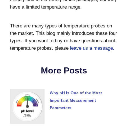
have a limited temperature range.
There are many types of temperature probes on
the market. This blog mainly introduces these four
types. If you want to buy or have questions about
temperature probes, please
leave us a message.
More Posts
Why pH Is One of the Most
Important Measurement
Parameters