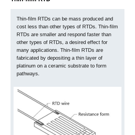
Thin-film RTDs can be mass produced and
cost less than other types of RTDs. Thin-film
RTDs are smaller and respond faster than
other types of RTDs, a desired effect for
many applications. Thin-film RTDs are
fabricated by depositing a thin layer of
platinum on a ceramic substrate to form
pathways.