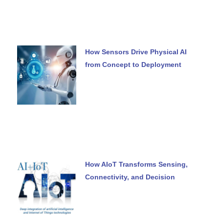
How Sensors Drive Physical AI
from Concept to Deployment
How AIoT Transforms Sensing,
Connectivity, and Decision