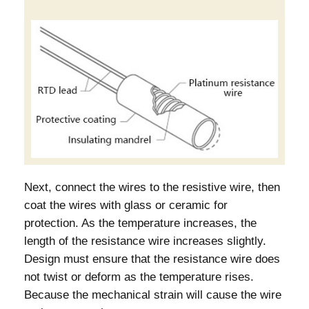
Next, connect the wires to the resistive wire, then
coat the wires with glass or ceramic for
protection. As the temperature increases, the
length of the resistance wire increases slightly.
Design must ensure that the resistance wire does
not twist or deform as the temperature rises.
Because the mechanical strain will cause the wire