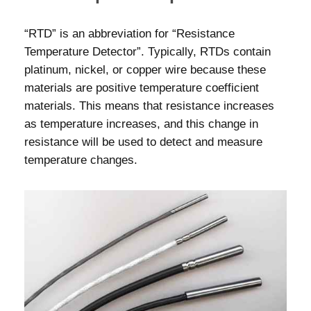
“RTD” is an abbreviation for “Resistance
Temperature Detector”. Typically, RTDs contain
platinum, nickel, or copper wire because these
materials are positive temperature coefficient
materials. This means that resistance increases
as temperature increases, and this change in
resistance will be used to detect and measure
temperature changes.