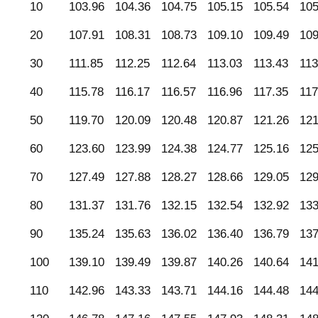
10
103.96
104.36
104.75
105.15
105.54
105
20
107.91
108.31
108.73
109.10
109.49
109
30
111.85
112.25
112.64
113.03
113.43
113
40
115.78
116.17
116.57
116.96
117.35
117
50
119.70
120.09
120.48
120.87
121.26
121
60
123.60
123.99
124.38
124.77
125.16
125
70
127.49
127.88
128.27
128.66
129.05
129
80
131.37
131.76
132.15
132.54
132.92
133
90
135.24
135.63
136.02
136.40
136.79
137
100
139.10
139.49
139.87
140.26
140.64
141
110
142.96
143.33
143.71
144.16
144.48
144