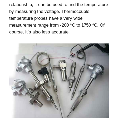
relationship, it can be used to find the temperature
by measuring the voltage. Thermocouple
temperature probes have a very wide
measurement range from -200 °C to 1750 °C. Of
course, it’s also less accurate.