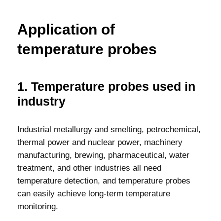
Application of
temperature probes
1. Temperature probes used in
industry
Industrial metallurgy and smelting, petrochemical,
thermal power and nuclear power, machinery
manufacturing, brewing, pharmaceutical, water
treatment, and other industries all need
temperature detection, and temperature probes
can easily achieve long-term temperature
monitoring.