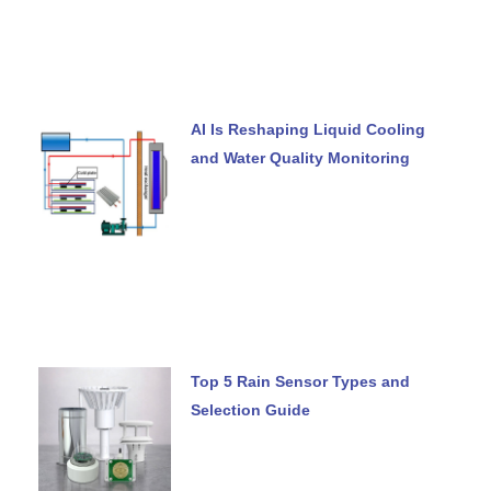
AI Is Reshaping Liquid Cooling
and Water Quality Monitoring
Top 5 Rain Sensor Types and
Selection Guide