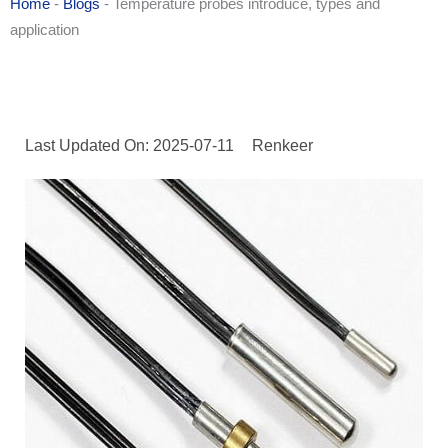
Home
-
Blogs
-
Temperature probes introduce, types and
application
Last Updated On: 2025-07-11
Renkeer