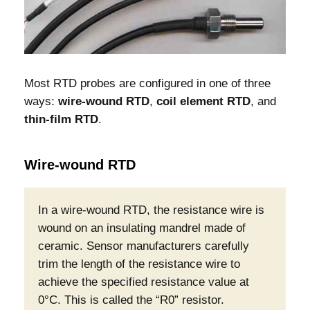
Most RTD probes are configured in one of three
ways:
wire-wound RTD
,
coil element RTD
, and
thin-film RTD
.
Wire-wound RTD
In a wire-wound RTD, the resistance wire is
wound on an insulating mandrel made of
ceramic. Sensor manufacturers carefully
trim the length of the resistance wire to
achieve the specified resistance value at
0°C. This is called the “R0” resistor.