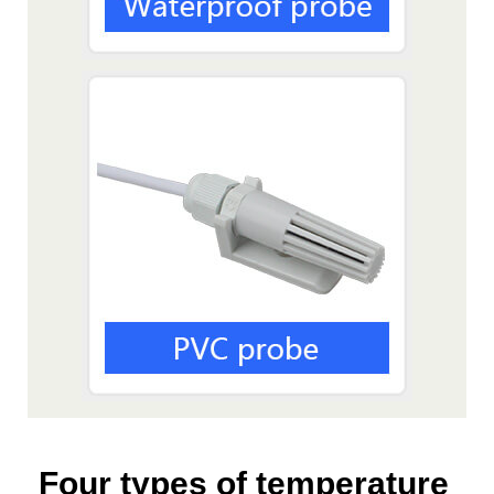
Four types of temperature