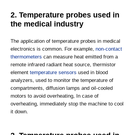
2. Temperature probes used in
the medical industry
The application of temperature probes in medical
electronics is common. For example,
non-contact
thermometers
can measure heat emitted from a
remote infrared radiant heat source, thermistor
element
temperature sensors
used in blood
analyzers, used to monitor the temperature of
compartments, diffusion lamps and oil-cooled
motors to avoid overheating, In case of
overheating, immediately stop the machine to cool
it down.