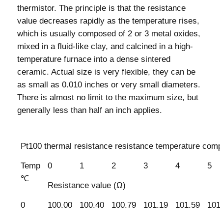
thermistor. The principle is that the resistance
value decreases rapidly as the temperature rises,
which is usually composed of 2 or 3 metal oxides,
mixed in a fluid-like clay, and calcined in a high-
temperature furnace into a dense sintered
ceramic. Actual size is very flexible, they can be
as small as 0.010 inches or very small diameters.
There is almost no limit to the maximum size, but
generally less than half an inch applies.
Pt100 thermal resistance resistance temperature comp
Temp
0
1
2
3
4
5
℃
Resistance value (Ω)
0
100.00
100.40
100.79
101.19
101.59
101