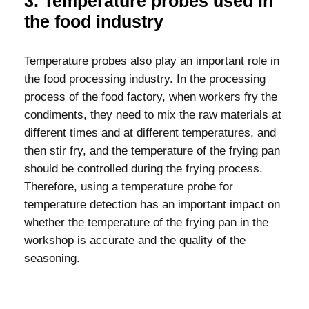
3. Temperature probes used in
the food industry
Temperature probes also play an important role in
the food processing industry. In the processing
process of the food factory, when workers fry the
condiments, they need to mix the raw materials at
different times and at different temperatures, and
then stir fry, and the temperature of the frying pan
should be controlled during the frying process.
Therefore, using a temperature probe for
temperature detection has an important impact on
whether the temperature of the frying pan in the
workshop is accurate and the quality of the
seasoning.