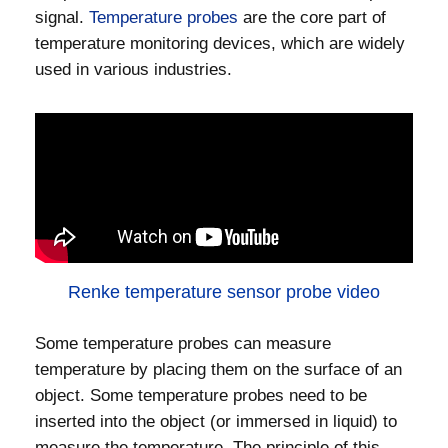
signal.
Temperature probes
are the core part of
temperature monitoring devices, which are widely
used in various industries.
Renke temperature sensor probe video
Some temperature probes can measure
temperature by placing them on the surface of an
object. Some temperature probes need to be
inserted into the object (or immersed in liquid) to
measure the temperature. The principle of this