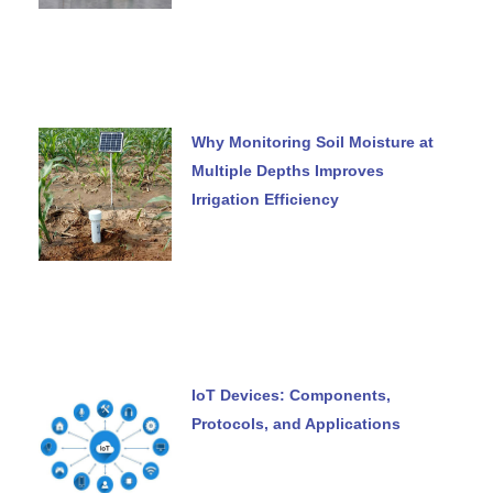
Why Monitoring Soil Moisture at
Multiple Depths Improves
Irrigation Efficiency
IoT Devices: Components,
Protocols, and Applications