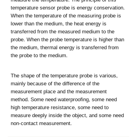
temperature sensor probe is energy conservation.
When the temperature of the measuring probe is
lower than the medium, the heat energy is
transferred from the measured medium to the
probe. When the probe temperature is higher than
the medium, thermal energy is transferred from
the probe to the medium.
The shape of the temperature probe is various,
mainly because of the difference of the
measurement place and the measurement
method. Some need waterproofing, some need
high temperature resistance, some need to
measure deeply inside the object, and some need
non-contact measurement.