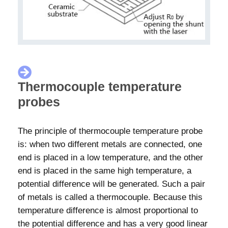
Thermocouple temperature
probes
The principle of thermocouple temperature probe
is: when two different metals are connected, one
end is placed in a low temperature, and the other
end is placed in the same high temperature, a
potential difference will be generated. Such a pair
of metals is called a thermocouple. Because this
temperature difference is almost proportional to
the potential difference and has a very good linear