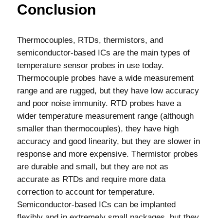
Conclusion
Thermocouples, RTDs, thermistors, and
semiconductor-based ICs are the main types of
temperature sensor probes in use today.
Thermocouple probes have a wide measurement
range and are rugged, but they have low accuracy
and poor noise immunity. RTD probes have a
wider temperature measurement range (although
smaller than thermocouples), they have high
accuracy and good linearity, but they are slower in
response and more expensive. Thermistor probes
are durable and small, but they are not as
accurate as RTDs and require more data
correction to account for temperature.
Semiconductor-based ICs can be implanted
flexibly and in extremely small packages, but they