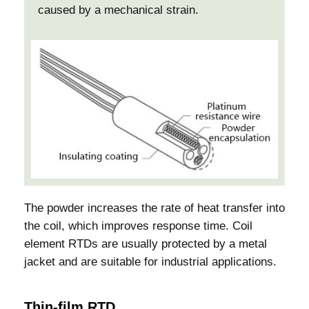
caused by a mechanical strain.
The powder increases the rate of heat transfer into
the coil, which improves response time. Coil
element RTDs are usually protected by a metal
jacket and are suitable for industrial applications.
Thin-film RTD