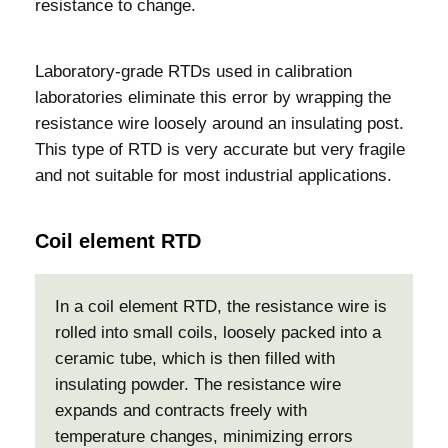
resistance to change.
Laboratory-grade RTDs used in calibration
laboratories eliminate this error by wrapping the
resistance wire loosely around an insulating post.
This type of RTD is very accurate but very fragile
and not suitable for most industrial applications.
Coil element RTD
In a coil element RTD, the resistance wire is
rolled into small coils, loosely packed into a
ceramic tube, which is then filled with
insulating powder. The resistance wire
expands and contracts freely with
temperature changes, minimizing errors