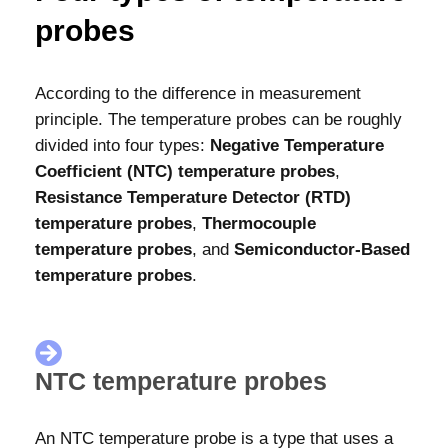
probes
According to the difference in measurement
principle. The temperature probes can be roughly
divided into four types:
Negative Temperature
Coefficient (NTC) temperature probes
,
Resistance Temperature Detector (RTD)
temperature probes
,
Thermocouple
temperature probes
, and
Semiconductor-Based
temperature probes
.
NTC temperature probes
An NTC temperature probe is a type that uses a