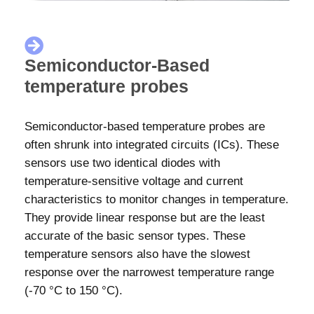
Semiconductor-Based
temperature probes
Semiconductor-based temperature probes are
often shrunk into integrated circuits (ICs). These
sensors use two identical diodes with
temperature-sensitive voltage and current
characteristics to monitor changes in temperature.
They provide linear response but are the least
accurate of the basic sensor types. These
temperature sensors also have the slowest
response over the narrowest temperature range
(-70 °C to 150 °C).