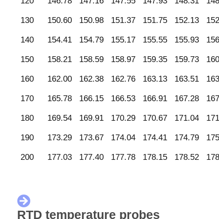
120
146.78
147.16
147.55
147.93
148.31
148
130
150.60
150.98
151.37
151.75
152.13
152
140
154.41
154.79
155.17
155.55
155.93
156
150
158.21
158.59
158.97
159.35
159.73
160
160
162.00
162.38
162.76
163.13
163.51
163
170
165.78
166.15
166.53
166.91
167.28
167
180
169.54
169.91
170.29
170.67
171.04
171
190
173.29
173.67
174.04
174.41
174.79
175
200
177.03
177.40
177.78
178.15
178.52
178
RTD temperature probes