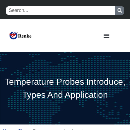
Skip
Search
to
content
Temperature Probes Introduce,
Types And Application