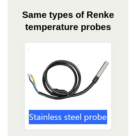
Same types of Renke
temperature probes