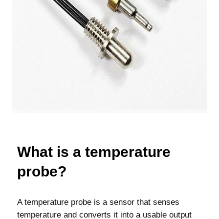
What is a temperature
probe?
A temperature probe is a sensor that senses
temperature and converts it into a usable output