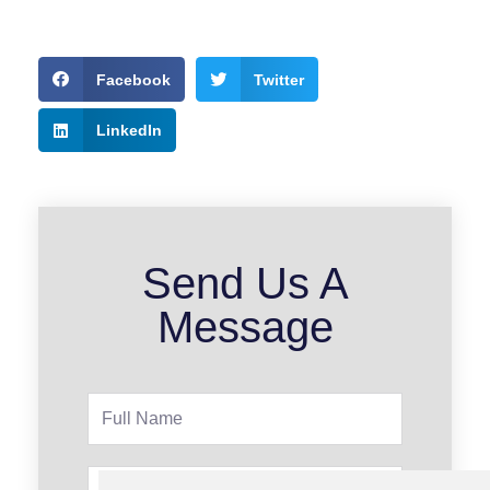
Facebook
Twitter
LinkedIn
Send Us A
Message
Full
Name
Phone