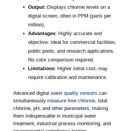
Output
: Displays chlorine levels on a
digital screen, often in PPM (parts per
million).
Advantages
: Highly accurate and
objective. Ideal for commercial facilities,
public pools, and research applications.
No color comparison required.
Limitations
: Higher initial cost; may
require calibration and maintenance.
Advanced digital
water quality sensors
can
simultaneously
measure free chlorine
, total
chlorine, pH, and other parameters, making
them indispensable in municipal water
treatment, industrial process monitoring, and