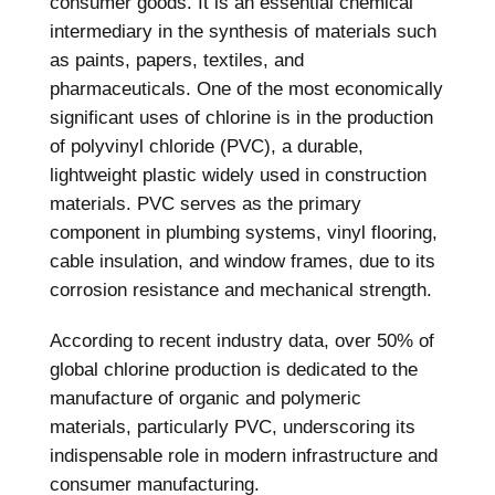
consumer goods. It is an essential chemical
intermediary in the synthesis of materials such
as paints, papers, textiles, and
pharmaceuticals. One of the most economically
significant uses of chlorine is in the production
of polyvinyl chloride (PVC), a durable,
lightweight plastic widely used in construction
materials. PVC serves as the primary
component in plumbing systems, vinyl flooring,
cable insulation, and window frames, due to its
corrosion resistance and mechanical strength.
According to recent industry data, over 50% of
global chlorine production is dedicated to the
manufacture of organic and polymeric
materials, particularly PVC, underscoring its
indispensable role in modern infrastructure and
consumer manufacturing.