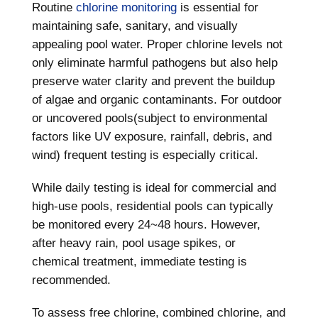
Routine
chlorine monitoring
is essential for
maintaining safe, sanitary, and visually
appealing pool water. Proper chlorine levels not
only eliminate harmful pathogens but also help
preserve water clarity and prevent the buildup
of algae and organic contaminants. For outdoor
or uncovered pools(subject to environmental
factors like UV exposure, rainfall, debris, and
wind) frequent testing is especially critical.
While daily testing is ideal for commercial and
high-use pools, residential pools can typically
be monitored every 24~48 hours. However,
after heavy rain, pool usage spikes, or
chemical treatment, immediate testing is
recommended.
To assess free chlorine, combined chlorine, and