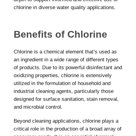
chlorine in diverse water quality applications.
Benefits of Chlorine
Chlorine is a chemical element that’s used as
an ingredient in a wide range of different types
of products. Due to its powerful disinfectant and
oxidizing properties, chlorine is extensively
utilized in the formulation of household and
industrial cleaning agents, particularly those
designed for surface sanitation, stain removal,
and microbial control.
Beyond cleaning applications, chlorine plays a
critical role in the production of a broad array of