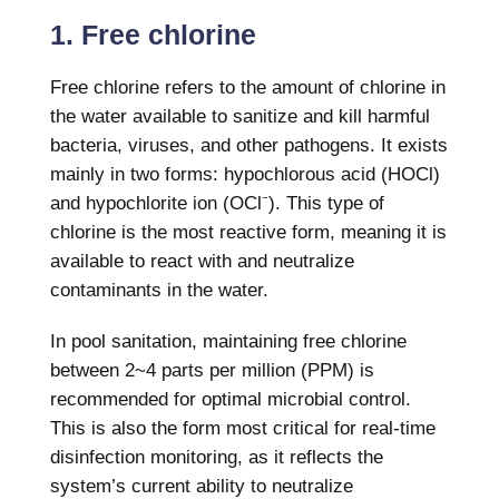
1. Free chlorine
Free chlorine refers to the amount of
chlorine in
the water
available to sanitize and kill harmful
bacteria, viruses, and other pathogens. It exists
mainly in two forms: hypochlorous acid (HOCl)
and hypochlorite ion (OCl⁻). This type of
chlorine is the most reactive form, meaning it is
available to react with and neutralize
contaminants in the water.
In pool sanitation, maintaining free chlorine
between 2~4 parts per million (PPM) is
recommended for optimal microbial control.
This is also the form most critical for real-time
disinfection monitoring, as it reflects the
system’s current ability to neutralize