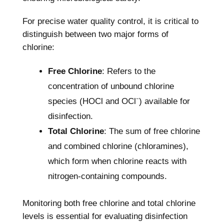
For precise water quality control, it is critical to
distinguish between two major forms of
chlorine:
Free Chlorine
: Refers to the
concentration of unbound chlorine
species (HOCl and OCl⁻) available for
disinfection.
Total Chlorine
: The sum of free chlorine
and combined chlorine (chloramines),
which form when chlorine reacts with
nitrogen-containing compounds.
Monitoring both free chlorine
and total chlorine
levels is essential for evaluating disinfection