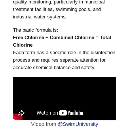
quality monitoring, particularly in municipal
treatment facilities, swimming pools, and
industrial water systems.
The basic formula is:
Free Chlorine + Combined Chlorine = Total
Chlorine
Each form has a specific role in the disinfection
process and requires separate attention for
accurate chemical balance and safety.
Video from
@SwimUniversity