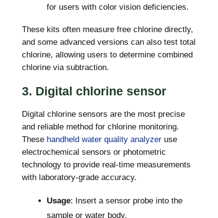
for users with color vision deficiencies.
These kits often measure free chlorine directly,
and some advanced versions can also test total
chlorine, allowing users to determine combined
chlorine via subtraction.
3. Digital chlorine sensor
Digital chlorine sensors are the most precise
and reliable method for chlorine monitoring.
These
handheld water quality analyzer
use
electrochemical sensors or photometric
technology to provide real-time measurements
with laboratory-grade accuracy.
Usage
: Insert a sensor probe into the
sample or water body.