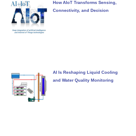
How AIoT Transforms Sensing,
Connectivity, and Decision
AI Is Reshaping Liquid Cooling
and Water Quality Monitoring