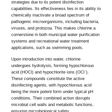
strategies due to its potent disinfection
capabilities. Its effectiveness lies in its ability to
chemically inactivate a broad spectrum of
pathogenic microorganisms, including bacteria,
viruses, and protozoa. This makes chlorine a
cornerstone in both municipal water purification
systems and recreational water treatment
applications, such as swimming pools.
Upon introduction into water, chlorine
undergoes hydrolysis, forming hypochlorous
acid (HOCl) and hypochlorite ions (OCl⁻).
These compounds constitute the active
disinfecting agents, with hypochlorous acid
being the more potent form under typical pH
conditions. Their combined action disrupts
microbial cell walls and metabolic functions,
ensuring microbiological safety.