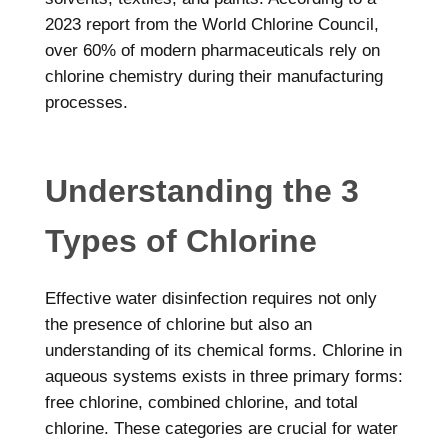
2023 report from the World Chlorine Council,
over 60% of modern pharmaceuticals rely on
chlorine chemistry during their manufacturing
processes.
Understanding the 3
Types of Chlorine
Effective water disinfection requires not only
the presence of chlorine but also an
understanding of its chemical forms. Chlorine in
aqueous systems exists in three primary forms:
free chlorine, combined chlorine, and total
chlorine. These categories are crucial for water