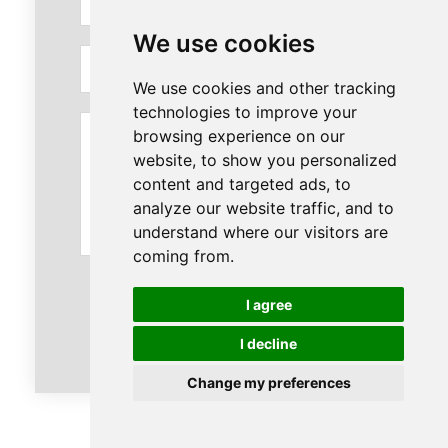
We use cookies
Email
We use cookies and other tracking
technologies to improve your
Message
browsing experience on our
website, to show you personalized
content and targeted ads, to
analyze our website traffic, and to
understand where our visitors are
coming from.
I agree
Send
I decline
Change my preferences