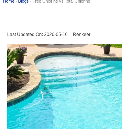
Home
-
Blogs
-
Free Chlorine vs Total Chlorine
Last Updated On: 2026-05-16
Renkeer