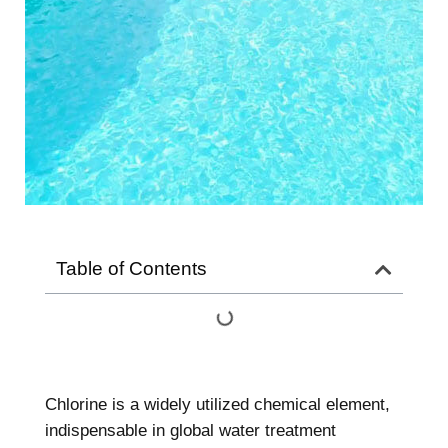
Table of Contents
Chlorine is a widely utilized chemical element,
indispensable in global water treatment