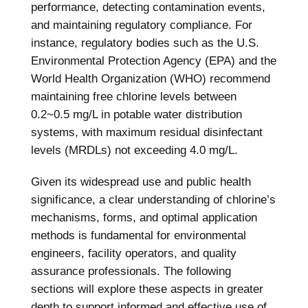
performance, detecting contamination events,
and maintaining regulatory compliance. For
instance, regulatory bodies such as the U.S.
Environmental Protection Agency (EPA) and the
World Health Organization (WHO) recommend
maintaining free chlorine levels between
0.2~0.5 mg/L in potable water distribution
systems, with maximum residual disinfectant
levels (MRDLs) not exceeding 4.0 mg/L.
Given its widespread use and public health
significance, a clear understanding of chlorine’s
mechanisms, forms, and optimal application
methods is fundamental for environmental
engineers, facility operators, and quality
assurance professionals. The following
sections will explore these aspects in greater
depth to support informed and effective use of