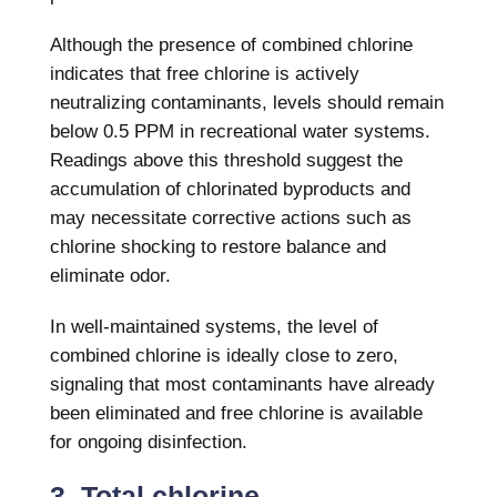
Although the presence of combined chlorine
indicates that free chlorine is actively
neutralizing contaminants, levels should remain
below 0.5 PPM in recreational water systems.
Readings above this threshold suggest the
accumulation of chlorinated byproducts and
may necessitate corrective actions such as
chlorine shocking to restore balance and
eliminate odor.
In well-maintained systems, the level of
combined chlorine is ideally close to zero,
signaling that most contaminants have already
been eliminated and free chlorine is available
for ongoing disinfection.
3. Total chlorine