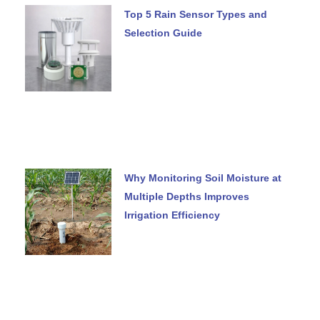
Top 5 Rain Sensor Types and
Selection Guide
Why Monitoring Soil Moisture at
Multiple Depths Improves
Irrigation Efficiency