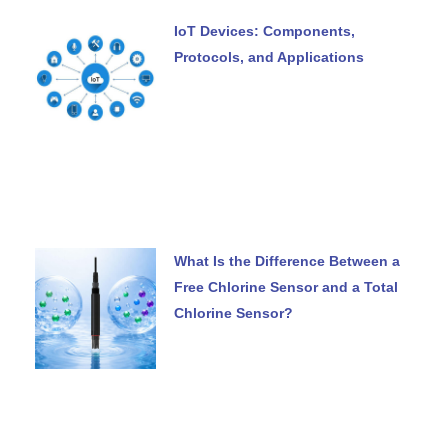
IoT Devices: Components,
Protocols, and Applications
What Is the Difference Between a
Free Chlorine Sensor and a Total
Chlorine Sensor?