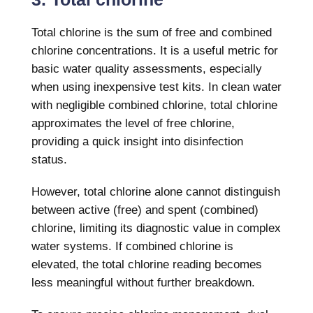
Total chlorine is the sum of free and combined
chlorine concentrations. It is a useful metric for
basic water quality assessments, especially
when using inexpensive test kits. In clean water
with negligible combined chlorine, total chlorine
approximates the level of free chlorine,
providing a quick insight into disinfection
status.
However, total chlorine alone cannot distinguish
between active (free) and spent (combined)
chlorine, limiting its diagnostic value in complex
water systems. If combined chlorine is
elevated, the total chlorine reading becomes
less meaningful without further breakdown.