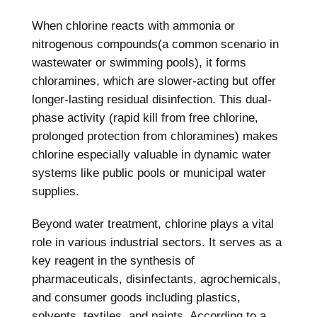
When chlorine reacts with ammonia or
nitrogenous compounds(a common scenario in
wastewater or swimming pools), it forms
chloramines, which are slower-acting but offer
longer-lasting residual disinfection. This dual-
phase activity (rapid kill from free chlorine,
prolonged protection from chloramines) makes
chlorine especially valuable in dynamic water
systems like public pools or municipal water
supplies.
Beyond water treatment, chlorine plays a vital
role in various industrial sectors. It serves as a
key reagent in the synthesis of
pharmaceuticals, disinfectants, agrochemicals,
and consumer goods including plastics,
solvents, textiles, and paints. According to a