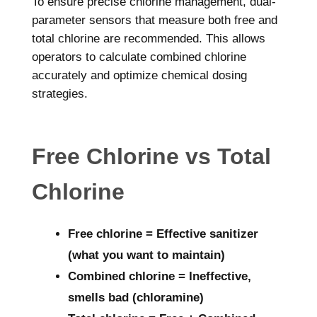
To ensure precise chlorine management, dual-
parameter sensors that measure both free and
total chlorine are recommended. This allows
operators to calculate combined chlorine
accurately and optimize chemical dosing
strategies.
Free Chlorine vs Total
Chlorine
Free chlorine = Effective sanitizer
(what you want to maintain)
Combined chlorine = Ineffective,
smells bad (chloramine)