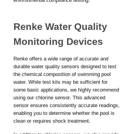
environmental compliance testing.
Renke Water Quality
Monitoring Devices
Renke offers a wide range of accurate and
durable water quality sensors designed to test
the chemical composition of swimming pool
water. While test kits may be sufficient for
some basic applications, we highly recommend
using our chlorine sensor. This advanced
sensor ensures consistently accurate readings,
enabling you to determine whether the pool is
clean or requires shock treatment.