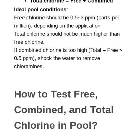
Total chlorine = Free + Combined
Ideal pool conditions:
Free chlorine should be 0.5~3 ppm (parts per
million), depending on the application.
Total chlorine should not be much higher than
free chlorine.
If combined chlorine is too high (Total – Free >
0.5 ppm), shock the water to remove
chloramines.
How to Test Free,
Combined, and Total
Chlorine in Pool?