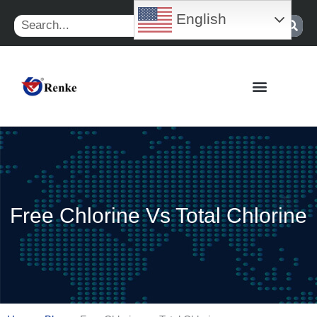
Skip
English
Search
to
content
Free Chlorine Vs Total Chlorine