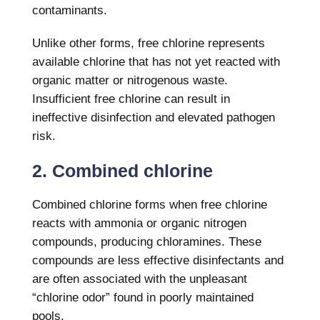
contaminants.
Unlike other forms, free chlorine represents
available chlorine that has not yet reacted with
organic matter or nitrogenous waste.
Insufficient free chlorine can result in
ineffective disinfection and elevated pathogen
risk.
2. Combined chlorine
Combined chlorine forms when free chlorine
reacts with ammonia or organic nitrogen
compounds, producing chloramines. These
compounds are less effective disinfectants and
are often associated with the unpleasant
“chlorine odor” found in poorly maintained
pools.