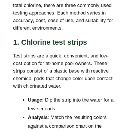
total chlorine, there are three commonly used
testing approaches. Each method varies in
accuracy, cost, ease of use, and suitability for
different environments.
1. Chlorine test strips
Test strips are a quick, convenient, and low-
cost option for at-home pool owners. These
strips consist of a plastic base with reactive
chemical pads that change color upon contact
with chlorinated water.
Usage
: Dip the strip into the water for a
few seconds.
Analysis
: Match the resulting colors
against a comparison chart on the