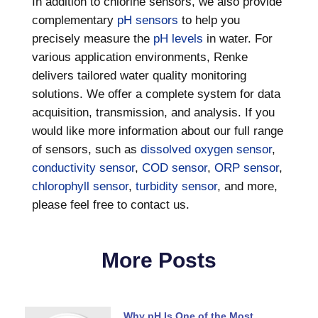
In addition to chlorine sensors, we also provide
complementary
pH sensors
to help you
precisely measure the
pH levels
in water. For
various application environments, Renke
delivers tailored water quality monitoring
solutions. We offer a complete system for data
acquisition, transmission, and analysis. If you
would like more information about our full range
of sensors, such as
dissolved oxygen sensor
,
conductivity sensor
,
COD sensor
,
ORP sensor
,
chlorophyll sensor
,
turbidity sensor
, and more,
please feel free to contact us.
More Posts
Why pH Is One of the Most