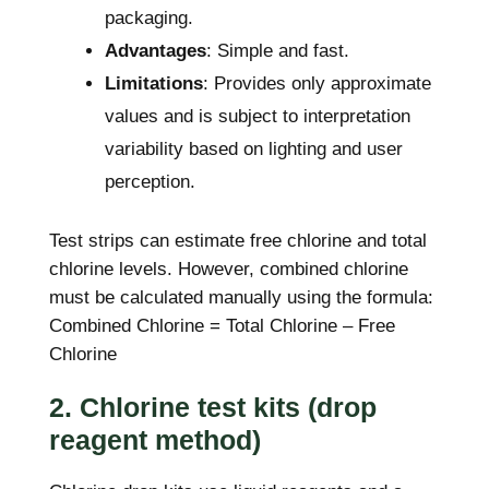
packaging.
Advantages
: Simple and fast.
Limitations
: Provides only approximate
values and is subject to interpretation
variability based on lighting and user
perception.
Test strips can estimate free chlorine and total
chlorine levels. However, combined chlorine
must be calculated manually using the formula:
Combined Chlorine = Total Chlorine – Free
Chlorine
2. Chlorine test kits (drop
reagent method)