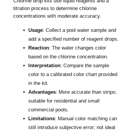
Chlorine drop kits use liquid reagents and a
titration process to determine chlorine
concentrations with moderate accuracy.
Usage
: Collect a pool water sample and
add a specified number of reagent drops.
Reaction
: The water changes color
based on the chlorine concentration.
Interpretation
: Compare the sample
color to a calibrated color chart provided
in the kit.
Advantages
: More accurate than strips;
suitable for residential and small
commercial pools.
Limitations
: Manual color matching can
still introduce subjective error; not ideal