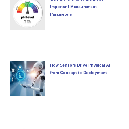
Important Measurement
Parameters
How Sensors Drive Physical AI
from Concept to Deployment