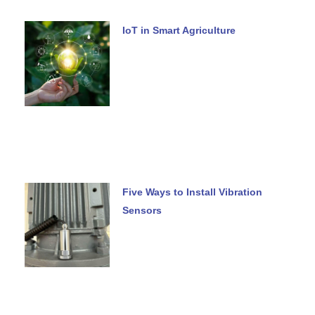
IoT in Smart Agriculture
Five Ways to Install Vibration
Sensors