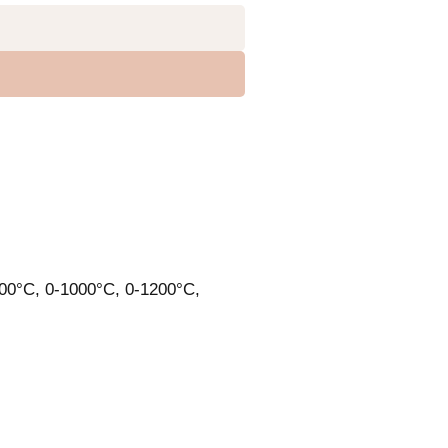
900°C, 0-1000°C, 0-1200°C,