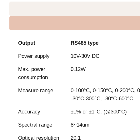
Output
RS485 type
Power supply
10V-30V DC
Max. power
0.12W
consumption
Measure range
0-100°C, 0-150°C, 0-200°C, 0
-30°C-300°C, -30°C-600°C
Accuracy
±1% or ±1°C, (@300°C)
Spectral range
8~14um
Optical resolution
20:1