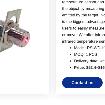
temperature sensor can 
the object by measuring t
emitted by the target. 
is the biggest advantage
users to easily measure t
or move. We offer infra
infrared temperature se
Model: RS-WD-H
MOQ: 1 PCS
Delivery date: wi
Price: $52.4~$16
Contact us