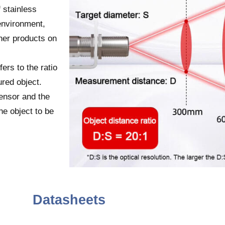
 stainless
environment,
her products on
fers to the ratio
red object.
ensor and the
he object to be
Datasheets