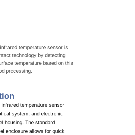
infrared temperature sensor is
ntact technology by detecting
surface temperature based on this
ood processing.
tion
infrared temperature sensor
tical system, and electronic
eel housing. The standard
eel enclosure allows for quick