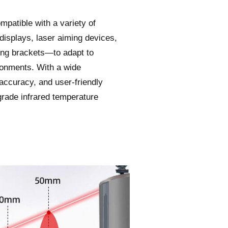
mpatible with a variety of
displays, laser aiming devices,
ing brackets—to adapt to
ronments. With a wide
ccuracy, and user-friendly
-grade infrared temperature