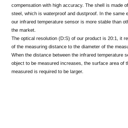
compensation with high accuracy. The shell is made of
steel, which is waterproof and dustproof. In the same 
our infrared temperature sensor is more stable than ot
the market.
The optical resolution (D:S) of our product is 20:1, it re
of the measuring distance to the diameter of the measu
When the distance between the infrared temperature s
object to be measured increases, the surface area of t
measured is required to be larger.