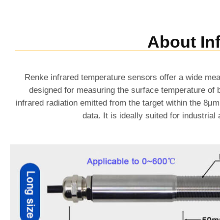
About In
Renke infrared temperature sensors offer a wide mea
designed for measuring the surface temperature of b
infrared radiation emitted from the target within the 8
data. It is ideally suited for industr