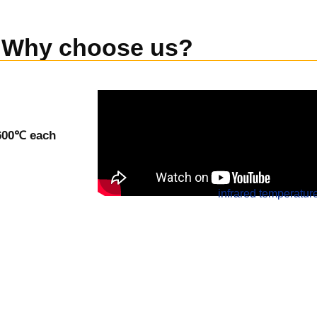
Why choose us?
-600℃ each
infrared temperatur