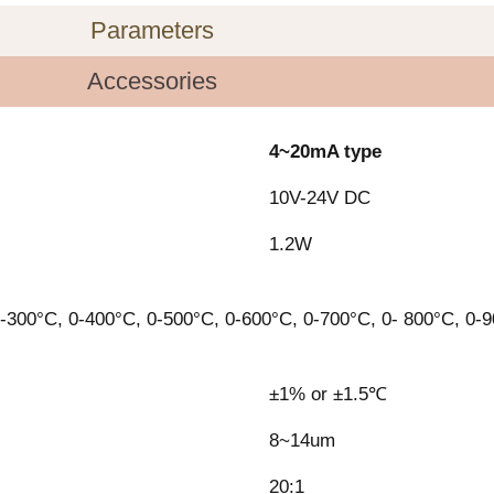
Parameters
Accessories
4~20mA type
10V-24V DC
1.2W
-300°C, 0-400°C, 0-500°C, 0-600°C, 0-700°C, 0- 800°C, 0-
±1% or ±1.5℃
8~14um
20:1