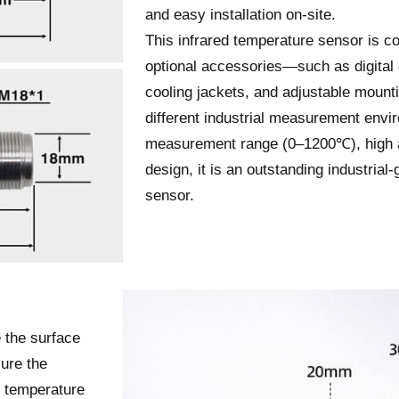
and easy installation on-site.
This infrared temperature sensor is co
optional accessories—such as digital 
cooling jackets, and adjustable mount
different industrial measurement envi
measurement range (0–1200℃), high a
design, it is an outstanding industrial
sensor.
 the surface
ure the
n temperature