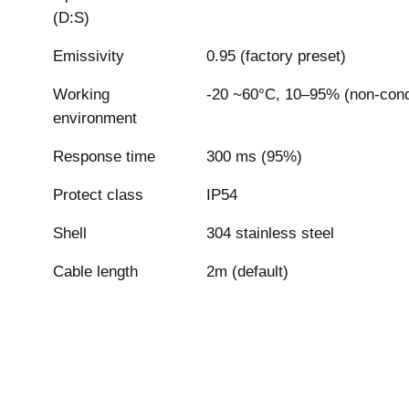
(D:S)
Emissivity
0.95 (factory preset)
Working
-20 ~60°C, 10–95% (non-con
environment
Response time
300 ms (95%)
Protect class
IP54
Shell
304 stainless steel
Cable length
2m (default)