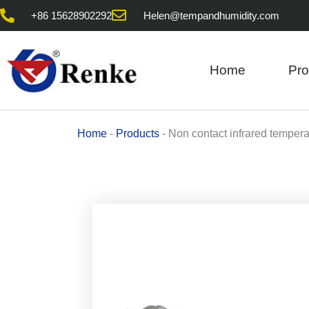
Skip
+86 15628902292
Helen@tempandhumidity.com
to
content
Home
Pro
Home
-
Products
-
Non contact infrared tempera