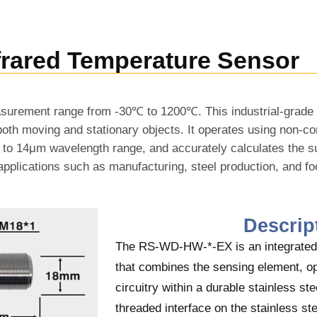
frared Temperature Sensor
surement range from -30℃ to 1200℃. This industrial-grade 
oth moving and stationary objects. It operates using non-co
μm to 14μm wavelength range, and accurately calculates the 
ial applications such as manufacturing, steel production, and f
Descrip
The RS-WD-HW-*-EX is an integrated 
that combines the sensing element, op
circuitry within a durable stainless st
threaded interface on the stainless st