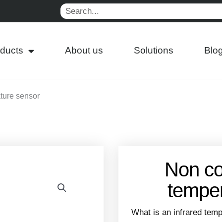
Search
ducts
About us
Solutions
Blo
ture sensor
Non co
temper
What is an infrared tem