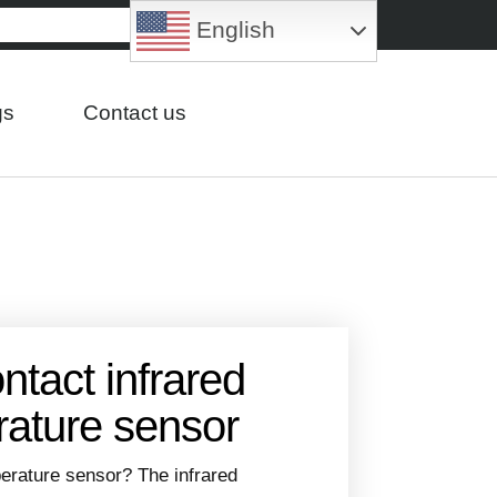
English
gs
Contact us
ntact infrared
ature sensor
perature sensor? The infrared