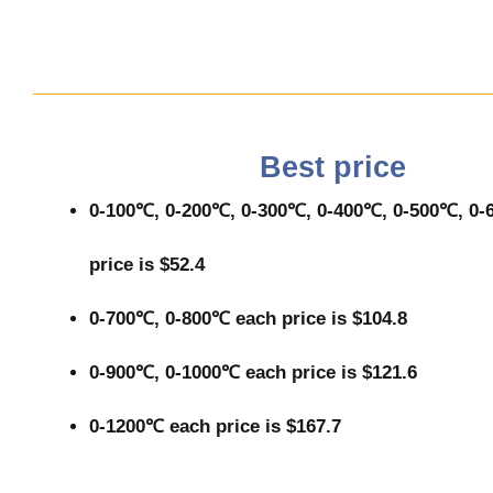
Best price
0-100℃, 0-200℃, 0-300℃, 0-400℃, 0-500℃, 0
price is $52.4
0-700℃, 0-800℃ each price is $104.8
0-900℃, 0-1000℃ each price is $121.6
0-1200℃ each price is $167.7