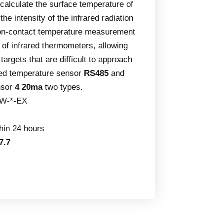
calculate the surface temperature of
he intensity of the infrared radiation
Non-contact temperature measurement
 of infrared thermometers, allowing
argets that are difficult to approach
red temperature sensor
RS485
and
nsor
4 20ma
two types.
W-*-EX
thin 24 hours
7.7