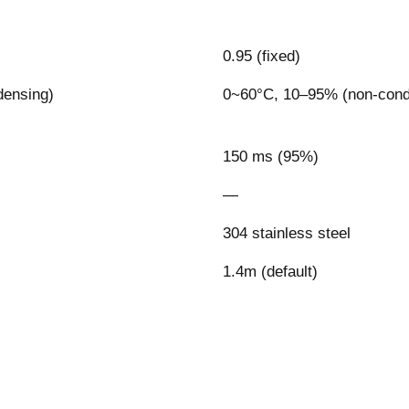
0.95 (fixed)
densing)
0~60°C, 10–95% (non-cond
150 ms (95%)
—
304 stainless steel
1.4m (default)