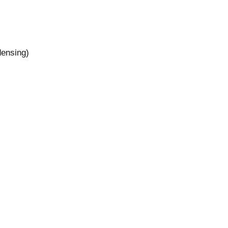
ensing)