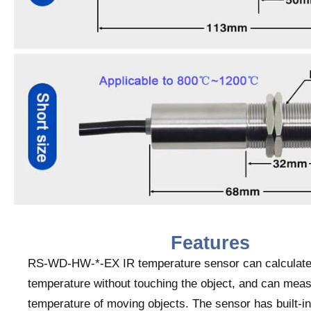
Features
RS-WD-HW-*-EX IR temperature sensor can calculate
temperature without touching the object, and can meas
temperature of moving objects. The sensor has built-i