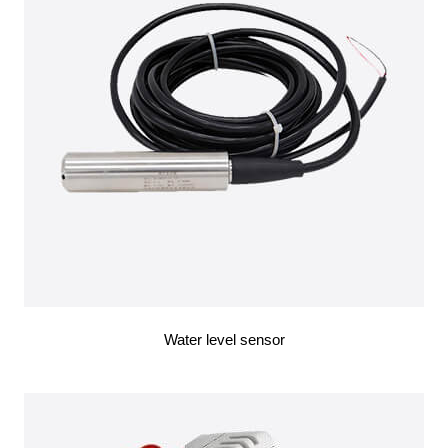
Water level sensor