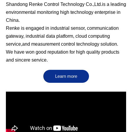
Shandong Renke Control Technology Co.,Ltd.is a leading
environmental monitoring high technology enterprise in
China.
Renke is engaged in industrial sensor, communication
gateway, industrial data platform, cloud computing
service,and measurement control technology solution.
We have won good reputation for high quality products
and sincere service.
Learn more