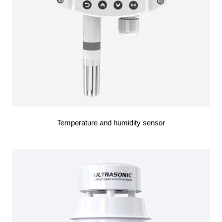
Temperature and humidity sensor