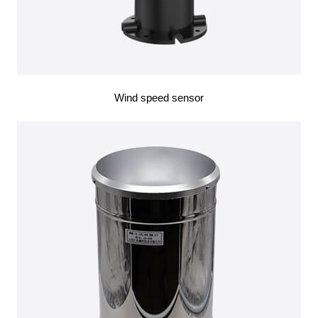
Wind speed sensor