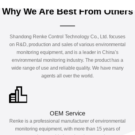
Why We Are Best From Others
Shandong Renke Control Technology Co., Ltd. focuses
on R&D, production and sales of various environmental
monitoring equipment, and is a leader in China’s
environmental monitoring industry. The product has a
wide range of use and reliable quality. We have many
agents all over the world.
OEM Service
Renke is a professional manufacturer of environmental
monitoring equipment, with more than 15 years of