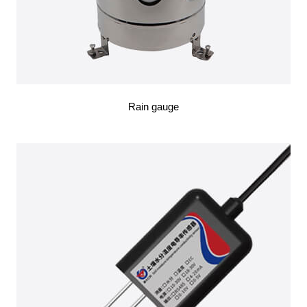
Rain gauge