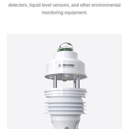
detectors, liquid level sensors, and other environmental
monitoring equipment.