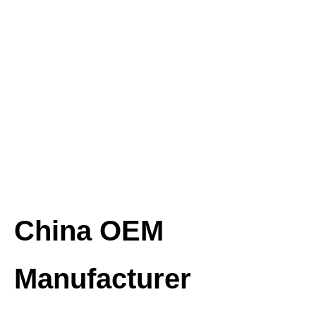
China OEM
Manufacturer