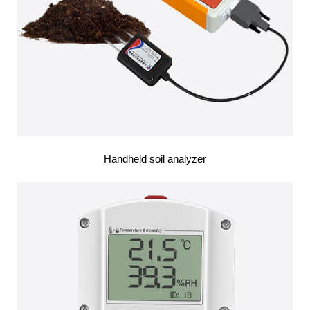
Handheld soil analyzer