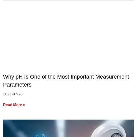
Why pH Is One of the Most Important Measurement
Parameters
2026-07-28
Read More »