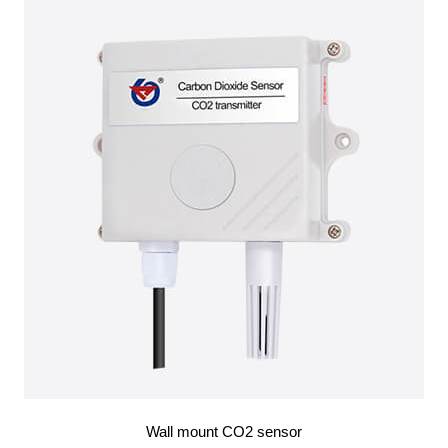
Wall mount CO2 sensor