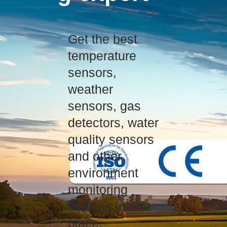
Get the best
temperature
sensors,
weather
sensors, gas
detectors, water
quality sensors
and other
environment
monitoring
devices in one
place.