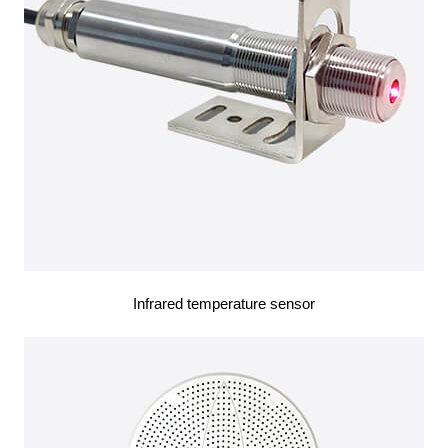
Infrared temperature sensor