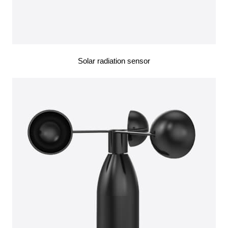
Solar radiation sensor