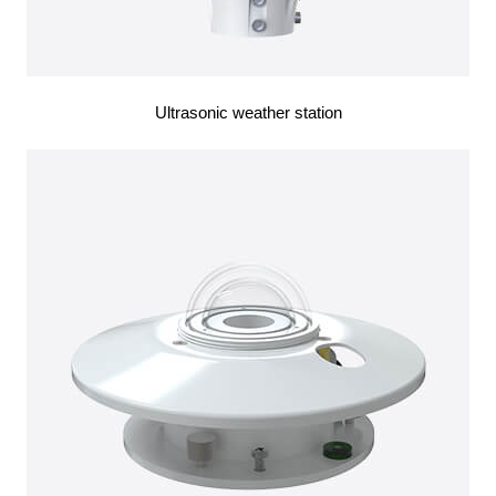
Ultrasonic weather station