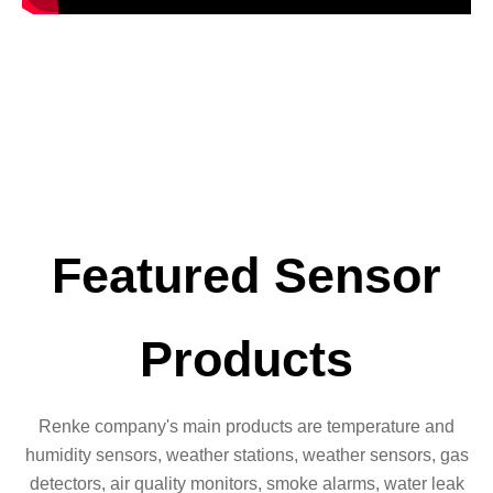
Featured Sensor
Products
Renke company's main products are temperature and
humidity sensors, weather stations, weather sensors, gas
detectors, air quality monitors, smoke alarms, water leak