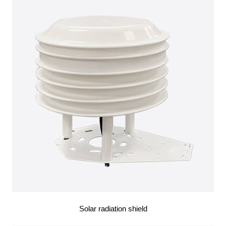
Solar radiation shield