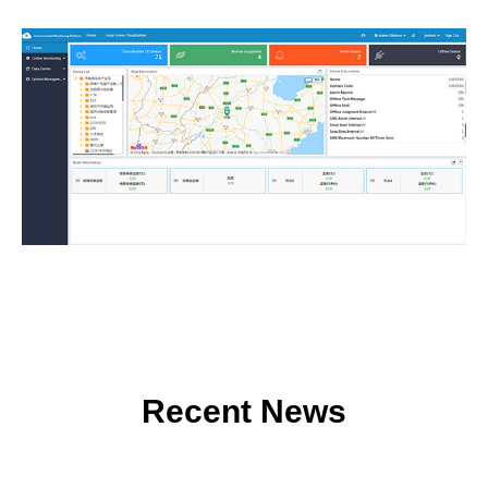
Recent News