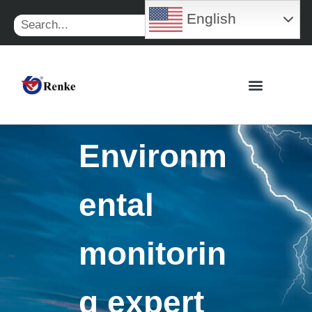
Skip
English
Search
to
content
Environm
ental
monitorin
g expert