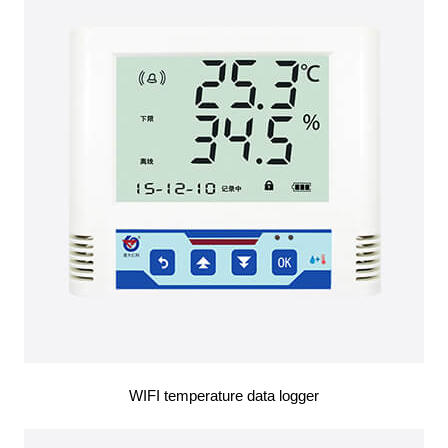
WIFI temperature data logger