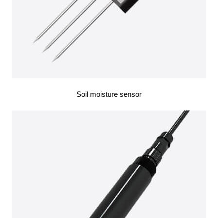
Soil moisture sensor