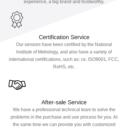
experience, a big brand and trustworthy.
Certification Service
Our sensors have been certified by the National
Institute of Metrology, and also have a variety of
international certifications, such as: ce, ISO9001, FCC,
RoHS, etc.
After-sale Service
We have a professional technical team to solve the
problems in the purchase and use process for you. At
the same time we can provide you with customized