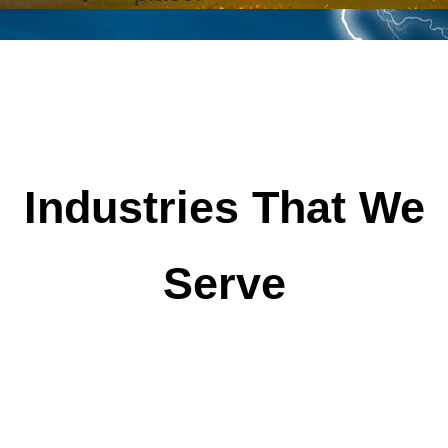
Industries That We
Serve