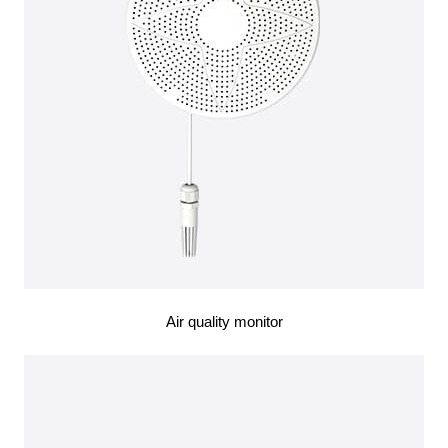
Air quality monitor