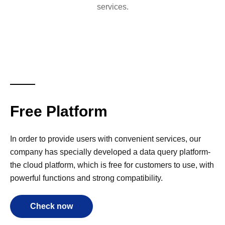
services.
Free Platform
In order to provide users with convenient services, our
company has specially developed a data query platform-
the cloud platform, which is free for customers to use, with
powerful functions and strong compatibility.
Check now