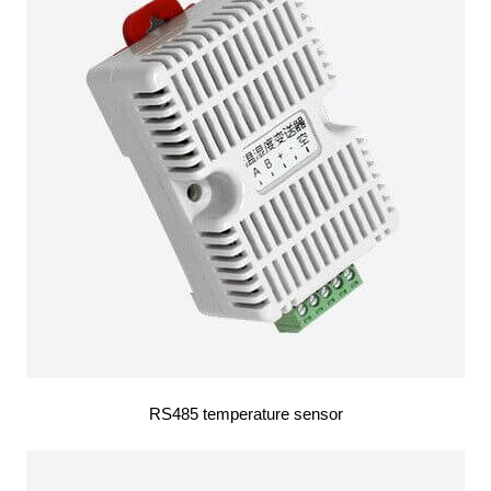
RS485 temperature sensor