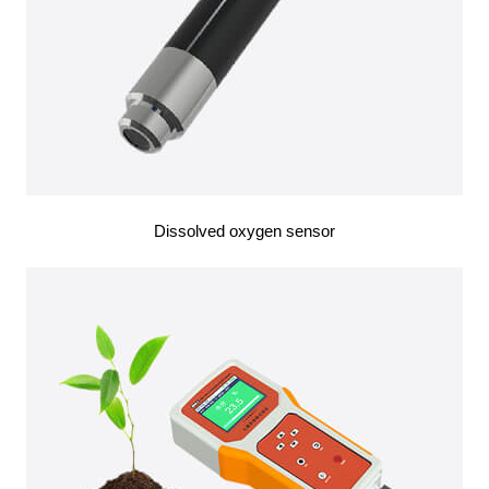
Dissolved oxygen sensor