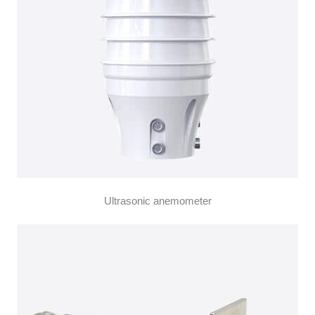
Ultrasonic anemometer