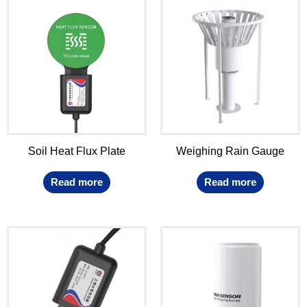
Soil Heat Flux Plate
Weighing Rain Gauge
Read more
Read more