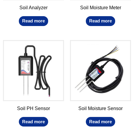
Soil Analyzer
Soil Moisture Meter
Read more
Read more
Soil PH Sensor
Soil Moisture Sensor
Read more
Read more