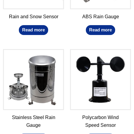
Rain and Snow Sensor
ABS Rain Gauge
Read more
Read more
Stainless Steel Rain
Polycarbon Wind
Gauge
Speed Sensor