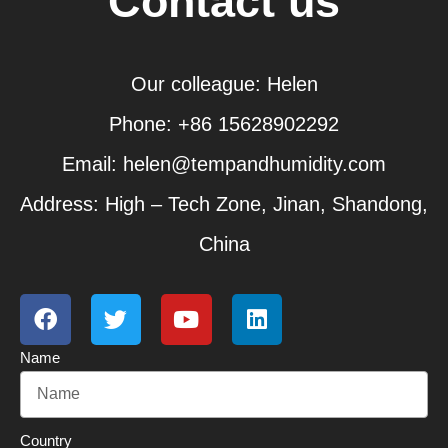
Contact us
Our colleague: Helen
Phone: +86 15628902292
Email: helen@tempandhumidity.com
Address: High – Tech Zone, Jinan, Shandong,
China
F
T
Y
L
a
w
o
i
c
i
u
n
Name
e
t
t
k
b
t
u
e
o
e
b
d
o
r
e
i
Country