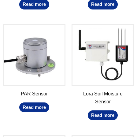
Read more
Read more
PAR Sensor
Lora Soil Moisture
Sensor
Read more
Read more