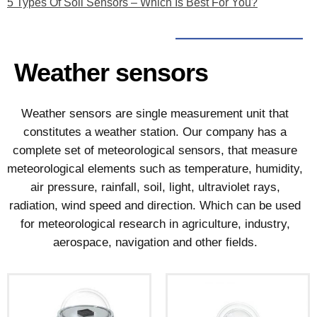
5 Types Of Soil Sensors – Which Is Best For You?
Weather sensors
Weather sensors are single measurement unit that
constitutes a weather station. Our company has a
complete set of meteorological sensors, that measure
meteorological elements such as temperature, humidity,
air pressure, rainfall, soil, light, ultraviolet rays,
radiation, wind speed and direction. Which can be used
for meteorological research in agriculture, industry,
aerospace, navigation and other fields.