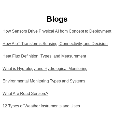
Blogs
How Sensors Drive Physical AI from Concept to Deployment
How AIoT Transforms Sensing, Connectivity, and Decision
Heat Flux Definition, Types, and Measurement
What is Hydrology and Hydrological Monitoring
Environmental Monitoring Types and Systems
What Are Road Sensors?
12 Types of Weather Instruments and Uses