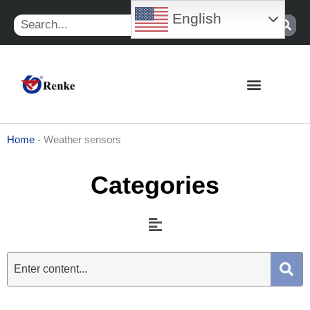
Skip
English
Search
to
content
Home
-
Weather sensors
Categories
Menu