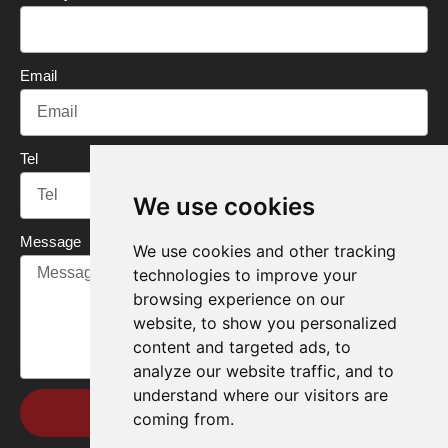
k
n
Email
Tel
We use cookies
Message
We use cookies and other tracking
technologies to improve your
browsing experience on our
website, to show you personalized
content and targeted ads, to
analyze our website traffic, and to
understand where our visitors are
Send
coming from.