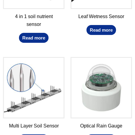
4 in 1 soil nutrient
Leaf Wetness Sensor
sensor
Read more
Read more
Multi Layer Soil Sensor
Optical Rain Gauge