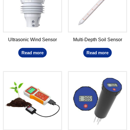
Ultrasonic Wind Sensor
Multi-Depth Soil Sensor
Read more
Read more