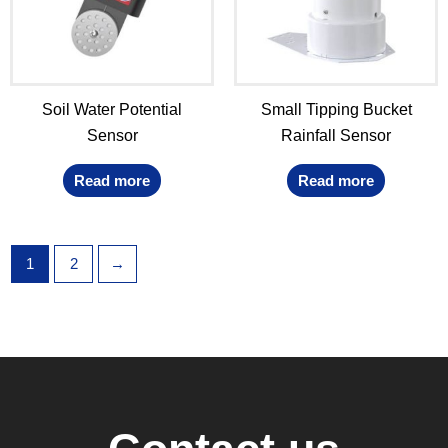
Soil Water Potential
Small Tipping Bucket
Sensor
Rainfall Sensor
Read more
Read more
1
2
→