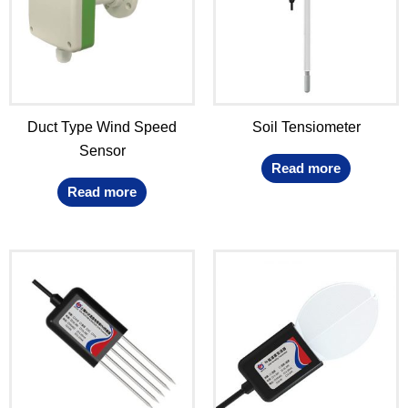
Duct Type Wind Speed
Soil Tensiometer
Sensor
Read more
Read more