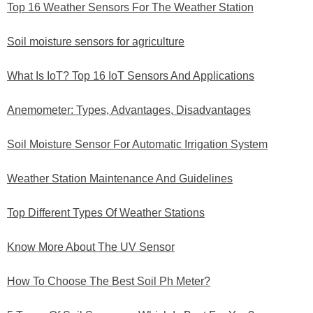
Top 16 Weather Sensors For The Weather Station
Soil moisture sensors for agriculture
What Is IoT? Top 16 IoT Sensors And Applications
Anemometer: Types, Advantages, Disadvantages
Soil Moisture Sensor For Automatic Irrigation System
Weather Station Maintenance And Guidelines
Top Different Types Of Weather Stations
Know More About The UV Sensor
How To Choose The Best Soil Ph Meter?