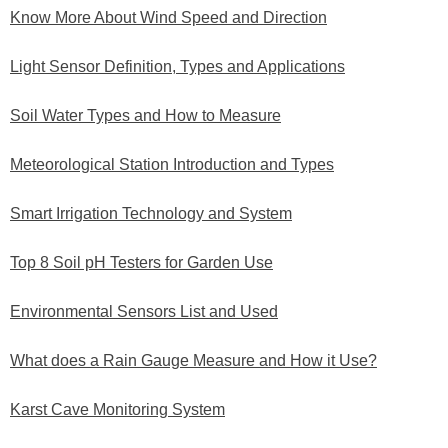
Know More About Wind Speed and Direction
Light Sensor Definition, Types and Applications
Soil Water Types and How to Measure
Meteorological Station Introduction and Types
Smart Irrigation Technology and System
Top 8 Soil pH Testers for Garden Use
Environmental Sensors List and Used
What does a Rain Gauge Measure and How it Use?
Karst Cave Monitoring System