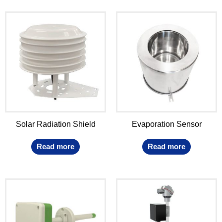
Solar Radiation Shield
Evaporation Sensor
Read more
Read more