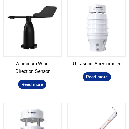
Aluminum Wind
Ultrasonic Anemometer
Direction Sensor
Read more
Read more