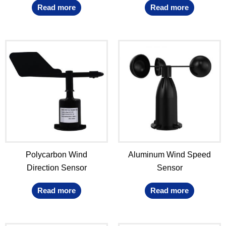
Read more
Read more
Polycarbon Wind
Aluminum Wind Speed
Direction Sensor
Sensor
Read more
Read more