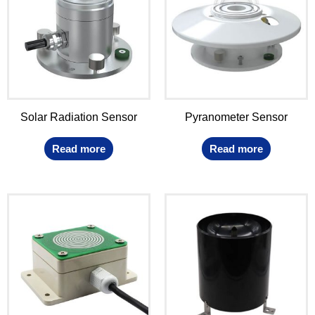
Solar Radiation Sensor
Pyranometer Sensor
Read more
Read more