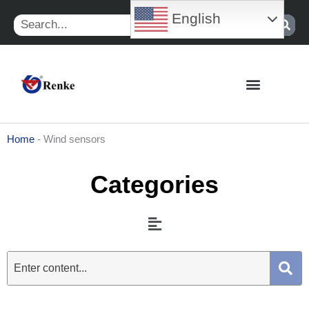
Skip
English
Search
to
content
Home
-
Wind sensors
Categories
Menu