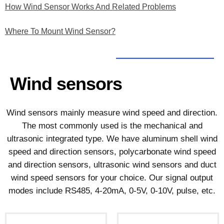
How Wind Sensor Works And Related Problems
Where To Mount Wind Sensor?
Wind sensors
Wind sensors mainly measure wind speed and direction.
The most commonly used is the mechanical and
ultrasonic integrated type. We have aluminum shell wind
speed and direction sensors, polycarbonate wind speed
and direction sensors, ultrasonic wind sensors and duct
wind speed sensors for your choice. Our signal output
modes include RS485, 4-20mA, 0-5V, 0-10V, pulse, etc.