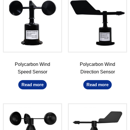
Polycarbon Wind
Polycarbon Wind
Speed Sensor
Direction Sensor
Read more
Read more