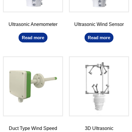
Ultrasonic Anemometer
Ultrasonic Wind Sensor
Read more
Read more
Duct Type Wind Speed
3D Ultrasonic