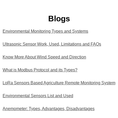
Blogs
Environmental Monitoring Types and Systems
Ultrasonic Sensor Work, Used, Limitations and FAQs
Know More About Wind Speed and Direction
What is Modbus Protocol and its Types?
LoRa Sensors Based Agriculture Remote Monitoring System
Environmental Sensors List and Used
Anemometer: Types, Advantages, Disadvantages