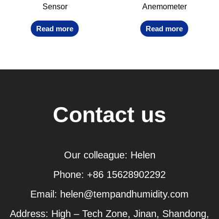
Sensor
Anemometer
Read more
Read more
Contact us
Our colleague: Helen
Phone: +86 15628902292
Email: helen@tempandhumidity.com
Address: High – Tech Zone, Jinan, Shandong,