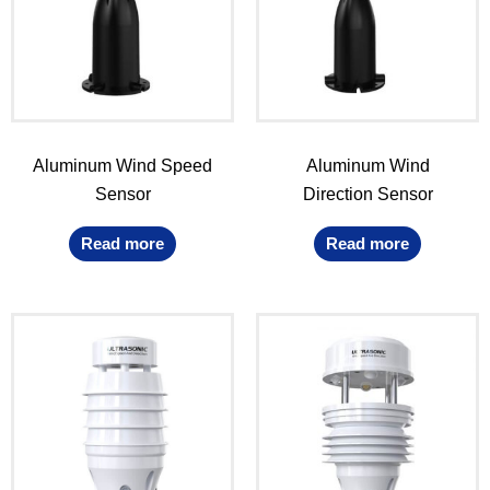
Aluminum Wind Speed
Aluminum Wind
Sensor
Direction Sensor
Read more
Read more