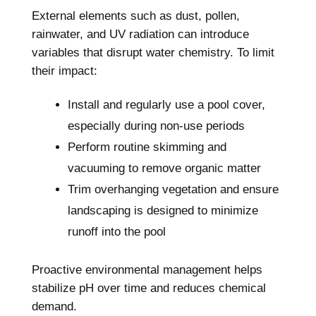
External elements such as dust, pollen,
rainwater, and UV radiation can introduce
variables that disrupt water chemistry. To limit
their impact:
Install and regularly use a pool cover,
especially during non-use periods
Perform routine skimming and
vacuuming to remove organic matter
Trim overhanging vegetation and ensure
landscaping is designed to minimize
runoff into the pool
Proactive environmental management helps
stabilize pH over time and reduces chemical
demand.