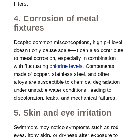
filters.
4. Corrosion of metal
fixtures
Despite common misconceptions, high pH level
doesn’t only cause scale—it can also contribute
to metal corrosion, especially in combination
with fluctuating
chlorine levels
. Components
made of copper, stainless steel, and other
alloys are susceptible to chemical degradation
under unstable water conditions, leading to
discoloration, leaks, and mechanical failures.
5. Skin and eye irritation
Swimmers may notice symptoms such as red
eyes, itchy skin, or dryness after exposure to