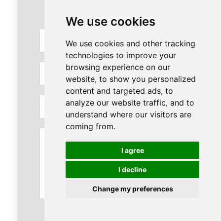
We use cookies
Full
We use cookies and other tracking
Name
technologies to improve your
browsing experience on our
Phone
website, to show you personalized
content and targeted ads, to
Email
analyze our website traffic, and to
understand where our visitors are
coming from.
Message
I agree
I decline
Change my preferences