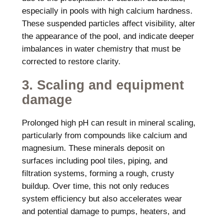
especially in pools with high calcium hardness.
These suspended particles affect visibility, alter
the appearance of the pool, and indicate deeper
imbalances in water chemistry that must be
corrected to restore clarity.
3. Scaling and equipment
damage
Prolonged high pH can result in mineral scaling,
particularly from compounds like calcium and
magnesium. These minerals deposit on
surfaces including pool tiles, piping, and
filtration systems, forming a rough, crusty
buildup. Over time, this not only reduces
system efficiency but also accelerates wear
and potential damage to pumps, heaters, and