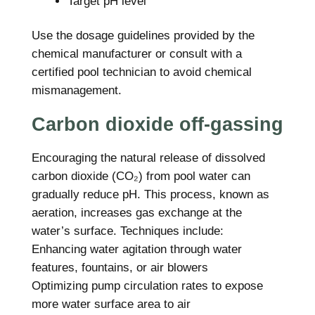
Target pH level
Use the dosage guidelines provided by the
chemical manufacturer or consult with a
certified pool technician to avoid chemical
mismanagement.
Carbon dioxide off-gassing
Encouraging the natural release of dissolved
carbon dioxide (CO₂) from pool water can
gradually reduce pH. This process, known as
aeration, increases gas exchange at the
water’s surface. Techniques include:
Enhancing water agitation through water
features, fountains, or air blowers
Optimizing pump circulation rates to expose
more water surface area to air