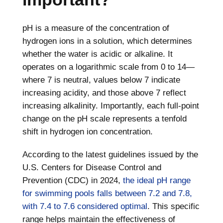
pH is a measure of the concentration of
hydrogen ions in a solution, which determines
whether the water is acidic or alkaline. It
operates on a logarithmic scale from 0 to 14—
where 7 is neutral, values below 7 indicate
increasing acidity, and those above 7 reflect
increasing alkalinity. Importantly, each full-point
change on the pH scale represents a tenfold
shift in hydrogen ion concentration.
According to the latest guidelines issued by the
U.S. Centers for Disease Control and
Prevention (CDC) in 2024,
the ideal pH range
for swimming pools falls between 7.2 and 7.8,
with 7.4 to 7.6 considered optimal
. This specific
range helps maintain the effectiveness of