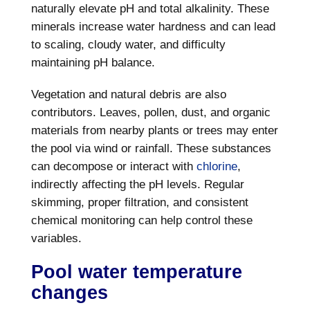
naturally elevate pH and total alkalinity. These
minerals increase water hardness and can lead
to scaling, cloudy water, and difficulty
maintaining pH balance.
Vegetation and natural debris are also
contributors. Leaves, pollen, dust, and organic
materials from nearby plants or trees may enter
the pool via wind or rainfall. These substances
can decompose or interact with
chlorine
,
indirectly affecting the pH levels. Regular
skimming, proper filtration, and consistent
chemical monitoring can help control these
variables.
Pool water temperature
changes