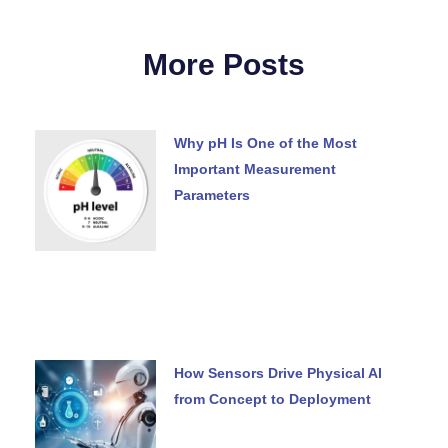
More Posts
Why pH Is One of the Most
Important Measurement
Parameters
How Sensors Drive Physical AI
from Concept to Deployment