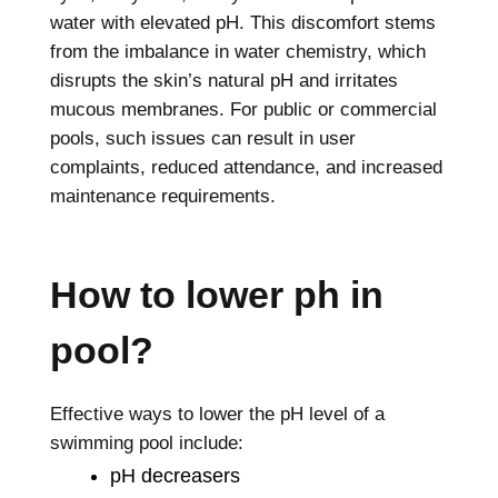
water with elevated pH. This discomfort stems
from the imbalance in water chemistry, which
disrupts the skin’s natural pH and irritates
mucous membranes. For public or commercial
pools, such issues can result in user
complaints, reduced attendance, and increased
maintenance requirements.
How to lower ph in
pool?
Effective ways to lower the pH level of a
swimming pool include:
pH decreasers