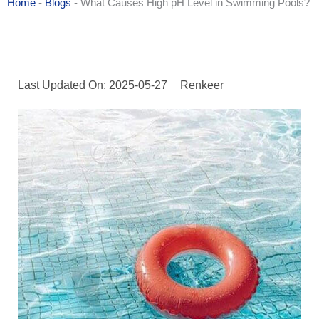
Home
-
Blogs
-
What Causes High pH Level in Swimming Pools?
Last Updated On: 2025-05-27
Renkeer