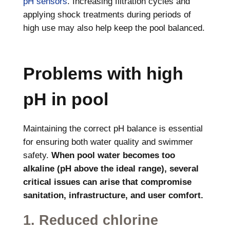
pH sensors
. Increasing filtration cycles and
applying shock treatments during periods of
high use may also help keep the pool balanced.
Problems with high
pH in pool
Maintaining the correct pH balance is essential
for ensuring both water quality and swimmer
safety.
When pool water becomes too
alkaline (pH above the ideal range), several
critical issues can arise that compromise
sanitation, infrastructure, and user comfort.
1. Reduced chlorine