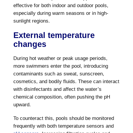
effective for both indoor and outdoor pools,
especially during warm seasons or in high-
sunlight regions.
External temperature
changes
During hot weather or peak usage periods,
more swimmers enter the pool, introducing
contaminants such as sweat, sunscreen,
cosmetics, and bodily fluids. These can interact
with disinfectants and affect the water’s
chemical composition, often pushing the pH
upward.
To counteract this, pools should be monitored
frequently with both temperature sensors and