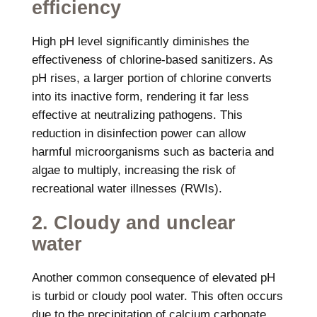
efficiency
High pH level significantly diminishes the
effectiveness of chlorine-based sanitizers. As
pH rises, a larger portion of chlorine converts
into its inactive form, rendering it far less
effective at neutralizing pathogens. This
reduction in disinfection power can allow
harmful microorganisms such as bacteria and
algae to multiply, increasing the risk of
recreational water illnesses (RWIs).
2. Cloudy and unclear
water
Another common consequence of elevated pH
is turbid or cloudy pool water. This often occurs
due to the precipitation of calcium carbonate,