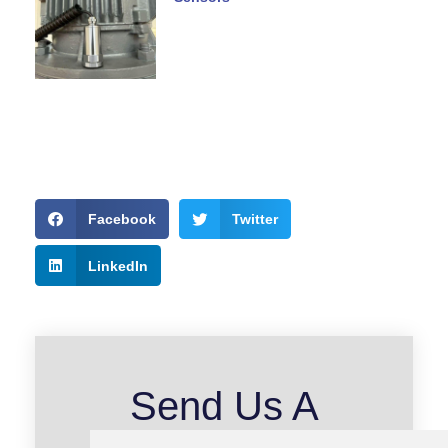
Facebook
Twitter
LinkedIn
Send Us A
Message