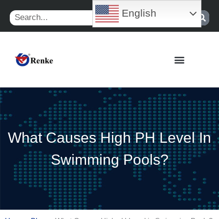
Skip
English
Search
to
content
What Causes High PH Level In
Swimming Pools?