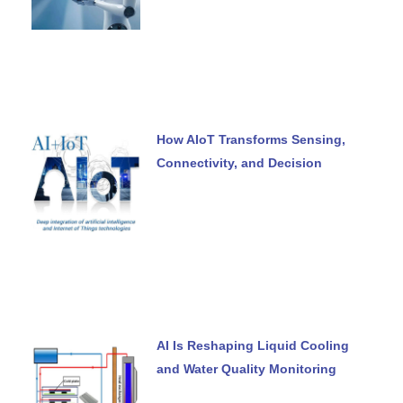
How AIoT Transforms Sensing,
Connectivity, and Decision
AI Is Reshaping Liquid Cooling
and Water Quality Monitoring