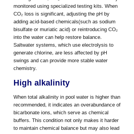
monitored using specialized testing kits. When
CO₂ loss is significant, adjusting the pH by
adding acid-based chemicals(such as sodium
bisulfate or muriatic acid) or reintroducing CO₂
into the water can help restore balance.
Saltwater systems, which use electrolysis to
generate chlorine, are less affected by pH
swings and can provide more stable water
chemistry.
High alkalinity
When total alkalinity in pool water is higher than
recommended, it indicates an overabundance of
bicarbonate ions, which serve as chemical
buffers. This condition not only makes it harder
to maintain chemical balance but may also lead