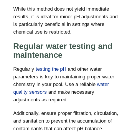
While this method does not yield immediate
results, it is ideal for minor pH adjustments and
is particularly beneficial in settings where
chemical use is restricted.
Regular water testing and
maintenance
Regularly
testing the pH
and other water
parameters is key to maintaining proper water
chemistry in your pool. Use a reliable
water
quality sensors
and make necessary
adjustments as required.
Additionally, ensure proper filtration, circulation,
and sanitation to prevent the accumulation of
contaminants that can affect pH balance.