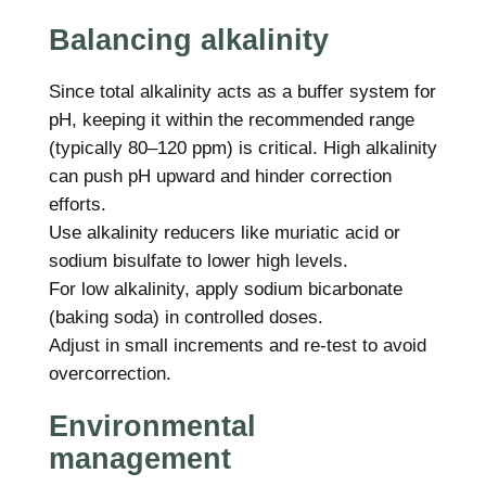
Balancing alkalinity
Since total alkalinity acts as a buffer system for
pH, keeping it within the recommended range
(typically 80–120 ppm) is critical. High alkalinity
can push pH upward and hinder correction
efforts.
Use alkalinity reducers like muriatic acid or
sodium bisulfate to lower high levels.
For low alkalinity, apply sodium bicarbonate
(baking soda) in controlled doses.
Adjust in small increments and re-test to avoid
overcorrection.
Environmental
management