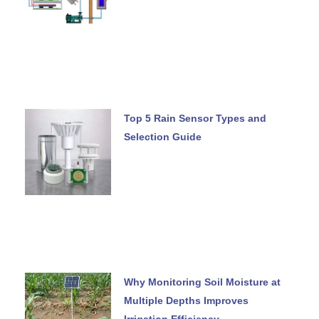
Top 5 Rain Sensor Types and
Selection Guide
Why Monitoring Soil Moisture at
Multiple Depths Improves
Irrigation Efficiency