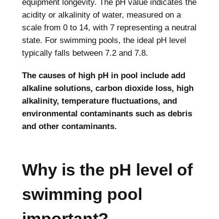
equipment longevity. The pH value indicates the
acidity or alkalinity of water, measured on a
scale from 0 to 14, with 7 representing a neutral
state. For swimming pools, the ideal pH level
typically falls between 7.2 and 7.8.
The causes of high pH in pool include add
alkaline solutions, carbon dioxide loss, high
alkalinity, temperature fluctuations, and
environmental contaminants such as debris
and other contaminants.
Why is the pH level of
swimming pool
important?