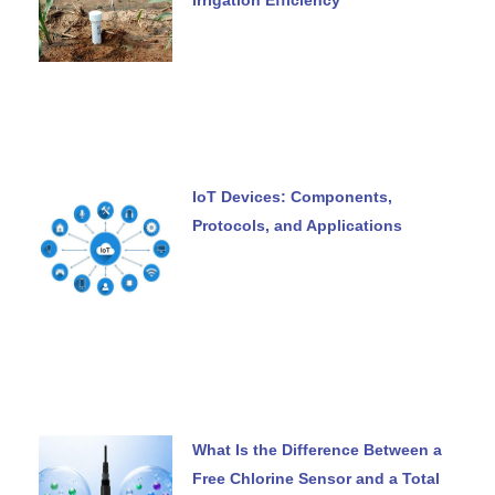
IoT Devices: Components,
Protocols, and Applications
What Is the Difference Between a
Free Chlorine Sensor and a Total