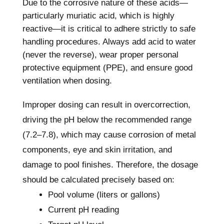
Due to the corrosive nature of these acids—
particularly muriatic acid, which is highly
reactive—it is critical to adhere strictly to safe
handling procedures. Always add acid to water
(never the reverse), wear proper personal
protective equipment (PPE), and ensure good
ventilation when dosing.
Improper dosing can result in overcorrection,
driving the pH below the recommended range
(7.2–7.8), which may cause corrosion of metal
components, eye and skin irritation, and
damage to pool finishes. Therefore, the dosage
should be calculated precisely based on:
Pool volume (liters or gallons)
Current pH reading