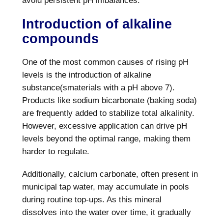
avoid persistent pH imbalances.
Introduction of alkaline
compounds
One of the most common causes of rising pH
levels is the introduction of alkaline
substance(smaterials with a pH above 7).
Products like sodium bicarbonate (baking soda)
are frequently added to stabilize total alkalinity.
However, excessive application can drive pH
levels beyond the optimal range, making them
harder to regulate.
Additionally, calcium carbonate, often present in
municipal tap water, may accumulate in pools
during routine top-ups. As this mineral
dissolves into the water over time, it gradually