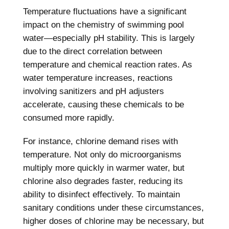
Temperature fluctuations have a significant
impact on the chemistry of swimming pool
water—especially pH stability. This is largely
due to the direct correlation between
temperature and chemical reaction rates. As
water temperature increases, reactions
involving sanitizers and pH adjusters
accelerate, causing these chemicals to be
consumed more rapidly.
For instance, chlorine demand rises with
temperature. Not only do microorganisms
multiply more quickly in warmer water, but
chlorine also degrades faster, reducing its
ability to disinfect effectively. To maintain
sanitary conditions under these circumstances,
higher doses of chlorine may be necessary, but