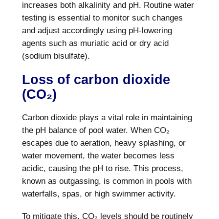
increases both alkalinity and pH. Routine water
testing is essential to monitor such changes
and adjust accordingly using pH-lowering
agents such as muriatic acid or dry acid
(sodium bisulfate).
Loss of carbon dioxide
(CO₂)
Carbon dioxide plays a vital role in maintaining
the pH balance of pool water. When CO₂
escapes due to aeration, heavy splashing, or
water movement, the water becomes less
acidic, causing the pH to rise. This process,
known as outgassing, is common in pools with
waterfalls, spas, or high swimmer activity.
To mitigate this, CO₂ levels should be routinely