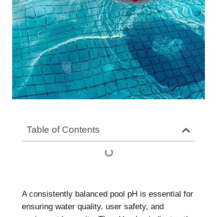
Table of Contents
A consistently balanced pool pH is essential for
ensuring water quality, user safety, and