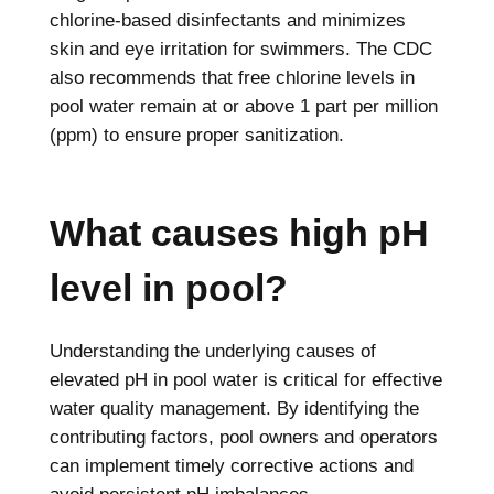
chlorine-based disinfectants and minimizes
skin and eye irritation for swimmers. The CDC
also recommends that free chlorine levels in
pool water remain at or above 1 part per million
(ppm) to ensure proper sanitization.
What causes high pH
level in pool?
Understanding the underlying causes of
elevated pH in pool water is critical for effective
water quality management. By identifying the
contributing factors, pool owners and operators
can implement timely corrective actions and