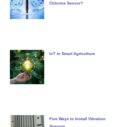
Chlorine Sensor?
IoT in Smart Agriculture
Five Ways to Install Vibration
Sensors