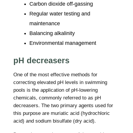
Carbon dioxide off-gassing
Regular water testing and
maintenance
Balancing alkalinity
Environmental management
pH decreasers
One of the most effective methods for
correcting elevated pH levels in swimming
pools is the application of pH-lowering
chemicals, commonly referred to as pH
decreasers. The two primary agents used for
this purpose are muriatic acid (hydrochloric
acid) and sodium bisulfate (dry acid).