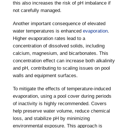
this also increases the risk of pH imbalance if
not carefully managed.
Another important consequence of elevated
water temperatures is enhanced
evaporation
.
Higher evaporation rates lead to a
concentration of dissolved solids, including
calcium, magnesium, and bicarbonates. This
concentration effect can increase both alkalinity
and pH, contributing to scaling issues on pool
walls and equipment surfaces.
To mitigate the effects of temperature-induced
evaporation, using a pool cover during periods
of inactivity is highly recommended. Covers
help preserve water volume, reduce chemical
loss, and stabilize pH by minimizing
environmental exposure. This approach is