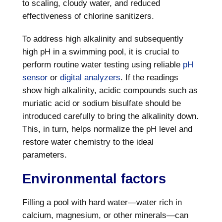
to scaling, cloudy water, and reduced
effectiveness of chlorine sanitizers.
To address high alkalinity and subsequently
high pH in a swimming pool, it is crucial to
perform routine water testing using reliable
pH
sensor
or
digital analyzers
. If the readings
show high alkalinity, acidic compounds such as
muriatic acid or sodium bisulfate should be
introduced carefully to bring the alkalinity down.
This, in turn, helps normalize the pH level and
restore water chemistry to the ideal
parameters.
Environmental factors
Filling a pool with hard water—water rich in
calcium, magnesium, or other minerals—can