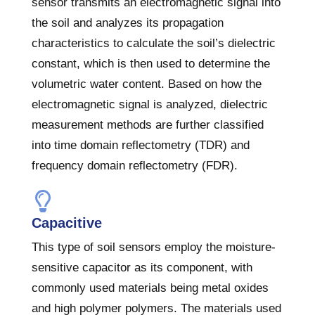
sensor transmits an electromagnetic signal into
the soil and analyzes its propagation
characteristics to calculate the soil’s dielectric
constant, which is then used to determine the
volumetric water content. Based on how the
electromagnetic signal is analyzed, dielectric
measurement methods are further classified
into time domain reflectometry (TDR) and
frequency domain reflectometry (FDR).
Capacitive
This type of soil sensors employ the moisture-
sensitive capacitor as its component, with
commonly used materials being metal oxides
and high polymer polymers. The materials used