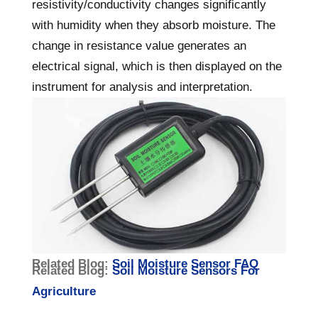
resistivity/conductivity changes significantly
with humidity when they absorb moisture. The
change in resistance value generates an
electrical signal, which is then displayed on the
instrument for analysis and interpretation.
Related Blog:
Soil Moisture Sensor FAQ
Related Blog:
Soil Moisture Sensors For
Agriculture