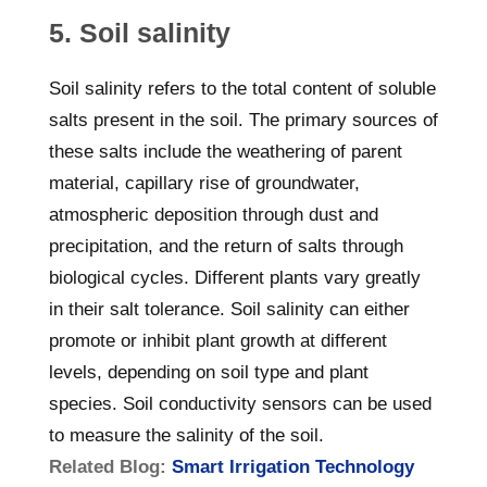
5. Soil salinity
Soil salinity refers to the total content of soluble
salts present in the soil. The primary sources of
these salts include the weathering of parent
material, capillary rise of groundwater,
atmospheric deposition through dust and
precipitation, and the return of salts through
biological cycles. Different plants vary greatly
in their salt tolerance. Soil salinity can either
promote or inhibit plant growth at different
levels, depending on soil type and plant
species. Soil conductivity sensors can be used
to measure the salinity of the soil.
Related Blog:
Smart Irrigation Technology