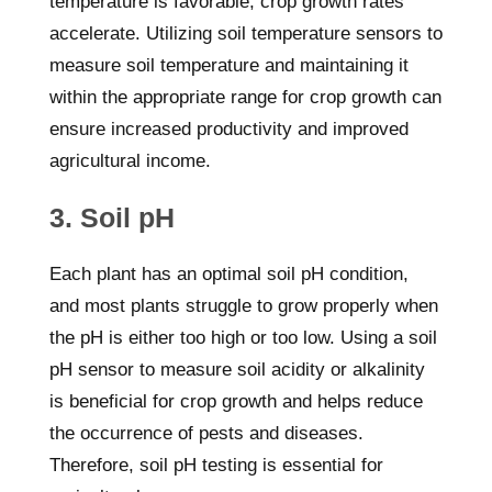
temperature is favorable, crop growth rates
accelerate. Utilizing soil temperature sensors to
measure soil temperature and maintaining it
within the appropriate range for crop growth can
ensure increased productivity and improved
agricultural income.
3. Soil pH
Each plant has an optimal soil pH condition,
and most plants struggle to grow properly when
the pH is either too high or too low. Using a soil
pH sensor to measure soil acidity or alkalinity
is beneficial for crop growth and helps reduce
the occurrence of pests and diseases.
Therefore, soil pH testing is essential for