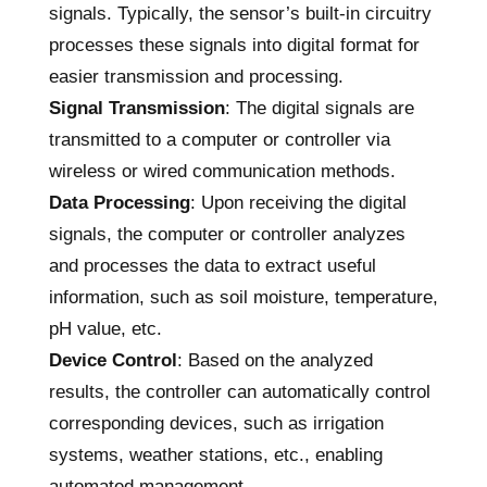
signals. Typically, the sensor’s built-in circuitry
processes these signals into digital format for
easier transmission and processing.
Signal Transmission
: The digital signals are
transmitted to a computer or controller via
wireless or wired communication methods.
Data Processing
: Upon receiving the digital
signals, the computer or controller analyzes
and processes the data to extract useful
information, such as soil moisture, temperature,
pH value, etc.
Device Control
: Based on the analyzed
results, the controller can automatically control
corresponding devices, such as irrigation
systems, weather stations, etc., enabling
automated management.