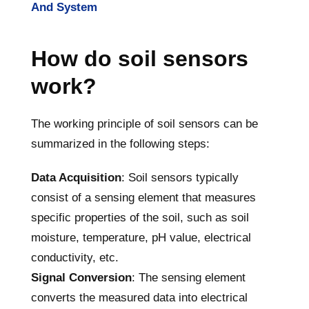
And System
How do soil sensors
work?
The working principle of soil sensors can be
summarized in the following steps:
Data Acquisition
: Soil sensors typically
consist of a sensing element that measures
specific properties of the soil, such as soil
moisture, temperature, pH value, electrical
conductivity, etc.
Signal Conversion
: The sensing element
converts the measured data into electrical