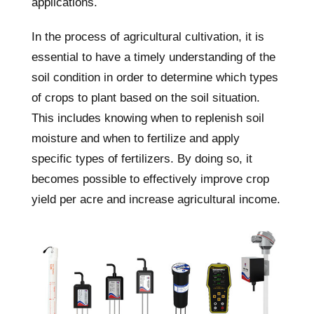
applications.
In the process of agricultural cultivation, it is
essential to have a timely understanding of the
soil condition in order to determine which types
of crops to plant based on the soil situation.
This includes knowing when to replenish soil
moisture and when to fertilize and apply
specific types of fertilizers. By doing so, it
becomes possible to effectively improve crop
yield per acre and increase agricultural income.