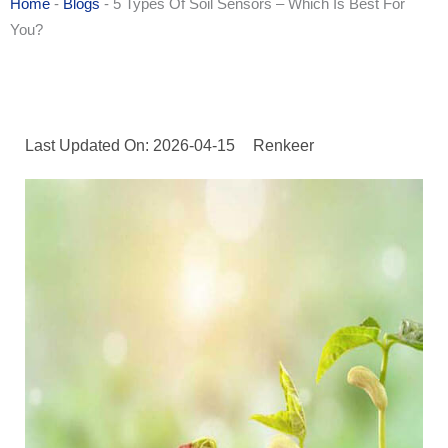
Home
-
Blogs
-
5 Types Of Soil Sensors – Which Is Best For
You?
Last Updated On: 2026-04-15
Renkeer