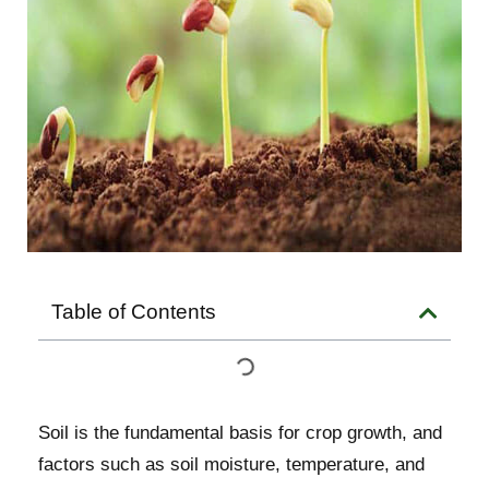
Table of Contents
Soil is the fundamental basis for crop growth, and
factors such as soil moisture, temperature, and