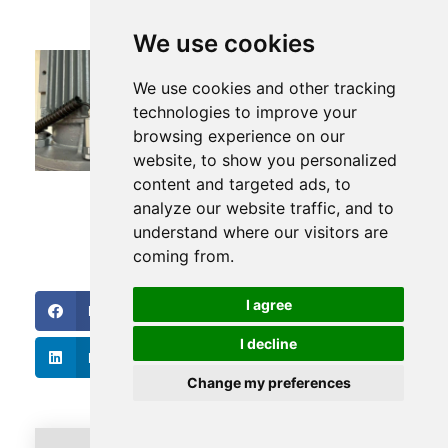
We use cookies
Five Ways to Install Vibration
We use cookies and other tracking
Sensors
technologies to improve your
browsing experience on our
website, to show you personalized
content and targeted ads, to
analyze our website traffic, and to
understand where our visitors are
coming from.
I agree
Facebook
Twitter
I decline
LinkedIn
Change my preferences