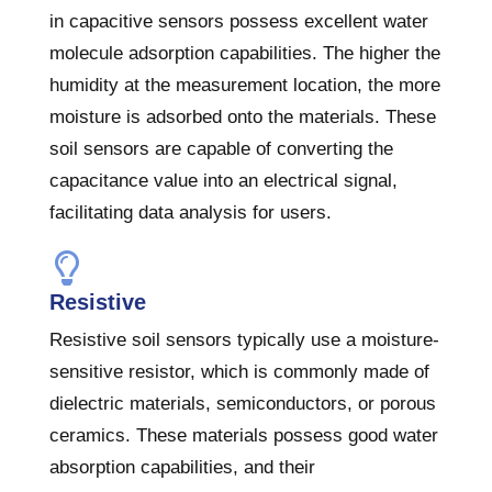
in capacitive sensors possess excellent water
molecule adsorption capabilities. The higher the
humidity at the measurement location, the more
moisture is adsorbed onto the materials. These
soil sensors are capable of converting the
capacitance value into an electrical signal,
facilitating data analysis for users.
Resistive
Resistive soil sensors typically use a moisture-
sensitive resistor, which is commonly made of
dielectric materials, semiconductors, or porous
ceramics. These materials possess good water
absorption capabilities, and their