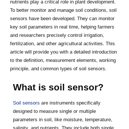
nutrients play a critical role in plant development.
To better monitor and manage soil conditions, soil
sensors have been developed. They can monitor
key soil parameters in real time, helping farmers
and researchers precisely control irrigation,
fertilization, and other agricultural activities. This
article will provide you with a detailed introduction
to the definition, measurement elements, working
principle, and common types of soil sensors.
What is soil sensor?
Soil sensors
are instruments specifically
designed to measure single or multiple
parameters in soil, like moisture, temperature,
salinity, and nutrients. They include both single