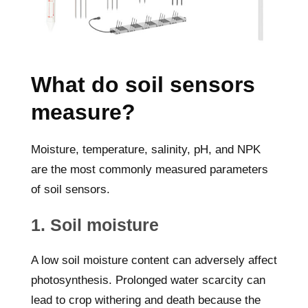
What do soil sensors
measure?
Moisture, temperature, salinity, pH, and NPK
are the most commonly measured parameters
of soil sensors.
1. Soil moisture
A low soil moisture content can adversely affect
photosynthesis. Prolonged water scarcity can
lead to crop withering and death because the