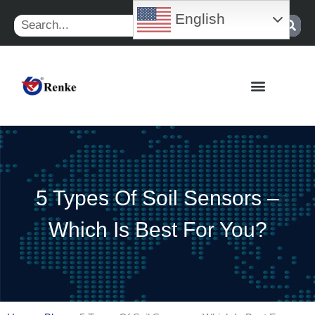
Skip
English
Search
to
content
5 Types Of Soil Sensors –
Which Is Best For You?