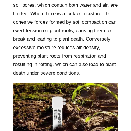
soil pores, which contain both water and air, are
limited. When there is a lack of moisture, the
cohesive forces formed by soil compaction can
exert tension on plant roots, causing them to
break and leading to plant death. Conversely,
excessive moisture reduces air density,
preventing plant roots from respiration and
resulting in rotting, which can also lead to plant
death under severe conditions.