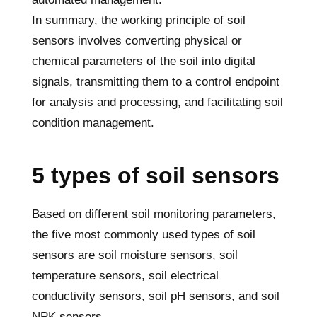
In summary, the working principle of soil
sensors involves converting physical or
chemical parameters of the soil into digital
signals, transmitting them to a control endpoint
for analysis and processing, and facilitating soil
condition management.
5 types of soil sensors
Based on different soil monitoring parameters,
the five most commonly used types of soil
sensors are soil moisture sensors, soil
temperature sensors, soil electrical
conductivity sensors, soil pH sensors, and soil
NPK sensors.