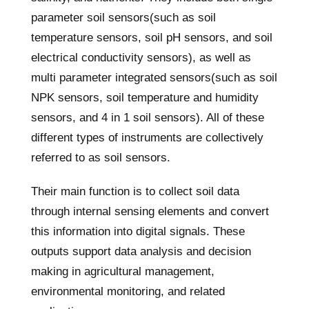
parameter soil sensors(such as soil
temperature sensors, soil pH sensors, and soil
electrical conductivity sensors), as well as
multi parameter integrated sensors(such as soil
NPK sensors, soil temperature and humidity
sensors, and 4 in 1 soil sensors). All of these
different types of instruments are collectively
referred to as soil sensors.
Their main function is to collect soil data
through internal sensing elements and convert
this information into digital signals. These
outputs support data analysis and decision
making in agricultural management,
environmental monitoring, and related