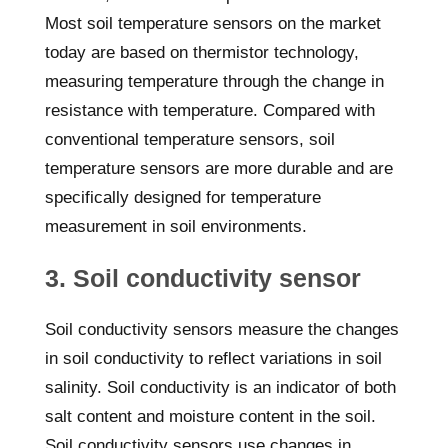
Most soil temperature sensors on the market
today are based on thermistor technology,
measuring temperature through the change in
resistance with temperature. Compared with
conventional temperature sensors, soil
temperature sensors are more durable and are
specifically designed for temperature
measurement in soil environments.
3. Soil conductivity sensor
Soil conductivity sensors measure the changes
in soil conductivity to reflect variations in soil
salinity. Soil conductivity is an indicator of both
salt content and moisture content in the soil.
Soil conductivity sensors use changes in