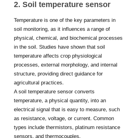
2. Soil temperature sensor
Temperature is one of the key parameters in
soil monitoring, as it influences a range of
physical, chemical, and biochemical processes
in the soil. Studies have shown that soil
temperature affects crop physiological
processes, external morphology, and internal
structure, providing direct guidance for
agricultural practices.
A soil temperature sensor converts
temperature, a physical quantity, into an
electrical signal that is easy to measure, such
as resistance, voltage, or current. Common
types include thermistors, platinum resistance
sensors, and thermocouples.