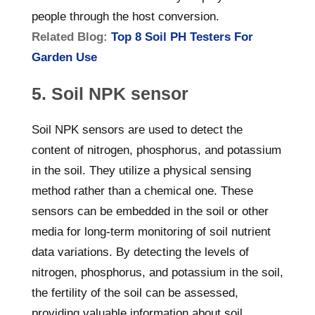
people through the host conversion.
Related Blog:
Top 8 Soil PH Testers For
Garden Use
5. Soil NPK sensor
Soil NPK sensors are used to detect the
content of nitrogen, phosphorus, and potassium
in the soil. They utilize a physical sensing
method rather than a chemical one. These
sensors can be embedded in the soil or other
media for long-term monitoring of soil nutrient
data variations. By detecting the levels of
nitrogen, phosphorus, and potassium in the soil,
the fertility of the soil can be assessed,
providing valuable information about soil