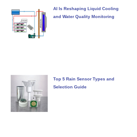
AI Is Reshaping Liquid Cooling
and Water Quality Monitoring
Top 5 Rain Sensor Types and
Selection Guide