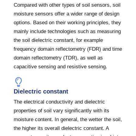
Compared with other types of soil sensors, soil
moisture sensors offer a wider range of design
options. Based on their working principles, they
mainly include technologies such as measuring
the soil dielectric constant, for example
frequency domain reflectometry (FDR) and time
domain reflectometry (TDR), as well as
capacitive sensing and resistive sensing.
Dielectric constant
The electrical conductivity and dielectric
properties of soil vary significantly with its
moisture content. In general, the wetter the soil,
the higher its overall dielectric constant. A