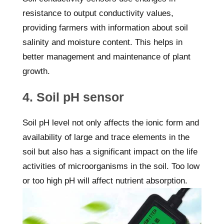
resistance to output conductivity values,
providing farmers with information about soil
salinity and moisture content. This helps in
better management and maintenance of plant
growth.
4. Soil pH sensor
Soil pH level not only affects the ionic form and
availability of large and trace elements in the
soil but also has a significant impact on the life
activities of microorganisms in the soil. Too low
or too high pH will affect nutrient absorption.