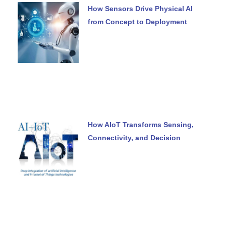
How Sensors Drive Physical AI
from Concept to Deployment
How AIoT Transforms Sensing,
Connectivity, and Decision