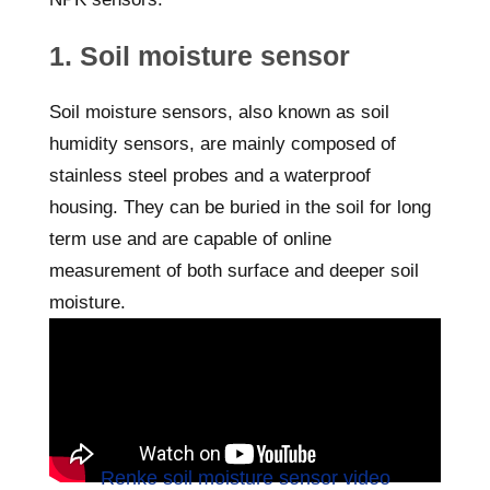
1. Soil moisture sensor
Soil moisture sensors, also known as soil
humidity sensors, are mainly composed of
stainless steel probes and a waterproof
housing. They can be buried in the soil for long
term use and are capable of online
measurement of both surface and deeper soil
moisture.
Renke soil moisture sensor video