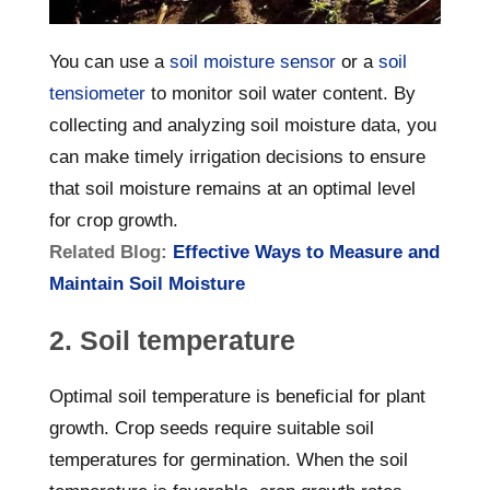
You can use a
soil moisture sensor
or a
soil
tensiometer
to monitor soil water content. By
collecting and analyzing soil moisture data, you
can make timely irrigation decisions to ensure
that soil moisture remains at an optimal level
for crop growth.
Related Blog:
Effective Ways to Measure and
Maintain Soil Moisture
2. Soil temperature
Optimal soil temperature is beneficial for plant
growth. Crop seeds require suitable soil
temperatures for germination. When the soil