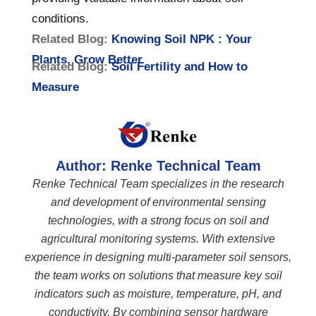
conditions.
Related Blog:
Knowing Soil NPK : Your
Plants, Grow Better
Related Blog:
Soil Fertility and How to
Measure
Author: Renke Technical Team
Renke Technical Team specializes in the research
and development of environmental sensing
technologies, with a strong focus on soil and
agricultural monitoring systems. With extensive
experience in designing multi-parameter soil sensors,
the team works on solutions that measure key soil
indicators such as moisture, temperature, pH, and
conductivity. By combining sensor hardware