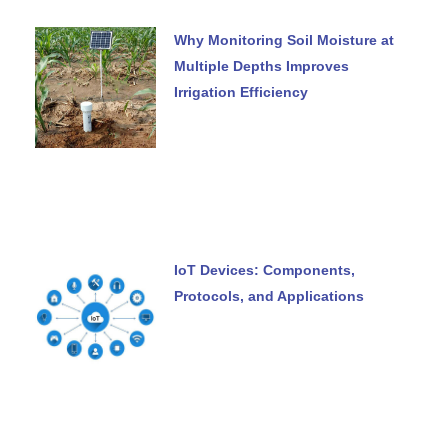
Why Monitoring Soil Moisture at
Multiple Depths Improves
Irrigation Efficiency
IoT Devices: Components,
Protocols, and Applications