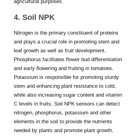
agricultural purposes.
4. Soil NPK
Nitrogen is the primary constituent of proteins
and plays a crucial role in promoting stem and
leaf growth as well as fruit development.
Phosphorus facilitates flower bud differentiation
and early flowering and fruiting in tomatoes.
Potassium is responsible for promoting sturdy
stem and enhancing plant resistance to cold,
while also increasing sugar content and vitamin
C levels in fruits. Soil NPK sensors can detect
nitrogen, phosphorus, potassium and other
elements in the soil to provide the nutrients
needed by plants and promote plant growth.