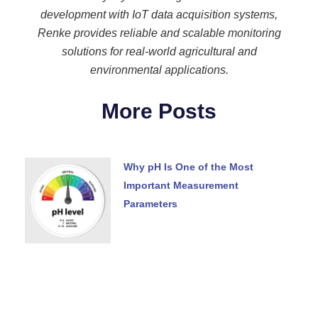
development with IoT data acquisition systems,
Renke provides reliable and scalable monitoring
solutions for real-world agricultural and
environmental applications.
More Posts
Why pH Is One of the Most
Important Measurement
Parameters