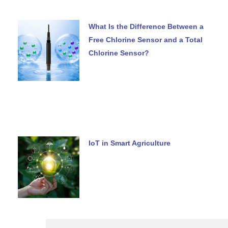
What Is the Difference Between a
Free Chlorine Sensor and a Total
Chlorine Sensor?
IoT in Smart Agriculture