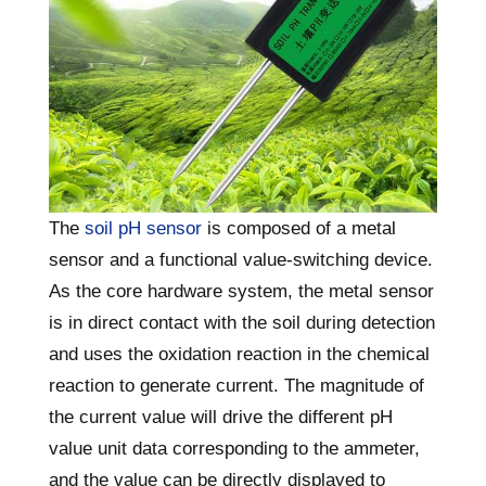
The
soil pH sensor
is composed of a metal
sensor and a functional value-switching device.
As the core hardware system, the metal sensor
is in direct contact with the soil during detection
and uses the oxidation reaction in the chemical
reaction to generate current. The magnitude of
the current value will drive the different pH
value unit data corresponding to the ammeter,
and the value can be directly displayed to