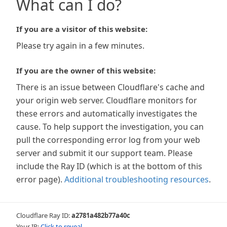
What can I do?
If you are a visitor of this website:
Please try again in a few minutes.
If you are the owner of this website:
There is an issue between Cloudflare's cache and
your origin web server. Cloudflare monitors for
these errors and automatically investigates the
cause. To help support the investigation, you can
pull the corresponding error log from your web
server and submit it our support team. Please
include the Ray ID (which is at the bottom of this
error page).
Additional troubleshooting resources
.
Cloudflare Ray ID:
a2781a482b77a40c
Your IP:
Click to reveal