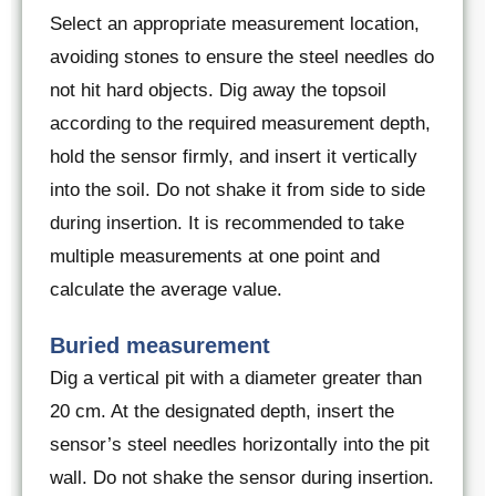
Select an appropriate measurement location,
avoiding stones to ensure the steel needles do
not hit hard objects. Dig away the topsoil
according to the required measurement depth,
hold the sensor firmly, and insert it vertically
into the soil. Do not shake it from side to side
during insertion. It is recommended to take
multiple measurements at one point and
calculate the average value.
Buried measurement
Dig a vertical pit with a diameter greater than
20 cm. At the designated depth, insert the
sensor’s steel needles horizontally into the pit
wall. Do not shake the sensor during insertion.