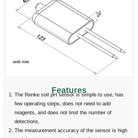
Features
The Renke soil pH sensor is simple to use, has
few operating steps, does not need to add
reagents, and does not limit the number of
detections.
The measurement accuracy of the sensor is high