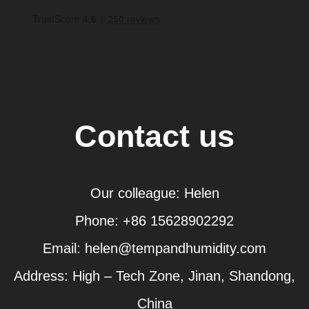
Contact us
Our colleague: Helen
Phone: +86 15628902292
Email: helen@tempandhumidity.com
Address: High – Tech Zone, Jinan, Shandong,
China