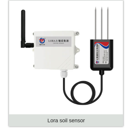
Lora soil sensor