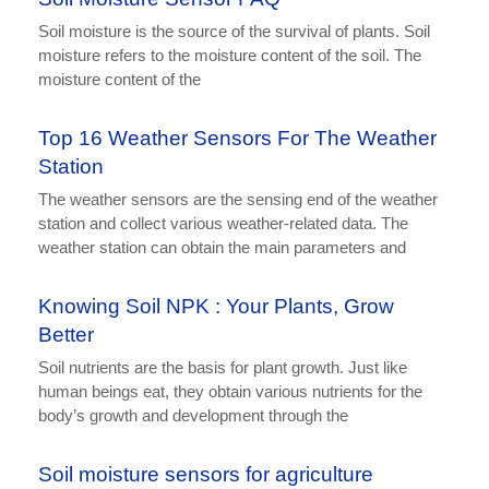
Soil moisture is the source of the survival of plants. Soil
moisture refers to the moisture content of the soil. The
moisture content of the
Top 16 Weather Sensors For The Weather
Station
The weather sensors are the sensing end of the weather
station and collect various weather-related data. The
weather station can obtain the main parameters and
Knowing Soil NPK : Your Plants, Grow
Better
Soil nutrients are the basis for plant growth. Just like
human beings eat, they obtain various nutrients for the
body’s growth and development through the
Soil moisture sensors for agriculture