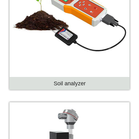
Soil analyzer