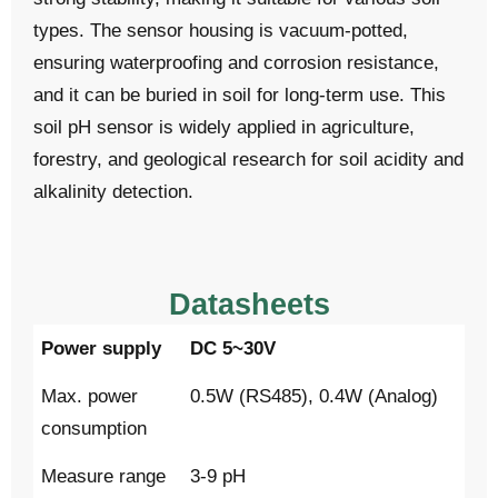
types. The sensor housing is vacuum-potted,
ensuring waterproofing and corrosion resistance,
and it can be buried in soil for long-term use. This
soil pH sensor is widely applied in agriculture,
forestry, and geological research for soil acidity and
alkalinity detection.
Datasheets
Power supply
DC 5~30V
Max. power
0.5W (RS485), 0.4W (Analog)
consumption
Measure range
3-9 pH