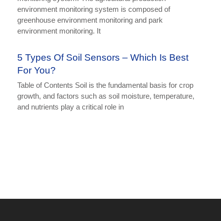
environment monitoring system is composed of
greenhouse environment monitoring and park
environment monitoring. It
5 Types Of Soil Sensors – Which Is Best
For You?
Table of Contents Soil is the fundamental basis for crop
growth, and factors such as soil moisture, temperature,
and nutrients play a critical role in