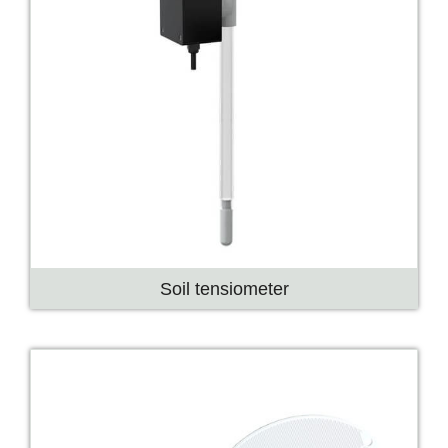
Soil tensiometer