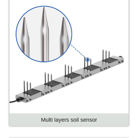
Multi layers soil sensor