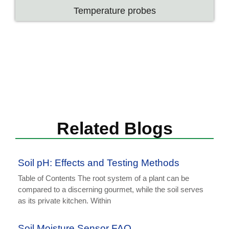
Temperature probes
Related Blogs
Soil pH: Effects and Testing Methods
Table of Contents The root system of a plant can be
compared to a discerning gourmet, while the soil serves
as its private kitchen. Within
Soil Moisture Sensor FAQ