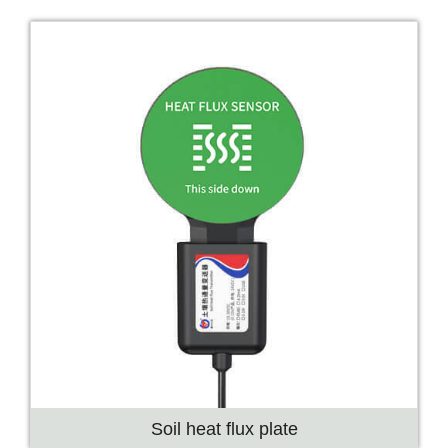
Soil heat flux plate