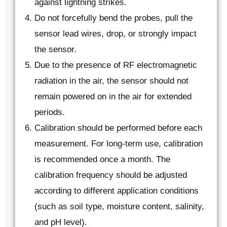
against lightning strikes.
Do not forcefully bend the probes, pull the
sensor lead wires, drop, or strongly impact
the sensor.
Due to the presence of RF electromagnetic
radiation in the air, the sensor should not
remain powered on in the air for extended
periods.
Calibration should be performed before each
measurement. For long-term use, calibration
is recommended once a month. The
calibration frequency should be adjusted
according to different application conditions
(such as soil type, moisture content, salinity,
and pH level).