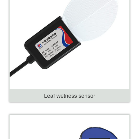
Leaf wetness sensor