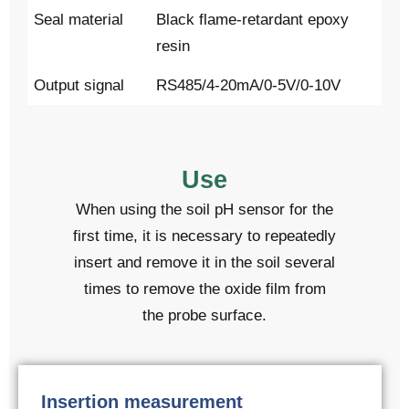
Seal material
Black flame-retardant epoxy
resin
Output signal
RS485/4-20mA/0-5V/0-10V
Use
When using the soil pH sensor for the
first time, it is necessary to repeatedly
insert and remove it in the soil several
times to remove the oxide film from
the probe surface.
Insertion measurement