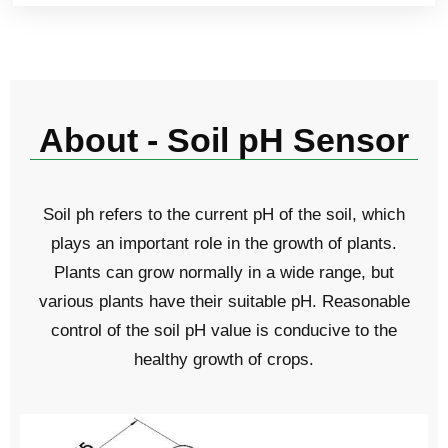
About - Soil pH Sensor
Soil ph refers to the current pH of the soil, which
plays an important role in the growth of plants.
Plants can grow normally in a wide range, but
various plants have their suitable pH. Reasonable
control of the soil pH value is conducive to the
healthy growth of crops.