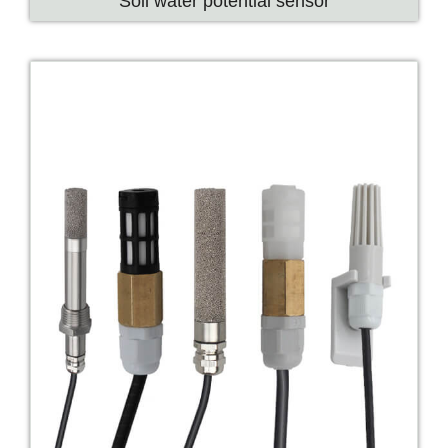
Soil water potential sensor