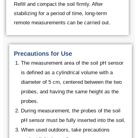
Refill and compact the soil firmly. After
stabilizing for a period of time, long-term
remote measurements can be carried out.
Precautions for Use
The measurement area of the soil pH sensor
is defined as a cylindrical volume with a
diameter of 5 cm, centered between the two
probes, and having the same height as the
probes.
During measurement, the probes of the soil
pH sensor must be fully inserted into the soil.
When used outdoors, take precautions