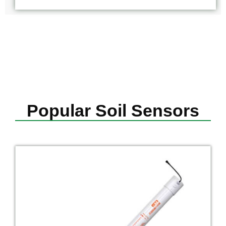
Popular Soil Sensors