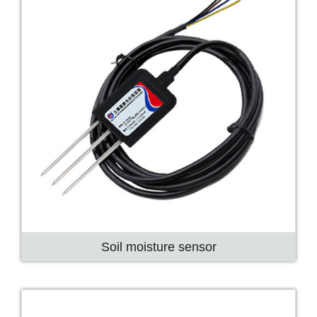
Soil moisture sensor