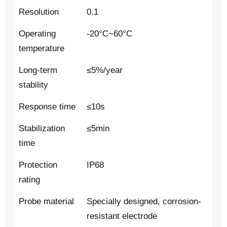
Resolution
0.1
Operating
-20°C~60°C
temperature
Long-term
≤5%/year
stability
Response time
≤10s
Stabilization
≤5min
time
Protection
IP68
rating
Probe material
Specially designed, corrosion-
resistant electrode