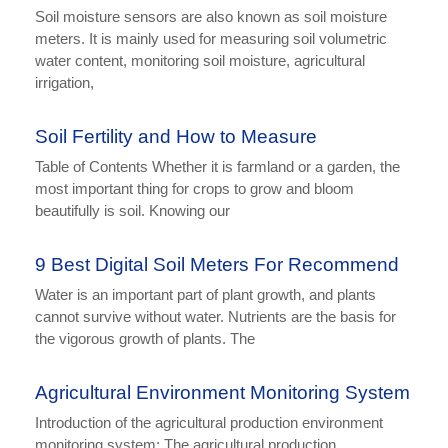
Soil moisture sensors are also known as soil moisture
meters. It is mainly used for measuring soil volumetric
water content, monitoring soil moisture, agricultural
irrigation,
Soil Fertility and How to Measure
Table of Contents Whether it is farmland or a garden, the
most important thing for crops to grow and bloom
beautifully is soil. Knowing our
9 Best Digital Soil Meters For Recommend
Water is an important part of plant growth, and plants
cannot survive without water. Nutrients are the basis for
the vigorous growth of plants. The
Agricultural Environment Monitoring System
Introduction of the agricultural production environment
monitoring system: The agricultural production