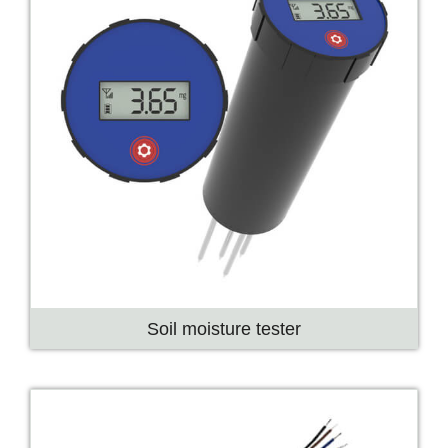
Soil moisture tester