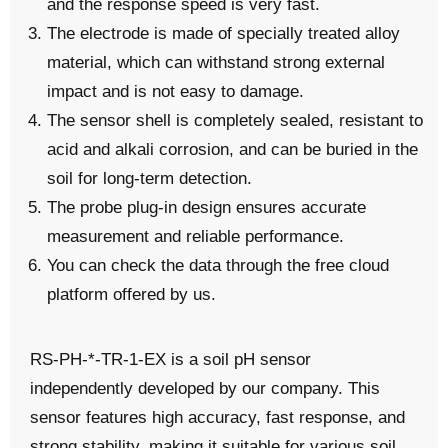
and the response speed is very fast.
The electrode is made of specially treated alloy
material, which can withstand strong external
impact and is not easy to damage.
The sensor shell is completely sealed, resistant to
acid and alkali corrosion, and can be buried in the
soil for long-term detection.
The probe plug-in design ensures accurate
measurement and reliable performance.
You can check the data through the free
cloud
platform
offered by us.
RS-PH-*-TR-1-EX is a soil pH sensor
independently developed by our company. This
sensor features high accuracy, fast response, and
strong stability, making it suitable for various soil