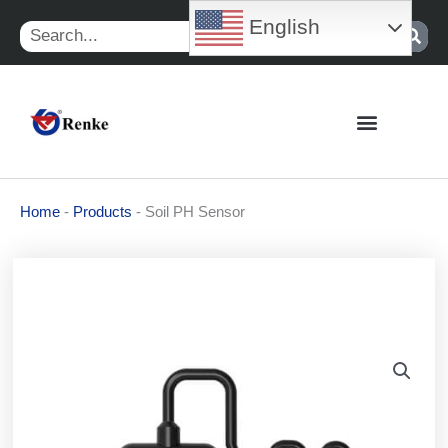
Skip
English
Search
to
content
Home
-
Products
-
Soil PH Sensor