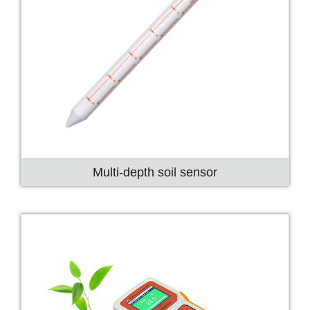
Multi-depth soil sensor