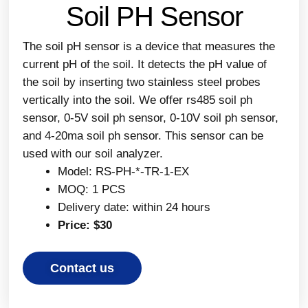
Soil PH Sensor
The soil pH sensor is a device that measures the
current pH of the soil. It detects the pH value of
the soil by inserting two stainless steel probes
vertically into the soil. We offer rs485 soil ph
sensor, 0-5V soil ph sensor, 0-10V soil ph sensor,
and 4-20ma soil ph sensor. This sensor can be
used with our soil analyzer.
Model: RS-PH-*-TR-1-EX
MOQ: 1 PCS
Delivery date: within 24 hours
Price: $30
Contact us