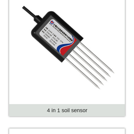
4 in 1 soil sensor