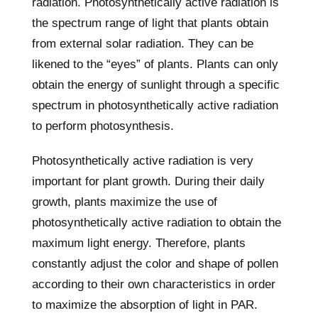
radiation. Photosynthetically active radiation is
the spectrum range of light that plants obtain
from external solar radiation. They can be
likened to the “eyes” of plants. Plants can only
obtain the energy of sunlight through a specific
spectrum in photosynthetically active radiation
to perform photosynthesis.
Photosynthetically active radiation is very
important for plant growth. During their daily
growth, plants maximize the use of
photosynthetically active radiation to obtain the
maximum light energy. Therefore, plants
constantly adjust the color and shape of pollen
according to their own characteristics in order
to maximize the absorption of light in PAR.