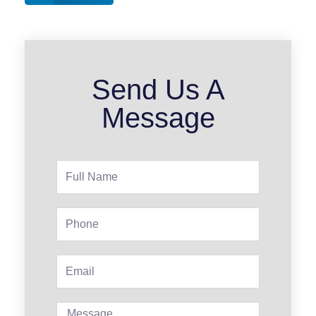
Send Us A
Message
Full
Name
Phone
Email
Message