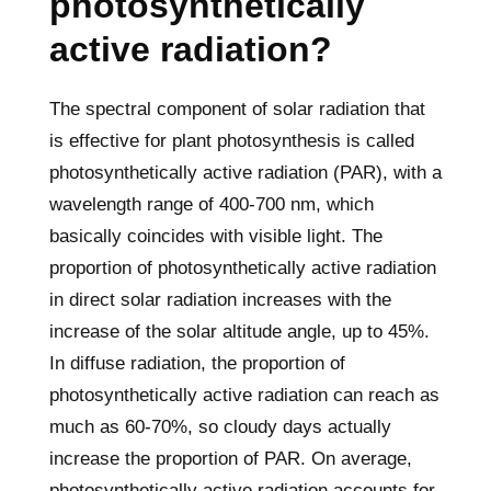
photosynthetically
active radiation?
The spectral component of solar radiation that
is effective for plant photosynthesis is called
photosynthetically active radiation (PAR), with a
wavelength range of 400-700 nm, which
basically coincides with visible light. The
proportion of photosynthetically active radiation
in direct solar radiation increases with the
increase of the solar altitude angle, up to 45%.
In diffuse radiation, the proportion of
photosynthetically active radiation can reach as
much as 60-70%, so cloudy days actually
increase the proportion of PAR. On average,
photosynthetically active radiation accounts for