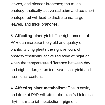
leaves, and slender branches; too much
photosynthetically active radiation and too short
photoperiod will lead to thick stems, large
leaves, and thick branches.
3.
Affecting plant yield
: The right amount of
PAR can increase the yield and quality of
plants. Giving plants the right amount of
photosynthetically active radiation at night or
when the temperature difference between day
and night is large can increase plant yield and
nutritional content.
4.
Affecting plant metabolism
: The intensity
and time of PAR will affect the plant’s biological
rhythm, material metabolism, pigment