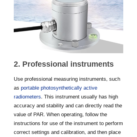
2. Professional instruments
Use professional measuring instruments, such
as
portable photosynthetically active
radiometers
. This instrument usually has high
accuracy and stability and can directly read the
value of PAR. When operating, follow the
instructions for use of the instrument to perform
correct settings and calibration, and then place