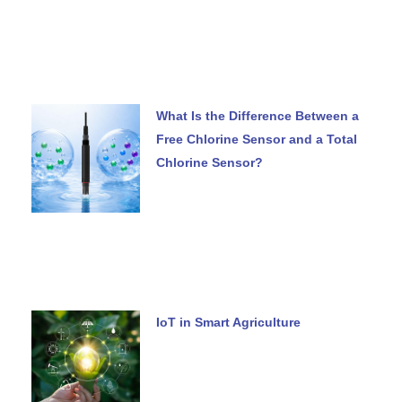
What Is the Difference Between a
Free Chlorine Sensor and a Total
Chlorine Sensor?
IoT in Smart Agriculture