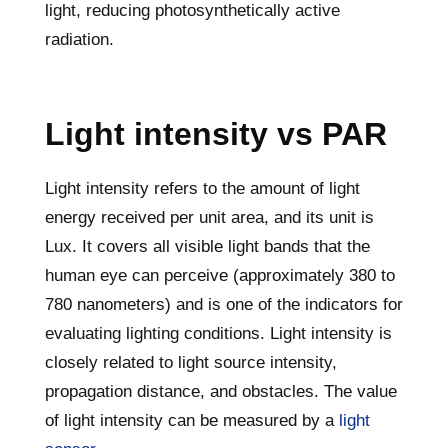
light, reducing photosynthetically active
radiation.
Light intensity vs PAR
Light intensity refers to the amount of light
energy received per unit area, and its unit is
Lux. It covers all visible light bands that the
human eye can perceive (approximately 380 to
780 nanometers) and is one of the indicators for
evaluating lighting conditions. Light intensity is
closely related to light source intensity,
propagation distance, and obstacles. The value
of light intensity can be measured by a
light