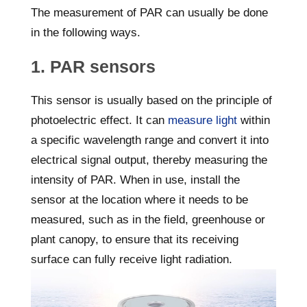
The measurement of PAR can usually be done
in the following ways.
1. PAR sensors
This sensor is usually based on the principle of
photoelectric effect. It can
measure light
within
a specific wavelength range and convert it into
electrical signal output, thereby measuring the
intensity of PAR. When in use, install the
sensor at the location where it needs to be
measured, such as in the field, greenhouse or
plant canopy, to ensure that its receiving
surface can fully receive light radiation.