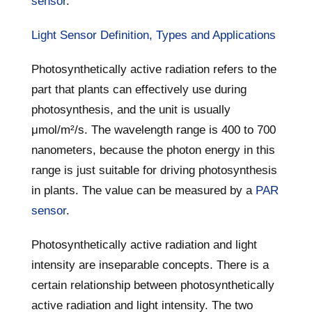
sensor
.
Light Sensor Definition, Types and Applications
Photosynthetically active radiation refers to the
part that plants can effectively use during
photosynthesis, and the unit is usually
μmol/m²/s. The wavelength range is 400 to 700
nanometers, because the photon energy in this
range is just suitable for driving photosynthesis
in plants. The value can be measured by a
PAR
sensor
.
Photosynthetically active radiation and light
intensity are inseparable concepts. There is a
certain relationship between photosynthetically
active radiation and light intensity. The two