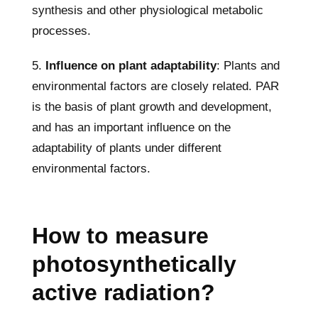
synthesis and other physiological metabolic
processes.
5.
Influence on plant adaptability
: Plants and
environmental factors are closely related. PAR
is the basis of plant growth and development,
and has an important influence on the
adaptability of plants under different
environmental factors.
How to measure
photosynthetically
active radiation?