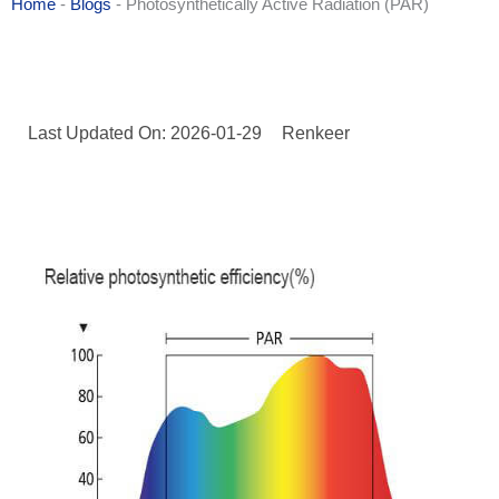
Home
-
Blogs
-
Photosynthetically Active Radiation (PAR)
Last Updated On: 2026-01-29
Renkeer