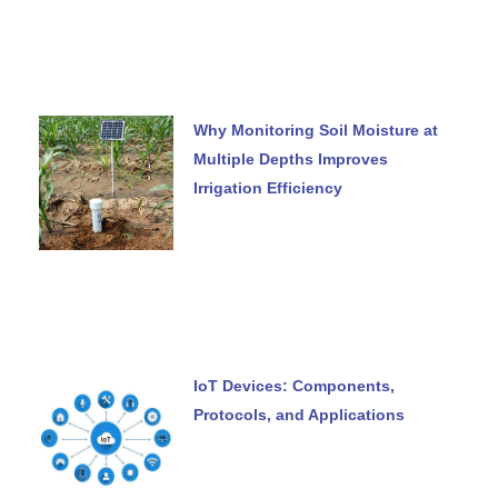
Why Monitoring Soil Moisture at
Multiple Depths Improves
Irrigation Efficiency
IoT Devices: Components,
Protocols, and Applications