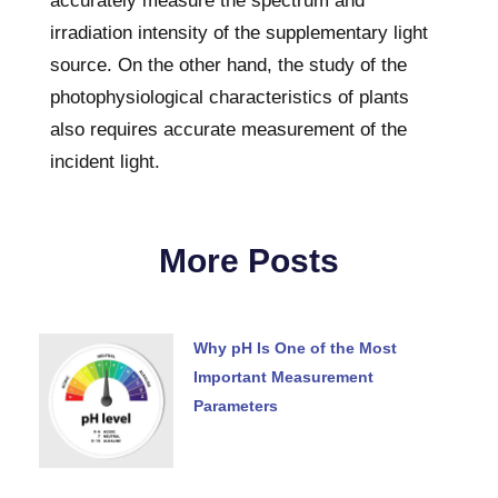
accurately measure the spectrum and
irradiation intensity of the supplementary light
source. On the other hand, the study of the
photophysiological characteristics of plants
also requires accurate measurement of the
incident light.
More Posts
Why pH Is One of the Most
Important Measurement
Parameters