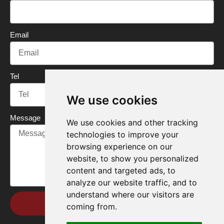
k
n
Email
Tel
We use cookies
Message
We use cookies and other tracking
technologies to improve your
browsing experience on our
website, to show you personalized
content and targeted ads, to
analyze our website traffic, and to
understand where our visitors are
Send
coming from.