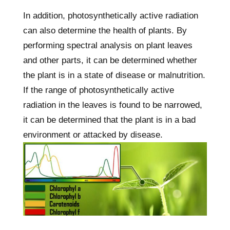
In addition, photosynthetically active radiation
can also determine the health of plants. By
performing spectral analysis on plant leaves
and other parts, it can be determined whether
the plant is in a state of disease or malnutrition.
If the range of photosynthetically active
radiation in the leaves is found to be narrowed,
it can be determined that the plant is in a bad
environment or attacked by disease.