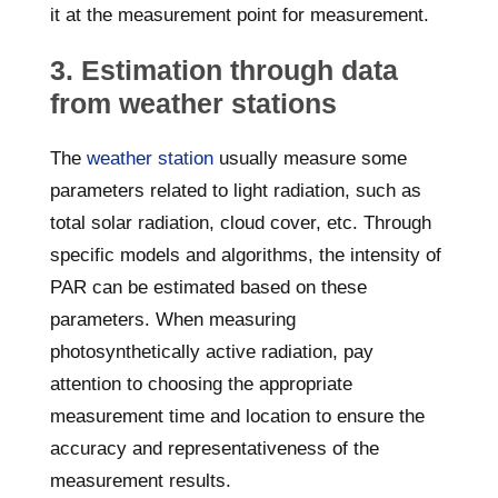
it at the measurement point for measurement.
3. Estimation through data
from weather stations
The
weather station
usually measure some
parameters related to light radiation, such as
total solar radiation, cloud cover, etc. Through
specific models and algorithms, the intensity of
PAR can be estimated based on these
parameters. When measuring
photosynthetically active radiation, pay
attention to choosing the appropriate
measurement time and location to ensure the
accuracy and representativeness of the
measurement results.