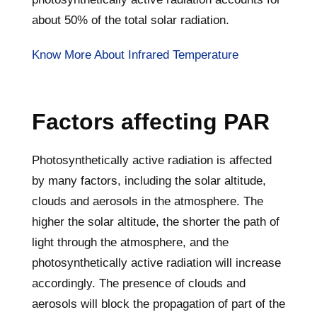
about 50% of the total solar radiation.
Know More About Infrared Temperature
Factors affecting PAR
Photosynthetically active radiation is affected
by many factors, including the solar altitude,
clouds and aerosols in the atmosphere. The
higher the solar altitude, the shorter the path of
light through the atmosphere, and the
photosynthetically active radiation will increase
accordingly. The presence of clouds and
aerosols will block the propagation of part of the