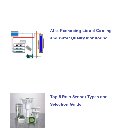
AI Is Reshaping Liquid Cooling
and Water Quality Monitoring
Top 5 Rain Sensor Types and
Selection Guide