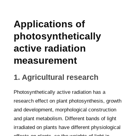
Applications of
photosynthetically
active radiation
measurement
1. Agricultural research
Photosynthetically active radiation has a
research effect on plant photosynthesis, growth
and development, morphological construction
and plant metabolism. Different bands of light
irradiated on plants have different physiological