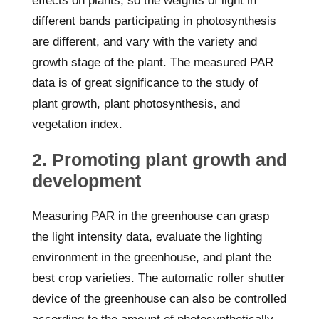
effects on plants, so the weights of light in
different bands participating in photosynthesis
are different, and vary with the variety and
growth stage of the plant. The measured PAR
data is of great significance to the study of
plant growth, plant photosynthesis, and
vegetation index.
2. Promoting plant growth and
development
Measuring PAR in the greenhouse can grasp
the light intensity data, evaluate the lighting
environment in the greenhouse, and plant the
best crop varieties. The automatic roller shutter
device of the greenhouse can also be controlled