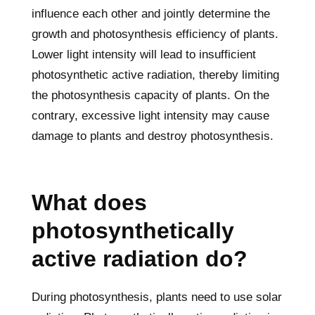
influence each other and jointly determine the
growth and photosynthesis efficiency of plants.
Lower light intensity will lead to insufficient
photosynthetic active radiation, thereby limiting
the photosynthesis capacity of plants. On the
contrary, excessive light intensity may cause
damage to plants and destroy photosynthesis.
What does
photosynthetically
active radiation do?
During photosynthesis, plants need to use solar