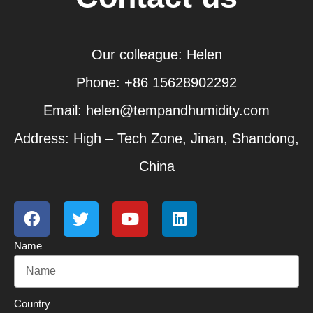
Our colleague: Helen
Phone: +86 15628902292
Email: helen@tempandhumidity.com
Address: High – Tech Zone, Jinan, Shandong,
China
F
T
Y
L
a
w
o
i
c
i
u
n
Name
e
t
t
k
b
t
u
e
o
e
b
d
o
r
e
i
Country