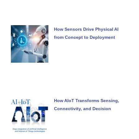
How Sensors Drive Physical AI
from Concept to Deployment
How AIoT Transforms Sensing,
Connectivity, and Decision