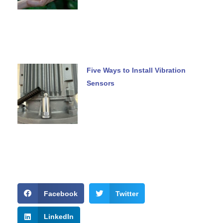
Five Ways to Install Vibration
Sensors
Facebook
Twitter
LinkedIn