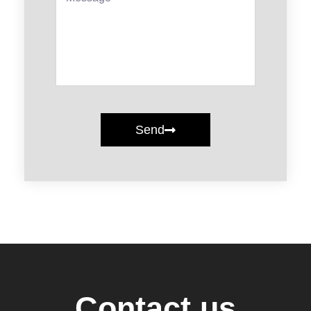
Send
Contact us