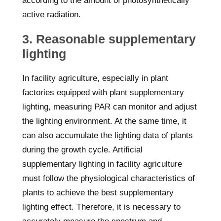
according to the amount of photosynthetically
active radiation.
3. Reasonable supplementary
lighting
In facility agriculture, especially in plant
factories equipped with plant supplementary
lighting, measuring PAR can monitor and adjust
the lighting environment. At the same time, it
can also accumulate the lighting data of plants
during the growth cycle. Artificial
supplementary lighting in facility agriculture
must follow the physiological characteristics of
plants to achieve the best supplementary
lighting effect. Therefore, it is necessary to