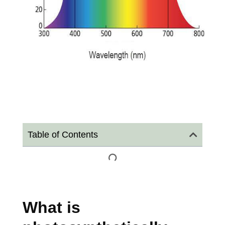
Table of Contents
What is