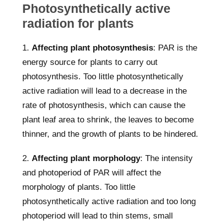
Photosynthetically active
radiation for plants
1.
Affecting plant photosynthesis
: PAR is the
energy source for plants to carry out
photosynthesis. Too little photosynthetically
active radiation will lead to a decrease in the
rate of photosynthesis, which can cause the
plant leaf area to shrink, the leaves to become
thinner, and the growth of plants to be hindered.
2.
Affecting plant morphology
: The intensity
and photoperiod of PAR will affect the
morphology of plants. Too little
photosynthetically active radiation and too long
photoperiod will lead to thin stems, small