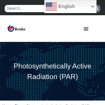
Skip
English
Search
to
content
Photosynthetically Active
Radiation (PAR)