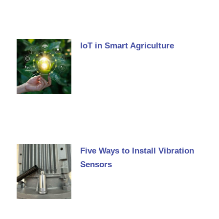
IoT in Smart Agriculture
Five Ways to Install Vibration
Sensors