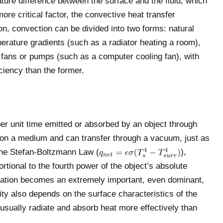
ture difference between the surface and the fluid, which
ore critical factor, the convective heat transfer
tion, convection can be divided into two forms: natural
erature gradients (such as a radiator heating a room),
 fans or pumps (such as a computer cooling fan), with
iciency than the former.
per unit time emitted or absorbed by an object through
y on a medium and can transfer through a vacuum, just as
 the Stefan-Boltzmann Law (
),
ortional to the fourth power of the object’s absolute
iation becomes an extremely important, even dominant,
ity also depends on the surface characteristics of the
usually radiate and absorb heat more effectively than