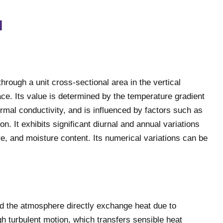
d
through a unit cross-sectional area in the vertical
ace. Its value is determined by the temperature gradient
ermal conductivity, and is influenced by factors such as
on. It exhibits significant diurnal and annual variations
ure, and moisture content. Its numerical variations can be
nd the atmosphere directly exchange heat due to
h turbulent motion, which transfers sensible heat