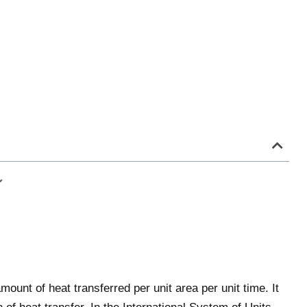
mount of heat transferred per unit area per unit time. It