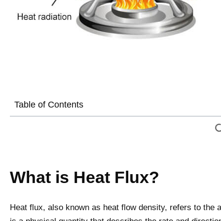
Table of Contents
What is Heat Flux?
Heat flux, also known as heat flow density, refers to the a