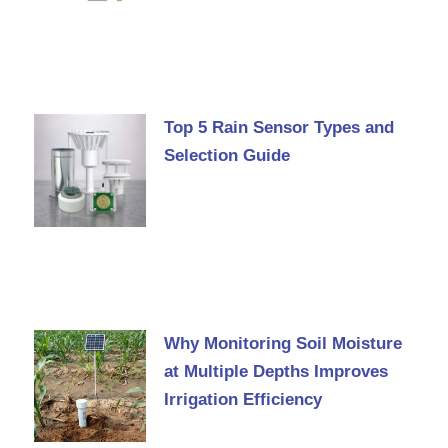
Top 5 Rain Sensor Types and
Selection Guide
Why Monitoring Soil Moisture
at Multiple Depths Improves
Irrigation Efficiency