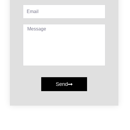
Email
Message
Send