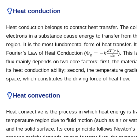
Heat conduction
Heat conduction belongs to contact heat transfer. The co
electrons in a substance cause energy to transfer from t
region. It is the most fundamental form of heat transfer. 
Fourier’s Law of Heat Conduction (
). This 
flux mainly depends on two core factors: first, the materi
its heat conduction ability; second, the temperature gradi
space, which constitutes the driving force of heat flow.
Heat convection
Heat convective is the process in which heat energy is tr
temperature region due to fluid motion (such as air or wat
and the solid surface. Its core principle follows Newton’s 