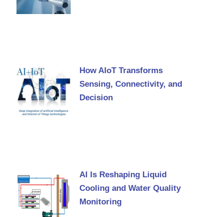
How AIoT Transforms
Sensing, Connectivity, and
Decision
AI Is Reshaping Liquid
Cooling and Water Quality
Monitoring