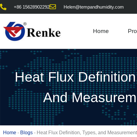
Skip
+86 15628902292
Helen@tempandhumidity.com
to
content
Home
Pro
Heat Flux Definition
And Measurem
Home
-
Blogs
-
Heat Flux Definition, Types, and Measurement