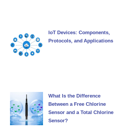
IoT Devices: Components,
Protocols, and Applications
What Is the Difference
Between a Free Chlorine
Sensor and a Total Chlorine
Sensor?