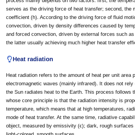
process mainly depends on two factors: first, the tempera
serves as the driving force of heat transfer; second, the m
coefficient (h). According to the driving force of fluid mo
convection, driven by density differences caused by temp
and forced convection, driven by external forces such as
the latter usually achieving much higher heat transfer eff
Heat radiation
Heat radiation refers to the amount of heat per unit area 
electromagnetic waves (mainly infrared). It does not rel
the Sun radiates heat to the Earth. This process follows
whose core principle is that the radiation intensity is prop
temperature, which means that at high temperatures, rad
mode of heat transfer. At the same time, radiative capabil
object, measured by emissivity (ϵ); dark, rough surfaces 
light-colored, smooth surfaces.