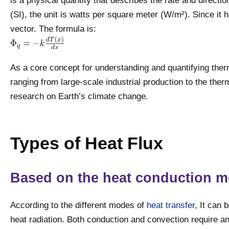
is a physical quantity that describes the rate and directio
(SI), the unit is watts per square meter (W/m²). Since it 
vector. The formula is:
As a core concept for understanding and quantifying therm
ranging from large-scale industrial production to the th
research on Earth’s climate change.
Types of Heat Flux
Based on the heat conduction 
According to the different modes of
heat transfer
, It can 
heat radiation. Both conduction and convection require a