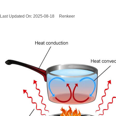
Last Updated On: 2025-08-18
Renkeer