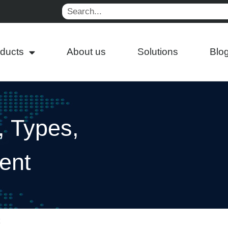
Search
ducts
About us
Solutions
Blo
, Types,
ent