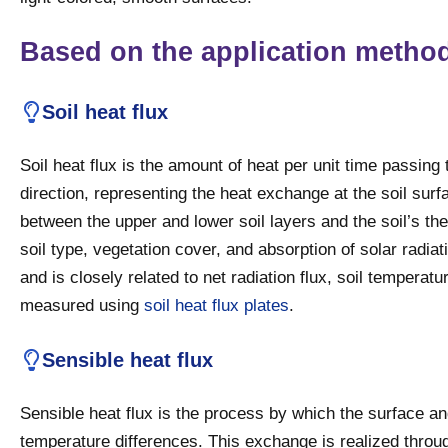
Based on the application metho
Soil heat flux
Soil heat flux is the amount of heat per unit time passing 
direction, representing the heat exchange at the soil surf
between the upper and lower soil layers and the soil’s th
soil type, vegetation cover, and absorption of solar radiati
and is closely related to net radiation flux, soil temperat
measured using
soil heat flux plates
.
Sensible heat flux
Sensible heat flux is the process by which the surface a
temperature differences. This exchange is realized throug