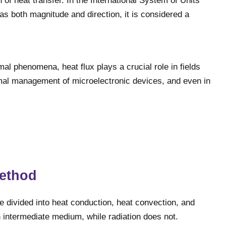
n of heat transfer. In the International System of Units
has both magnitude and direction, it is considered a
al phenomena, heat flux plays a crucial role in fields
ermal management of microelectronic devices, and even in
method
be divided into heat conduction, heat convection, and
n intermediate medium, while radiation does not.