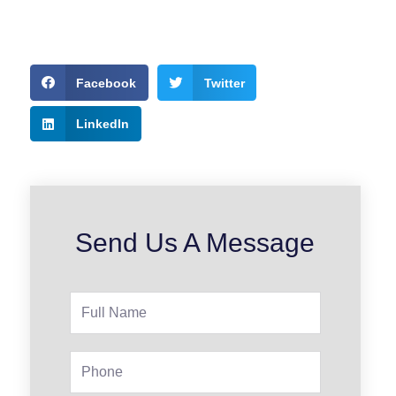
Facebook
Twitter
LinkedIn
Send Us A Message
Full
Name
Phone