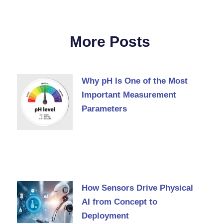
More Posts
Why pH Is One of the Most
Important Measurement
Parameters
How Sensors Drive Physical
AI from Concept to
Deployment