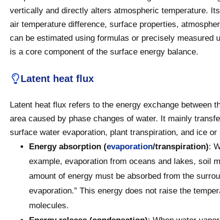
vertically and directly alters atmospheric temperature. It
air temperature difference, surface properties, atmospher
can be estimated using formulas or precisely measured u
is a core component of the surface energy balance.
Latent heat flux
Latent heat flux refers to the energy exchange between t
area caused by phase changes of water. It mainly trans
surface water evaporation, plant transpiration, and ice o
Energy absorption (
evaporation
/transpiration)
: W
example, evaporation from oceans and lakes, soil moi
amount of energy must be absorbed from the surround
evaporation.” This energy does not raise the tempera
molecules.