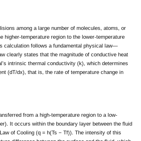
llisions among a large number of molecules, atoms, or
he higher-temperature region to the lower-temperature
Its calculation follows a fundamental physical law—
law clearly states that the magnitude of conductive heat
al’s intrinsic thermal conductivity (k), which determines
ent (dT/dx), that is, the rate of temperature change in
ansferred from a high-temperature region to a low-
er). It occurs within the boundary layer between the fluid
Law of Cooling (q = h(Ts − Tf)). The intensity of this