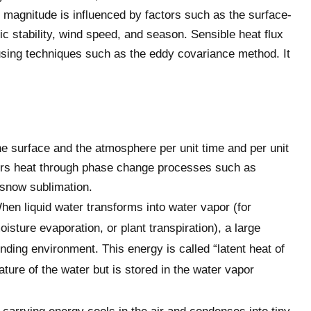
s magnitude is influenced by factors such as the surface-
ic stability, wind speed, and season. Sensible heat flux
sing techniques such as the eddy covariance method. It
he surface and the atmosphere per unit time and per unit
fers heat through phase change processes such as
r snow sublimation.
hen liquid water transforms into water vapor (for
sture evaporation, or plant transpiration), a large
ing environment. This energy is called “latent heat of
ture of the water but is stored in the water vapor