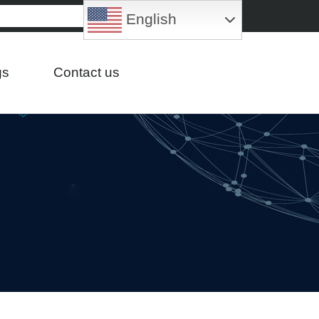
English
gs
Contact us