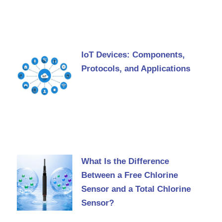
IoT Devices: Components,
Protocols, and Applications
What Is the Difference
Between a Free Chlorine
Sensor and a Total Chlorine
Sensor?