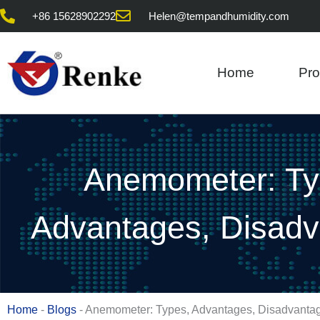
Skip
+86 15628902292
Helen@tempandhumidity.com
to
content
Home
Pro
Anemometer: Ty
Advantages, Disad
Home
-
Blogs
-
Anemometer: Types, Advantages, Disadvanta