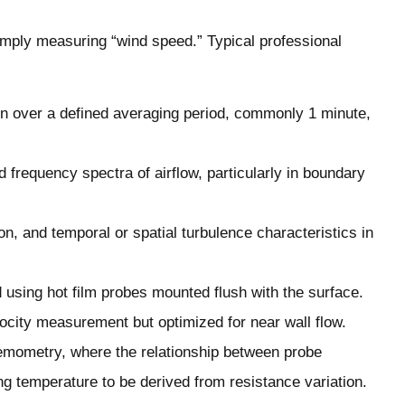
ply measuring “wind speed.” Typical professional
 over a defined averaging period, commonly 1 minute,
frequency spectra of airflow, particularly in boundary
on, and temporal or spatial turbulence characteristics in
using hot film probes mounted flush with the surface.
locity measurement but optimized for near wall flow.
emometry, where the relationship between probe
ng temperature to be derived from resistance variation.