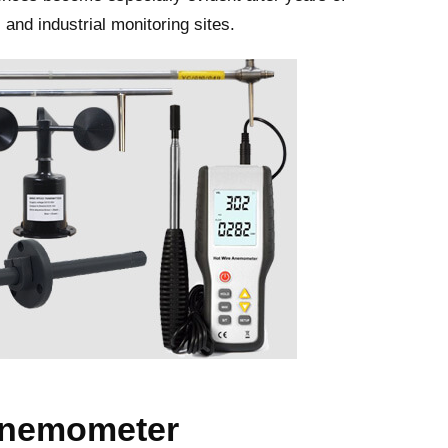
and industrial monitoring sites.
anemometer