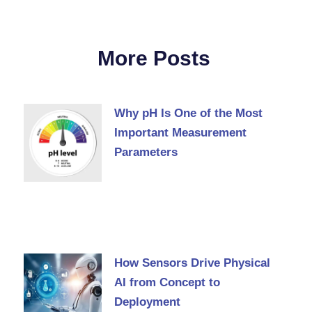
More Posts
Why pH Is One of the Most
Important Measurement
Parameters
How Sensors Drive Physical
AI from Concept to
Deployment