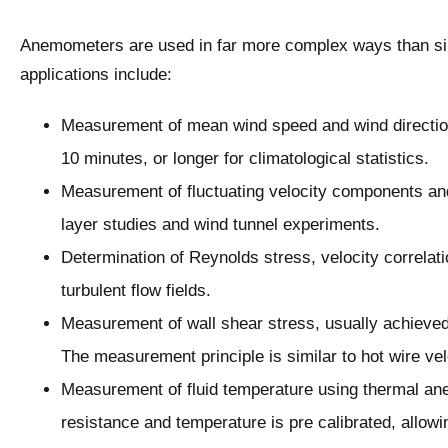
Anemometers are used in far more complex ways than sim
applications include:
Measurement of mean wind speed and wind direction
10 minutes, or longer for climatological statistics.
Measurement of fluctuating velocity components and 
layer studies and wind tunnel experiments.
Determination of Reynolds stress, velocity correlati
turbulent flow fields.
Measurement of wall shear stress, usually achieved 
The measurement principle is similar to hot wire ve
Measurement of fluid temperature using thermal an
resistance and temperature is pre calibrated, allowi