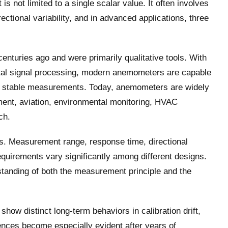
s not limited to a single scalar value. It often involves
ectional variability, and in advanced applications, three
nturies ago and were primarily qualitative tools. With
gital signal processing, modern anemometers are capable
rm stable measurements. Today, anemometers are widely
ent, aviation, environmental monitoring, HVAC
ch.
ons. Measurement range, response time, directional
equirements vary significantly among different designs.
standing of both the measurement principle and the
ow distinct long-term behaviors in calibration drift,
rences become especially evident after years of