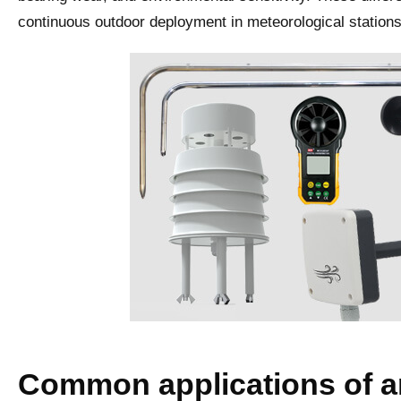
continuous outdoor deployment in meteorological stations 
Common applications of 