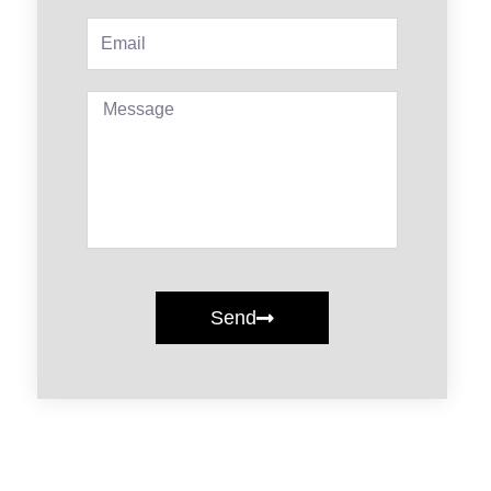
Email
Message
Send