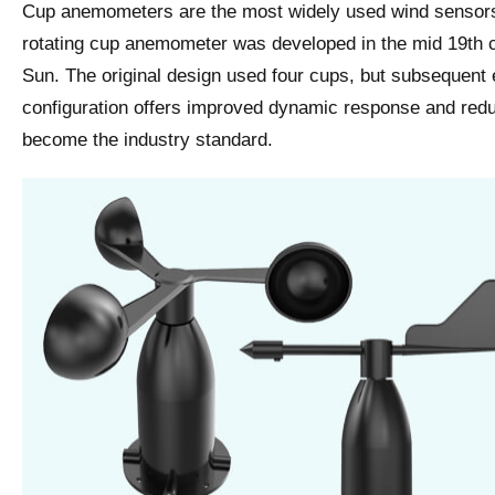
Cup anemometers are the most widely used wind sensors
rotating cup anemometer was developed in the mid 19t
Sun. The original design used four cups, but subsequent 
configuration offers improved dynamic response and reduc
become the industry standard.