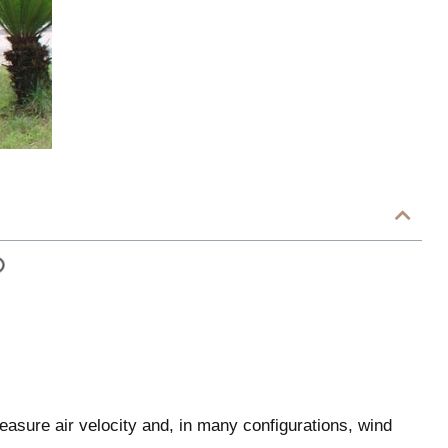
asure air velocity and, in many configurations, wind