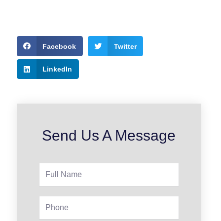
Facebook
Twitter
LinkedIn
Send Us A Message
Full
Name
Phone