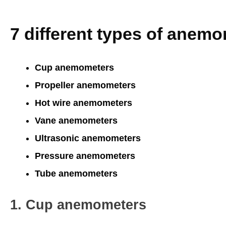
7 different types of anem
Cup anemometers
Propeller anemometers
Hot wire anemometers
Vane anemometers
Ultrasonic anemometers
Pressure anemometers
Tube anemometers
1. Cup anemometers