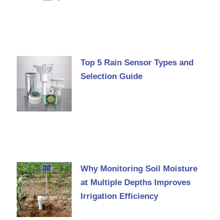
Top 5 Rain Sensor Types and
Selection Guide
Why Monitoring Soil Moisture
at Multiple Depths Improves
Irrigation Efficiency