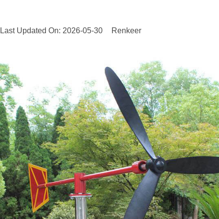
Last Updated On: 2026-05-30
Renkeer