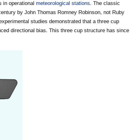
 in operational
meteorological stations
. The classic
h century by John Thomas Romney Robinson, not Ruby
experimental studies demonstrated that a three cup
ed directional bias. This three cup structure has since