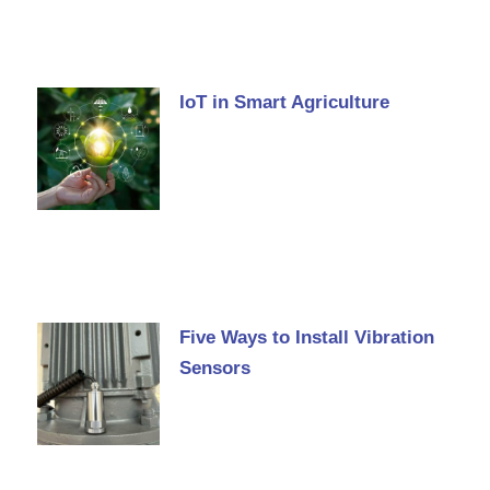
IoT in Smart Agriculture
Five Ways to Install Vibration
Sensors