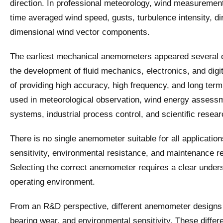
direction. In professional meteorology, wind measurement i
time averaged wind speed, gusts, turbulence intensity, dir
dimensional wind vector components.
The earliest mechanical anemometers appeared several ce
the development of fluid mechanics, electronics, and di
of providing high accuracy, high frequency, and long te
used in meteorological observation, wind energy assessm
systems, industrial process control, and scientific resear
There is no single anemometer suitable for all applicati
sensitivity, environmental resistance, and maintenance r
Selecting the correct anemometer requires a clear under
operating environment.
From an R&D perspective, different anemometer designs sh
bearing wear, and environmental sensitivity. These diffe