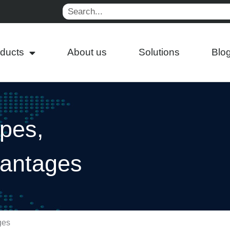
Search
ducts
About us
Solutions
Blo
pes,
vantages
ges