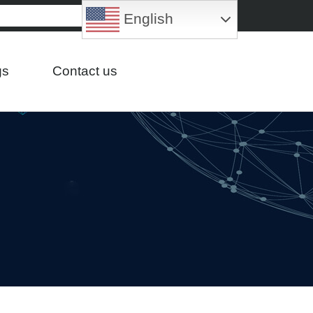
English
gs
Contact us