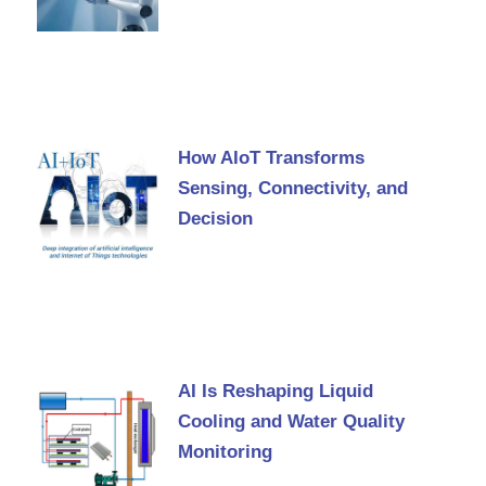
How AIoT Transforms
Sensing, Connectivity, and
Decision
AI Is Reshaping Liquid
Cooling and Water Quality
Monitoring