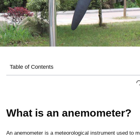
Table of Contents
What is an anemometer?
An anemometer is a meteorological instrument used to me