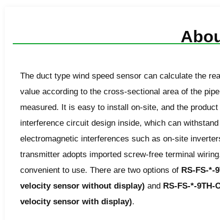
Abou
The
duct type wind speed sensor
can calculate the rea
value according to the cross-sectional area of the pipe
measured. It is easy to install on-site, and the product
interference circuit design inside, which can withstand
electromagnetic interferences such as on-site inverter
transmitter adopts imported screw-free terminal wiring
convenient to use. There are two options of
RS-FS-*-9
velocity sensor without display)
and
RS-FS-*-9TH-O
velocity sensor with display)
.