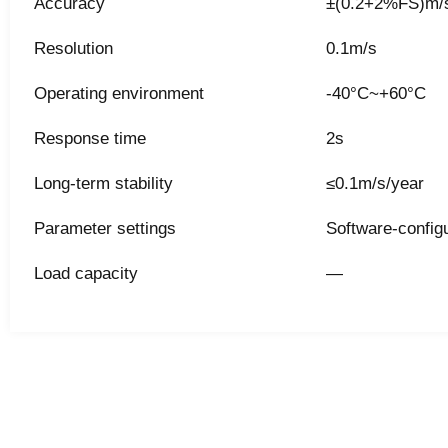
Accuracy
±(0.2+2%FS)m/s
Resolution
0.1m/s
Operating environment
-40°C~+60°C
Response time
2s
Long-term stability
≤0.1m/s/year
Parameter settings
Software-config
Load capacity
—