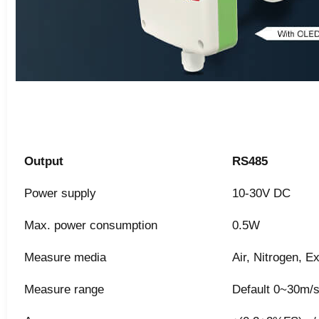
Output
RS485
Power supply
10-30V DC
Max. power consumption
0.5W
Measure media
Air, Nitrogen, 
Measure range
Default 0~30m/