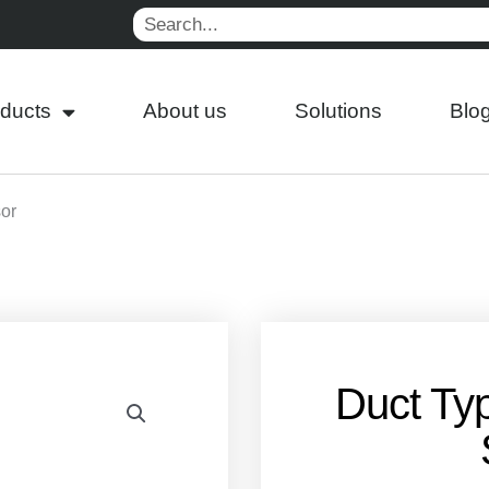
Search
ducts
About us
Solutions
Blo
or
Duct Ty