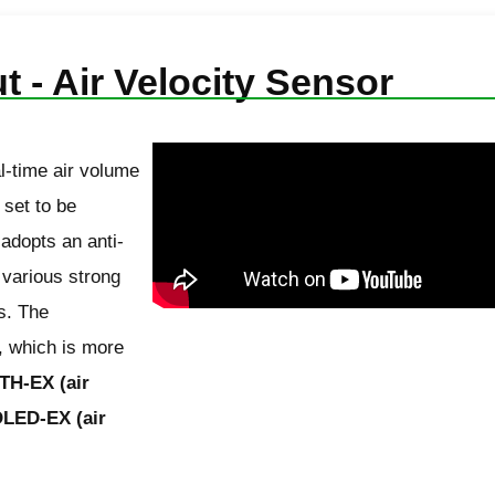
t - Air Velocity Sensor
l-time air volume
 set to be
 adopts an anti-
 various strong
s. The
, which is more
TH-EX (air
LED-EX (air