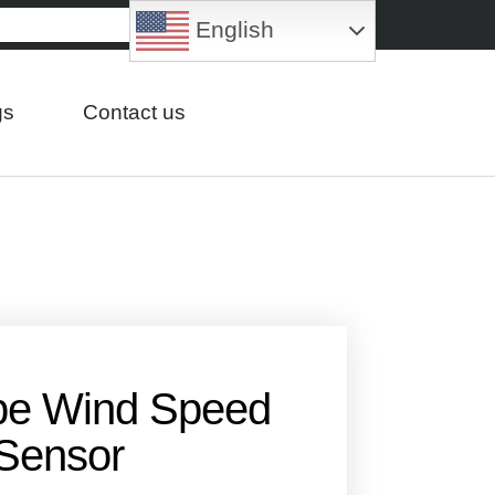
English
gs
Contact us
pe Wind Speed
Sensor