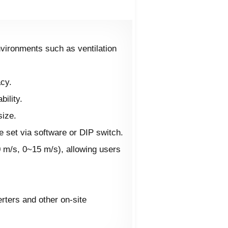
nvironments such as ventilation
acy.
ility.
size.
 set via software or DIP switch.
0 m/s, 0~15 m/s), allowing users
rters and other on-site