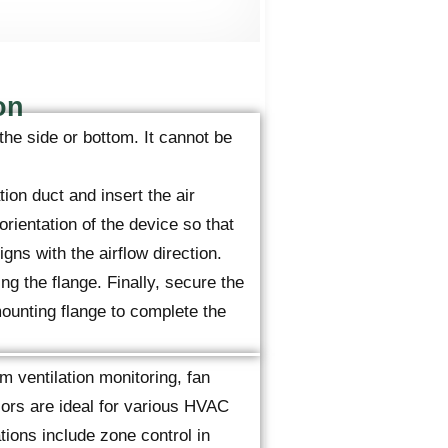
on
the side or bottom. It cannot be
tion duct and insert the air
orientation of the device so that
gns with the airflow direction.
ng the flange. Finally, secure the
ounting flange to complete the
m ventilation monitoring, fan
sors are ideal for various HVAC
ions include zone control in