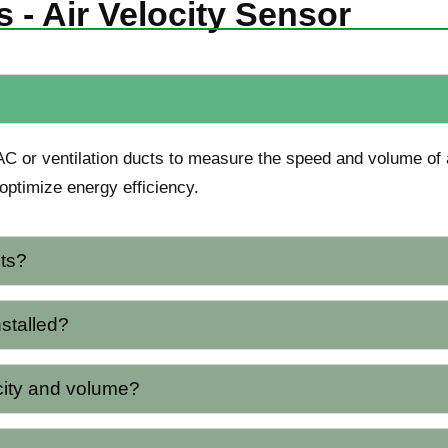
 - Air Velocity Sensor
AC or ventilation ducts to measure the speed and volume of a
optimize energy efficiency.
ts?
nstalled?
city and volume?