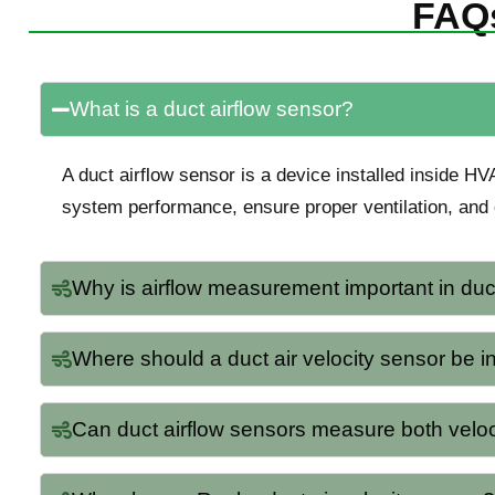
FAQs
What is a duct airflow sensor?
A duct airflow sensor is a device installed inside HV
system performance, ensure proper ventilation, and 
Why is airflow measurement important in duc
Where should a duct air velocity sensor be i
Can duct airflow sensors measure both velo