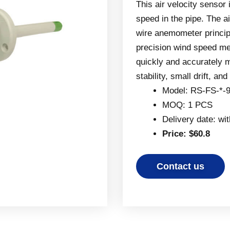
This air velocity sensor
speed in the pipe. The a
wire anemometer princip
precision wind speed mea
quickly and accurately m
stability, small drift, an
Model: RS-FS-*-
MOQ: 1 PCS
Delivery date: wi
Price: $60.8
Contact us