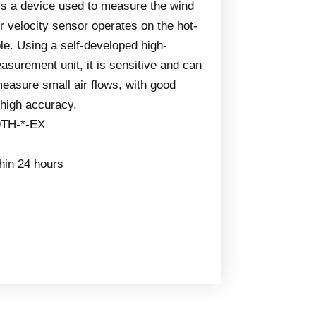
 is a device used to measure the wind
ir velocity sensor operates on the hot-
le. Using a self-developed high-
surement unit, it is sensitive and can
easure small air flows, with good
d high accuracy.
9TH-*-EX
thin 24 hours