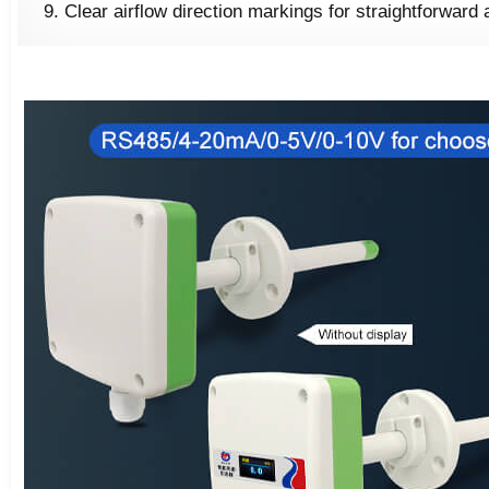
Clear airflow direction markings for straightforward 