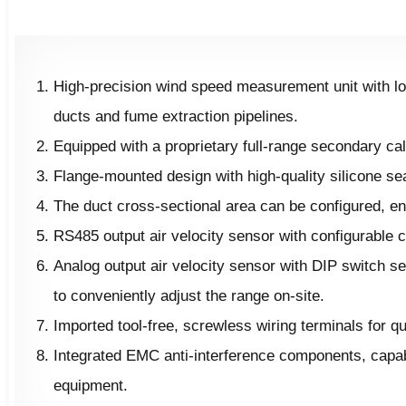
High-precision wind speed measurement unit with low
ducts and fume extraction pipelines.
Equipped with a proprietary full-range secondary cal
Flange-mounted design with high-quality silicone seal
The duct cross-sectional area can be configured, en
RS485 output air velocity sensor with configurable
Analog output air velocity sensor with DIP switch s
to conveniently adjust the range on-site.
Imported tool-free, screwless wiring terminals for 
Integrated EMC anti-interference components, capabl
equipment.