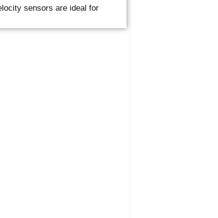
city sensors are ideal for