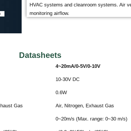
HVAC systems and cleanroom systems. Air velo
monitoring airflow.
Datasheets
4~20mA/0-5V/0-10V
10-30V DC
0.6W
Exhaust Gas
Air, Nitrogen, Exhaust Gas
s
0~20m/s (Max. range: 0~30 m/s)