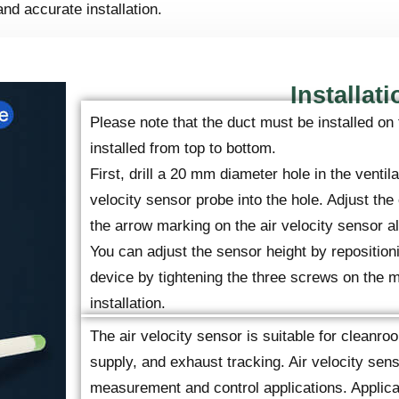
and accurate installation.
Installati
Please note that the duct must be installed on 
installed from top to bottom.
First, drill a 20 mm diameter hole in the ventila
velocity sensor probe into the hole. Adjust the 
the arrow marking on the air velocity sensor ali
You can adjust the sensor height by repositioni
device by tightening the three screws on the m
installation.
The air velocity sensor is suitable for cleanroo
supply, and exhaust tracking. Air velocity sen
measurement and control applications. Applicat