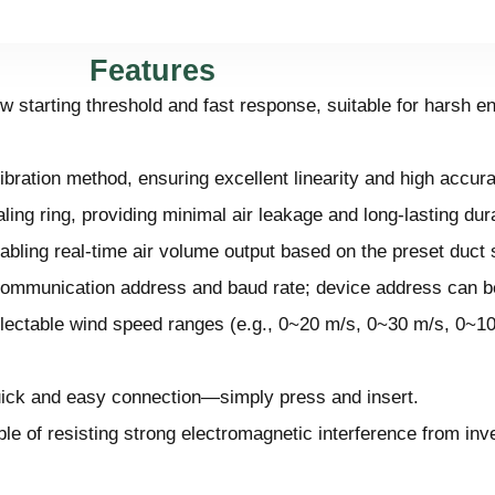
Features
 starting threshold and fast response, suitable for harsh e
ibration method, ensuring excellent linearity and high accur
ing ring, providing minimal air leakage and long-lasting durab
abling real-time air volume output based on the preset duct 
 communication address and baud rate; device address can be
electable wind speed ranges (e.g., 0~20 m/s, 0~30 m/s, 0~1
quick and easy connection—simply press and insert.
e of resisting strong electromagnetic interference from inve