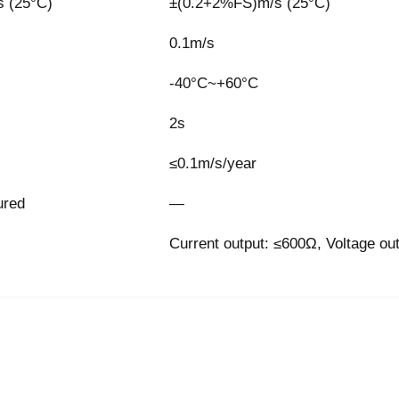
 (25°C)
±(0.2+2%FS)m/s (25°C)
0.1m/s
-40°C~+60°C
2s
≤0.1m/s/year
ured
—
Current output: ≤600Ω, Voltage ou