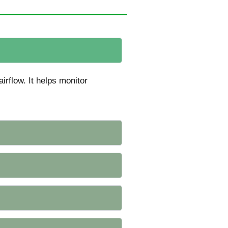
irflow. It helps monitor