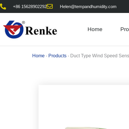
Skip
+86 15628902292
Helen@tempandhumidity.com
to
content
Home
Pro
Home
-
Products
-
Duct Type Wind Speed Sens