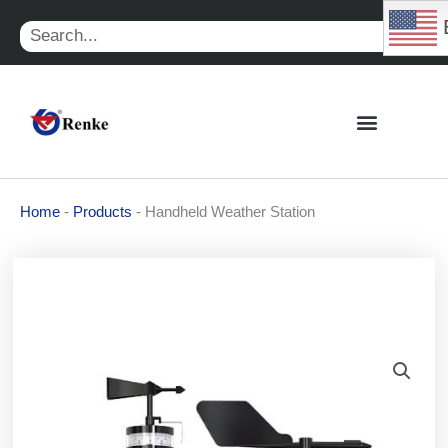
Skip
Search
to
content
Home
-
Products
-
Handheld Weather Station