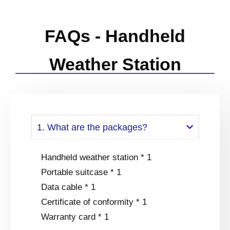
FAQs - Handheld
Weather Station
1. What are the packages?
Handheld weather station * 1
Portable suitcase * 1
Data cable * 1
Certificate of conformity * 1
Warranty card * 1