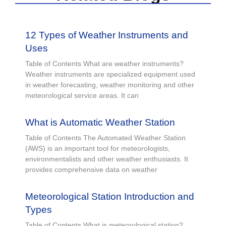
12 Types of Weather Instruments and
Uses
Table of Contents What are weather instruments?
Weather instruments are specialized equipment used
in weather forecasting, weather monitoring and other
meteorological service areas. It can
What is Automatic Weather Station
Table of Contents The Automated Weather Station
(AWS) is an important tool for meteorologists,
environmentalists and other weather enthusiasts. It
provides comprehensive data on weather
Meteorological Station Introduction and
Types
Table of Contents What is meteorological station?