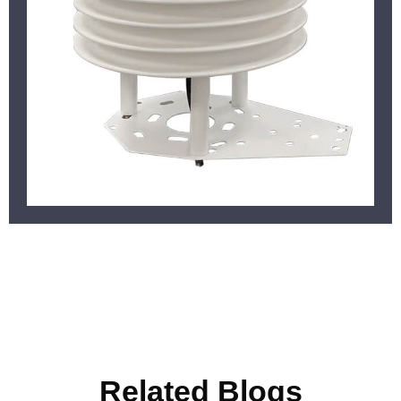
Related Blogs