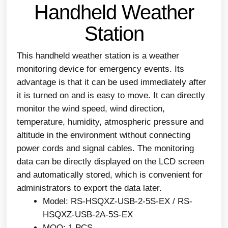
Handheld Weather
Station
This handheld weather station is a weather
monitoring device for emergency events. Its
advantage is that it can be used immediately after
it is turned on and is easy to move. It can directly
monitor the wind speed, wind direction,
temperature, humidity, atmospheric pressure and
altitude in the environment without connecting
power cords and signal cables. The monitoring
data can be directly displayed on the LCD screen
and automatically stored, which is convenient for
administrators to export the data later.
Model: RS-HSQXZ-USB-2-5S-EX / RS-
HSQXZ-USB-2A-5S-EX
MOQ: 1 PCS