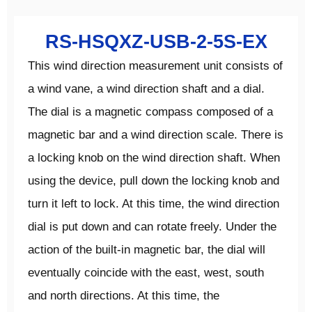
RS-HSQXZ-USB-2-5S-EX
This wind direction measurement unit consists of
a wind vane, a wind direction shaft and a dial.
The dial is a magnetic compass composed of a
magnetic bar and a wind direction scale. There is
a locking knob on the wind direction shaft. When
using the device, pull down the locking knob and
turn it left to lock. At this time, the wind direction
dial is put down and can rotate freely. Under the
action of the built-in magnetic bar, the dial will
eventually coincide with the east, west, south
and north directions. At this time, the