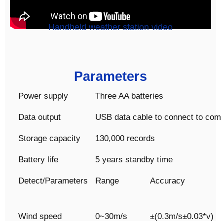
Handheld weather station video
Parameters
Power supply
Three AA batteries
Data output
USB data cable to connect to com
Storage capacity
130,000 records
Battery life
5 years standby time
Detect/Parameters
Range
Accuracy
Wind speed
0~30m/s
±(0.3m/s±0.03*v)