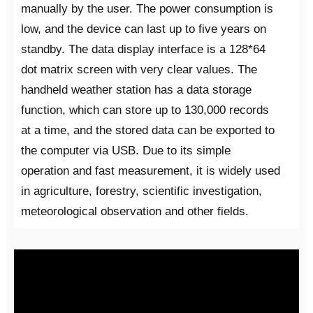
manually by the user. The power consumption is
low, and the device can last up to five years on
standby. The data display interface is a 128*64
dot matrix screen with very clear values. The
handheld weather station has a data storage
function, which can store up to 130,000 records
at a time, and the stored data can be exported to
the computer via USB. Due to its simple
operation and fast measurement, it is widely used
in agriculture, forestry, scientific investigation,
meteorological observation and other fields.