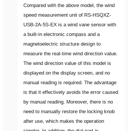
Compared with the above model, the wind
speed measurement unit of RS-HSQXZ-
USB-2A-5S-EX is a wind vane sensor with
a built-in electronic compass and a
magnetoelectric structure design to
measure the real-time wind direction value.
The wind direction value of this model is
displayed on the display screen, and no
manual reading is required. The advantage
is that it effectively avoids the error caused
by manual reading. Moreover, there is no
need to manually restore the locking knob
after use, which makes the operation
simpler. In addition, the dial part is