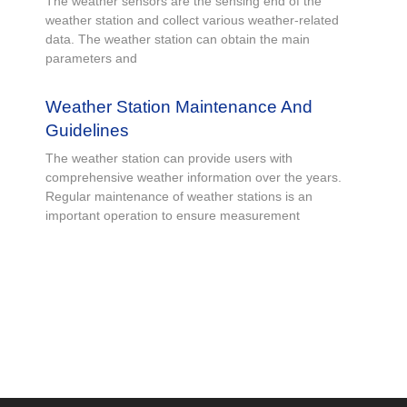
The weather sensors are the sensing end of the
weather station and collect various weather-related
data. The weather station can obtain the main
parameters and
Weather Station Maintenance And
Guidelines
The weather station can provide users with
comprehensive weather information over the years.
Regular maintenance of weather stations is an
important operation to ensure measurement