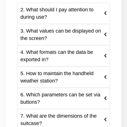
2. What should I pay attention to
during use?
3. What values can be displayed on
the screen?
4. What formats can the data be
exported in?
5. How to maintain the handheld
weather station?
6. Which parameters can be set via
buttons?
7. What are the dimensions of the
suitcase?