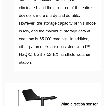
eliminated, and the structure of the entire
device is more sturdy and durable.
However, the storage capacity of this model
is low, and the maximum storage data at
one time is 65,000 readings. In addition,
other parameters are consistent with RS-
HSQXZ-USB-2-5S-EX handheld weather
station.