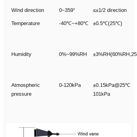
Wind direction
0~359°
≤±1/2 direction
Temperature
-40℃~+80℃
±0.5℃(25℃)
Humidity
0%~99%RH
±3%RH(60%RH,2
Atmospheric
0-120kPa
±0.15kPa@25℃
pressure
101kPa