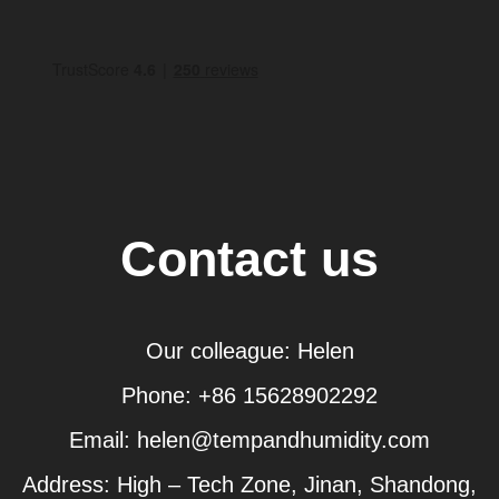
Contact us
Our colleague: Helen
Phone: +86 15628902292
Email: helen@tempandhumidity.com
Address: High – Tech Zone, Jinan, Shandong,