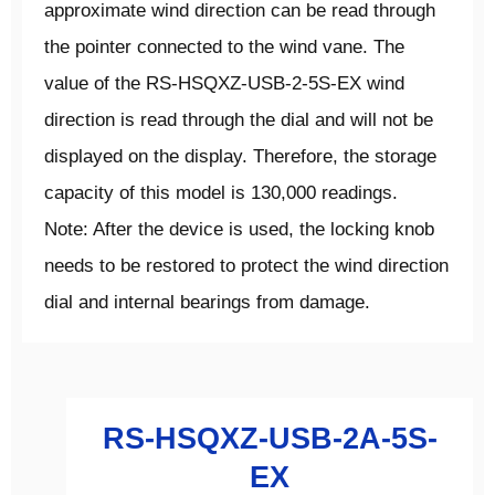
approximate wind direction can be read through
the pointer connected to the wind vane. The
value of the RS-HSQXZ-USB-2-5S-EX wind
direction is read through the dial and will not be
displayed on the display. Therefore, the storage
capacity of this model is 130,000 readings.
Note: After the device is used, the locking knob
needs to be restored to protect the wind direction
dial and internal bearings from damage.
RS-HSQXZ-USB-2A-5S-
EX