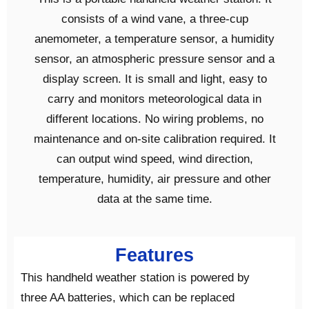
consists of a wind vane, a three-cup
anemometer, a temperature sensor, a humidity
sensor, an atmospheric pressure sensor and a
display screen. It is small and light, easy to
carry and monitors meteorological data in
different locations. No wiring problems, no
maintenance and on-site calibration required. It
can output wind speed, wind direction,
temperature, humidity, air pressure and other
data at the same time.
Features
This handheld weather station is powered by
three AA batteries, which can be replaced