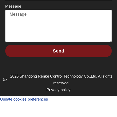
Message
Send
2026 Shandong Renke Control Technology Co.,Ltd. All rights
reserved.
Privacy policy
Update cookies preferences