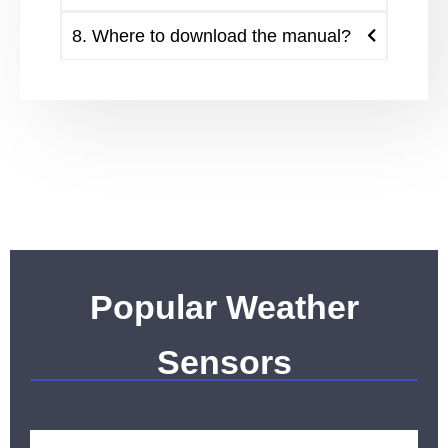
8. Where to download the manual?
Popular Weather
Sensors