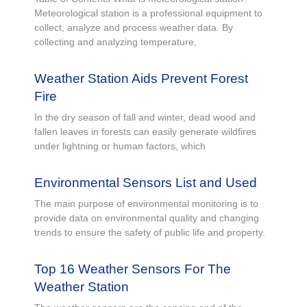
Meteorological station is a professional equipment to
collect, analyze and process weather data. By
collecting and analyzing temperature,
Weather Station Aids Prevent Forest
Fire
In the dry season of fall and winter, dead wood and
fallen leaves in forests can easily generate wildfires
under lightning or human factors, which
Environmental Sensors List and Used
The main purpose of environmental monitoring is to
provide data on environmental quality and changing
trends to ensure the safety of public life and property.
Top 16 Weather Sensors For The
Weather Station