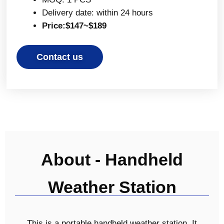
Delivery date: within 24 hours
Price:$147~$189
Contact us
About - Handheld
Weather Station
This is a portable handheld weather station. It