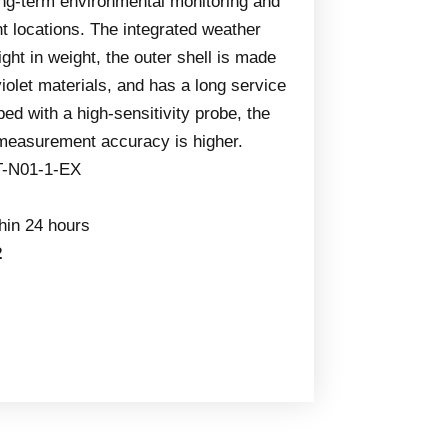
ong-term environmental monitoring and
nt locations. The integrated weather
light in weight, the outer shell is made
aviolet materials, and has a long service
ped with a high-sensitivity probe, the
 measurement accuracy is higher.
T-N01-1-EX
thin 24 hours
2