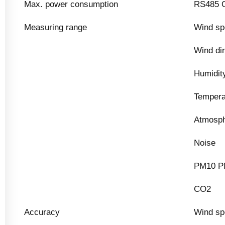
Max. power consumption
RS485 O
Measuring range
Wind sp
Wind dir
Humidit
Tempera
Atmosph
Noise
PM10 P
CO2
Accuracy
Wind sp