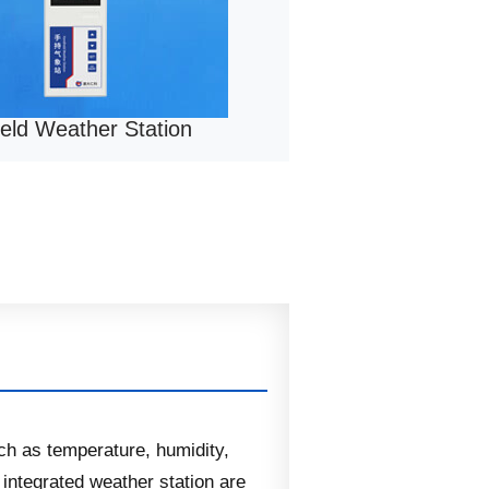
eld Weather Station
ch as temperature, humidity,
ntegrated weather station are