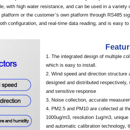
e, with high water resistance, and can be used in a variety
platform or the customer’s own platform through RS485 sign
h configuration, and real-time data reading, and is easy to
Featu
1. The integrated design of multiple co
which is easy to install.
2. Wind speed and direction structure 
designed and distributed respectively, 
and sensitive response
3. Noise collection, accurate measur
4. PM2.5 and PM10 are collected at th
1000ug/m3, resolution 1ug/m3, unique d
and automatic calibration technology,