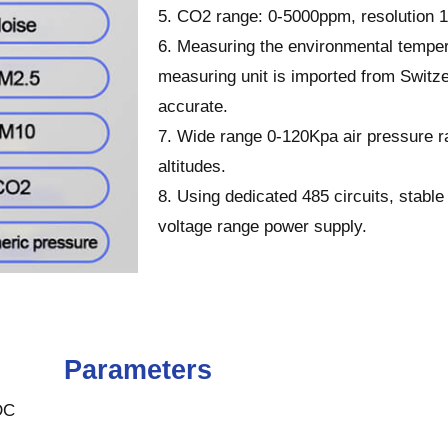
5. CO2 range: 0-5000ppm, resolution 
6. Measuring the environmental temper
measuring unit is imported from Switz
accurate.
7. Wide range 0-120Kpa air pressure ra
altitudes.
8. Using dedicated 485 circuits, stab
voltage range power supply.
Parameters
DC