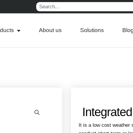
Search
ducts
About us
Solutions
Blo
Integrate
It is a low cost weather 