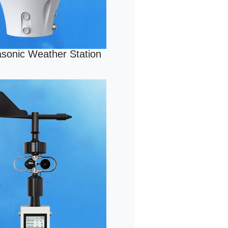
rasonic Weather Station