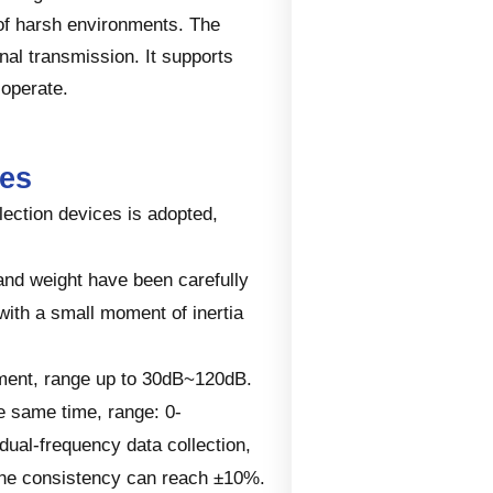
 of harsh environments. The
al transmission. It supports
 operate.
res
llection devices is adopted,
and weight have been carefully
with a small moment of inertia
ement, range up to 30dB~120dB.
e same time, range: 0-
ual-frequency data collection,
 the consistency can reach ±10%.