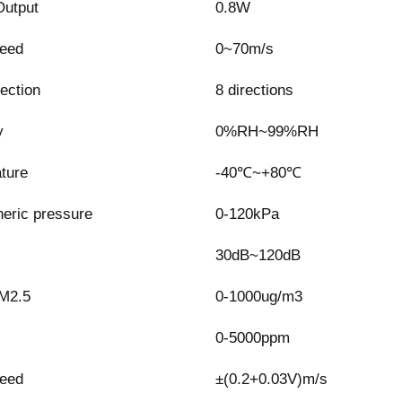
utput
0.8W
eed
0~70m/s
ection
8 directions
y
0%RH~99%RH
ture
-40℃~+80℃
eric pressure
0-120kPa
30dB~120dB
M2.5
0-1000ug/m3
0-5000ppm
eed
±(0.2+0.03V)m/s