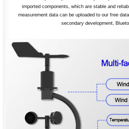
imported components, which are stable and reliabl
measurement data can be uploaded to our free data 
secondary development, Bluetoot