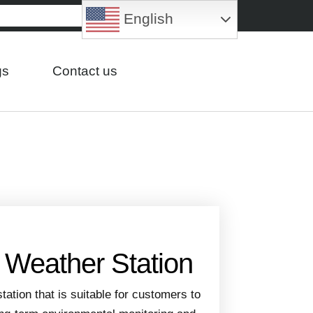
English
gs
Contact us
d Weather Station
station that is suitable for customers to