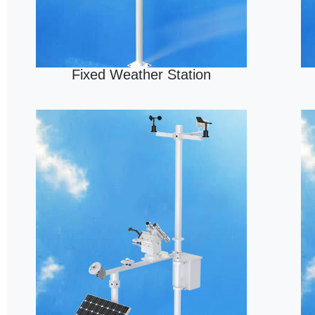
Fixed Weather Station