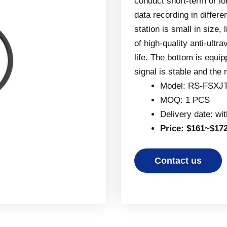
conduct short-term or l
data recording in differe
station is small in size, 
of high-quality anti-ultr
life. The bottom is equip
signal is stable and the
Model: RS-FSXJ
MOQ: 1 PCS
Delivery date: wi
Price: $161~$17
Contact us