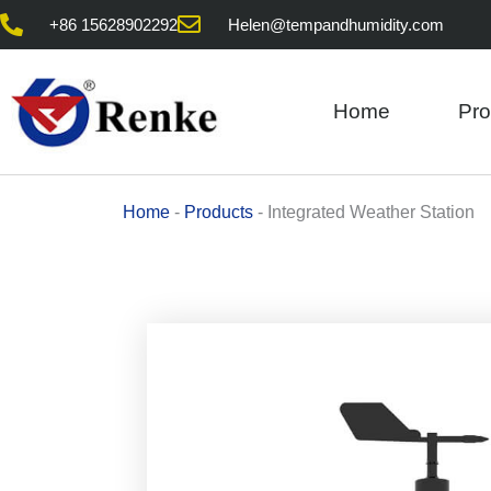
Skip
+86 15628902292
Helen@tempandhumidity.com
to
content
Home
Pro
Home
-
Products
-
Integrated Weather Station