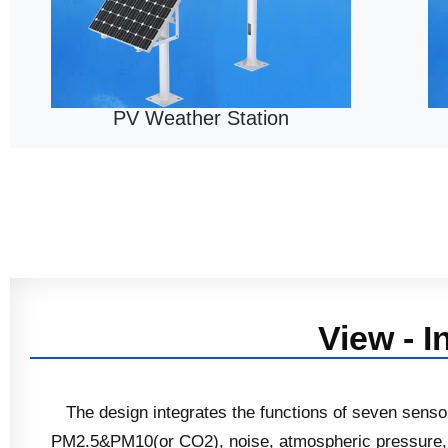
PV Weather Station
View - I
The design integrates the functions of seven sens
PM2.5&PM10(or CO2), noise, atmospheric pressure, w