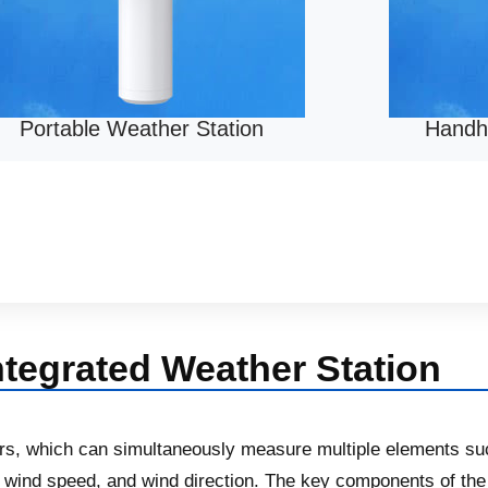
Portable Weather Station
Handh
ntegrated Weather Station
ors, which can simultaneously measure multiple elements su
ind speed, and wind direction. The key components of the i