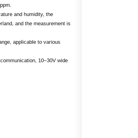
1ppm.
ature and humidity, the
erland, and the measurement is
nge, applicable to various
le communication, 10~30V wide