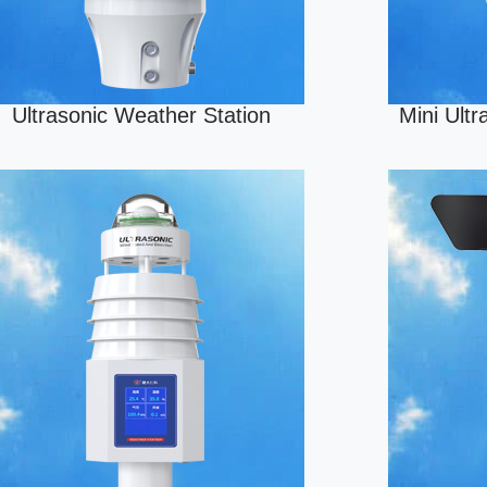
Ultrasonic Weather Station
Mini Ult