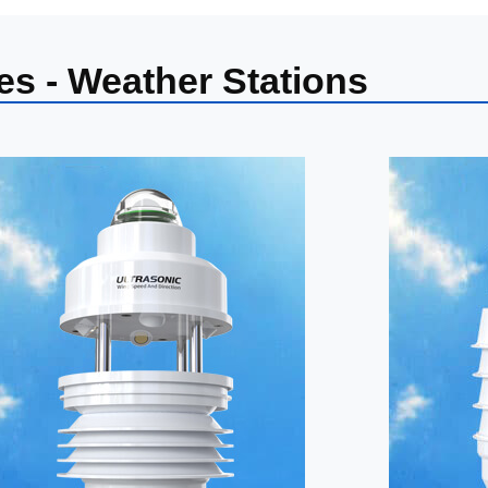
es - Weather Stations