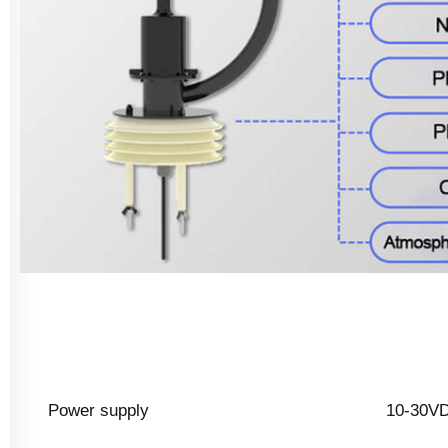
Power supply
10-30V