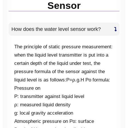
Sensor
How does the water level sensor work?
The principle of static pressure measurement:
when the liquid level transmitter is put into a
certain depth of the liquid under test, the
pressure formula of the sensor against the
liquid level is as follows:Ρ=ρ.g.H Po formula:
Pressure on
P: transmitter against liquid level
ρ: measured liquid density
g: local gravity acceleration
Atmospheric pressure on Po: surface