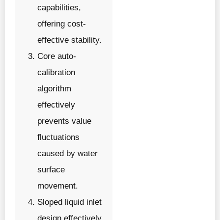
capabilities,
offering cost-
effective stability.
Core auto-
calibration
algorithm
effectively
prevents value
fluctuations
caused by water
surface
movement.
Sloped liquid inlet
design effectively