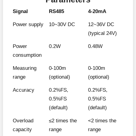
Signal
RS485
4-20mA
Power supply
10~30V DC
12~36V DC
(typical 24V)
Power
0.2W
0.48W
consumption
Measuring
0-100m
0-100m
range
(optional)
(optional)
Accuracy
0.2%FS,
0.2%FS,
0.5%FS
0.5%FS
(default)
(default)
Overload
≤2 times the
<2 times the
capacity
range
range