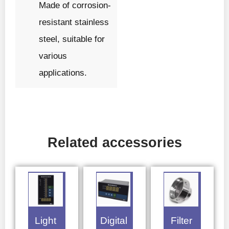
Made of corrosion-
resistant stainless
steel, suitable for
various
applications.
Related accessories
Light
Digital
Filter