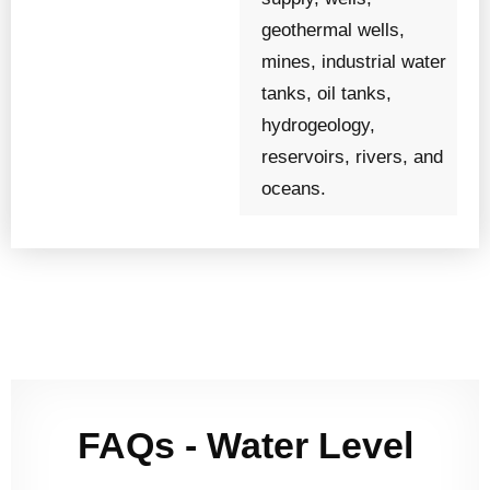
geothermal wells,
mines, industrial water
tanks, oil tanks,
hydrogeology,
reservoirs, rivers, and
oceans.
FAQs - Water Level