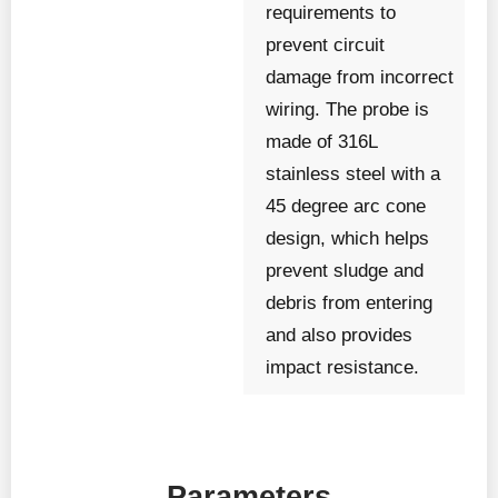
requirements to
prevent circuit
damage from incorrect
wiring. The probe is
made of 316L
stainless steel with a
45 degree arc cone
design, which helps
prevent sludge and
debris from entering
and also provides
impact resistance.
Parameters