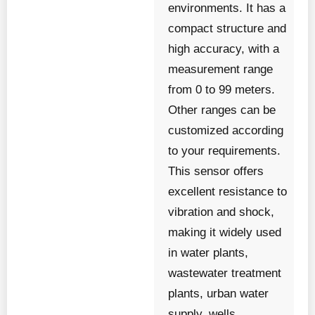
environments. It has a
compact structure and
high accuracy, with a
measurement range
from 0 to 99 meters.
Other ranges can be
customized according
to your requirements.
This sensor offers
excellent resistance to
vibration and shock,
making it widely used
in water plants,
wastewater treatment
plants, urban water
supply, wells,