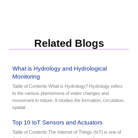
Related Blogs
What is Hydrology and Hydrological
Monitoring
Table of Contents What is Hydrology? Hydrology refers
to the various phenomena of water changes and
movement in nature. It studies the formation, circulation,
spatial
Top 10 IoT Sensors and Actuators
Table of Contents The Internet of Things (IoT) is one of