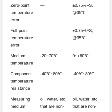
Zero-point
—
±0.75%FS,
temperature
@35℃
error
Full-point
—
±0.75%FS,
temperature
@35℃
error
Medium
-20~70℃
0~+60℃
temperature
Component
-40℃~80℃
-40℃~80℃
temperature
resistance
Measuring
oil, water, etc.
oil, water, etc.
medium
that are non-
that are non-