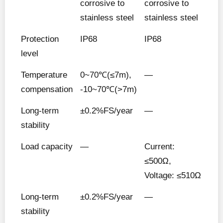
corrosive to
corrosive to
stainless steel
stainless steel
Protection
IP68
IP68
level
Temperature
0~70℃(≤7m),
—
compensation
-10~70℃(>7m)
Long-term
±0.2%FS/year
—
stability
Load capacity
—
Current:
≤500Ω,
Voltage: ≤510Ω
Long-term
±0.2%FS/year
—
stability