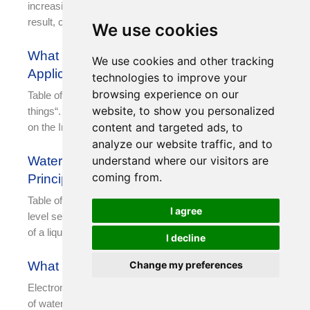
increasing emphasis on the value of collected data. As a
result, central data centers, IDCs, and similar
We use cookies
What Is IoT? Top 16 IoT Sensors And
We use cookies and other tracking
Applications
technologies to improve your
browsing experience on our
Table of Contents What is IoT? IoT is the “Internet of
website, to show you personalized
things“. It is an extended and expanded network based
content and targeted ads, to
on the Internet. It combines
analyze our website traffic, and to
understand where our visitors are
Water Level Sensor: Types, Working
coming from.
Principle and Applications
Table of Contents What is a water level sensor? A water
I agree
level sensor is a device designed to measure the height
of a liquid, typically
I decline
Change my preferences
What Is Water Level Gauge?
Electronic water level measurement gauge is a new type
of water level measurement sensor, which is composed