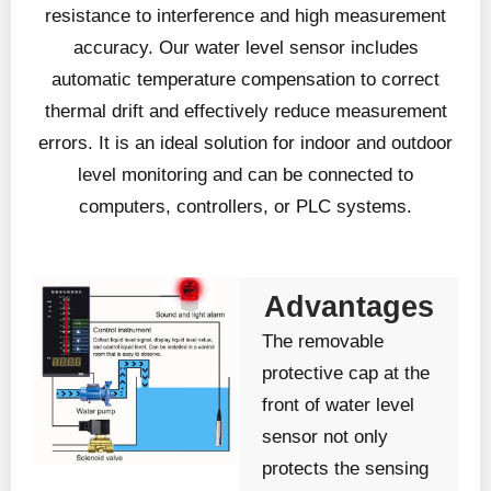
resistance to interference and high measurement
accuracy. Our water level sensor includes
automatic temperature compensation to correct
thermal drift and effectively reduce measurement
errors. It is an ideal solution for indoor and outdoor
level monitoring and can be connected to
computers, controllers, or PLC systems.
Advantages
The removable
protective cap at the
front of water level
sensor not only
protects the sensing