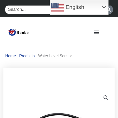
Skip
English
Search
to
content
Home
-
Products
-
Water Level Sensor