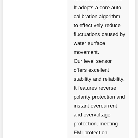
It adopts a core auto
calibration algorithm
to effectively reduce
fluctuations caused by
water surface
movement.
Our level sensor
offers excellent
stability and reliability.
It features reverse
polarity protection and
instant overcurrent
and overvoltage
protection, meeting
EMI protection