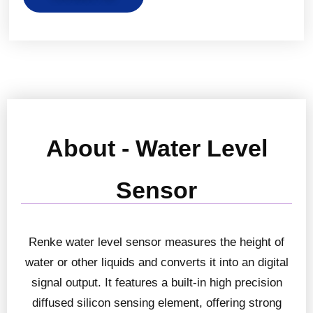
About - Water Level
Sensor
Renke water level sensor measures the height of
water or other liquids and converts it into an digital
signal output. It features a built-in high precision
diffused silicon sensing element, offering strong