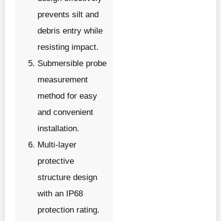
prevents silt and
debris entry while
resisting impact.
Submersible probe
measurement
method for easy
and convenient
installation.
Multi-layer
protective
structure design
with an IP68
protection rating.