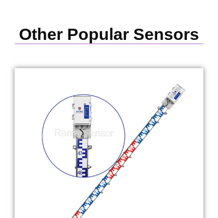
Other Popular Sensors