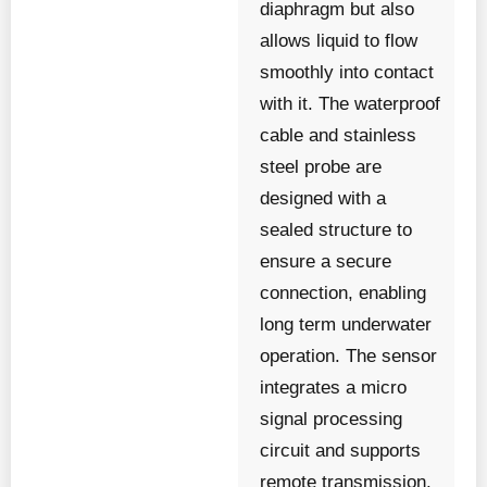
diaphragm but also
allows liquid to flow
smoothly into contact
with it. The waterproof
cable and stainless
steel probe are
designed with a
sealed structure to
ensure a secure
connection, enabling
long term underwater
operation. The sensor
integrates a micro
signal processing
circuit and supports
remote transmission.