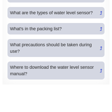
What are the types of water level sensor?
What's in the packing list?
What precautions should be taken during
use?
Where to download the water level sensor
manual?