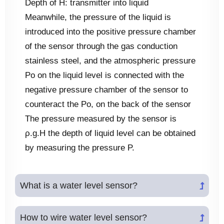
Depth of H: transmitter into liquid
Meanwhile, the pressure of the liquid is
introduced into the positive pressure chamber
of the sensor through the gas conduction
stainless steel, and the atmospheric pressure
Po on the liquid level is connected with the
negative pressure chamber of the sensor to
counteract the Po, on the back of the sensor
The pressure measured by the sensor is
ρ.g.H the depth of liquid level can be obtained
by measuring the pressure P.
What is a water level sensor?
How to wire water level sensor?