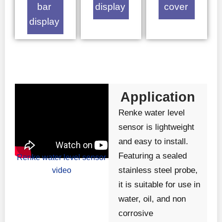
bar
display
cover
display
Application
Renke water level
sensor is lightweight
and easy to install.
Featuring a sealed
Renke water level sensor
stainless steel probe,
video
it is suitable for use in
water, oil, and non
corrosive