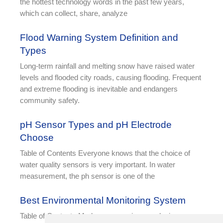
the hottest technology words in the past few years,
which can collect, share, analyze
Flood Warning System Definition and
Types
Long-term rainfall and melting snow have raised water
levels and flooded city roads, causing flooding. Frequent
and extreme flooding is inevitable and endangers
community safety.
pH Sensor Types and pH Electrode
Choose
Table of Contents Everyone knows that the choice of
water quality sensors is very important. In water
measurement, the ph sensor is one of the
Best Environmental Monitoring System
Table of Contents Modern companies are placing an