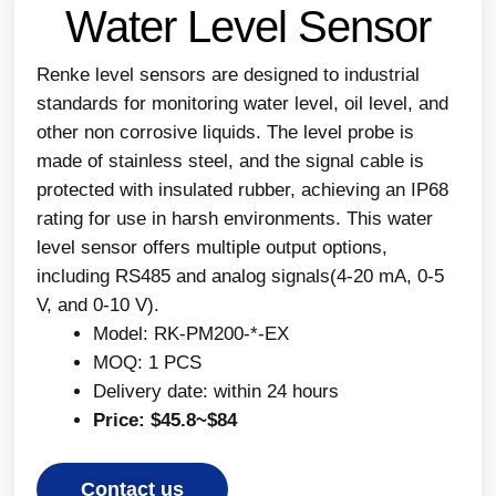
Water Level Sensor
Renke level sensors are designed to industrial
standards for monitoring water level, oil level, and
other non corrosive liquids. The level probe is
made of stainless steel, and the signal cable is
protected with insulated rubber, achieving an IP68
rating for use in harsh environments. This water
level sensor offers multiple output options,
including RS485 and analog signals(4-20 mA, 0-5
V, and 0-10 V).
Model: RK-PM200-*-EX
MOQ: 1 PCS
Delivery date: within 24 hours
Price: $45.8~$84
Contact us