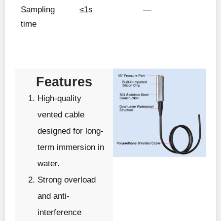
Sampling
≤1s
—
time
Features
High-quality
vented cable
designed for long-
term immersion in
water.
Strong overload
and anti-
interference