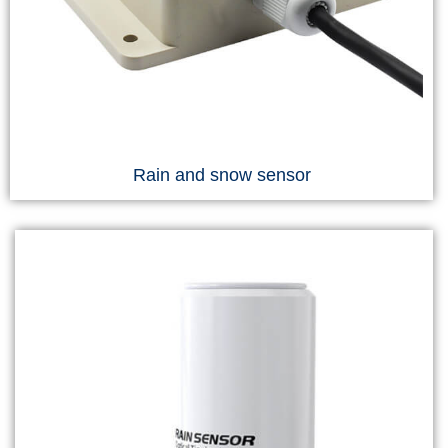
Rain and snow sensor