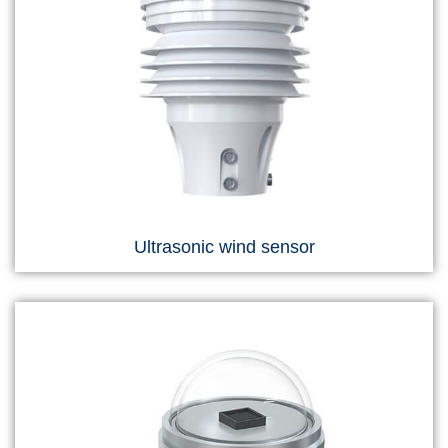
Ultrasonic wind sensor