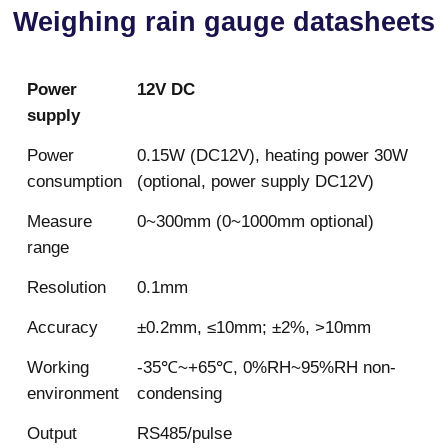
Weighing rain gauge datasheets
Power
12V DC
supply
Power
0.15W (DC12V), heating power 30W
consumption
(optional, power supply DC12V)
Measure
0~300mm (0~1000mm optional)
range
Resolution
0.1mm
Accuracy
±0.2mm, ≤10mm; ±2%, >10mm
Working
-35℃~+65℃, 0%RH~95%RH non-
environment
condensing
Output
RS485/pulse