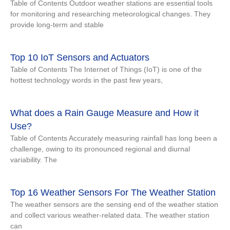
Table of Contents Outdoor weather stations are essential tools
for monitoring and researching meteorological changes. They
provide long-term and stable
Top 10 IoT Sensors and Actuators
Table of Contents The Internet of Things (IoT) is one of the
hottest technology words in the past few years,
What does a Rain Gauge Measure and How it
Use?
Table of Contents Accurately measuring rainfall has long been a
challenge, owing to its pronounced regional and diurnal
variability. The
Top 16 Weather Sensors For The Weather Station
The weather sensors are the sensing end of the weather station
and collect various weather-related data. The weather station
can