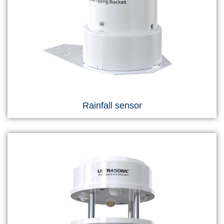
Rainfall sensor