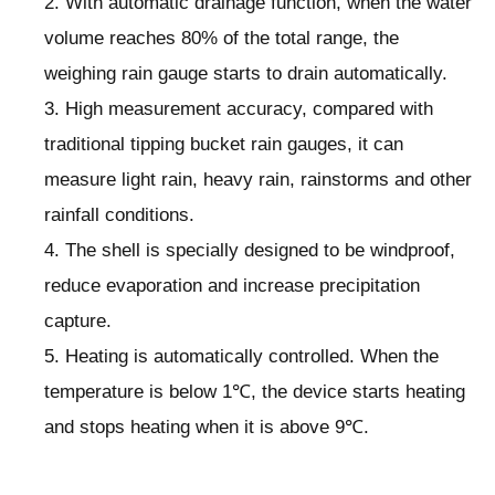
2. With automatic drainage function, when the water
volume reaches 80% of the total range, the
weighing rain gauge starts to drain automatically.
3. High measurement accuracy, compared with
traditional tipping bucket rain gauges, it can
measure light rain, heavy rain, rainstorms and other
rainfall conditions.
4. The shell is specially designed to be windproof,
reduce evaporation and increase precipitation
capture.
5. Heating is automatically controlled. When the
temperature is below 1℃, the device starts heating
and stops heating when it is above 9℃.