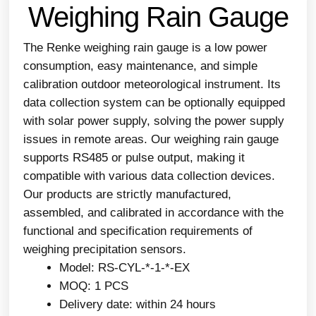
Weighing Rain Gauge
The Renke weighing rain gauge is a low power
consumption, easy maintenance, and simple
calibration outdoor meteorological instrument. Its
data collection system can be optionally equipped
with solar power supply, solving the power supply
issues in remote areas. Our weighing rain gauge
supports RS485 or pulse output, making it
compatible with various data collection devices.
Our products are strictly manufactured,
assembled, and calibrated in accordance with the
functional and specification requirements of
weighing precipitation sensors.
Model: RS-CYL-*-1-*-EX
MOQ: 1 PCS
Delivery date: within 24 hours