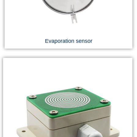
Evaporation sensor