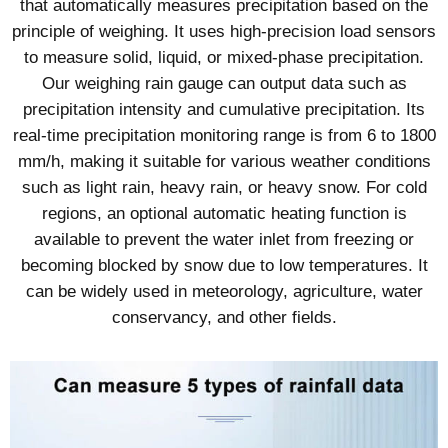
that automatically measures precipitation based on the
principle of weighing. It uses high-precision load sensors
to measure solid, liquid, or mixed-phase precipitation.
Our weighing rain gauge can output data such as
precipitation intensity and cumulative precipitation. Its
real-time precipitation monitoring range is from 6 to 1800
mm/h, making it suitable for various weather conditions
such as light rain, heavy rain, or heavy snow. For cold
regions, an optional automatic heating function is
available to prevent the water inlet from freezing or
becoming blocked by snow due to low temperatures. It
can be widely used in meteorology, agriculture, water
conservancy, and other fields.