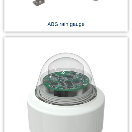
ABS rain gauge