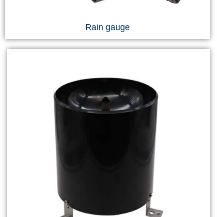
Rain gauge