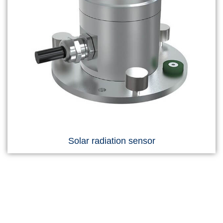
Solar radiation sensor