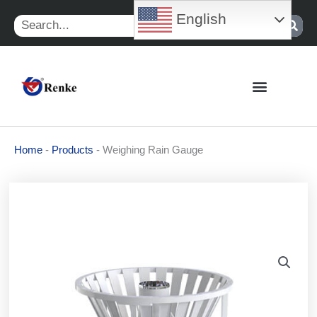
Skip
English
Search
to
content
Home
-
Products
-
Weighing Rain Gauge