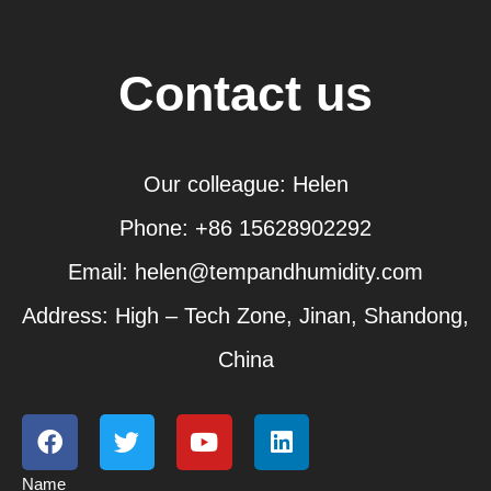
Contact us
Our colleague: Helen
Phone: +86 15628902292
Email: helen@tempandhumidity.com
Address: High – Tech Zone, Jinan, Shandong,
China
F
T
Y
L
a
w
o
i
c
i
u
n
Name
e
t
t
k