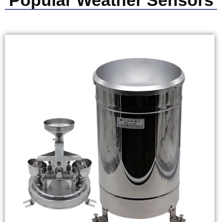
Popular Weather Sensors