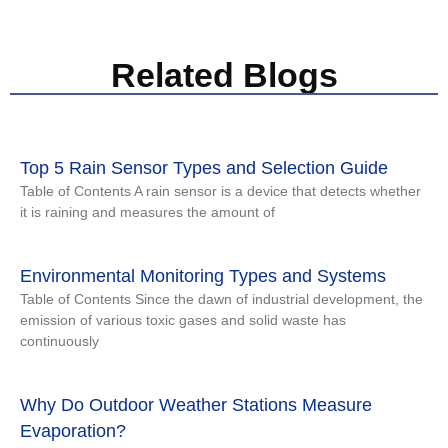
Related Blogs
Top 5 Rain Sensor Types and Selection Guide
Table of Contents A rain sensor is a device that detects whether
it is raining and measures the amount of
Environmental Monitoring Types and Systems
Table of Contents Since the dawn of industrial development, the
emission of various toxic gases and solid waste has
continuously
Why Do Outdoor Weather Stations Measure
Evaporation?