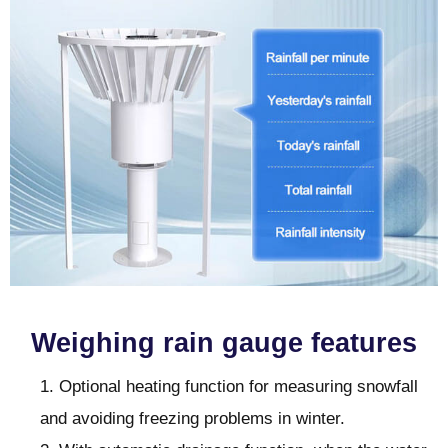
Weighing rain gauge features
1. Optional heating function for measuring snowfall
and avoiding freezing problems in winter.