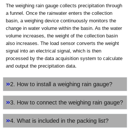
The weighing rain gauge collects precipitation through
a funnel. Once the rainwater enters the collection
basin, a weighing device continuously monitors the
change in water volume within the basin. As the water
volume increases, the weight of the collection basin
also increases. The load sensor converts the weight
signal into an electrical signal, which is then
processed by the data acquisition system to calculate
and output the precipitation data.
2. How to install a weighing rain gauge?
3. How to connect the weighing rain gauge?
4. What is included in the packing list?