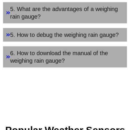
5. What are the advantages of a weighing
rain gauge?
5. How to debug the weighing rain gauge?
6. How to download the manual of the
weighing rain gauge?