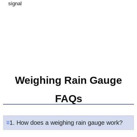
signal
Weighing Rain Gauge
FAQs
1. How does a weighing rain gauge work?