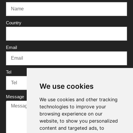
b
t
u
e
o
e
b
d
o
r
e
i
Country
k
n
Email
Tel
We use cookies
Message
We use cookies and other tracking
technologies to improve your
browsing experience on our
website, to show you personalized
content and targeted ads, to