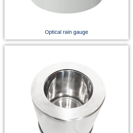
Optical rain gauge