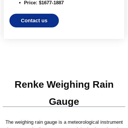
Price: $1677-1887
Contact us
Renke Weighing Rain
Gauge
The weighing rain gauge is a meteorological instrument