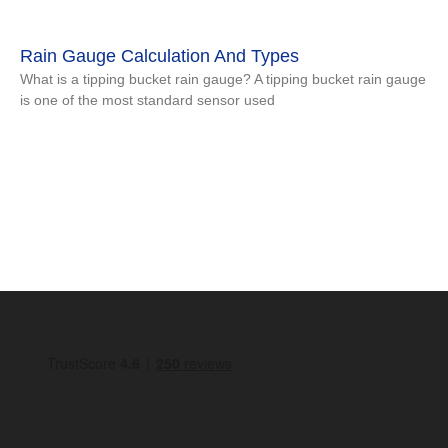
Rain Gauge Calculation And Types
What is a tipping bucket rain gauge? A tipping bucket rain gauge
is one of the most standard sensor used