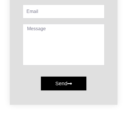
Email
Message
Send