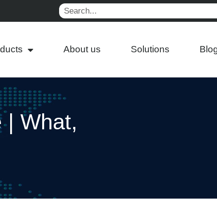
Search
ducts
About us
Solutions
Blo
e | What,