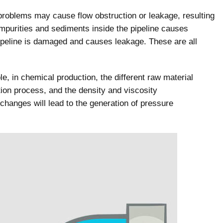
roblems may cause flow obstruction or leakage, resulting
impurities and sediments inside the pipeline causes
 pipeline is damaged and causes leakage. These are all
e, in chemical production, the different raw material
ion process, and the density and viscosity
 changes will lead to the generation of pressure