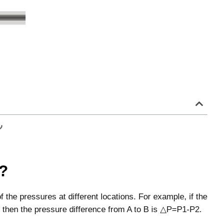
e?
f the pressures at different locations. For example, if the
2, then the pressure difference from A to B is △P=P1-P2.