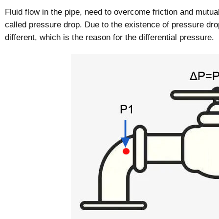
Fluid flow in the pipe, need to overcome friction and mutual
called pressure drop. Due to the existence of pressure drop
different, which is the reason for the differential pressure.