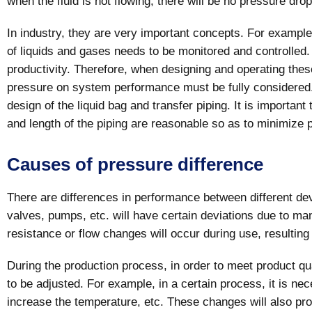
when the fluid is not flowing, there will be no pressure drop
In industry, they are very important concepts. For example
of liquids and gases needs to be monitored and controlled
productivity. Therefore, when designing and operating these
pressure on system performance must be fully considered. 
design of the liquid bag and transfer piping. It is important
and length of the piping are reasonable so as to minimize
Causes of pressure difference
There are differences in performance between different de
valves, pumps, etc. will have certain deviations due to ma
resistance or flow changes will occur during use, resulting
During the production process, in order to meet product 
to be adjusted. For example, in a certain process, it is ne
increase the temperature, etc. These changes will also pr