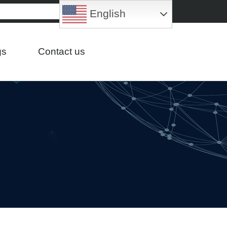
English
gs
Contact us