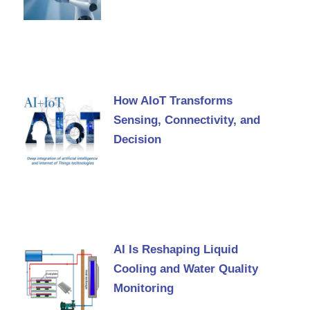
How AIoT Transforms
Sensing, Connectivity, and
Decision
AI Is Reshaping Liquid
Cooling and Water Quality
Monitoring