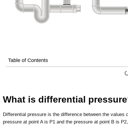
Table of Contents
What is differential pressur
Differential pressure is the difference between the values o
pressure at point A is P1 and the pressure at point B is P