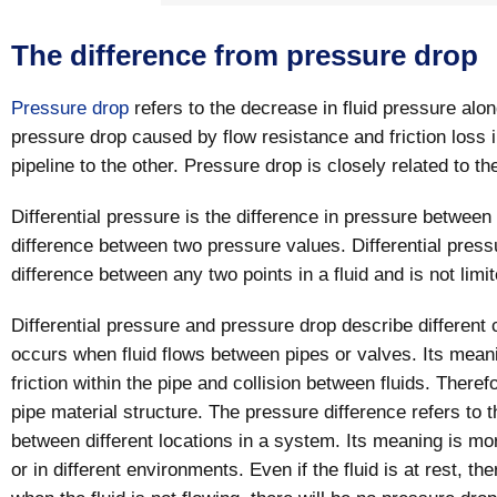
The difference from pressure drop
Pressure drop
refers to the decrease in fluid pressure along
pressure drop caused by flow resistance and friction loss 
pipeline to the other. Pressure drop is closely related to the
Differential pressure is the difference in pressure between 
difference between two pressure values. Differential press
difference between any two points in a fluid and is not limit
Differential pressure and pressure drop describe different
occurs when fluid flows between pipes or valves. Its mea
friction within the pipe and collision between fluids. There
pipe material structure. The pressure difference refers to 
between different locations in a system. Its meaning is mor
or in different environments. Even if the fluid is at rest, th