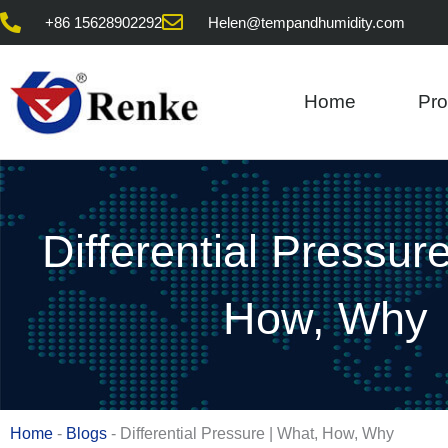
Skip
+86 15628902292
Helen@tempandhumidity.com
to
content
Home
Pro
Differential Pressur
How, Why
Home
-
Blogs
-
Differential Pressure | What, How, Why