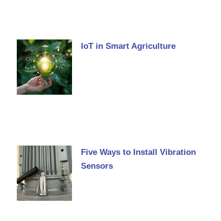
IoT in Smart Agriculture
Five Ways to Install Vibration
Sensors