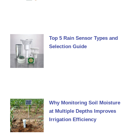
Top 5 Rain Sensor Types and
Selection Guide
Why Monitoring Soil Moisture
at Multiple Depths Improves
Irrigation Efficiency