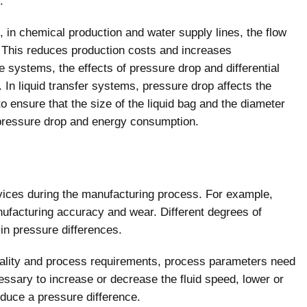
.
, in chemical production and water supply lines, the flow
. This reduces production costs and increases
 systems, the effects of pressure drop and differential
In liquid transfer systems, pressure drop affects the
 to ensure that the size of the liquid bag and the diameter
 pressure drop and energy consumption.
vices during the manufacturing process. For example,
nufacturing accuracy and wear. Different degrees of
 in pressure differences.
quality and process requirements, process parameters need
cessary to increase or decrease the fluid speed, lower or
oduce a pressure difference.