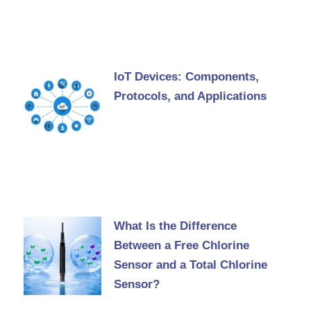
IoT Devices: Components,
Protocols, and Applications
What Is the Difference
Between a Free Chlorine
Sensor and a Total Chlorine
Sensor?