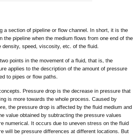
 a section of pipeline or flow channel. In short, it is the
in the pipeline when the medium flows from one end of the
 density, speed, viscosity, etc. of the fluid.
two points in the movement of a fluid, that is, the
ure applies to the description of the amount of pressure
ed to pipes or flow paths.
 concepts. Pressure drop is the decrease in pressure that
ning is more towards the whole process. Caused by
fore, the pressure drop is affected by the fluid medium and
the value obtained by subtracting the pressure values
e numerical. It occurs due to uneven stress on the fluid
ere will be pressure differences at different locations. But