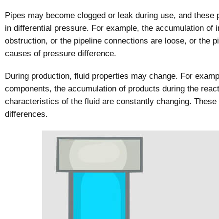
Pipes may become clogged or leak during use, and these p
in differential pressure. For example, the accumulation of 
obstruction, or the pipeline connections are loose, or the
causes of pressure difference.
During production, fluid properties may change. For exampl
components, the accumulation of products during the react
characteristics of the fluid are constantly changing. These
differences.