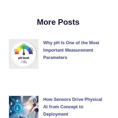
More Posts
Why pH Is One of the Most
Important Measurement
Parameters
How Sensors Drive Physical
AI from Concept to
Deployment