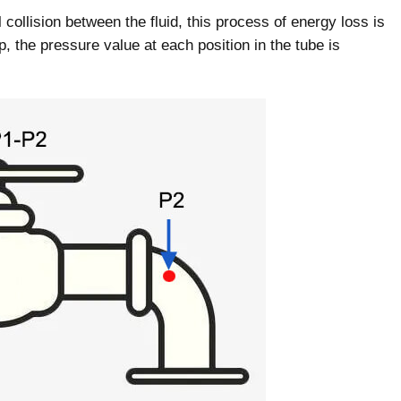
 collision between the fluid, this process of energy loss is
, the pressure value at each position in the tube is