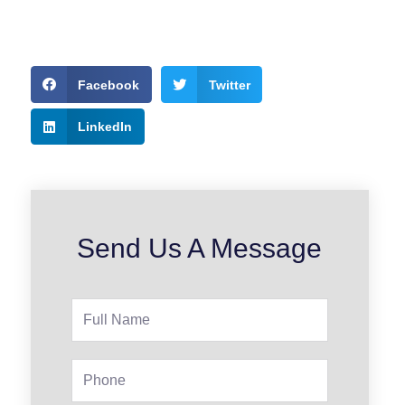
Facebook
Twitter
LinkedIn
Send Us A Message
Full
Name
Phone