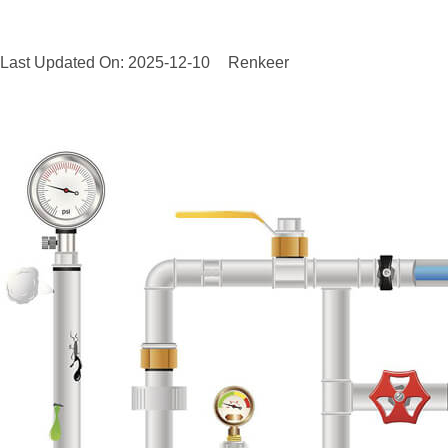
Last Updated On: 2025-12-10
Renkeer