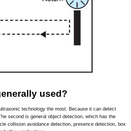
generally used?
s ultrasonic technology the most. Because it can detect
 The second is general object detection, which has the
cle collision avoidance detection, presence detection, box