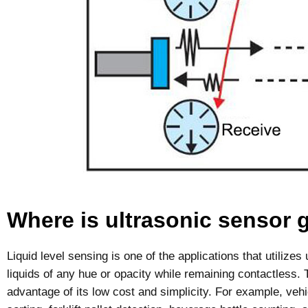
Where is ultrasonic sensor 
Liquid level sensing is one of the applications that utilize
liquids of any hue or opacity while remaining contactless.
advantage of its low cost and simplicity. For example, vehi