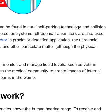
n be found in cars’ self-parking technology and collision
detection systems, ultrasonic transmitters are also used
nsor
in proximity detection application, the ultrasonic
 and other particulate matter (although the physical
t, monitor, and manage liquid levels, such as vats in
les the medical community to create images of internal
wborns in the womb.
 work?
encies above the human hearing range. To receive and