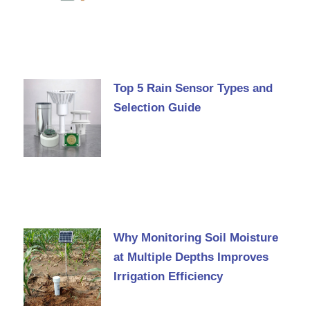
Top 5 Rain Sensor Types and
Selection Guide
Why Monitoring Soil Moisture
at Multiple Depths Improves
Irrigation Efficiency