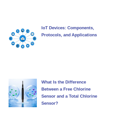
IoT Devices: Components,
Protocols, and Applications
What Is the Difference
Between a Free Chlorine
Sensor and a Total Chlorine
Sensor?