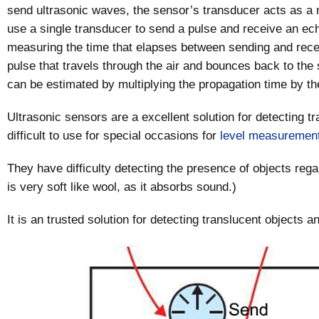
send ultrasonic waves, the sensor’s transducer acts as a
use a single transducer to send a pulse and receive an ech
measuring the time that elapses between sending and receiv
pulse that travels through the air and bounces back to the 
can be estimated by multiplying the propagation time by t
Ultrasonic sensors are a excellent solution for detecting t
difficult to use for special occasions for
level measuremen
They have difficulty detecting the presence of objects regar
is very soft like wool, as it absorbs sound.)
It is an trusted solution for detecting translucent objects