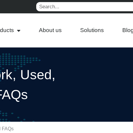
Search
ducts
About us
Solutions
Blo
rk, Used,
 FAQs
nd FAQs