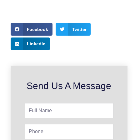
Facebook
Twitter
LinkedIn
Send Us A Message
Full
Name
Phone