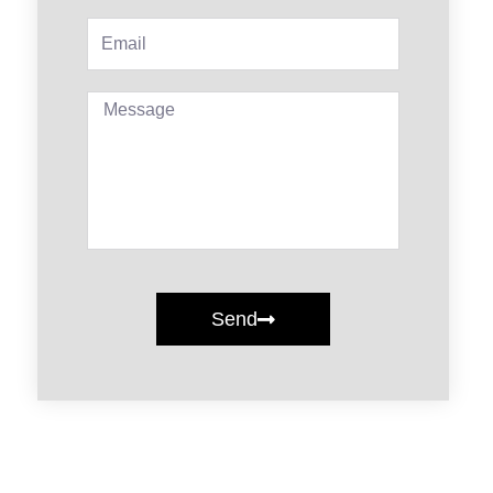
Email
Message
Send