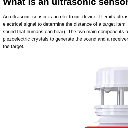
What is an ultrasonic senso
An ultrasonic sensor is an electronic device. It emits ultr
electrical signal to determine the distance of a target item
sound that humans can hear). The two main components of 
piezoelectric crystals to generate the sound and a receiver
the target.