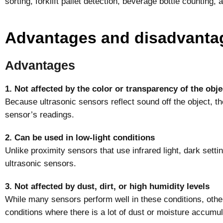
sorting, forklift pallet detection, beverage bottle counting, 
Advantages and disadvanta
Advantages
1. Not affected by the color or transparency of the obje
Because ultrasonic sensors reflect sound off the object, the
sensor’s readings.
2. Can be used in low-light conditions
Unlike proximity sensors that use infrared light, dark setting
ultrasonic sensors.
3. Not affected by dust, dirt, or high humidity levels
While many sensors perform well in these conditions, othe
conditions where there is a lot of dust or moisture accumul