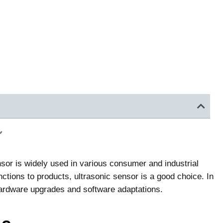
or is widely used in various consumer and industrial
tions to products, ultrasonic sensor is a good choice. In
in hardware upgrades and software adaptations.