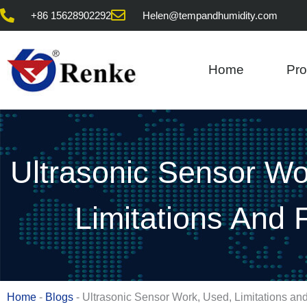
Skip
+86 15628902292
Helen@tempandhumidity.com
to
content
Home
Pro
Ultrasonic Sensor Wo
Limitations And
Home
-
Blogs
-
Ultrasonic Sensor Work, Used, Limitations a