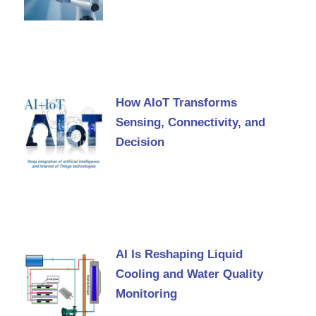
How AIoT Transforms
Sensing, Connectivity, and
Decision
AI Is Reshaping Liquid
Cooling and Water Quality
Monitoring