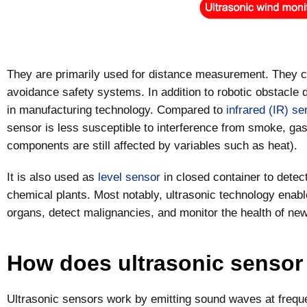
They are primarily used for distance measurement. They ca
avoidance safety systems. In addition to robotic obstacle 
in manufacturing technology. Compared to
infrared (IR) se
sensor is less susceptible to interference from smoke, gas,
components are still affected by variables such as heat).
It is also used as
level sensor
in closed container to detec
chemical plants. Most notably, ultrasonic technology enab
organs, detect malignancies, and monitor the health of ne
How does ultrasonic sensor
Ultrasonic sensors work by emitting sound waves at frequ