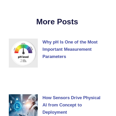
More Posts
Why pH Is One of the Most
Important Measurement
Parameters
How Sensors Drive Physical
AI from Concept to
Deployment