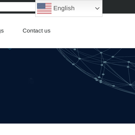
English
gs
Contact us