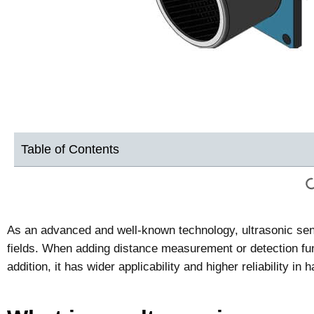
Table of Contents
As an advanced and well-known technology, ultrasonic sens
fields. When adding distance measurement or detection func
addition, it has wider applicability and higher reliability 