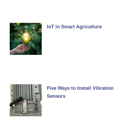
IoT in Smart Agriculture
Five Ways to Install Vibration
Sensors