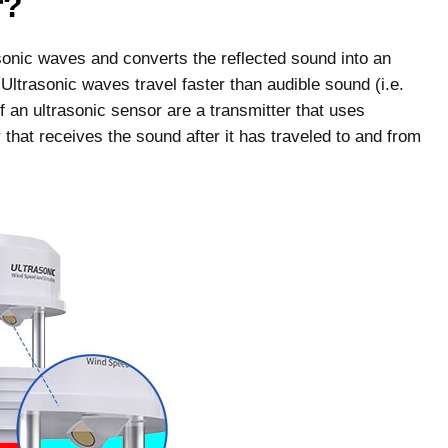
r?
asonic waves and converts the reflected sound into an
. Ultrasonic waves travel faster than audible sound (i.e.
an ultrasonic sensor are a transmitter that uses
 that receives the sound after it has traveled to and from