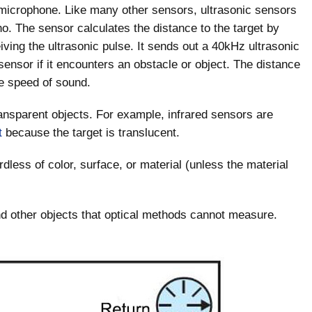
 microphone. Like many other sensors, ultrasonic sensors
o. The sensor calculates the distance to the target by
ing the ultrasonic pulse. It sends out a 40kHz ultrasonic
sensor if it encounters an obstacle or object. The distance
he speed of sound.
ransparent objects. For example, infrared sensors are
t
because the target is translucent.
dless of color, surface, or material (unless the material
 and other objects that optical methods cannot measure.