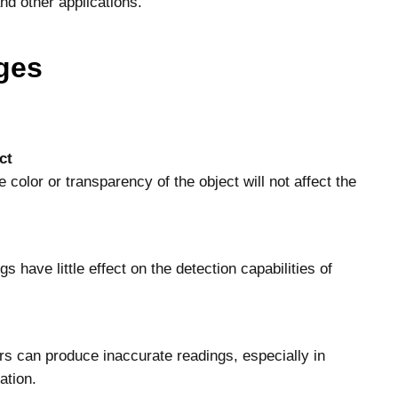
and other applications.
ges
ct
 color or transparency of the object will not affect the
s have little effect on the detection capabilities of
rs can produce inaccurate readings, especially in
ation.