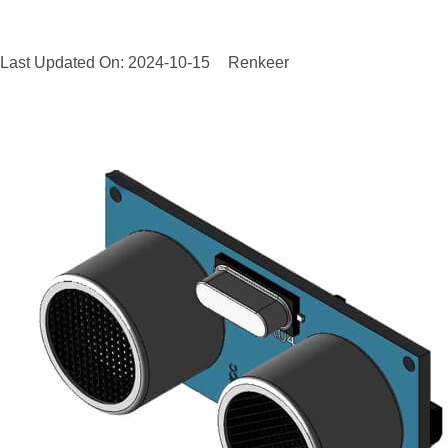
Last Updated On: 2024-10-15
Renkeer