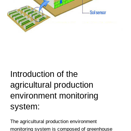
Introduction of the
agricultural production
environment monitoring
system:
The agricultural production environment
monitoring system is composed of greenhouse