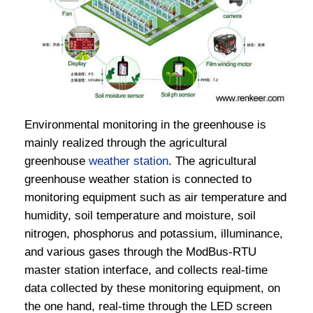
Environmental monitoring in the greenhouse is
mainly realized through the agricultural
greenhouse
weather station
. The agricultural
greenhouse weather station is connected to
monitoring equipment such as air temperature and
humidity, soil temperature and moisture, soil
nitrogen, phosphorus and potassium, illuminance,
and various gases through the ModBus-RTU
master station interface, and collects real-time
data collected by these monitoring equipment, on
the one hand, real-time through the LED screen