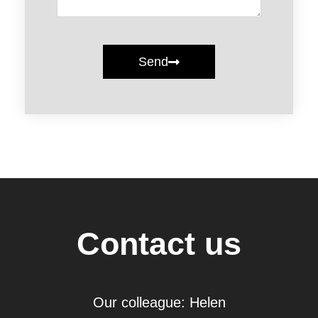
Send
Contact us
Our colleague: Helen