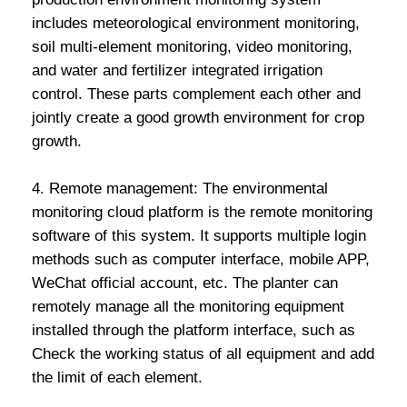
includes meteorological environment monitoring,
soil multi-element monitoring, video monitoring,
and water and fertilizer integrated irrigation
control. These parts complement each other and
jointly create a good growth environment for crop
growth.
4. Remote management: The environmental
monitoring cloud platform is the remote monitoring
software of this system. It supports multiple login
methods such as computer interface, mobile APP,
WeChat official account, etc. The planter can
remotely manage all the monitoring equipment
installed through the platform interface, such as
Check the working status of all equipment and add
the limit of each element.