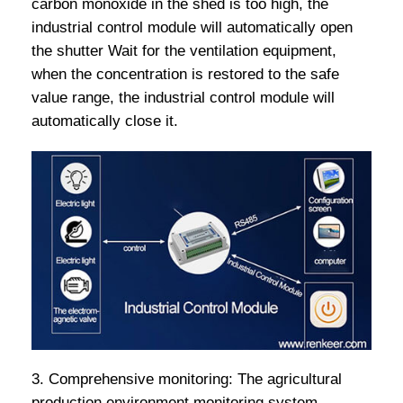
carbon monoxide in the shed is too high, the
industrial control module will automatically open
the shutter Wait for the ventilation equipment,
when the concentration is restored to the safe
value range, the industrial control module will
automatically close it.
3. Comprehensive monitoring: The agricultural
production environment monitoring system