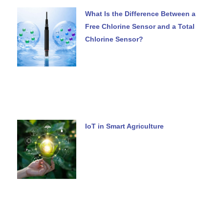
What Is the Difference Between a
Free Chlorine Sensor and a Total
Chlorine Sensor?
IoT in Smart Agriculture