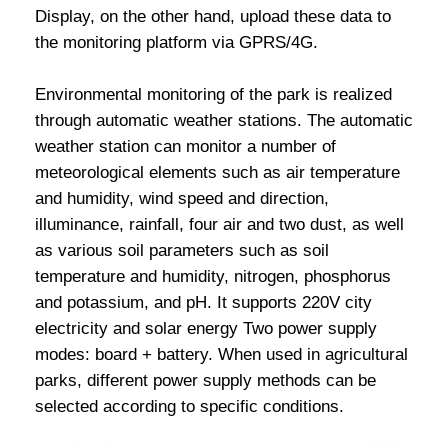
Display, on the other hand, upload these data to
the monitoring platform via GPRS/4G.
Environmental monitoring of the park is realized
through automatic weather stations. The automatic
weather station can monitor a number of
meteorological elements such as air temperature
and humidity, wind speed and direction,
illuminance, rainfall, four air and two dust, as well
as various soil parameters such as soil
temperature and humidity, nitrogen, phosphorus
and potassium, and pH. It supports 220V city
electricity and solar energy Two power supply
modes: board + battery. When used in agricultural
parks, different power supply methods can be
selected according to specific conditions.