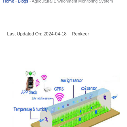
Home
-
Blogs
-
Agricultural Environment Monitoring System
Last Updated On: 2024-04-18
Renkeer