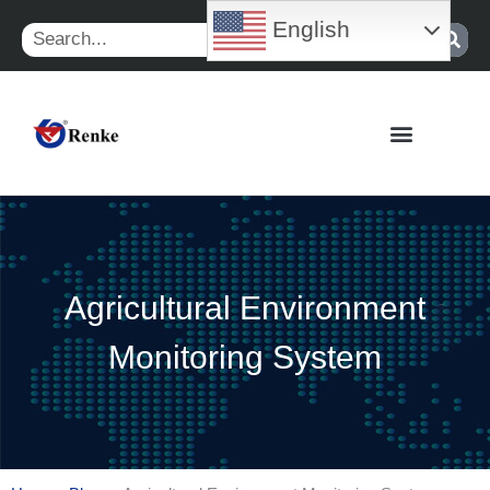
Skip
English
Search
to
content
Agricultural Environment
Monitoring System