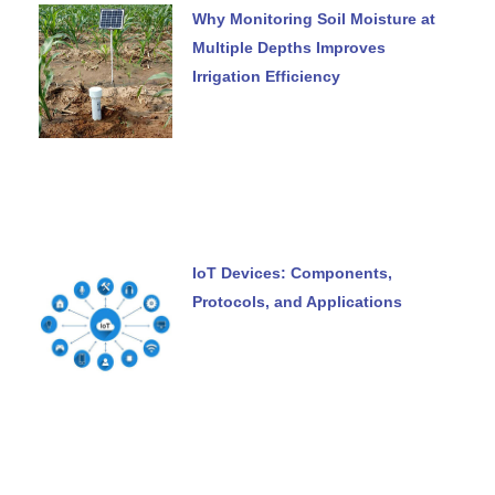
Why Monitoring Soil Moisture at
Multiple Depths Improves
Irrigation Efficiency
IoT Devices: Components,
Protocols, and Applications