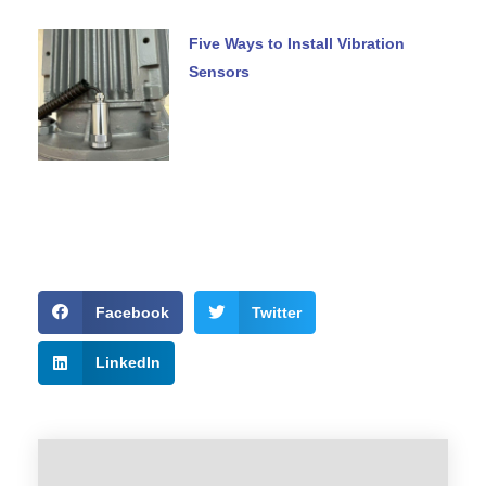
Five Ways to Install Vibration
Sensors
Facebook
Twitter
LinkedIn