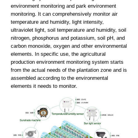
environment monitoring and park environment
monitoring. It can comprehensively monitor air
temperature and humidity, light intensity,
ultraviolet light, soil temperature and humidity, soil
nitrogen, phosphorus and potassium, soil pH, and
carbon monoxide, oxygen and other environmental
elements. In specific use, the agricultural
production environment monitoring system starts
from the actual needs of the plantation zone and is
assembled according to the environmental
elements it needs to monitor.