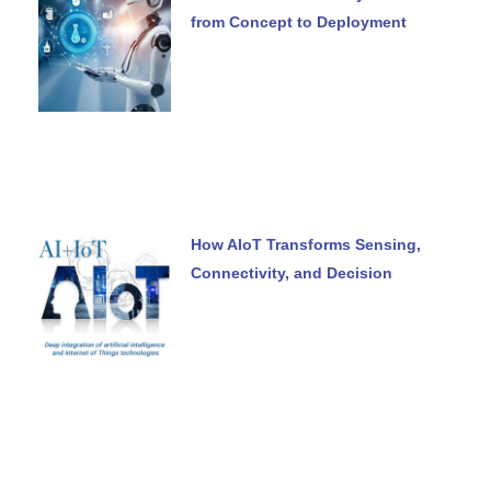
from Concept to Deployment
How AIoT Transforms Sensing,
Connectivity, and Decision