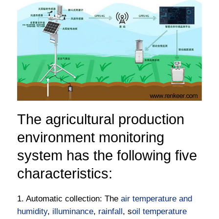
The agricultural production
environment monitoring
system has the following five
characteristics:
1. Automatic collection: The
air temperature and
humidity
,
illuminance
,
rainfall
, s
oil temperature