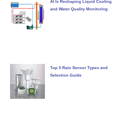
AI Is Reshaping Liquid Cooling
and Water Quality Monitoring
Top 5 Rain Sensor Types and
Selection Guide