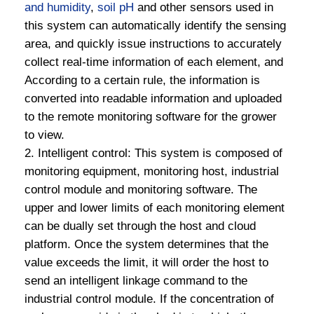
and humidity
,
soil pH
and other sensors used in
this system can automatically identify the sensing
area, and quickly issue instructions to accurately
collect real-time information of each element, and
According to a certain rule, the information is
converted into readable information and uploaded
to the remote monitoring software for the grower
to view.
2. Intelligent control: This system is composed of
monitoring equipment, monitoring host, industrial
control module and monitoring software. The
upper and lower limits of each monitoring element
can be dually set through the host and cloud
platform. Once the system determines that the
value exceeds the limit, it will order the host to
send an intelligent linkage command to the
industrial control module. If the concentration of