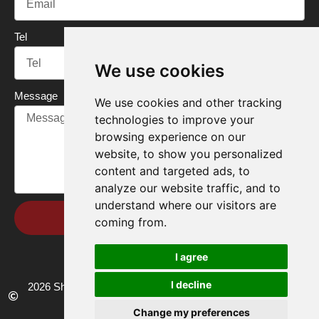
Tel
We use cookies
Message
We use cookies and other tracking
technologies to improve your
browsing experience on our
website, to show you personalized
content and targeted ads, to
analyze our website traffic, and to
understand where our visitors are
Send
coming from.
I agree
I decline
2026 Shandong Renke Control Technology Co.,Ltd. All rights
reserved.
Change my preferences