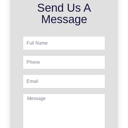
Send Us A
Message
Full
Name
Phone
Email
Message