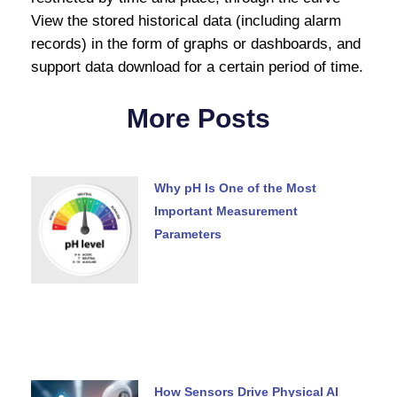
View the stored historical data (including alarm
records) in the form of graphs or dashboards, and
support data download for a certain period of time.
More Posts
Why pH Is One of the Most
Important Measurement
Parameters
How Sensors Drive Physical AI