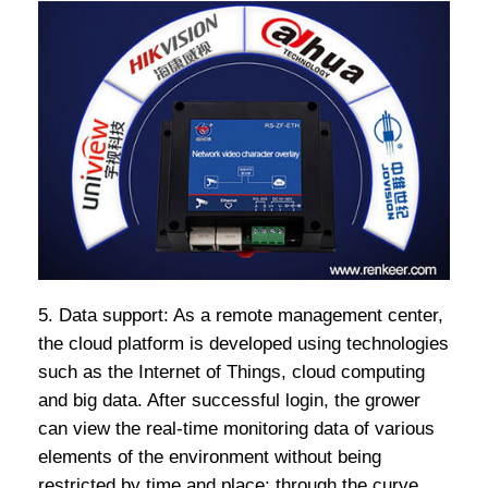
5. Data support: As a remote management center,
the cloud platform is developed using technologies
such as the Internet of Things, cloud computing
and big data. After successful login, the grower
can view the real-time monitoring data of various
elements of the environment without being
restricted by time and place; through the curve