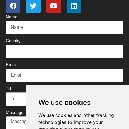
a
w
o
i
c
i
u
n
Name
e
t
t
k
b
t
u
e
o
e
b
d
o
r
e
i
Country
k
n
Email
Tel
We use cookies
Message
We use cookies and other tracking
technologies to improve your