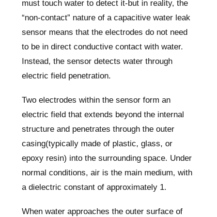
must touch water to detect it-but in reality, the
“non-contact” nature of a capacitive water leak
sensor means that the electrodes do not need
to be in direct conductive contact with water.
Instead, the sensor detects water through
electric field penetration.
Two electrodes within the sensor form an
electric field that extends beyond the internal
structure and penetrates through the outer
casing(typically made of plastic, glass, or
epoxy resin) into the surrounding space. Under
normal conditions, air is the main medium, with
a dielectric constant of approximately 1.
When water approaches the outer surface of