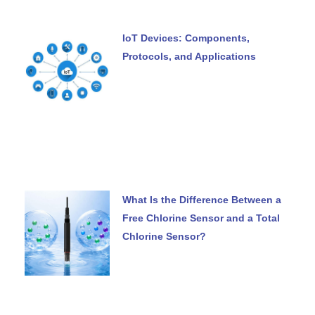
IoT Devices: Components,
Protocols, and Applications
What Is the Difference Between a
Free Chlorine Sensor and a Total
Chlorine Sensor?