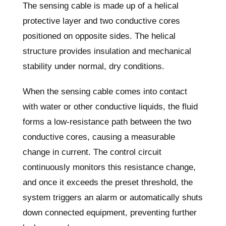
The sensing cable is made up of a helical
protective layer and two conductive cores
positioned on opposite sides. The helical
structure provides insulation and mechanical
stability under normal, dry conditions.
When the sensing cable comes into contact
with water or other conductive liquids, the fluid
forms a low-resistance path between the two
conductive cores, causing a measurable
change in current. The control circuit
continuously monitors this resistance change,
and once it exceeds the preset threshold, the
system triggers an alarm or automatically shuts
down connected equipment, preventing further