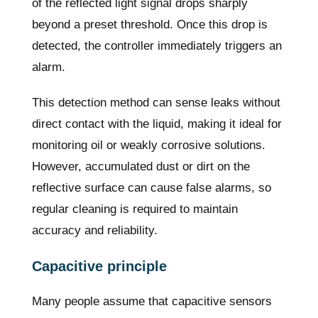
of the reflected light signal drops sharply
beyond a preset threshold. Once this drop is
detected, the controller immediately triggers an
alarm.
This detection method can sense leaks without
direct contact with the liquid, making it ideal for
monitoring oil or weakly corrosive solutions.
However, accumulated dust or dirt on the
reflective surface can cause false alarms, so
regular cleaning is required to maintain
accuracy and reliability.
Capacitive principle
Many people assume that capacitive sensors