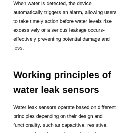
When water is detected, the device
automatically triggers an alarm, allowing users
to take timely action before water levels rise
excessively or a serious leakage occurs-
effectively preventing potential damage and
loss.
Working principles of
water leak sensors
Water leak sensors operate based on different
principles depending on their design and
functionality, such as capacitive, resistive,