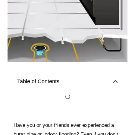
Table of Contents
Have you or your friends ever experienced a
burst pipe or indoor flooding? Even if you don’t