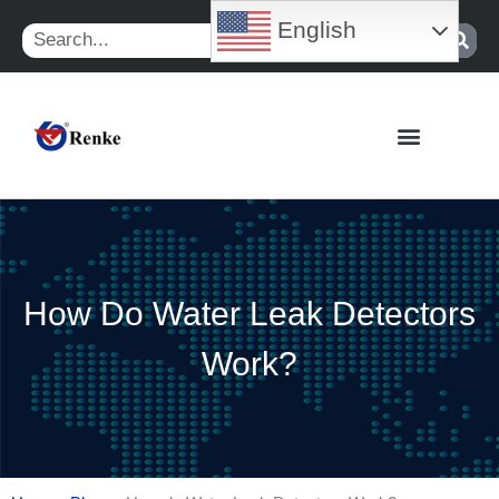
Skip
English
Search
to
content
How Do Water Leak Detectors
Work?