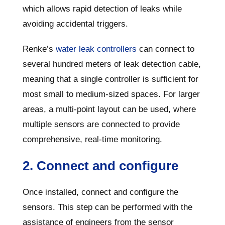
which allows rapid detection of leaks while
avoiding accidental triggers.
Renke’s
water leak controllers
can connect to
several hundred meters of leak detection cable,
meaning that a single controller is sufficient for
most small to medium-sized spaces. For larger
areas, a multi-point layout can be used, where
multiple sensors are connected to provide
comprehensive, real-time monitoring.
2. Connect and configure
Once installed, connect and configure the
sensors. This step can be performed with the
assistance of engineers from the sensor