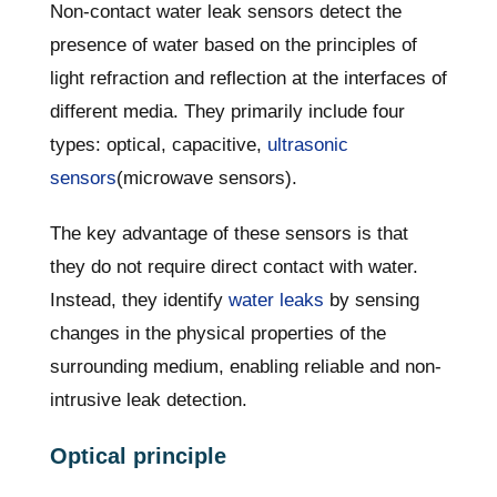
Non-contact water leak sensors detect the
presence of water based on the principles of
light refraction and reflection at the interfaces of
different media. They primarily include four
types: optical, capacitive,
ultrasonic
sensors
(microwave sensors).
The key advantage of these sensors is that
they do not require direct contact with water.
Instead, they identify
water leaks
by sensing
changes in the physical properties of the
surrounding medium, enabling reliable and non-
intrusive leak detection.
Optical principle