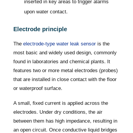
inserted in key areas to trigger alarms
upon water contact.
Electrode principle
The
electrode-type water leak sensor
is the
most basic and widely used design, commonly
found in laboratories and chemical plants. It
features two or more metal electrodes (probes)
that are installed in close contact with the floor
or waterproof surface.
A small, fixed current is applied across the
electrodes. Under dry conditions, the air
between them has high impedance, resulting in
an open circuit. Once conductive liquid bridges