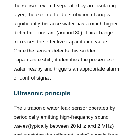
the sensor, even if separated by an insulating
layer, the electric field distribution changes
significantly because water has a much higher
dielectric constant (around 80). This change
increases the effective capacitance value.
Once the sensor detects this sudden
capacitance shift, it identifies the presence of
water nearby and triggers an appropriate alarm
or control signal.
Ultrasonic principle
The ultrasonic water leak sensor operates by
periodically emitting high-frequency sound
waves(typically between 20 kHz and 2 MHz)