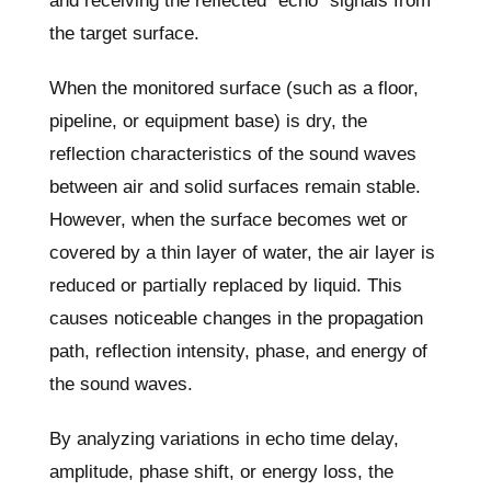
and receiving the reflected “echo” signals from
the target surface.
When the monitored surface (such as a floor,
pipeline, or equipment base) is dry, the
reflection characteristics of the sound waves
between air and solid surfaces remain stable.
However, when the surface becomes wet or
covered by a thin layer of water, the air layer is
reduced or partially replaced by liquid. This
causes noticeable changes in the propagation
path, reflection intensity, phase, and energy of
the sound waves.
By analyzing variations in echo time delay,
amplitude, phase shift, or energy loss, the