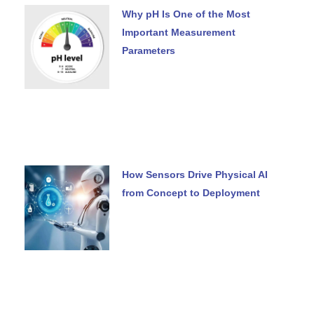
Why pH Is One of the Most
Important Measurement
Parameters
How Sensors Drive Physical AI
from Concept to Deployment