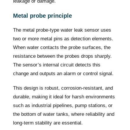
leakage or damage.
Metal probe principle
The metal probe-type water leak sensor uses
two or more metal pins as detection elements.
When water contacts the probe surfaces, the
resistance between the probes drops sharply.
The sensor’s internal circuit detects this
change and outputs an alarm or control signal.
This design is robust, corrosion-resistant, and
durable, making it ideal for harsh environments
such as industrial pipelines, pump stations, or
the bottom of water tanks, where reliability and
long-term stability are essential.