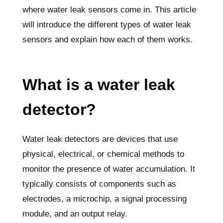
where water leak sensors come in. This article
will introduce the different types of water leak
sensors and explain how each of them works.
What is a water leak
detector?
Water leak detectors are devices that use
physical, electrical, or chemical methods to
monitor the presence of water accumulation. It
typically consists of components such as
electrodes, a microchip, a signal processing
module, and an output relay.