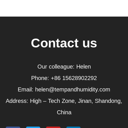
Contact us
Our colleague: Helen
Phone: +86 15628902292
Email: helen@tempandhumidity.com
Address: High – Tech Zone, Jinan, Shandong,
China
F
T
Y
L