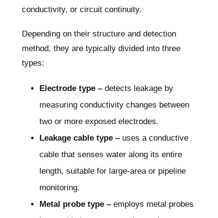
conductivity, or circuit continuity.
Depending on their structure and detection
method, they are typically divided into three
types:
Electrode type –
detects leakage by
measuring conductivity changes between
two or more exposed electrodes.
Leakage cable type –
uses a conductive
cable that senses water along its entire
length, suitable for large-area or pipeline
monitoring.
Metal probe type –
employs metal probes