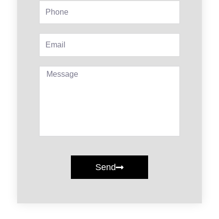
Phone
Email
Message
Send