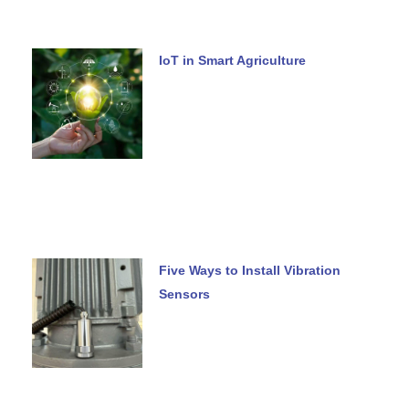
IoT in Smart Agriculture
Five Ways to Install Vibration
Sensors