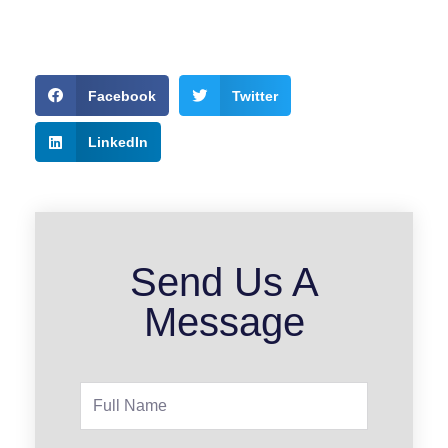
Facebook
Twitter
LinkedIn
Send Us A
Message
Full
Name