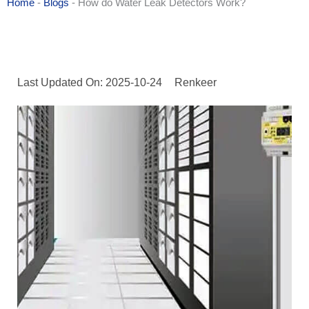
Home
-
Blogs
-
How do Water Leak Detectors Work?
Last Updated On: 2025-10-24
Renkeer