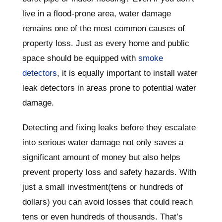
live in a flood-prone area, water damage
remains one of the most common causes of
property loss. Just as every home and public
space should be equipped with
smoke
detectors
, it is equally important to install water
leak detectors in areas prone to potential water
damage.
Detecting and fixing leaks before they escalate
into serious water damage not only saves a
significant amount of money but also helps
prevent property loss and safety hazards. With
just a small investment(tens or hundreds of
dollars) you can avoid losses that could reach
tens or even hundreds of thousands. That’s