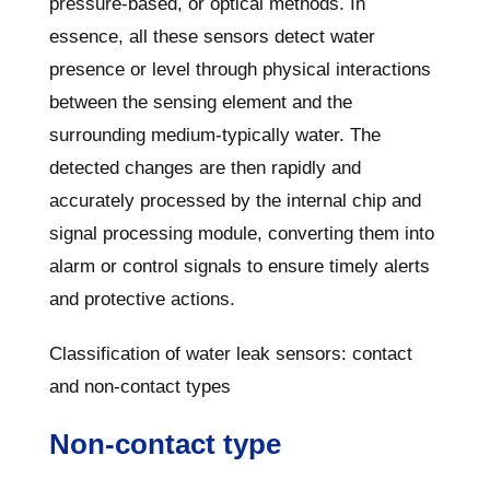
pressure-based, or optical methods. In
essence, all these sensors detect water
presence or level through physical interactions
between the sensing element and the
surrounding medium-typically water. The
detected changes are then rapidly and
accurately processed by the internal chip and
signal processing module, converting them into
alarm or control signals to ensure timely alerts
and protective actions.
Classification of water leak sensors: contact
and non-contact types
Non-contact type