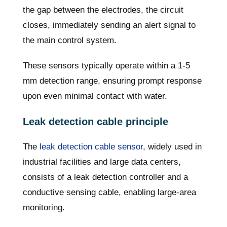
the gap between the electrodes, the circuit
closes, immediately sending an alert signal to
the main control system.
These sensors typically operate within a 1-5
mm detection range, ensuring prompt response
upon even minimal contact with water.
Leak detection cable principle
The
leak detection cable sensor
, widely used in
industrial facilities and large data centers,
consists of a leak detection controller and a
conductive sensing cable, enabling large-area
monitoring.