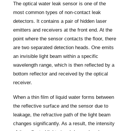
The optical water leak sensor is one of the
most common types of non-contact leak
detectors. It contains a pair of hidden laser
emitters and receivers at the front end. At the
point where the sensor contacts the floor, there
are two separated detection heads. One emits
an invisible light beam within a specific
wavelength range, which is then reflected by a
bottom reflector and received by the optical
receiver.
When a thin film of liquid water forms between
the reflective surface and the sensor due to
leakage, the refractive path of the light beam
changes significantly. As a result, the intensity