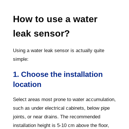
How to use a water
leak sensor?
Using a water leak sensor is actually quite
simple:
1. Choose the installation
location
Select areas most prone to water accumulation,
such as under electrical cabinets, below pipe
joints, or near drains. The recommended
installation height is 5-10 cm above the floor,