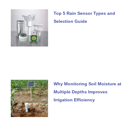
Top 5 Rain Sensor Types and
Selection Guide
Why Monitoring Soil Moisture at
Multiple Depths Improves
Irrigation Efficiency