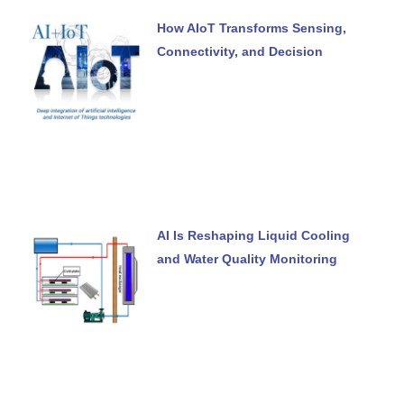
How AIoT Transforms Sensing,
Connectivity, and Decision
AI Is Reshaping Liquid Cooling
and Water Quality Monitoring