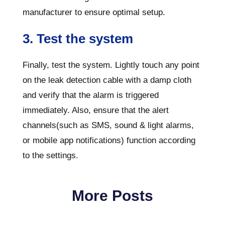
manufacturer to ensure optimal setup.
3. Test the system
Finally, test the system. Lightly touch any point
on the leak detection cable with a damp cloth
and verify that the alarm is triggered
immediately. Also, ensure that the alert
channels(such as SMS, sound & light alarms,
or mobile app notifications) function according
to the settings.
More Posts