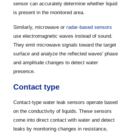
sensor can accurately determine whether liquid
is present in the monitored area.
Similarly, microwave or
radar-based sensors
use electromagnetic waves instead of sound.
They emit microwave signals toward the target
surface and analyze the reflected waves’ phase
and amplitude changes to detect water
presence.
Contact type
Contact-type water leak sensors operate based
on the conductivity of liquids. These sensors
come into direct contact with water and detect
leaks by monitoring changes in resistance,