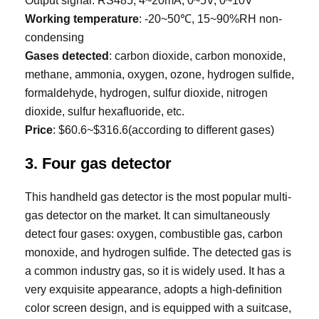
Output signal: RS485, 4~20mA, 0~5V, 0~10V
Working temperature
: -20~50℃, 15~90%RH non-
condensing
Gases detected
: carbon dioxide, carbon monoxide,
methane, ammonia, oxygen, ozone, hydrogen sulfide,
formaldehyde, hydrogen, sulfur dioxide, nitrogen
dioxide, sulfur hexafluoride, etc.
Price
: $60.6~$316.6(according to different gases)
3. Four gas detector
This handheld gas detector is the most popular multi-
gas detector on the market. It can simultaneously
detect four gases: oxygen, combustible gas, carbon
monoxide, and hydrogen sulfide. The detected gas is
a common industry gas, so it is widely used. It has a
very exquisite appearance, adopts a high-definition
color screen design, and is equipped with a suitcase,