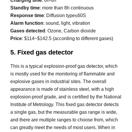
Charging time
: 6h-8h
Standby time
: more than 8h continuous
Response time
: Diffusion type≤60S
Alarm function
: sound, light, vibration
Gases detected
: Ozone, Carbon dioxide
Price
: $114~$142.5 (according to different gases)
5. Fixed gas detector
This is a typical explosion-proof gas detector, which
is mostly used for the monitoring of flammable and
explosive gases in industrial sites. The overall
appearance is made of stainless steel, with a high
explosion-proof grade, and is certified by the National
Institute of Metrology. This fixed gas detector detects
a single gas, but the measurable gas range is wide,
and there are multiple ranges to choose from, which
can greatly meet the needs of most users. When in