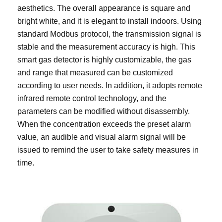
aesthetics. The overall appearance is square and
bright white, and it is elegant to install indoors. Using
standard Modbus protocol, the transmission signal is
stable and the measurement accuracy is high. This
smart gas detector is highly customizable, the gas
and range that measured can be customized
according to user needs. In addition, it adopts remote
infrared remote control technology, and the
parameters can be modified without disassembly.
When the concentration exceeds the preset alarm
value, an audible and visual alarm signal will be
issued to remind the user to take safety measures in
time.