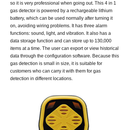
so it is very professional when going out. This 4 in 1
gas detector is powered by a rechargeable lithium
battery, which can be used normally after turning it
on, avoiding wiring problems. It has three alarm
functions: sound, light, and vibration. It also has a
data storage function and can store up to 130,000
items at a time. The user can export or view historical
data through the configuration software. Because this
gas detection is small in size, it is suitable for
customers who can carry it with them for gas
detection in different locations.