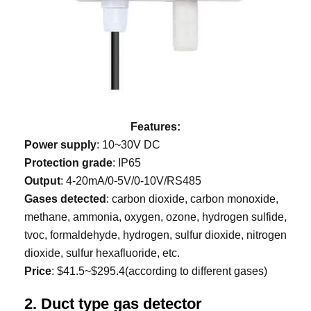
Features:
Power supply
: 10~30V DC
Protection grade
: IP65
Output
: 4-20mA/0-5V/0-10V/RS485
Gases detected
: carbon dioxide, carbon monoxide,
methane, ammonia, oxygen, ozone, hydrogen sulfide,
tvoc, formaldehyde, hydrogen, sulfur dioxide, nitrogen
dioxide, sulfur hexafluoride, etc.
Price
: $41.5~$295.4(according to different gases)
2. Duct type gas detector