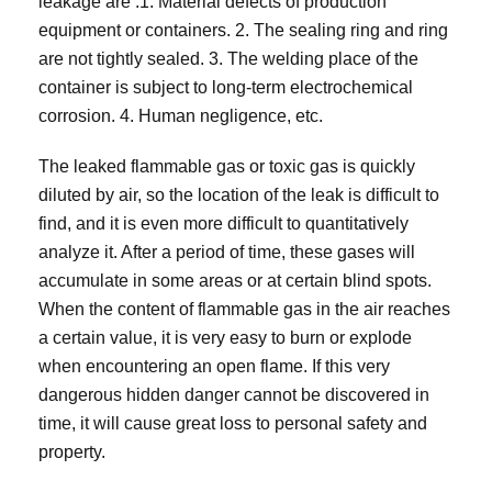
leakage are :1. Material defects of production
equipment or containers. 2. The sealing ring and ring
are not tightly sealed. 3. The welding place of the
container is subject to long-term electrochemical
corrosion. 4. Human negligence, etc.
The leaked flammable gas or toxic gas is quickly
diluted by air, so the location of the leak is difficult to
find, and it is even more difficult to quantitatively
analyze it. After a period of time, these gases will
accumulate in some areas or at certain blind spots.
When the content of flammable gas in the air reaches
a certain value, it is very easy to burn or explode
when encountering an open flame. If this very
dangerous hidden danger cannot be discovered in
time, it will cause great loss to personal safety and
property.