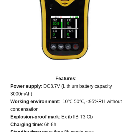
Features:
Power supply
: DC3.7V (Lithium battery capacity
3000mAh)
Working environment
: -10℃-50℃, <95%RH without
condensation
Explosion-proof mark
: Ex ib IIB T3 Gb
Charging time
: 6h-8h