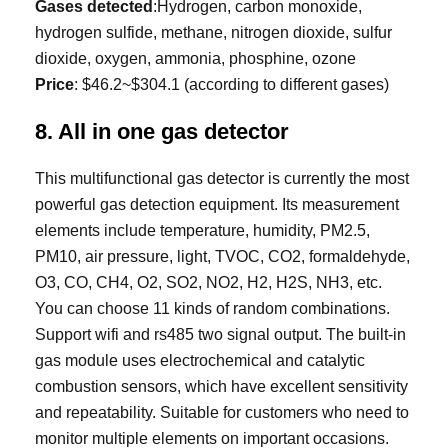
Gases detected
:Hydrogen, carbon monoxide,
hydrogen sulfide, methane, nitrogen dioxide, sulfur
dioxide, oxygen, ammonia, phosphine, ozone
Price
: $46.2~$304.1 (according to different gases)
8. All in one gas detector
This multifunctional gas detector is currently the most
powerful gas detection equipment. Its measurement
elements include temperature, humidity, PM2.5,
PM10, air pressure, light, TVOC, CO2, formaldehyde,
O3, CO, CH4, O2, SO2, NO2, H2, H2S, NH3, etc.
You can choose 11 kinds of random combinations.
Support wifi and rs485 two signal output. The built-in
gas module uses electrochemical and catalytic
combustion sensors, which have excellent sensitivity
and repeatability. Suitable for customers who need to
monitor multiple elements on important occasions.