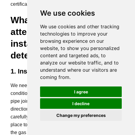
certification, etc.
We use cookies
What should be paid
We use cookies and other tracking
attention to when
technologies to improve your
browsing experience on our
installing a gas leak
website, to show you personalized
detector?
content and targeted ads, to
analyze our website traffic, and to
understand where our visitors are
1. Installation location selection
coming from.
We need to know the distribution of on-site working
I agree
conditions and where the gas is generated, such as
pipe joints, valves, raw material locations, and airflow
I decline
direction. These are things that we need to consider
Change my preferences
carefully. It doesn’t mean that you just need to find a
place to install it. If it is installed in the wrong place,
the gas detector will not be effective.