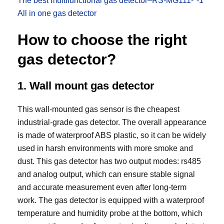
The best multifunctional gas detector–RS-MG111-*-1
All in one gas detector
How to choose the right
gas detector?
1. Wall mount gas detector
This wall-mounted gas sensor is the cheapest
industrial-grade gas detector. The overall appearance
is made of waterproof ABS plastic, so it can be widely
used in harsh environments with more smoke and
dust. This gas detector has two output modes: rs485
and analog output, which can ensure stable signal
and accurate measurement even after long-term
work. The gas detector is equipped with a waterproof
temperature and humidity probe at the bottom, which