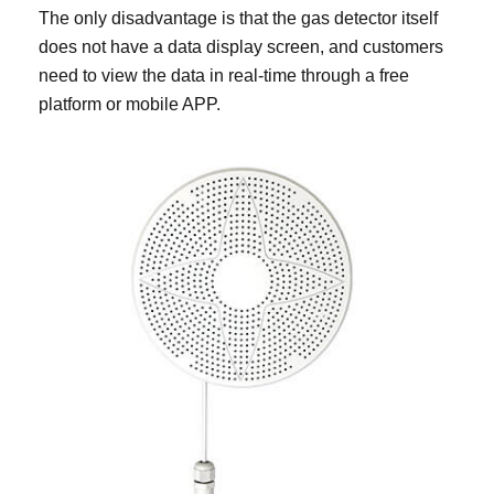
The only disadvantage is that the gas detector itself
does not have a data display screen, and customers
need to view the data in real-time through a free
platform or mobile APP.