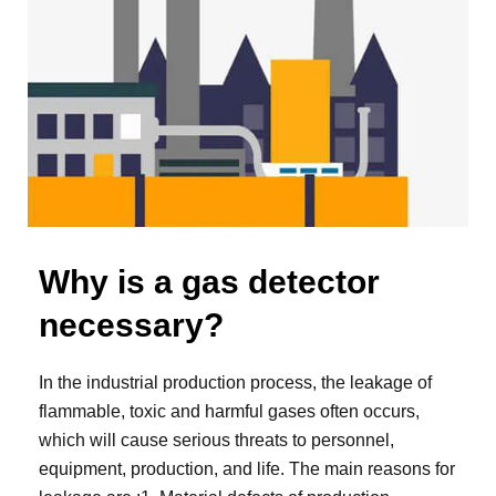
Why is a gas detector
necessary?
In the industrial production process, the leakage of
flammable, toxic and harmful gases often occurs,
which will cause serious threats to personnel,
equipment, production, and life. The main reasons for