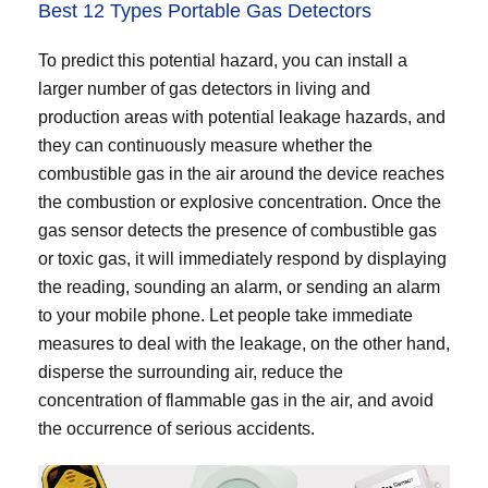
Best 12 Types Portable Gas Detectors
To predict this potential hazard, you can install a
larger number of gas detectors in living and
production areas with potential leakage hazards, and
they can continuously measure whether the
combustible gas in the air around the device reaches
the combustion or explosive concentration. Once the
gas sensor detects the presence of combustible gas
or toxic gas, it will immediately respond by displaying
the reading, sounding an alarm, or sending an alarm
to your mobile phone. Let people take immediate
measures to deal with the leakage, on the other hand,
disperse the surrounding air, reduce the
concentration of flammable gas in the air, and avoid
the occurrence of serious accidents.