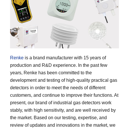
Renke
is a brand manufacturer with 15 years of
production and R&D experience. In the past few
years, Renke has been committed to the
development and testing of high-quality practical gas
detectors in order to meet the needs of different
customers, and continue to improve their functions. At
present, our brand of industrial gas detectors work
stably, with high sensitivity, and are well received by
the market. Based on our testing, expertise, and
review of updates and innovations in the market, we