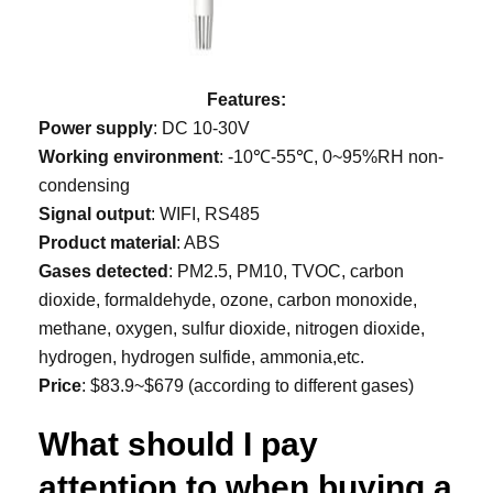
Features:
Power supply
: DC 10-30V
Working environment
: -10℃-55℃, 0~95%RH non-
condensing
Signal output
: WIFI, RS485
Product material
: ABS
Gases detected
: PM2.5, PM10, TVOC, carbon
dioxide, formaldehyde, ozone, carbon monoxide,
methane, oxygen, sulfur dioxide, nitrogen dioxide,
hydrogen, hydrogen sulfide, ammonia,etc.
Price
: $83.9~$679 (according to different gases)
What should I pay
attention to when buying a