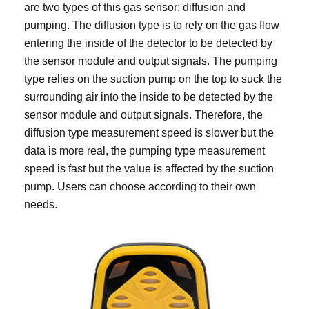
are two types of this gas sensor: diffusion and
pumping. The diffusion type is to rely on the gas flow
entering the inside of the detector to be detected by
the sensor module and output signals. The pumping
type relies on the suction pump on the top to suck the
surrounding air into the inside to be detected by the
sensor module and output signals. Therefore, the
diffusion type measurement speed is slower but the
data is more real, the pumping type measurement
speed is fast but the value is affected by the suction
pump. Users can choose according to their own
needs.