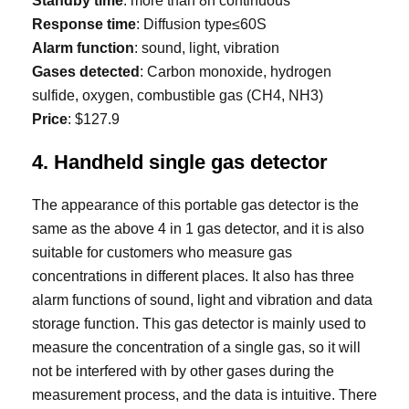
Standby time
: more than 8h continuous
Response time
: Diffusion type≤60S
Alarm function
: sound, light, vibration
Gases detected
: Carbon monoxide, hydrogen
sulfide, oxygen, combustible gas (CH4, NH3)
Price
: $127.9
4. Handheld single gas detector
The appearance of this portable gas detector is the
same as the above 4 in 1 gas detector, and it is also
suitable for customers who measure gas
concentrations in different places. It also has three
alarm functions of sound, light and vibration and data
storage function. This gas detector is mainly used to
measure the concentration of a single gas, so it will
not be interfered with by other gases during the
measurement process, and the data is intuitive. There