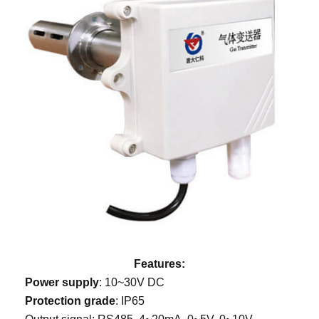
Features:
Power supply
: 10~30V DC
Protection grade
: IP65