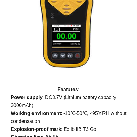
Features:
Power supply
: DC3.7V (Lithium battery capacity
3000mAh)
Working environment
: -10℃-50℃, <95%RH without
condensation
Explosion-proof mark
: Ex ib IIB T3 Gb