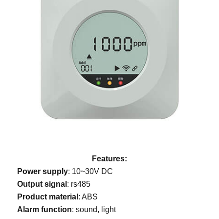
Features:
Power supply
: 10~30V DC
Output signal
: rs485
Product material
: ABS
Alarm function
: sound, light