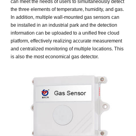
can meet the needs of users to simultaneously detect
the three elements of temperature, humidity, and gas.
In addition, multiple wall-mounted gas sensors can
be installed in an industrial park and the detection
information can be uploaded to a unified free cloud
platform, effectively realizing accurate measurement
and centralized monitoring of multiple locations. This
is also the most economical gas detector.