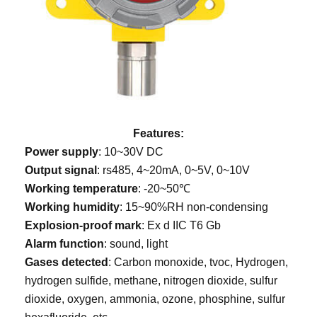
Features:
Power supply
: 10~30V DC
Output signal
: rs485, 4~20mA, 0~5V, 0~10V
Working temperature
: -20~50℃
Working humidity
: 15~90%RH non-condensing
Explosion-proof mark
: Ex d IIC T6 Gb
Alarm function
: sound, light
Gases detected
: Carbon monoxide, tvoc, Hydrogen,
hydrogen sulfide, methane, nitrogen dioxide, sulfur
dioxide, oxygen, ammonia, ozone, phosphine, sulfur