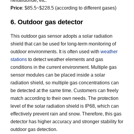
hexafluoride, etc.
Price
: $85.5~$228.5 (according to different gases)
6. Outdoor gas detector
This outdoor gas sensor adopts a solar radiation
shield that can be used for long-term monitoring of
outdoor environments. It is often used with
weather
stations
to detect weather elements and gas
conditions in the current environment. Multiple gas
sensor modules can be placed inside a solar
radiation shield, so multiple gas concentrations can
be detected at the same time. Customers can freely
match according to their own needs. The protection
level of the solar radiation shield is IP68, which can
effectively prevent rain and snow. Therefore, this gas
detector has higher accuracy and stronger stability for
outdoor gas detection.