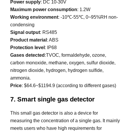
Power supply
: DC 10-30V
Maximum power consumption
: 1.2W
Working environment
: -10℃-55℃, 0~95%RH non-
condensing
Signal output
: RS485
Product material
: ABS
Protection level
: IP68
Gases detected
:TVOC, formaldehyde, ozone,
carbon monoxide, methane, oxygen, sulfur dioxide,
nitrogen dioxide, hydrogen, hydrogen sulfide,
ammonia.
Price
: $64.6~$1194.9 (according to different gases)
7. Smart single gas detector
This small gas detector is also a device for
measuring the concentration of a single gas. It mainly
meets users who have high requirements for