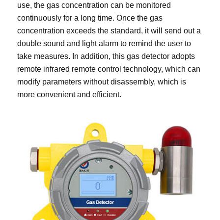
use, the gas concentration can be monitored
continuously for a long time. Once the gas
concentration exceeds the standard, it will send out a
double sound and light alarm to remind the user to
take measures. In addition, this gas detector adopts
remote infrared remote control technology, which can
modify parameters without disassembly, which is
more convenient and efficient.