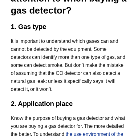
gas detector?
1. Gas type
It is important to understand which gases can and
cannot be detected by the equipment. Some
detectors can identify more than one type of gas, and
some can detect smoke. But don’t make the mistake
of assuming that the CO detector can also detect a
natural gas leak: unless it specifically says it will
detect it, or it won’t.
2. Application place
Know the purpose of buying a gas detector and what
you are buying a gas detector for. The more detailed
the better. To understand
the use environment of the