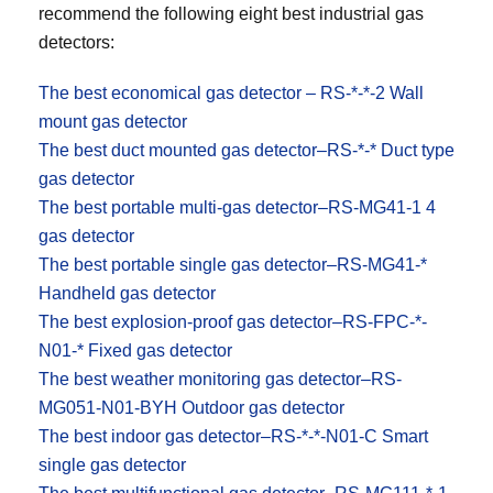
recommend the following eight best industrial gas
detectors:
The best economical gas detector – RS-*-*-2 Wall
mount gas detector
The best duct mounted gas detector–RS-*-* Duct type
gas detector
The best portable multi-gas detector–RS-MG41-1 4
gas detector
The best portable single gas detector–RS-MG41-*
Handheld gas detector
The best explosion-proof gas detector–RS-FPC-*-
N01-* Fixed gas detector
The best weather monitoring gas detector–RS-
MG051-N01-BYH Outdoor gas detector
The best indoor gas detector–RS-*-*-N01-C Smart
single gas detector