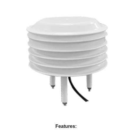
Features: