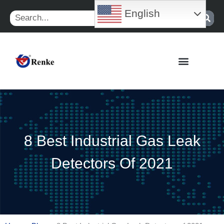
Skip
English
Search
to
content
8 Best Industrial Gas Leak
Detectors Of 2021