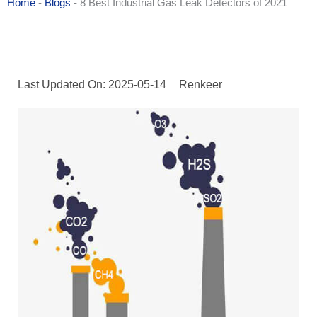
Home
-
Blogs
-
8 Best Industrial Gas Leak Detectors of 2021
Last Updated On: 2025-05-14
Renkeer