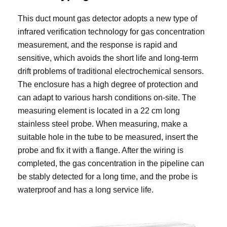
This duct mount gas detector adopts a new type of
infrared verification technology for gas concentration
measurement, and the response is rapid and
sensitive, which avoids the short life and long-term
drift problems of traditional electrochemical sensors.
The enclosure has a high degree of protection and
can adapt to various harsh conditions on-site. The
measuring element is located in a 22 cm long
stainless steel probe. When measuring, make a
suitable hole in the tube to be measured, insert the
probe and fix it with a flange. After the wiring is
completed, the gas concentration in the pipeline can
be stably detected for a long time, and the probe is
waterproof and has a long service life.