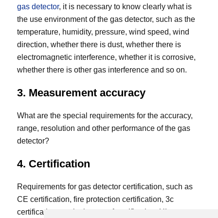
gas detector
, it is necessary to know clearly what is
the use environment of the gas detector, such as the
temperature, humidity, pressure, wind speed, wind
direction, whether there is dust, whether there is
electromagnetic interference, whether it is corrosive,
whether there is other gas interference and so on.
3. Measurement accuracy
What are the special requirements for the accuracy,
range, resolution and other performance of the gas
detector?
4. Certification
Requirements for gas detector certification, such as
CE certification, fire protection certification, 3c
certification, explosion-proof certification, UL