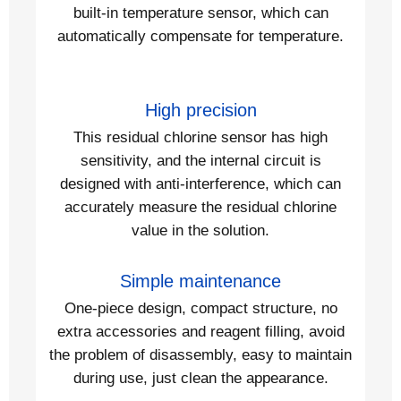
built-in temperature sensor, which can
automatically compensate for temperature.
High precision
This residual chlorine sensor has high
sensitivity, and the internal circuit is
designed with anti-interference, which can
accurately measure the residual chlorine
value in the solution.
Simple maintenance
One-piece design, compact structure, no
extra accessories and reagent filling, avoid
the problem of disassembly, easy to maintain
during use, just clean the appearance.