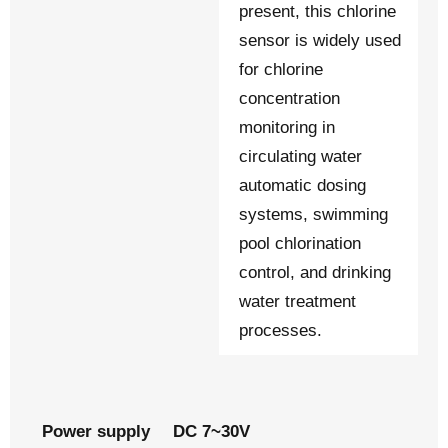
present, this chlorine
sensor is widely used
for chlorine
concentration
monitoring in
circulating water
automatic dosing
systems, swimming
pool chlorination
control, and drinking
water treatment
processes.
Power supply
DC 7~30V