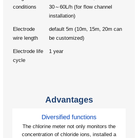
conditions
30～60L/h (for flow channel
installation)
Electrode
default 5m (10m, 15m, 20m can
wire length
be customized)
Electrode life
1 year
cycle
Advantages
Diversified functions
The chlorine meter not only monitors the
concentration of chloride ions, installed a