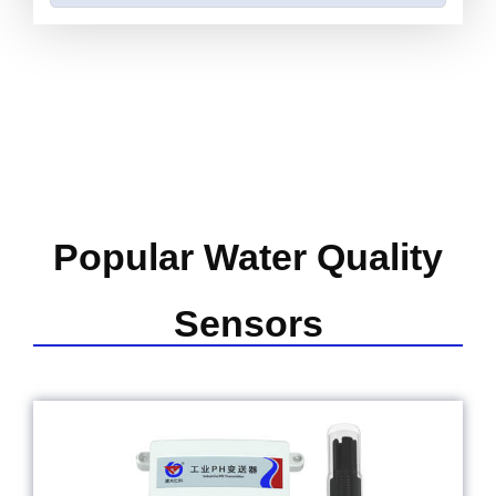
Popular Water Quality
Sensors