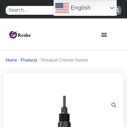
Skip
English
Search
to
content
Home
-
Products
-
Residual Chlorine Sensor