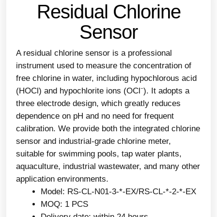
Residual Chlorine
Sensor
A residual chlorine sensor is a professional
instrument used to measure the concentration of
free chlorine in water, including hypochlorous acid
(HOCl) and hypochlorite ions (OCl⁻). It adopts a
three electrode design, which greatly reduces
dependence on pH and no need for frequent
calibration. We provide both the integrated chlorine
sensor and industrial-grade chlorine meter,
suitable for swimming pools, tap water plants,
aquaculture, industrial wastewater, and many other
application environments.
Model: RS-CL-N01-3-*-EX/RS-CL-*-2-*-EX
MOQ: 1 PCS
Delivery date: within 24 hours