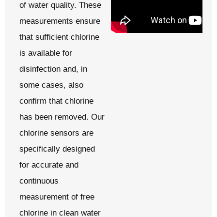
of water quality. These
measurements ensure
that sufficient chlorine
is available for
disinfection and, in
some cases, also
confirm that chlorine
has been removed. Our
chlorine sensors are
specifically designed
for accurate and
continuous
measurement of free
chlorine in clean water