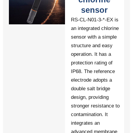
sensor
RS-CL-N01-3-*-EX is
an integrated chlorine
sensor with a simple
structure and easy
operation. It has a
protection rating of
IP68. The reference
electrode adopts a
double salt bridge
design, providing
stronger resistance to
contamination. It
integrates an
advanced membrane