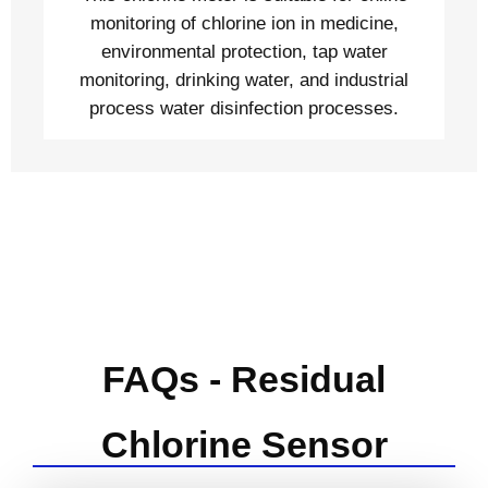
monitoring of chlorine ion in medicine,
environmental protection, tap water
monitoring, drinking water, and industrial
process water disinfection processes.
FAQs - Residual
Chlorine Sensor