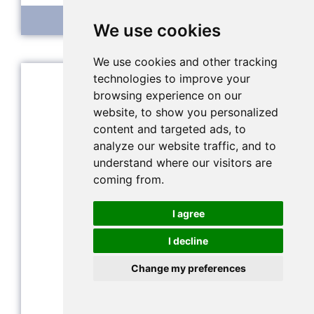
Integrated EC sensor
We use cookies
We use cookies and other tracking
technologies to improve your
browsing experience on our
website, to show you personalized
content and targeted ads, to
analyze our website traffic, and to
understand where our visitors are
coming from.
I agree
I decline
Change my preferences