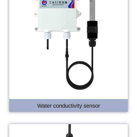
Water conductivity sensor