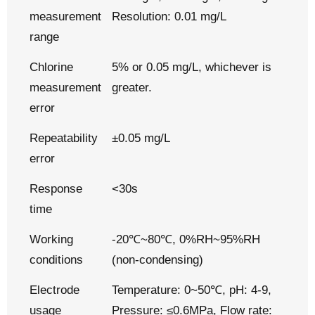
measurement
Resolution: 0.01 mg/L
range
Chlorine
5% or 0.05 mg/L, whichever is
measurement
greater.
error
Repeatability
±0.05 mg/L
error
Response
<30s
time
Working
-20℃~80℃, 0%RH~95%RH
conditions
(non-condensing)
Electrode
Temperature: 0~50℃, pH: 4-9,
usage
Pressure: ≤0.6MPa, Flow rate: