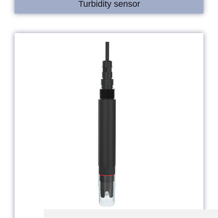
Turbidity sensor