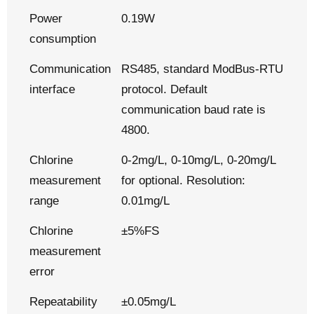
Power
0.19W
consumption
Communication
RS485, standard ModBus-RTU
interface
protocol. Default
communication baud rate is
4800.
Chlorine
0-2mg/L, 0-10mg/L, 0-20mg/L
measurement
for optional. Resolution:
range
0.01mg/L
Chlorine
±5%FS
measurement
error
Repeatability
±0.05mg/L