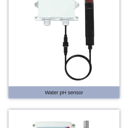
Water pH sensor