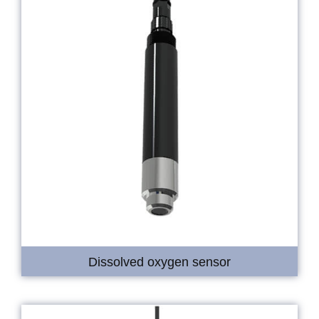
Dissolved oxygen sensor