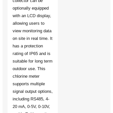
collector can be
optionally equipped
with an LCD display,
allowing users to
view monitoring data
on site in real time. It
has a protection
rating of IP65 and is
suitable for long term
outdoor use. This
chlorine meter
supports multiple
signal output options,
including RS485, 4-
20 mA, 0-5V, 0-10V,