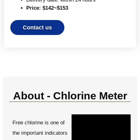
Price: $142~$153
Contact us
About - Chlorine Meter
Free chlorine is one of
the important indicators