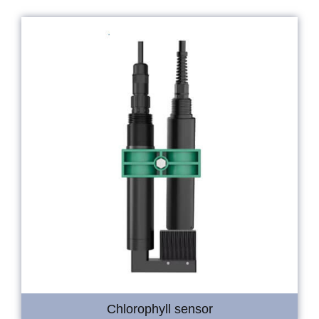
Chlorophyll sensor