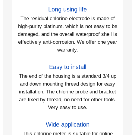
Long using life
The residual chlorine electrode is made of
high-purity platinum, which is not easy to be
damaged, and the overall waterproof shell is
effectively anti-corrosion. We offer one year
warranty.
Easy to install
The end of the housing is a standard 3/4 up
and down mounting thread design for easy
installation. The chlorine probe and bracket
are fixed by thread, no need for other tools.
Very easy to use.
Wide application
This chlorine meter is suitable for online