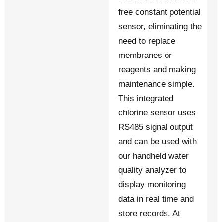
free constant potential
sensor, eliminating the
need to replace
membranes or
reagents and making
maintenance simple.
This integrated
chlorine sensor uses
RS485 signal output
and can be used with
our handheld water
quality analyzer to
display monitoring
data in real time and
store records. At