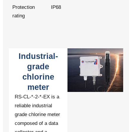
Protection
IP68
rating
Industrial-
grade
chlorine
meter
RS-CL-*-2-*-EX is a
reliable industrial
grade chlorine meter
composed of a data