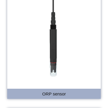
ORP sensor