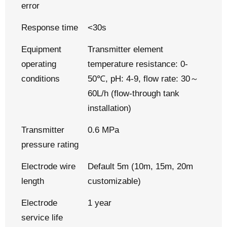
error
Response time
<30s
Equipment
Transmitter element
operating
temperature resistance: 0-
conditions
50℃, pH: 4-9, flow rate: 30～
60L/h (flow-through tank
installation)
Transmitter
0.6 MPa
pressure rating
Electrode wire
Default 5m (10m, 15m, 20m
length
customizable)
Electrode
1 year
service life