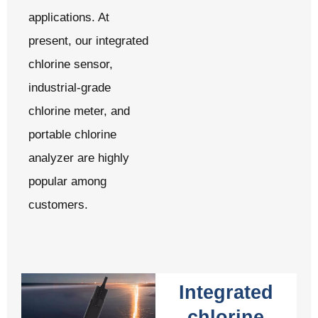
applications. At
present, our integrated
chlorine sensor,
industrial-grade
chlorine meter, and
portable chlorine
analyzer are highly
popular among
customers.
Integrated
chlorine