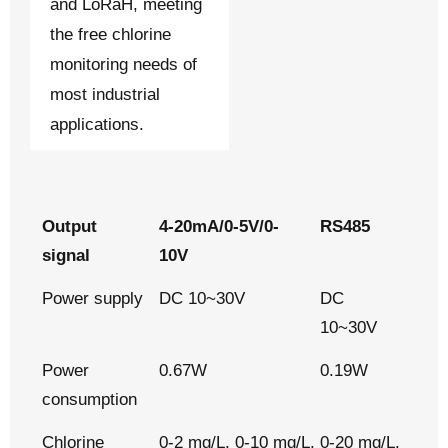
and LoRaH, meeting
the free chlorine
monitoring needs of
most industrial
applications.
Output
4-20mA/0-5V/0-
RS485
signal
10V
Power supply
DC 10~30V
DC
10~30V
Power
0.67W
0.19W
consumption
Chlorine
0-2 mg/L, 0-10 mg/L, 0-20 mg/L.