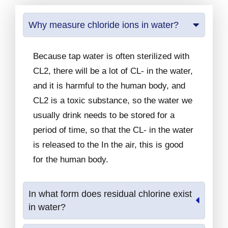
Why measure chloride ions in water?
Because tap water is often sterilized with
CL2, there will be a lot of CL- in the water,
and it is harmful to the human body, and
CL2 is a toxic substance, so the water we
usually drink needs to be stored for a
period of time, so that the CL- in the water
is released to the In the air, this is good
for the human body.
In what form does residual chlorine exist
in water?