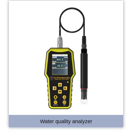
Water quality analyzer