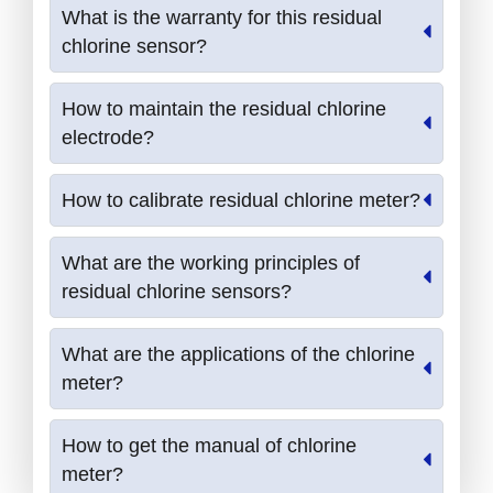
What is the warranty for this residual
chlorine sensor?
How to maintain the residual chlorine
electrode?
How to calibrate residual chlorine meter?
What are the working principles of
residual chlorine sensors?
What are the applications of the chlorine
meter?
How to get the manual of chlorine
meter?