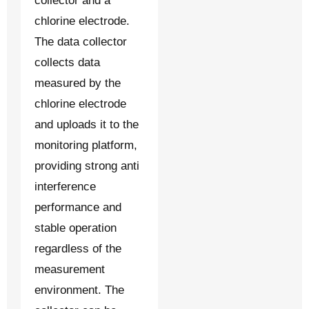
collector and a
chlorine electrode.
The data collector
collects data
measured by the
chlorine electrode
and uploads it to the
monitoring platform,
providing strong anti
interference
performance and
stable operation
regardless of the
measurement
environment. The