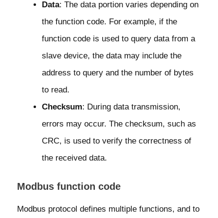
Data
: The data portion varies depending on
the function code. For example, if the
function code is used to query data from a
slave device, the data may include the
address to query and the number of bytes
to read.
Checksum
: During data transmission,
errors may occur. The checksum, such as
CRC, is used to verify the correctness of
the received data.
Modbus function code
Modbus protocol defines multiple functions, and to