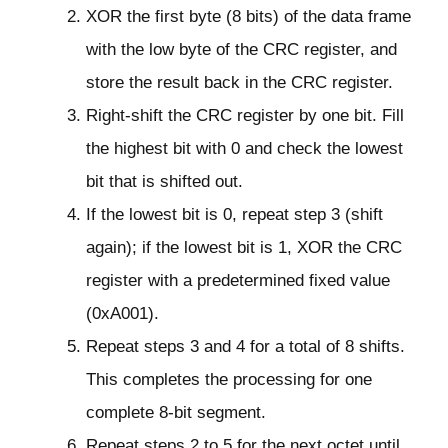
XOR the first byte (8 bits) of the data frame
with the low byte of the CRC register, and
store the result back in the CRC register.
Right-shift the CRC register by one bit. Fill
the highest bit with 0 and check the lowest
bit that is shifted out.
If the lowest bit is 0, repeat step 3 (shift
again); if the lowest bit is 1, XOR the CRC
register with a predetermined fixed value
(0xA001).
Repeat steps 3 and 4 for a total of 8 shifts.
This completes the processing for one
complete 8-bit segment.
Repeat steps 2 to 5 for the next octet until