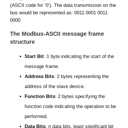
(ASCII code for ‘0’). The data transmission on the
bus would be represented as: 0011 0001 0011
0000
The Modbus-ASCII message frame
structure
Start Bit
: 1 byte indicating the start of the
message frame.
Address Bits
: 2 bytes representing the
address of the slave device.
Function Bits
: 2 bytes specifying the
function code indicating the operation to be
performed.
Data Bits
: n data bits, least significant bit