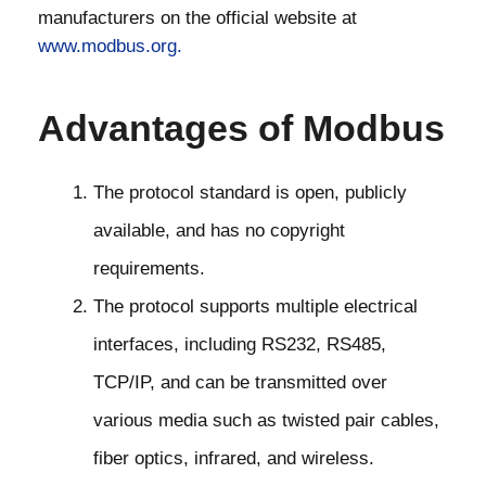
manufacturers on the official website at
www.modbus.org.
Advantages of Modbus
The protocol standard is open, publicly
available, and has no copyright
requirements.
The protocol supports multiple electrical
interfaces, including RS232, RS485,
TCP/IP, and can be transmitted over
various media such as twisted pair cables,
fiber optics, infrared, and wireless.