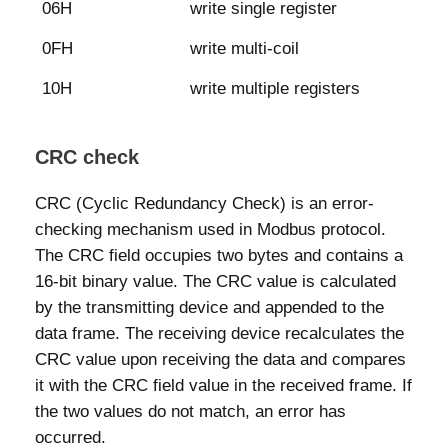
06H
write single register
0FH
write multi-coil
10H
write multiple registers
CRC check
CRC (Cyclic Redundancy Check) is an error-
checking mechanism used in Modbus protocol.
The CRC field occupies two bytes and contains a
16-bit binary value. The CRC value is calculated
by the transmitting device and appended to the
data frame. The receiving device recalculates the
CRC value upon receiving the data and compares
it with the CRC field value in the received frame. If
the two values do not match, an error has
occurred.