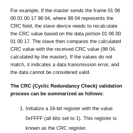
For example, if the master sends the frame 01 06
00 01 00 17 98 04, where 98 04 represents the
CRC field, the slave device needs to recalculate
the CRC value based on the data portion 01 06 00
01 00 17. The slave then compares the calculated
CRC value with the received CRC value (98 04,
calculated by the master). If the values do not
match, it indicates a data transmission error, and
the data cannot be considered valid.
The CRC (Cyclic Redundancy Check) validation
process can be summarized as follows:
Initialize a 16-bit register with the value
0xFFFF (all bits set to 1). This register is
known as the CRC register.