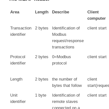
Area
Length
Describe
Client
computer
Transaction
2 bytes
Identification of
client start
identifier
Modbus
request/response
transactions
Protocol
2 bytes
0=Modbus
client start
identifier
protocol
Length
2 bytes
the number of
client
bytes that follow
start(reques
Unit
1 byte
Identification of
client start
identifier
remote slaves
connected on a