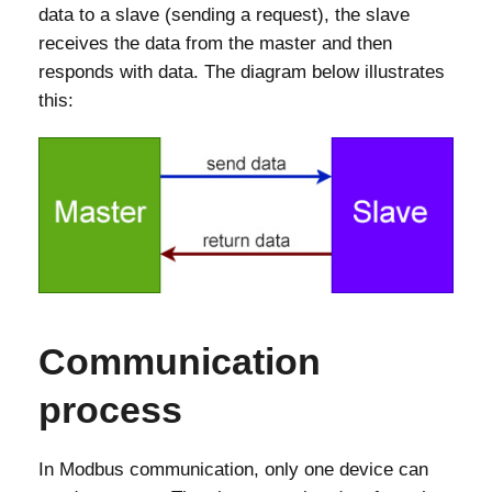
data to a slave (sending a request), the slave
receives the data from the master and then
responds with data. The diagram below illustrates
this:
Communication
process
In Modbus communication, only one device can