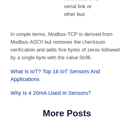
serial link or
other bus
In simple terms, Modbus-TCP is derived from
Modbus-ASCII but removes the checksum
verification and adds five bytes of zeros followed
by a single byte with the value 0x06.
What Is IoT? Top 16 IoT Sensors And
Applications
Why Is 4 20mA Used In Sensors?
More Posts