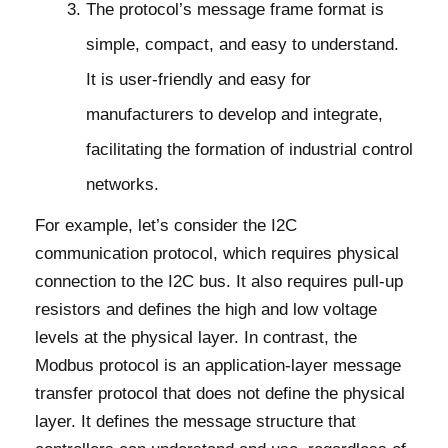
The protocol’s message frame format is
simple, compact, and easy to understand.
It is user-friendly and easy for
manufacturers to develop and integrate,
facilitating the formation of industrial control
networks.
For example, let’s consider the I2C
communication protocol, which requires physical
connection to the I2C bus. It also requires pull-up
resistors and defines the high and low voltage
levels at the physical layer. In contrast, the
Modbus protocol is an application-layer message
transfer protocol that does not define the physical
layer. It defines the message structure that