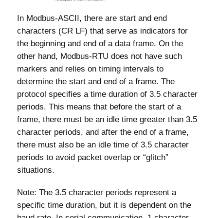
In Modbus-ASCII, there are start and end
characters (CR LF) that serve as indicators for
the beginning and end of a data frame. On the
other hand, Modbus-RTU does not have such
markers and relies on timing intervals to
determine the start and end of a frame. The
protocol specifies a time duration of 3.5 character
periods. This means that before the start of a
frame, there must be an idle time greater than 3.5
character periods, and after the end of a frame,
there must also be an idle time of 3.5 character
periods to avoid packet overlap or “glitch”
situations.
Note: The 3.5 character periods represent a
specific time duration, but it is dependent on the
baud rate. In serial communication, 1 character