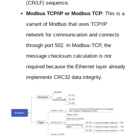
(CR/LF) sequence.
Modbus TCP/IP or Modbus TCP
: This is a
variant of Modbus that uses TCP/IP
network for communication and connects
through port 502. In Modbus-TCP, the
message checksum calculation is not
required because the Ethernet layer already
implements CRC32 data integrity.