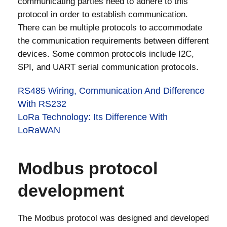
communicating parties need to adhere to this
protocol in order to establish communication.
There can be multiple protocols to accommodate
the communication requirements between different
devices. Some common protocols include I2C,
SPI, and UART serial communication protocols.
RS485 Wiring, Communication And Difference
With RS232
LoRa Technology: Its Difference With
LoRaWAN
Modbus protocol
development
The Modbus protocol was designed and developed