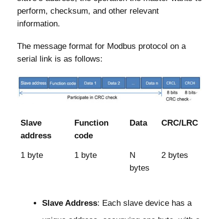
perform, checksum, and other relevant
information.
The message format for Modbus protocol on a
serial link is as follows:
Slave
Function
Data
CRC/LRC
address
code
1 byte
1 byte
N
2 bytes
bytes
Slave Address
: Each slave device has a