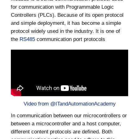
for communication with Programmable Logic
Controllers (PLCs). Because of its open protocol
and simple deployment, it has become a simple
protocol widely used in the industry. It is one of
the
RS485
communication port protocols
Video from @ITandAutomationAcademy
In communication between our microcontrollers or
between a microcontroller and a host computer,
different content protocols are defined. Both