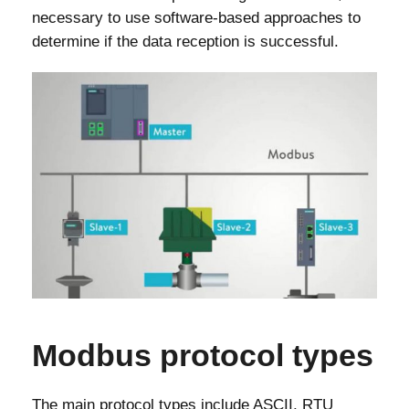
necessary to use software-based approaches to
determine if the data reception is successful.
Modbus protocol types
The main protocol types include ASCII, RTU