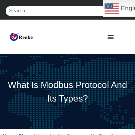
Skip
Engl
Search
to
content
What Is Modbus Protocol And
Its Types?