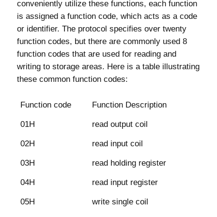
conveniently utilize these functions, each function
is assigned a function code, which acts as a code
or identifier. The protocol specifies over twenty
function codes, but there are commonly used 8
function codes that are used for reading and
writing to storage areas. Here is a table illustrating
these common function codes:
Function code
Function Description
01H
read output coil
02H
read input coil
03H
read holding register
04H
read input register
05H
write single coil