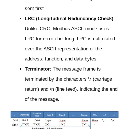
sent first
LRC (Longitudinal Redundancy Check)
:
Unlike CRC, Modbus ASCII mode uses
LRC for error checking. LRC is calculated
over the ASCII representation of the
address, function, and data bytes.
Terminator
: The message frame is
terminated by the characters \r (carriage
return) and \n (line feed), indicating the end
of the message.