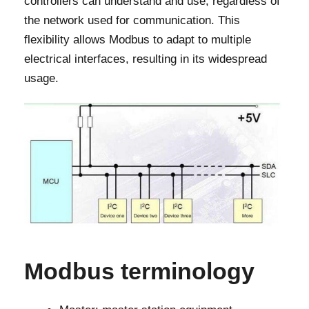
controllers can understand and use, regardless of
the network used for communication. This
flexibility allows Modbus to adapt to multiple
electrical interfaces, resulting in its widespread
usage.
Modbus terminology