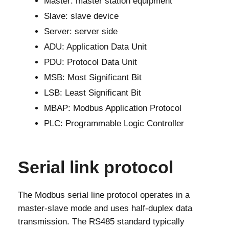
Master: master station equipment
Slave: slave device
Server: server side
ADU: Application Data Unit
PDU: Protocol Data Unit
MSB: Most Significant Bit
LSB: Least Significant Bit
MBAP: Modbus Application Protocol
PLC: Programmable Logic Controller
Serial link protocol
The Modbus serial line protocol operates in a
master-slave mode and uses half-duplex data
transmission. The RS485 standard typically