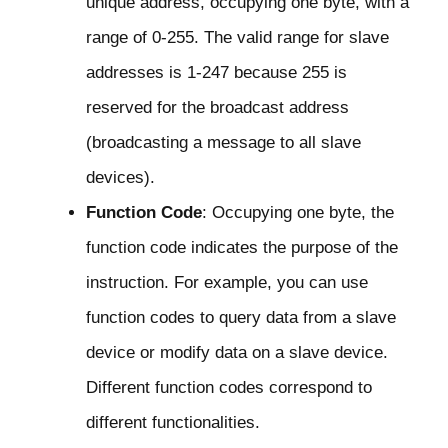
unique address, occupying one byte, with a
range of 0-255. The valid range for slave
addresses is 1-247 because 255 is
reserved for the broadcast address
(broadcasting a message to all slave
devices).
Function Code
: Occupying one byte, the
function code indicates the purpose of the
instruction. For example, you can use
function codes to query data from a slave
device or modify data on a slave device.
Different function codes correspond to
different functionalities.