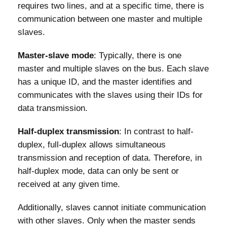
requires two lines, and at a specific time, there is
communication between one master and multiple
slaves.
Master-slave mode
: Typically, there is one
master and multiple slaves on the bus. Each slave
has a unique ID, and the master identifies and
communicates with the slaves using their IDs for
data transmission.
Half-duplex transmission
: In contrast to half-
duplex, full-duplex allows simultaneous
transmission and reception of data. Therefore, in
half-duplex mode, data can only be sent or
received at any given time.
Additionally, slaves cannot initiate communication
with other slaves. Only when the master sends