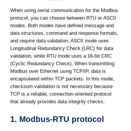
When using serial communication for the Modbus
protocol, you can choose between RTU or ASCII
modes. Both modes have defined message and
data structures, command and response formats,
and require data validation. ASCII mode uses
Longitudinal Redundancy Check (LRC) for data
validation, while RTU mode uses a 16-bit CRC
(Cyclic Redundancy Check). When transmitting
Modbus over Ethernet using TCP/IP, data is
encapsulated within TCP packets. In this mode,
checksum validation is not necessary because
TCP is a reliable, connection-oriented protocol
that already provides data integrity checks.
1. Modbus-RTU protocol