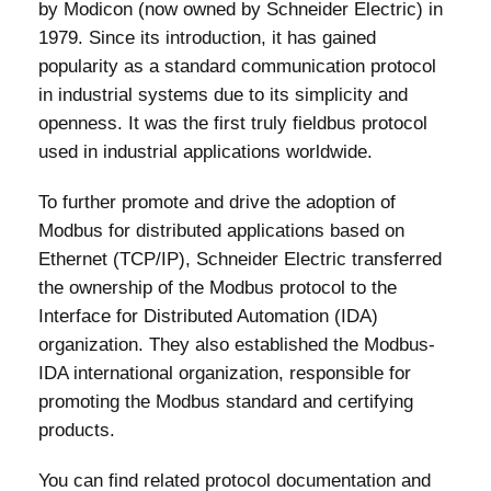
by Modicon (now owned by Schneider Electric) in
1979. Since its introduction, it has gained
popularity as a standard communication protocol
in industrial systems due to its simplicity and
openness. It was the first truly fieldbus protocol
used in industrial applications worldwide.
To further promote and drive the adoption of
Modbus for distributed applications based on
Ethernet (TCP/IP), Schneider Electric transferred
the ownership of the Modbus protocol to the
Interface for Distributed Automation (IDA)
organization. They also established the Modbus-
IDA international organization, responsible for
promoting the Modbus standard and certifying
products.
You can find related protocol documentation and