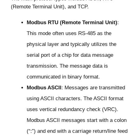
(Remote Terminal Unit), and TCP.
Modbus RTU (Remote Terminal Unit)
:
This mode often uses RS-485 as the
physical layer and typically utilizes the
serial port of a chip for data message
transmission. The message data is
communicated in binary format.
Modbus ASCII
: Messages are transmitted
using ASCII characters. The ASCII format
uses vertical redundancy check (VRC).
Modbus ASCII messages start with a colon
(“:”) and end with a carriage return/line feed