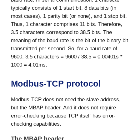
typically consists of 1 start bit, 8 data bits (in
most cases), 1 parity bit (or none), and 1 stop bit.
Thus, 1 character comprises 11 bits. Therefore,
3.5 characters correspond to 38.5 bits. The
meaning of the baud rate is the bit of the binary bit
transmitted per second. So, for a baud rate of
9600, 3.5 characters = 9600 / 38.5 = 0.00401s *
1000 = 4.01ms.
Modbus-TCP protocol
Modbus-TCP does not need the slave address,
but the MBAP header. And it does not require
error-checking because TCP itself has error-
checking capabilities.
The MBAP header