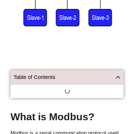
Table of Contents
What is Modbus?
Modbus is a serial communication protocol used