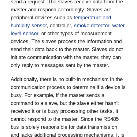
send a request. The slaves receive data from the
master and respond accordingly. Slaves are
peripheral devices such as
temperature and
humidity sensor
, controller,
smoke detector
,
water
level sensor
, or other types of measurement
devices. The slaves process the information and
send their data back to the master. Slaves do not
initiate communication with the master, they can
only reply to messages sent by the master.
Additionally, there is no built-in mechanism in the
communication process to determine if a device is
busy. For example, if the master sends a
command to a slave, but the slave either hasn’t
received it or is busy processing other tasks, it
cannot respond to the master. Since the RS485
bus is solely responsible for data transmission
and lacks additional processing mechanisms, it is