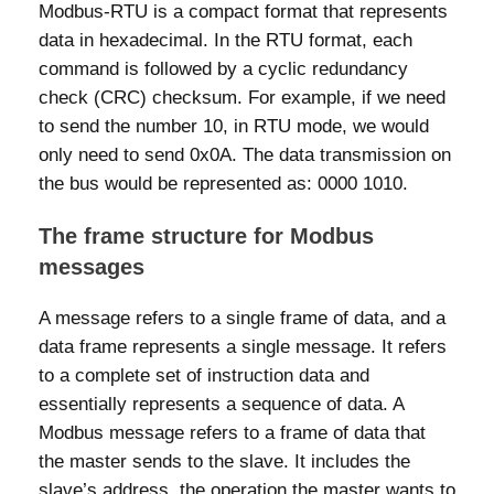
Modbus-RTU is a compact format that represents
data in hexadecimal. In the RTU format, each
command is followed by a cyclic redundancy
check (CRC) checksum. For example, if we need
to send the number 10, in RTU mode, we would
only need to send 0x0A. The data transmission on
the bus would be represented as: 0000 1010.
The frame structure for Modbus
messages
A message refers to a single frame of data, and a
data frame represents a single message. It refers
to a complete set of instruction data and
essentially represents a sequence of data. A
Modbus message refers to a frame of data that
the master sends to the slave. It includes the
slave’s address, the operation the master wants to