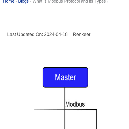
Home
-
Blogs
-
What is Modbus Protocol and its Types?
Last Updated On: 2024-04-18
Renkeer