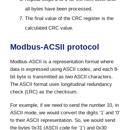
all bytes have been processed.
The final value of the CRC register is the
calculated CRC value.
Modbus-ACSII protocol
Modbus-ASCII is a representation format where
data is expressed using ASCII codes, and each 8-
bit byte is transmitted as two ASCII characters.
The ASCII format uses longitudinal redundancy
check (LRC) as the checksum.
For example, if we need to send the number 10, in
ASCII mode, we would convert the digits ‘1’ and ‘0’
to their ASCII representation. So, we would send
the bytes 0x31 (ASCII code for ‘1’) and 0x30