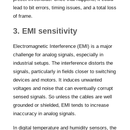
lead to bit errors, timing issues, and a total loss
of frame.
3. EMI sensitivity
Electromagnetic Interference (EMI) is a major
challenge for analog signals, especially in
industrial setups. The interference distorts the
signals, particularly in fields closer to switching
devices and motors. It induces unwanted
voltages and noise that can eventually corrupt
sensed signals. So unless the cables are well
grounded or shielded, EMI tends to increase
inaccuracy in analog signals.
In digital temperature and humidity sensors, the