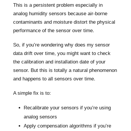
This is a persistent problem especially in
analog humidity sensors because air-borne
contaminants and moisture distort the physical
performance of the sensor over time.
So, if you’re wondering why does my sensor
data drift over time, you might want to check
the calibration and installation date of your
sensor. But this is totally a natural phenomenon
and happens to all sensors over time.
A simple fix is to:
Recalibrate your sensors if you’re using
analog sensors
Apply compensation algorithms if you’re