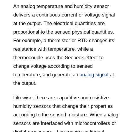
An analog temperature and humidity sensor
delivers a continuous current or voltage signal
at the output. The electrical quantities are
proportional to the sensed physical quantities.
For example, a thermistor or RTD changes its
resistance with temperature, while a
thermocouple uses the Seebeck effect to
change voltage according to sensed
temperature, and generate an
analog signal
at
the output.
Likewise, there are capacitive and resistive
humidity sensors that change their properties
according to the sensed moisture. When analog
sensors are interfaced with microcontrollers or
digital processors, they require additional