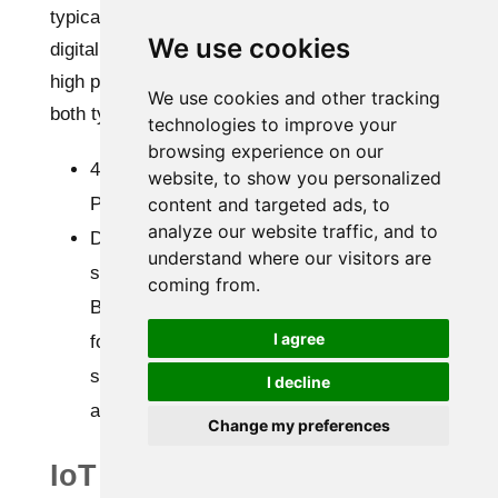
typically closed environments, both 4-20mA and
We use cookies
digital temperature and humidity sensors with
high precision can be used. The use cases for
We use cookies and other tracking
both types vary as:
technologies to improve your
browsing experience on our
4-20mA signals are easier to integrate with
website, to show you personalized
PLCs and offer centralized monitoring.
content and targeted ads, to
analyze our website traffic, and to
Digital sensors provide high accuracy and
understand where our visitors are
seamless datalogging.
coming from.
But if you have a choice, it’s better to go
I agree
for digital temperature and humidity
sensors because of built-in compensation
I decline
and low drift.
Change my preferences
IoT systems