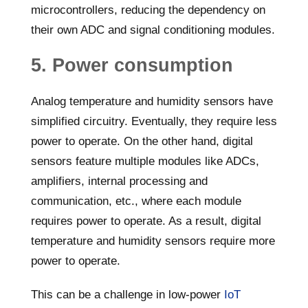
microcontrollers, reducing the dependency on
their own ADC and signal conditioning modules.
5. Power consumption
Analog temperature and humidity sensors have
simplified circuitry. Eventually, they require less
power to operate. On the other hand, digital
sensors feature multiple modules like ADCs,
amplifiers, internal processing and
communication, etc., where each module
requires power to operate. As a result, digital
temperature and humidity sensors require more
power to operate.
This can be a challenge in low-power
IoT