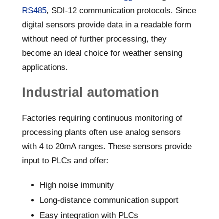
RS485
, SDI-12 communication protocols. Since
digital sensors provide data in a readable form
without need of further processing, they
become an ideal choice for weather sensing
applications.
Industrial automation
Factories requiring continuous monitoring of
processing plants often use analog sensors
with 4 to 20mA ranges. These sensors provide
input to PLCs and offer:
High noise immunity
Long-distance communication support
Easy integration with PLCs