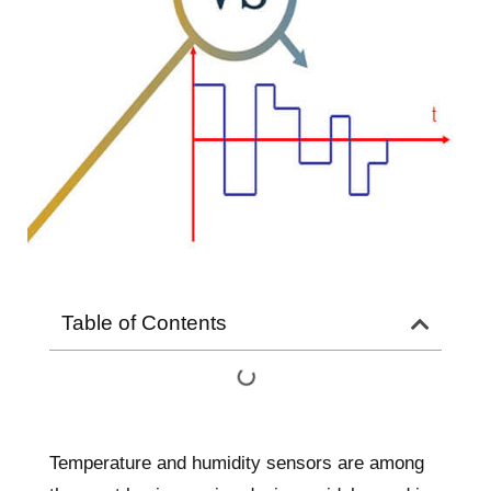
Table of Contents
Temperature and humidity sensors are among