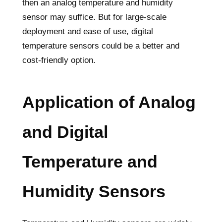
then an analog temperature and humidity
sensor may suffice. But for large-scale
deployment and ease of use, digital
temperature sensors could be a better and
cost-friendly option.
Application of Analog
and Digital
Temperature and
Humidity Sensors