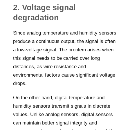
2. Voltage signal
degradation
Since analog temperature and humidity sensors
produce a continuous output, the signal is often
a low-voltage signal. The problem arises when
this signal needs to be carried over long
distances, as wire resistance and
environmental factors cause significant voltage
drops.
On the other hand, digital temperature and
humidity sensors transmit signals in discrete
values. Unlike analog sensors, digital sensors
can maintain better signal integrity and