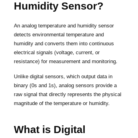
Humidity Sensor?
An analog temperature and humidity sensor
detects environmental temperature and
humidity and converts them into continuous
electrical signals (voltage, current, or
resistance) for measurement and monitoring.
Unlike digital sensors, which output data in
binary (0s and 1s), analog sensors provide a
raw signal that directly represents the physical
magnitude of the temperature or humidity.
What is Digital