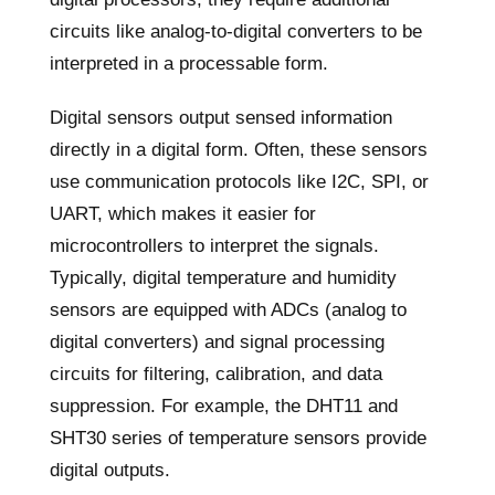
circuits like analog-to-digital converters to be
interpreted in a processable form.
Digital sensors output sensed information
directly in a digital form. Often, these sensors
use communication protocols like I2C, SPI, or
UART, which makes it easier for
microcontrollers to interpret the signals.
Typically, digital temperature and humidity
sensors are equipped with ADCs (analog to
digital converters) and signal processing
circuits for filtering, calibration, and data
suppression. For example, the DHT11 and
SHT30 series of temperature sensors provide
digital outputs.