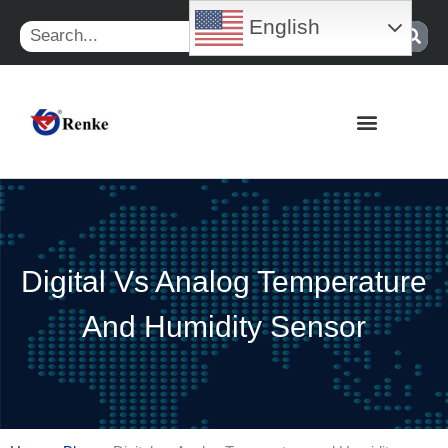
Skip
English
Search
to
content
Digital Vs Analog Temperature
And Humidity Sensor