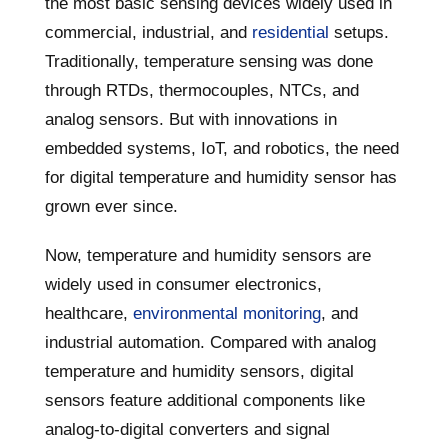
the most basic sensing devices widely used in
commercial, industrial, and
residential
setups.
Traditionally, temperature sensing was done
through RTDs, thermocouples, NTCs, and
analog sensors. But with innovations in
embedded systems, IoT, and robotics, the need
for digital temperature and humidity sensor has
grown ever since.
Now, temperature and humidity sensors are
widely used in consumer electronics,
healthcare,
environmental monitoring
, and
industrial automation. Compared with analog
temperature and humidity sensors, digital
sensors feature additional components like
analog-to-digital converters and signal