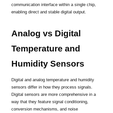
communication interface within a single chip,
enabling direct and stable digital output.
Analog vs Digital
Temperature and
Humidity Sensors
Digital and analog temperature and humidity
sensors differ in how they process signals.
Digital sensors are more comprehensive in a
way that they feature signal conditioning,
conversion mechanisms, and noise