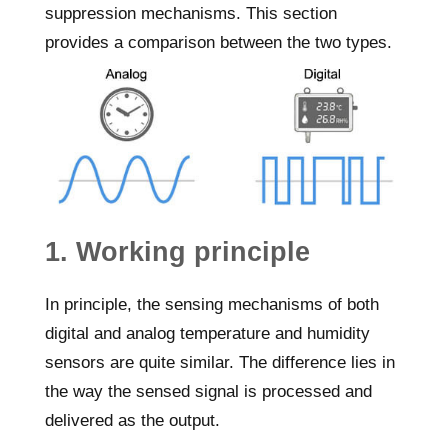
suppression mechanisms. This section
provides a comparison between the two types.
1. Working principle
In principle, the sensing mechanisms of both
digital and analog temperature and humidity
sensors are quite similar. The difference lies in
the way the sensed signal is processed and
delivered as the output.