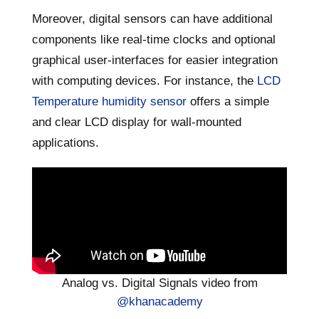
Moreover, digital sensors can have additional
components like real-time clocks and optional
graphical user-interfaces for easier integration
with computing devices. For instance, the
LCD
Temperature humidity sensor
offers a simple
and clear LCD display for wall-mounted
applications.
Analog vs. Digital Signals video from
@khanacademy