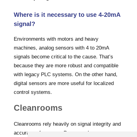
Where is it necessary to use 4-20mA
signal?
Environments with motors and heavy
machines, analog sensors with 4 to 20mA
signals become critical to the cause. That’s
because they are more robust and compatible
with legacy PLC systems. On the other hand,
digital sensors are more useful for localized
control systems.
Cleanrooms
Cleanrooms rely heavily on signal integrity and
accuracy of sensors. Because cleanrooms are