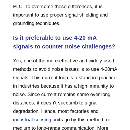
PLC. To overcome these differences, it is
important to use proper signal shielding and
grounding techniques.
Is it preferable to use 4-20 mA
signals to counter noise challenges?
Yes, one of the more effective and widely used
methods to avoid noise issues is to use 4-20mA
signals. This current loop is a standard practice
in industries because it has a high immunity to
noise. Since current remains same over long
distances, it doesn’t succumb to signal
degradation. Hence, most factories and
industrial sensing
units go by this method for
medium to long-range communication. More