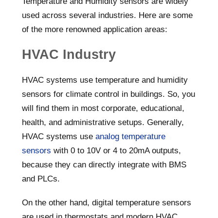
Temperature and Humidity sensors are widely
used across several industries. Here are some
of the more renowned application areas:
HVAC Industry
HVAC systems use temperature and humidity
sensors for climate control in buildings. So, you
will find them in most corporate, educational,
health, and administrative setups. Generally,
HVAC systems use
analog temperature
sensors
with 0 to 10V or 4 to 20mA outputs,
because they can directly integrate with BMS
and PLCs.
On the other hand, digital temperature sensors
are used in thermostats and modern HVAC