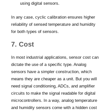
using digital sensors.
In any case, cyclic calibration ensures higher
reliability of sensed temperature and humidity
for both types of sensors.
7. Cost
In most industrial applications, sensor cost can
dictate the use of a specific type. Analog
sensors have a simpler construction, which
means they are cheaper as a unit. But you will
need signal conditioning, ADCs, and amplifier
circuits to make the signal readable for digital
microcontrollers. In a way, analog temperature
and humidity sensors come with a hidden cost