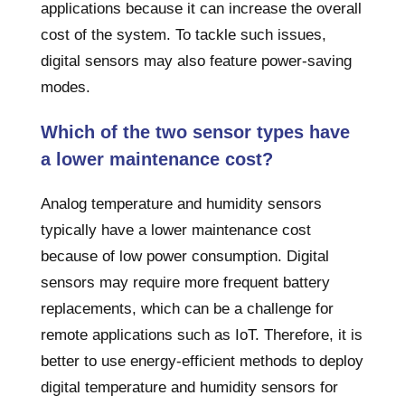
applications because it can increase the overall
cost of the system. To tackle such issues,
digital sensors may also feature power-saving
modes.
Which of the two sensor types have
a lower maintenance cost?
Analog temperature and humidity sensors
typically have a lower maintenance cost
because of low power consumption. Digital
sensors may require more frequent battery
replacements, which can be a challenge for
remote applications such as IoT. Therefore, it is
better to use energy-efficient methods to deploy
digital temperature and humidity sensors for