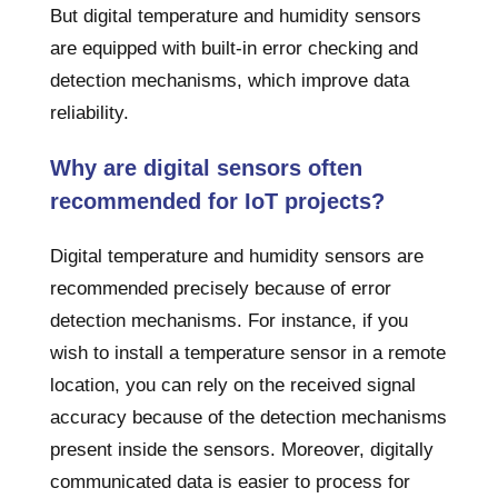
But digital temperature and humidity sensors
are equipped with built-in error checking and
detection mechanisms, which improve data
reliability.
Why are digital sensors often
recommended for IoT projects?
Digital temperature and humidity sensors are
recommended precisely because of error
detection mechanisms. For instance, if you
wish to install a temperature sensor in a remote
location, you can rely on the received signal
accuracy because of the detection mechanisms
present inside the sensors. Moreover, digitally
communicated data is easier to process for