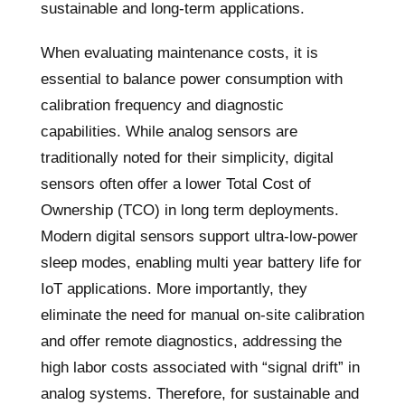
sustainable and long-term applications.
When evaluating maintenance costs, it is
essential to balance power consumption with
calibration frequency and diagnostic
capabilities. While analog sensors are
traditionally noted for their simplicity, digital
sensors often offer a lower Total Cost of
Ownership (TCO) in long term deployments.
Modern digital sensors support ultra-low-power
sleep modes, enabling multi year battery life for
IoT applications. More importantly, they
eliminate the need for manual on-site calibration
and offer remote diagnostics, addressing the
high labor costs associated with “signal drift” in
analog systems. Therefore, for sustainable and