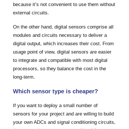
because it’s not convenient to use them without
external circuits.
On the other hand, digital sensors comprise all
modules and circuits necessary to deliver a
digital output, which increases their cost. From
usage point of view, digital sensors are easier
to integrate and compatible with most digital
processors, so they balance the cost in the
long-term.
Which sensor type is cheaper?
If you want to deploy a small number of
sensors for your project and are willing to build
your own ADCs and signal conditioning circuits,