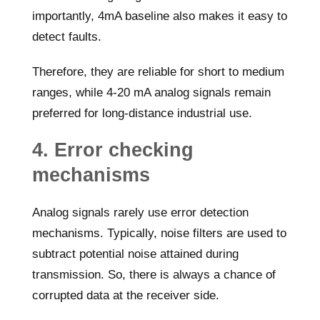
importantly, 4mA baseline also makes it easy to
detect faults.
Therefore, they are reliable for short to medium
ranges, while 4-20 mA analog signals remain
preferred for long-distance industrial use.
4. Error checking
mechanisms
Analog signals rarely use error detection
mechanisms. Typically, noise filters are used to
subtract potential noise attained during
transmission. So, there is always a chance of
corrupted data at the receiver side.