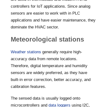
controllers for IoT applications. Since analog
sensors are easier to work with in PLC
applications and have easier maintenance, they
dominate the HVAC sector.
Meteorological stations
Weather stations
generally require high-
accuracy data from remote locations.
Therefore, digital temperature and humidity
sensors are widely preferred, as they have
built-in error correction, better accuracy, and
calibration features.
The sensed data is usually logged onto
microcontrollers and
data loggers
using I2C,