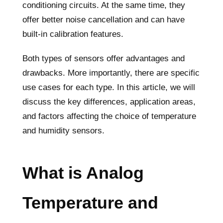
conditioning circuits. At the same time, they
offer better noise cancellation and can have
built-in calibration features.
Both types of sensors offer advantages and
drawbacks. More importantly, there are specific
use cases for each type. In this article, we will
discuss the key differences, application areas,
and factors affecting the choice of temperature
and humidity sensors.
What is Analog
Temperature and