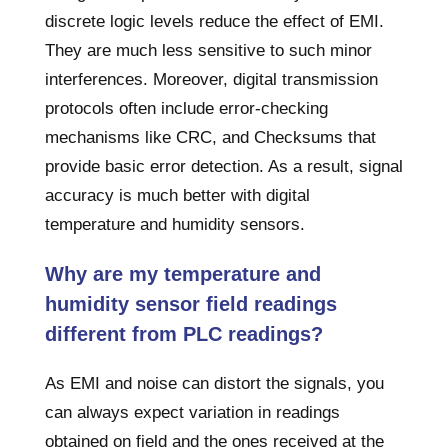
discrete logic levels reduce the effect of EMI.
They are much less sensitive to such minor
interferences. Moreover, digital transmission
protocols often include error-checking
mechanisms like CRC, and Checksums that
provide basic error detection. As a result, signal
accuracy is much better with digital
temperature and humidity sensors.
Why are my temperature and
humidity sensor field readings
different from PLC readings?
As EMI and noise can distort the signals, you
can always expect variation in readings
obtained on field and the ones received at the