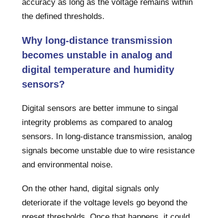
accuracy as long as the voltage remains within
the defined thresholds.
Why long-distance transmission
becomes unstable in analog and
digital temperature and humidity
sensors?
Digital sensors are better immune to singal
integrity problems as compared to analog
sensors. In long-distance transmission, analog
signals become unstable due to wire resistance
and environmental noise.
On the other hand, digital signals only
deteriorate if the voltage levels go beyond the
preset thresholds. Once that happens, it could