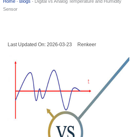
Home
-
Blogs
-
Digital vs Analog Temperature and Humidity
Sensor
Last Updated On: 2026-03-23
Renkeer