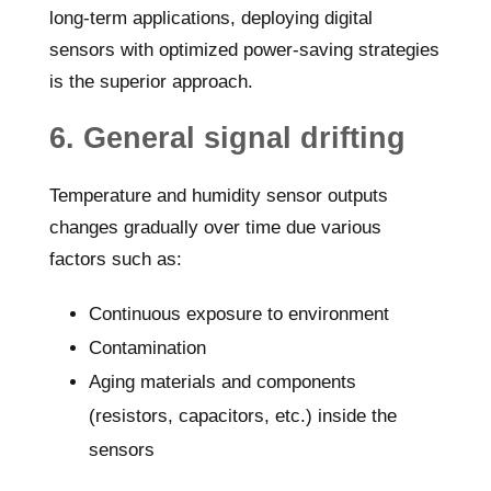
long-term applications, deploying digital
sensors with optimized power-saving strategies
is the superior approach.
6. General signal drifting
Temperature and humidity sensor outputs
changes gradually over time due various
factors such as:
Continuous exposure to environment
Contamination
Aging materials and components
(resistors, capacitors, etc.) inside the
sensors