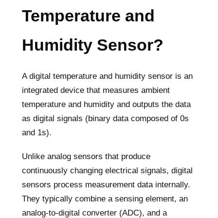
Temperature and
Humidity Sensor?
A digital temperature and humidity sensor is an
integrated device that measures ambient
temperature and humidity and outputs the data
as digital signals (binary data composed of 0s
and 1s).
Unlike analog sensors that produce
continuously changing electrical signals, digital
sensors process measurement data internally.
They typically combine a sensing element, an
analog-to-digital converter (ADC), and a