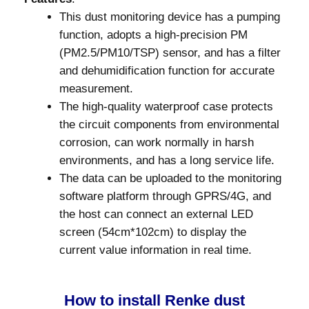
This dust monitoring device has a pumping
function, adopts a high-precision PM
(PM2.5/PM10/TSP) sensor, and has a filter
and dehumidification function for accurate
measurement.
The high-quality waterproof case protects
the circuit components from environmental
corrosion, can work normally in harsh
environments, and has a long service life.
The data can be uploaded to the monitoring
software platform through GPRS/4G, and
the host can connect an external LED
screen (54cm*102cm) to display the
current value information in real time.
How to install Renke dust