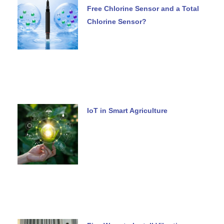
Free Chlorine Sensor and a Total
Chlorine Sensor?
IoT in Smart Agriculture