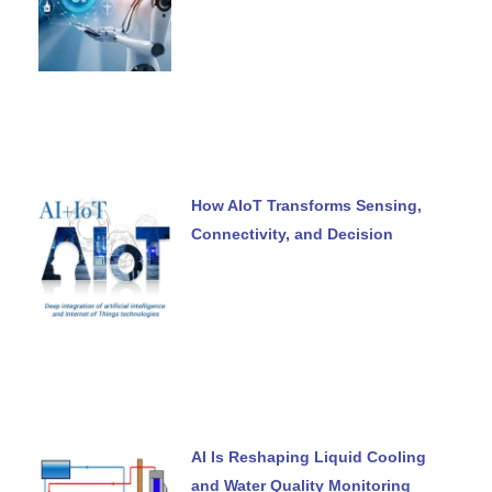
How AIoT Transforms Sensing,
Connectivity, and Decision
AI Is Reshaping Liquid Cooling
and Water Quality Monitoring