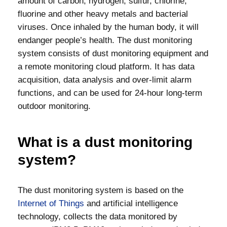
amount of carbon, hydrogen, sulfur, chlorine,
fluorine and other heavy metals and bacterial
viruses. Once inhaled by the human body, it will
endanger people’s health. The dust monitoring
system consists of dust monitoring equipment and
a remote monitoring cloud platform. It has data
acquisition, data analysis and over-limit alarm
functions, and can be used for 24-hour long-term
outdoor monitoring.
What is a dust monitoring
system?
The dust monitoring system is based on the
Internet of Things
and artificial intelligence
technology, collects the data monitored by