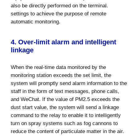
also be directly performed on the terminal.
settings to achieve the purpose of remote
automatic monitoring.
4. Over-limit alarm and intelligent
linkage
When the real-time data monitored by the
monitoring station exceeds the set limit, the
system will promptly send alarm information to the
staff in the form of text messages, phone calls,
and WeChat. If the value of PM2.5 exceeds the
dust start value, the system will send a linkage
command to the relay to enable it to intelligently
turn on spray systems such as fog cannons to
reduce the content of particulate matter in the air.