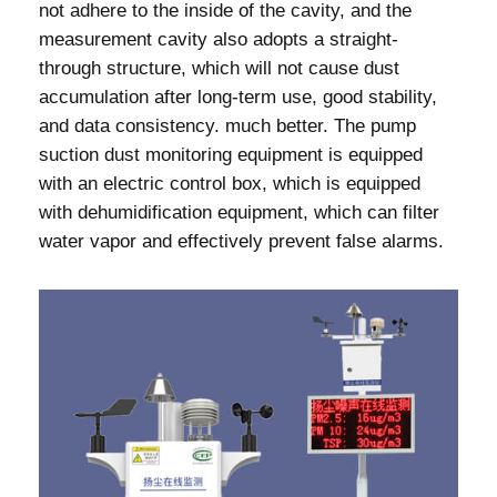
not adhere to the inside of the cavity, and the
measurement cavity also adopts a straight-
through structure, which will not cause dust
accumulation after long-term use, good stability,
and data consistency. much better. The pump
suction dust monitoring equipment is equipped
with an electric control box, which is equipped
with dehumidification equipment, which can filter
water vapor and effectively prevent false alarms.