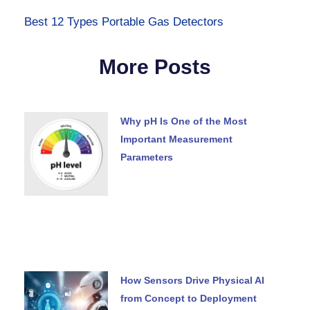
Best 12 Types Portable Gas Detectors
More Posts
Why pH Is One of the Most
Important Measurement
Parameters
How Sensors Drive Physical AI
from Concept to Deployment