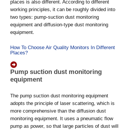
places is also different. According to different
working principles, it can be roughly divided into
two types: pump-suction dust monitoring
equipment and diffusion-type dust monitoring
equipment.
How To Choose Air Quality Monitors In Different
Places?
Pump suction dust monitoring
equipment
The pump suction dust monitoring equipment
adopts the principle of laser scattering, which is
more comprehensive than the diffusion dust
monitoring equipment. It uses a pneumatic flow
pump as power, so that large particles of dust will