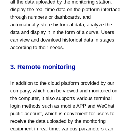
all the data uploaded by the monitoring station,
display the real-time data on the platform interface
through numbers or dashboards, and
automatically store historical data, analyze the
data and display it in the form of a curve. Users
can view and download historical data in stages
according to their needs.
3. Remote monitoring
In addition to the cloud platform provided by our
company, which can be viewed and monitored on
the computer, it also supports various terminal
login methods such as mobile APP and WeChat
public account, which is convenient for users to
receive the data uploaded by the monitoring
equipment in real time; various parameters can