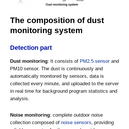
The composition of dust
monitoring system
Detection part
Dust monitoring
: It consists of
PM2.5 sensor
and
PM10 sensor. The dust is continuously and
automatically monitored by sensors, data is
collected every minute, and uploaded to the server
in real time for background program statistics and
analysis.
Noise monitoring
: complete outdoor noise
collection composed of
noise sensors
, providing