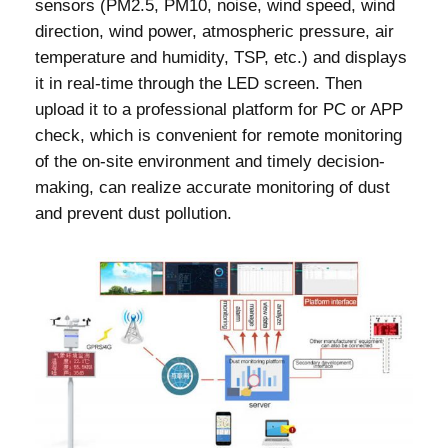
sensors (PM2.5, PM10, noise, wind speed, wind
direction, wind power, atmospheric pressure, air
temperature and humidity, TSP, etc.) and displays
it in real-time through the LED screen. Then
upload it to a professional platform for PC or APP
check, which is convenient for remote monitoring
of the on-site environment and timely decision-
making, can realize accurate monitoring of dust
and prevent dust pollution.