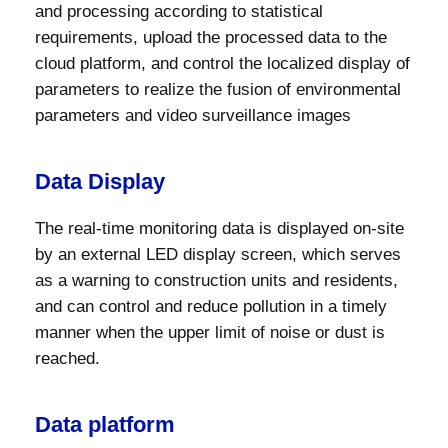
and processing according to statistical
requirements, upload the processed data to the
cloud platform, and control the localized display of
parameters to realize the fusion of environmental
parameters and video surveillance images
Data Display
The real-time monitoring data is displayed on-site
by an external LED display screen, which serves
as a warning to construction units and residents,
and can control and reduce pollution in a timely
manner when the upper limit of noise or dust is
reached.
Data platform