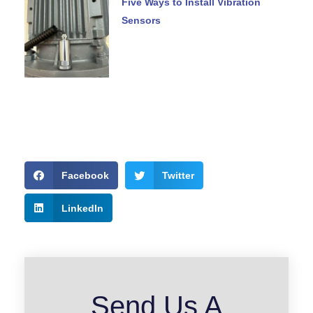
Five Ways to Install Vibration
Sensors
Facebook
Twitter
LinkedIn
Send Us A