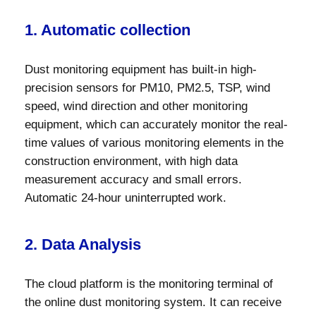
1. Automatic collection
Dust monitoring equipment has built-in high-
precision sensors for PM10, PM2.5, TSP, wind
speed, wind direction and other monitoring
equipment, which can accurately monitor the real-
time values ​​of various monitoring elements in the
construction environment, with high data
measurement accuracy and small errors.
Automatic 24-hour uninterrupted work.
2. Data Analysis
The cloud platform is the monitoring terminal of
the online dust monitoring system. It can receive