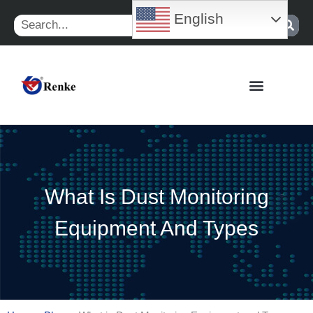
Skip
English
Search
to
content
What Is Dust Monitoring
Equipment And Types