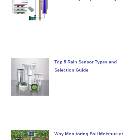
Top 5 Rain Sensor Types and
Selection Guide
Why Monitoring Soil Moisture at