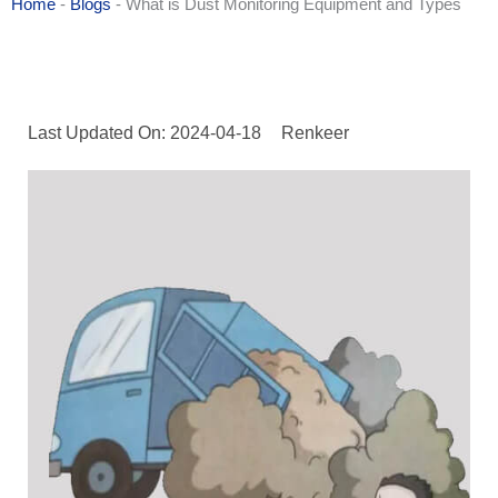
Home
-
Blogs
-
What is Dust Monitoring Equipment and Types
Last Updated On: 2024-04-18
Renkeer