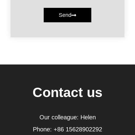
Send
Contact us
Our colleague: Helen
Phone: +86 15628902292