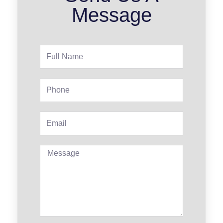
Message
Full
Name
Phone
Email
Message