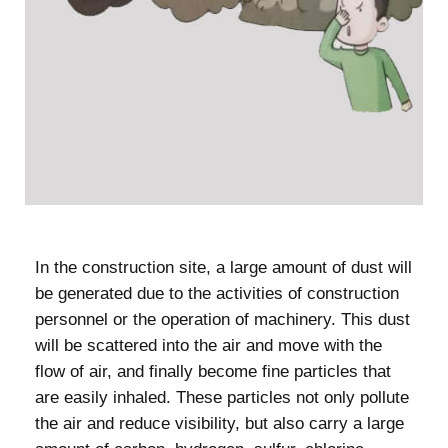
In the construction site, a large amount of dust will
be generated due to the activities of construction
personnel or the operation of machinery. This dust
will be scattered into the air and move with the
flow of air, and finally become fine particles that
are easily inhaled. These particles not only pollute
the air and reduce visibility, but also carry a large