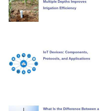
Multiple Depths Improves
Irrigation Efficiency
IoT Devices: Components,
Protocols, and Applications
What Is the Difference Between a