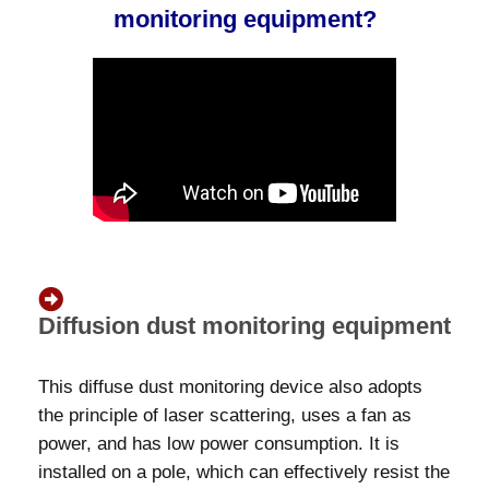
monitoring equipment?
Diffusion dust monitoring equipment
This diffuse dust monitoring device also adopts
the principle of laser scattering, uses a fan as
power, and has low power consumption. It is
installed on a pole, which can effectively resist the