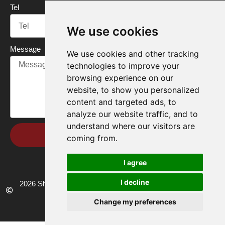
Tel
We use cookies
Message
We use cookies and other tracking
technologies to improve your
browsing experience on our
website, to show you personalized
content and targeted ads, to
analyze our website traffic, and to
understand where our visitors are
Send
coming from.
I agree
I decline
2026 Shandong Renke Control Technology Co.,Ltd. All rights
reserved.
Change my preferences
Privacy policy