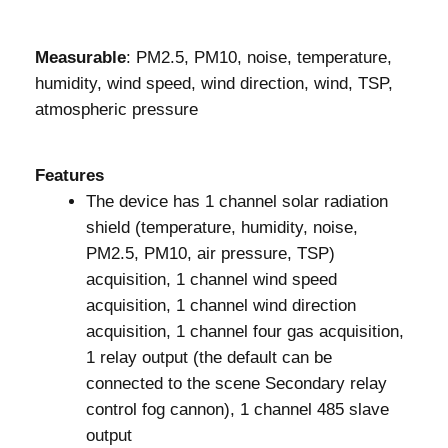
Measurable
: PM2.5, PM10, noise, temperature,
humidity, wind speed, wind direction, wind, TSP,
atmospheric pressure
Features
The device has 1 channel solar radiation
shield (temperature, humidity, noise,
PM2.5, PM10, air pressure, TSP)
acquisition, 1 channel wind speed
acquisition, 1 channel wind direction
acquisition, 1 channel four gas acquisition,
1 relay output (the default can be
connected to the scene Secondary relay
control fog cannon), 1 channel 485 slave
output