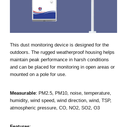
This dust monitoring device is designed for the
outdoors. The rugged weatherproof housing helps
maintain peak performance in harsh conditions
and can be placed for monitoring in open areas or
mounted on a pole for use.
Measurable
: PM2.5, PM10, noise, temperature,
humidity, wind speed, wind direction, wind, TSP,
atmospheric pressure, CO, NO2, SO2, O3
Features
: