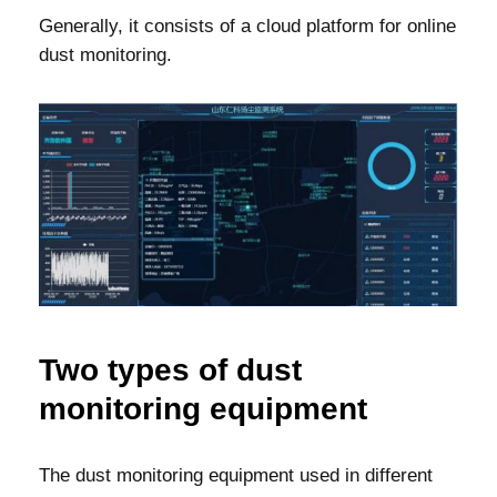
Generally, it consists of a cloud platform for online
dust monitoring.
Two types of dust
monitoring equipment
The dust monitoring equipment used in different