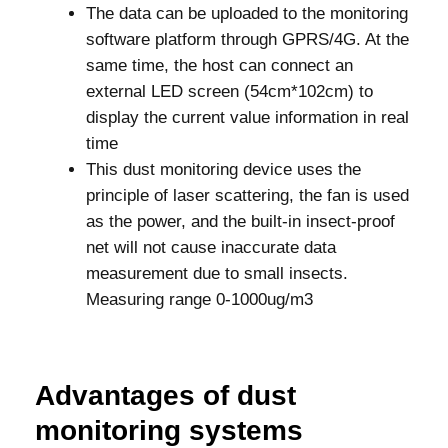
The data can be uploaded to the monitoring
software platform through GPRS/4G. At the
same time, the host can connect an
external LED screen (54cm*102cm) to
display the current value information in real
time
This dust monitoring device uses the
principle of laser scattering, the fan is used
as the power, and the built-in insect-proof
net will not cause inaccurate data
measurement due to small insects.
Measuring range 0-1000ug/m3
Advantages of dust
monitoring systems