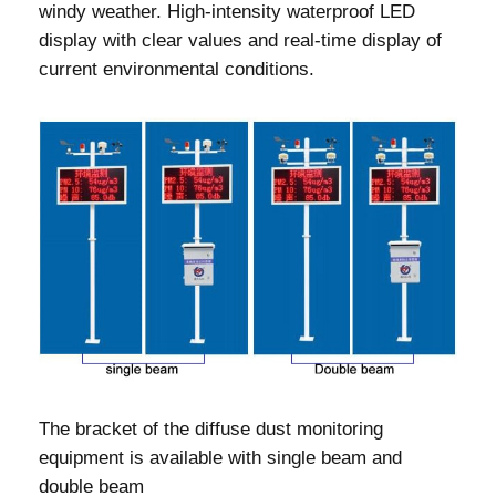
windy weather. High-intensity waterproof LED
display with clear values and real-time display of
current environmental conditions.
The bracket of the diffuse dust monitoring
equipment is available with single beam and
double beam