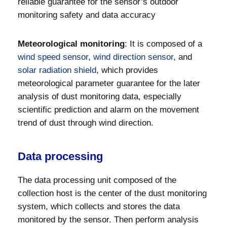
reliable guarantee for the sensor’s outdoor
monitoring safety and data accuracy
Meteorological monitoring
: It is composed of a
wind speed sensor
,
wind direction sensor
, and
solar radiation shield
, which provides
meteorological parameter guarantee for the later
analysis of dust monitoring data, especially
scientific prediction and alarm on the movement
trend of dust through wind direction.
Data processing
The data processing unit composed of the
collection host is the center of the dust monitoring
system, which collects and stores the data
monitored by the sensor. Then perform analysis