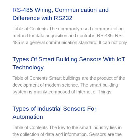
RS-485 Wiring, Communication and
Difference with RS232
Table of Contents The commonly used communication
method for data acquisition and control is RS-485. RS-
485 is a general communication standard. It can not only
Types Of Smart Building Sensors With IoT
Technology
Table of Contents Smart buildings are the product of the
development of modern science. The smart building
system is mainly composed of Internet of Things
Types of Industrial Sensors For
Automation
Table of Contents The key to the smart industry lies in
the collection of data and information. Sensors are the