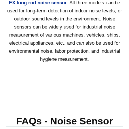
EX long rod noise sensor
. All three models can be
used for long-term detection of indoor noise levels, or
outdoor sound levels in the environment. Noise
sensors can be widely used for industrial noise
measurement of various machines, vehicles, ships,
electrical appliances, etc., and can also be used for
environmental noise, labor protection, and industrial
hygiene measurement.
FAQs - Noise Sensor