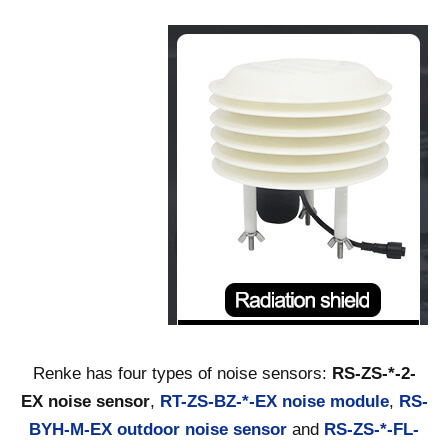
Renke has four types of noise sensors:
RS-ZS-*-2-
EX noise sensor
,
RT-ZS-BZ-*-EX noise module
,
RS-
BYH-M-EX outdoor noise sensor
and
RS-ZS-*-FL-