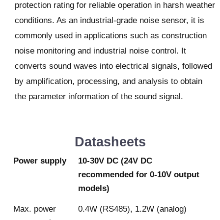
protection rating for reliable operation in harsh weather
conditions. As an industrial-grade noise sensor, it is
commonly used in applications such as construction
noise monitoring and industrial noise control. It
converts sound waves into electrical signals, followed
by amplification, processing, and analysis to obtain
the parameter information of the sound signal.
Datasheets
Power supply
10-30V DC (24V DC
recommended for 0-10V output
models)
Max. power
0.4W (RS485), 1.2W (analog)