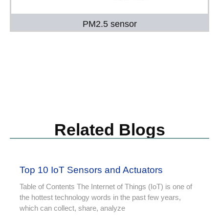
PM2.5 sensor
Related Blogs
Top 10 IoT Sensors and Actuators
Table of Contents The Internet of Things (IoT) is one of
the hottest technology words in the past few years,
which can collect, share, analyze