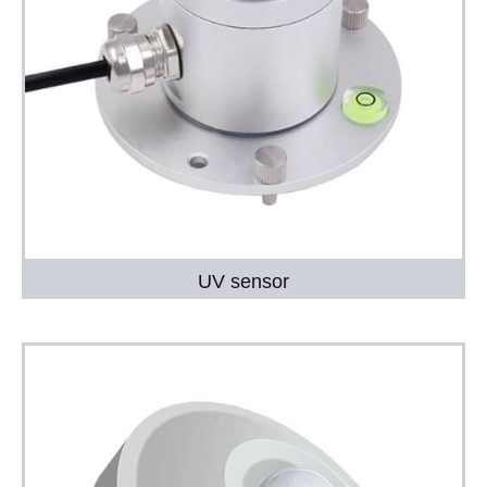
UV sensor