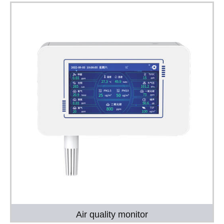
Air quality monitor