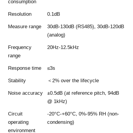
consumption
Resolution
0.1dB
Measure range
30dB-130dB (RS485), 30dB-120dB
(analog)
Frequency
20Hz-12.5kHz
range
Response time
≤3s
Stability
＜2% over the lifecycle
Noise accuracy
±0.5dB (at reference pitch, 94dB
@ 1kHz)
Circuit
-20°C-+60°C, 0%-95% RH (non-
operating
condensing)
environment