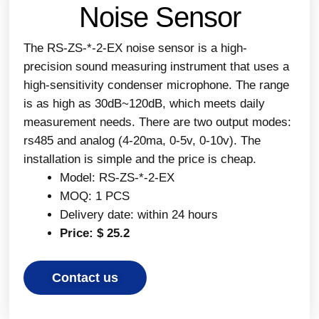
Noise Sensor
The RS-ZS-*-2-EX noise sensor is a high-
precision sound measuring instrument that uses a
high-sensitivity condenser microphone. The range
is as high as 30dB~120dB, which meets daily
measurement needs. There are two output modes:
rs485 and analog (4-20ma, 0-5v, 0-10v). The
installation is simple and the price is cheap.
Model: RS-ZS-*-2-EX
MOQ: 1 PCS
Delivery date: within 24 hours
Price: $ 25.2
Contact us