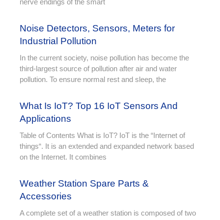
nerve endings of the smart
Noise Detectors, Sensors, Meters for
Industrial Pollution
In the current society, noise pollution has become the
third-largest source of pollution after air and water
pollution. To ensure normal rest and sleep, the
What Is IoT? Top 16 IoT Sensors And
Applications
Table of Contents What is IoT? IoT is the “Internet of
things“. It is an extended and expanded network based
on the Internet. It combines
Weather Station Spare Parts &
Accessories
A complete set of a weather station is composed of two