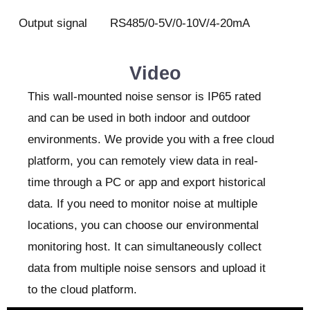
Output signal
RS485/0-5V/0-10V/4-20mA
Video
This wall-mounted noise sensor is IP65 rated
and can be used in both indoor and outdoor
environments. We provide you with a free cloud
platform, you can remotely view data in real-
time through a PC or app and export historical
data. If you need to monitor noise at multiple
locations, you can choose our environmental
monitoring host. It can simultaneously collect
data from multiple noise sensors and upload it
to the cloud platform.