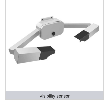
Visibility sensor