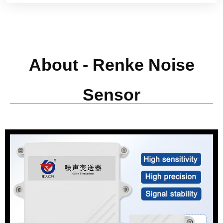
About - Renke Noise
Sensor