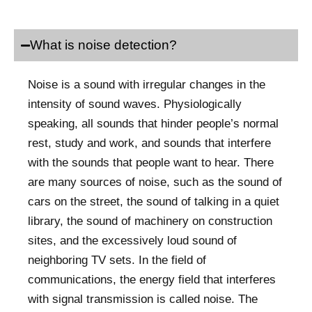
What is noise detection?
Noise is a sound with irregular changes in the
intensity of sound waves. Physiologically
speaking, all sounds that hinder people’s normal
rest, study and work, and sounds that interfere
with the sounds that people want to hear. There
are many sources of noise, such as the sound of
cars on the street, the sound of talking in a quiet
library, the sound of machinery on construction
sites, and the excessively loud sound of
neighboring TV sets. In the field of
communications, the energy field that interferes
with signal transmission is called noise. The