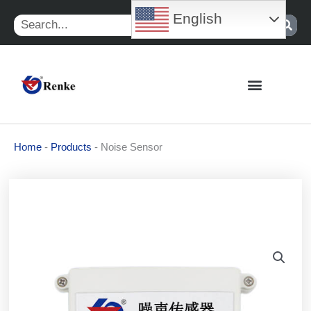
Skip
English
Search
to
content
Home
-
Products
-
Noise Sensor