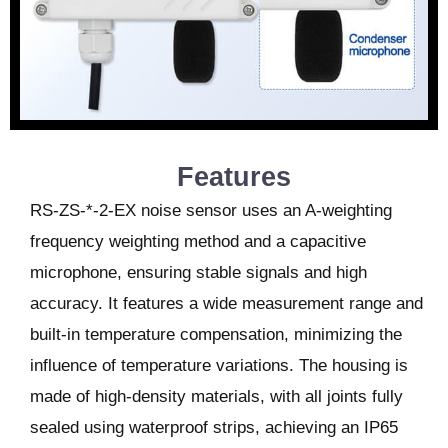
Features
RS-ZS-*-2-EX noise sensor uses an A-weighting
frequency weighting method and a capacitive
microphone, ensuring stable signals and high
accuracy. It features a wide measurement range and
built-in temperature compensation, minimizing the
influence of temperature variations. The housing is
made of high-density materials, with all joints fully
sealed using waterproof strips, achieving an IP65