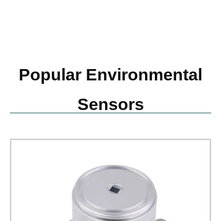
Popular Environmental
Sensors