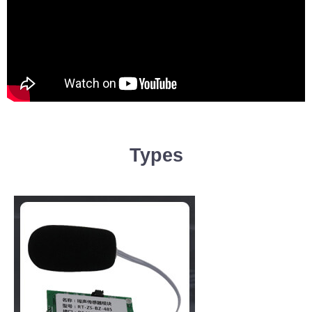
Types