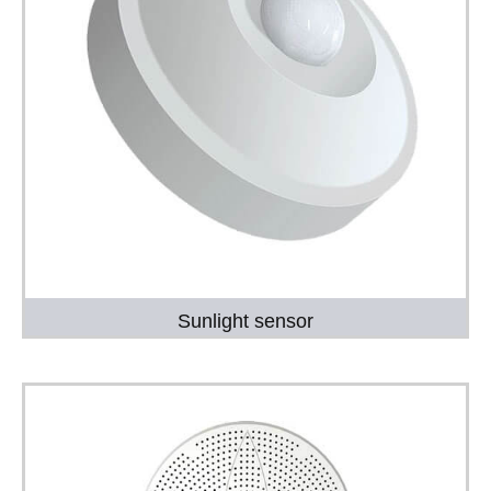
Sunlight sensor