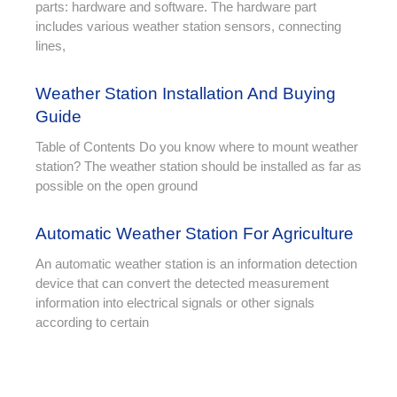
parts: hardware and software. The hardware part
includes various weather station sensors, connecting
lines,
Weather Station Installation And Buying
Guide
Table of Contents Do you know where to mount weather
station? The weather station should be installed as far as
possible on the open ground
Automatic Weather Station For Agriculture
An automatic weather station is an information detection
device that can convert the detected measurement
information into electrical signals or other signals
according to certain