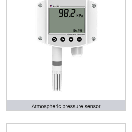
Atmospheric pressure sensor