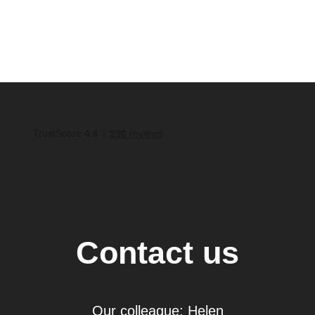
Contact us
Our colleague: Helen