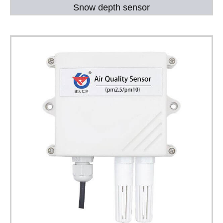
Snow depth sensor