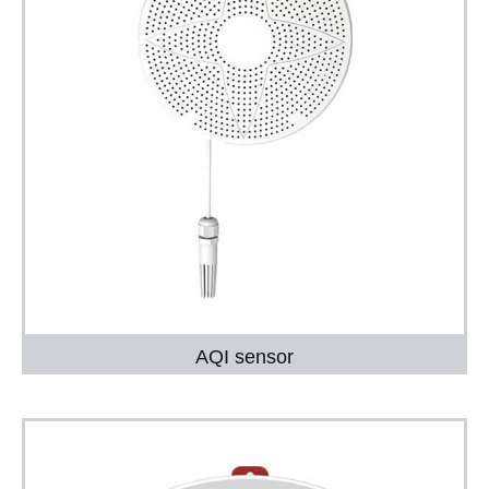
AQI sensor