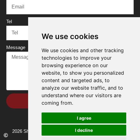
Tel
We use cookies
Message
We use cookies and other tracking
technologies to improve your
browsing experience on our
website, to show you personalized
content and targeted ads, to
analyze our website traffic, and to
understand where our visitors are
Send
coming from.
I agree
I decline
2026 Shandong Renke Control Technology Co.,Ltd. All rights
reserved.