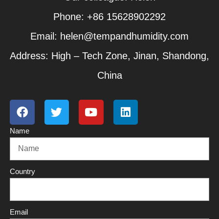
Phone: +86 15628902292
Email: helen@tempandhumidity.com
Address: High – Tech Zone, Jinan, Shandong,
China
F
T
Y
L
a
w
o
i
c
i
u
n
Name
e
t
t
k
b
t
u
e
o
e
b
d
o
r
e
i
Country
k
n
Email