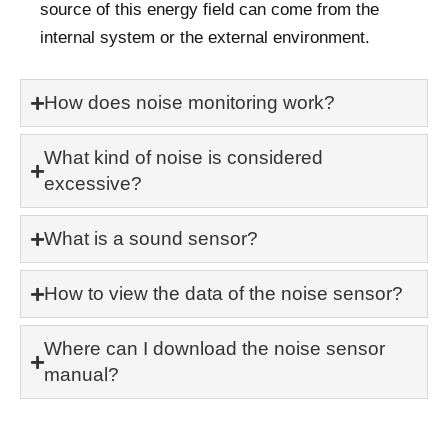
source of this energy field can come from the
internal system or the external environment.
How does noise monitoring work?
What kind of noise is considered
excessive?
What is a sound sensor?
How to view the data of the noise sensor?
Where can I download the noise sensor
manual?