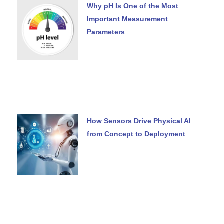
Why pH Is One of the Most
Important Measurement
Parameters
How Sensors Drive Physical AI
from Concept to Deployment