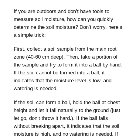
If you are outdoors and don’t have tools to
measure soil moisture, how can you quickly
determine the soil moisture? Don’t worry, here’s
a simple trick:
First, collect a soil sample from the main root
zone (40-60 cm deep). Then, take a portion of
the sample and try to form it into a ball by hand.
If the soil cannot be formed into a ball, it
indicates that the moisture level is low, and
watering is needed.
If the soil can form a ball, hold the ball at chest
height and let it fall naturally to the ground (just
let go, don’t throw it hard.). If the ball falls
without breaking apart, it indicates that the soil
moisture is high, and no watering is needed. If