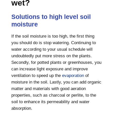
wet?
Solutions to high level soil
moisture
If the soil moisture is too high, the first thing
you should do is stop watering. Continuing to
water according to your usual schedule will
undoubtedly put more stress on the plants.
Secondly, for potted plants or greenhouses, you
can increase light exposure and improve
ventilation to speed up the
evaporation
of
moisture in the soil. Lastly, you can add organic
matter and materials with good aeration
properties, such as charcoal or perlite, to the
soil to enhance its permeability and water
absorption.