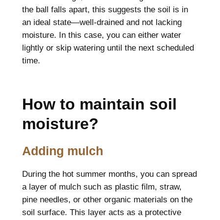
the ball falls apart, this suggests the soil is in
an ideal state—well-drained and not lacking
moisture. In this case, you can either water
lightly or skip watering until the next scheduled
time.
How to maintain soil
moisture?
Adding mulch
During the hot summer months, you can spread
a layer of mulch such as plastic film, straw,
pine needles, or other organic materials on the
soil surface. This layer acts as a protective