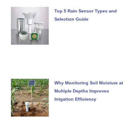
Top 5 Rain Sensor Types and
Selection Guide
Why Monitoring Soil Moisture at
Multiple Depths Improves
Irrigation Efficiency