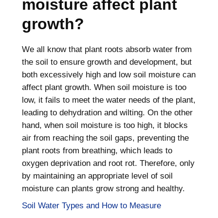
moisture affect plant
growth?
We all know that plant roots absorb water from
the soil to ensure growth and development, but
both excessively high and low soil moisture can
affect plant growth. When soil moisture is too
low, it fails to meet the water needs of the plant,
leading to dehydration and wilting. On the other
hand, when soil moisture is too high, it blocks
air from reaching the soil gaps, preventing the
plant roots from breathing, which leads to
oxygen deprivation and root rot. Therefore, only
by maintaining an appropriate level of soil
moisture can plants grow strong and healthy.
Soil Water Types and How to Measure