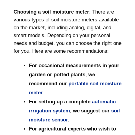
Choosing a soil moisture meter
: There are
various types of soil moisture meters available
on the market, including analog, digital, and
smart models. Depending on your personal
needs and budget, you can choose the right one
for you. Here are some recommendations:
For occasional measurements in your
garden or potted plants, we
recommend our
portable soil moisture
meter
.
For setting up a complete
automatic
irrigation system
, we suggest our
soil
moisture sensor
.
For agricultural experts who wish to