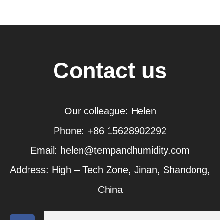
Contact us
Our colleague: Helen
Phone: +86 15628902292
Email: helen@tempandhumidity.com
Address: High – Tech Zone, Jinan, Shandong,
China
F
T
Y
L