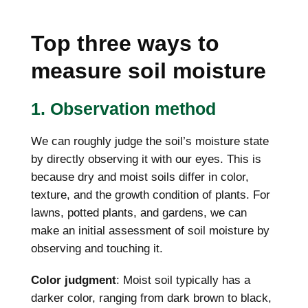
Top three ways to
measure soil moisture
1. Observation method
We can roughly judge the soil’s moisture state
by directly observing it with our eyes. This is
because dry and moist soils differ in color,
texture, and the growth condition of plants. For
lawns, potted plants, and gardens, we can
make an initial assessment of soil moisture by
observing and touching it.
Color judgment
: Moist soil typically has a
darker color, ranging from dark brown to black,