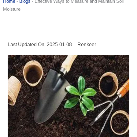
Home
-
Blogs
-
Effective Ways to Measure and Maintain Soil
Moisture
Last Updated On: 2025-01-08
Renkeer