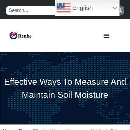
Skip
English
Search
to
content
Effective Ways To Measure And
Maintain Soil Moisture