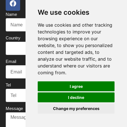
a
w
o
i
c
i
u
n
We use cookies
Name
e
t
t
k
b
t
u
e
We use cookies and other tracking
o
e
b
d
technologies to improve your
o
r
e
i
Country
browsing experience on our
k
n
website, to show you personalized
content and targeted ads, to
analyze our website traffic, and to
Email
understand where our visitors are
coming from.
Tel
I agree
I decline
Message
Change my preferences