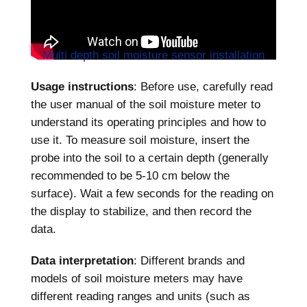
Multi depth soil moisture sensor installation
Usage instructions
: Before use, carefully read
the user manual of the soil moisture meter to
understand its operating principles and how to
use it. To measure soil moisture, insert the
probe into the soil to a certain depth (generally
recommended to be 5-10 cm below the
surface). Wait a few seconds for the reading on
the display to stabilize, and then record the
data.
Data interpretation
: Different brands and
models of soil moisture meters may have
different reading ranges and units (such as