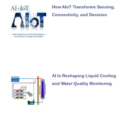
How AIoT Transforms Sensing,
Connectivity, and Decision
AI Is Reshaping Liquid Cooling
and Water Quality Monitoring