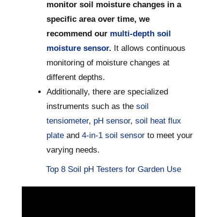
monitor soil moisture changes in a
specific area over time, we
recommend our
multi-depth soil
moisture sensor
.
It allows continuous
monitoring of moisture changes at
different depths.
Additionally, there are specialized
instruments such as the
soil
tensiometer
,
pH sensor
,
soil heat flux
plate
and
4-in-1 soil sensor
to meet your
varying needs.
Top 8 Soil pH Testers for Garden Use