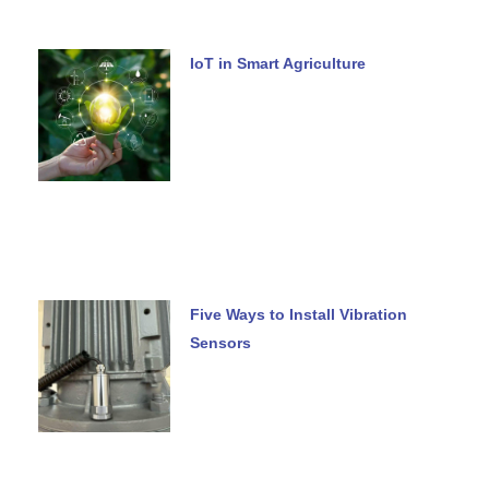
IoT in Smart Agriculture
Five Ways to Install Vibration
Sensors