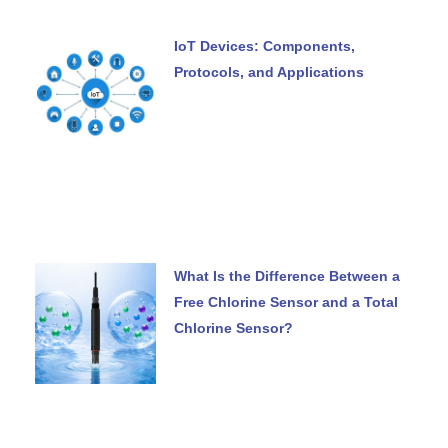
IoT Devices: Components,
Protocols, and Applications
What Is the Difference Between a
Free Chlorine Sensor and a Total
Chlorine Sensor?