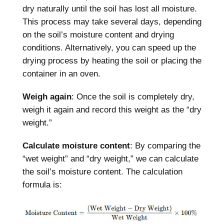
dry naturally until the soil has lost all moisture.
This process may take several days, depending
on the soil’s moisture content and drying
conditions. Alternatively, you can speed up the
drying process by heating the soil or placing the
container in an oven.
Weigh again
: Once the soil is completely dry,
weigh it again and record this weight as the “dry
weight.”
Calculate moisture content
: By comparing the
“wet weight” and “dry weight,” we can calculate
the soil’s moisture content. The calculation
formula is: