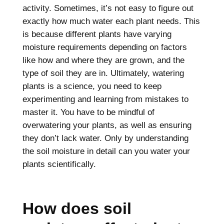
activity. Sometimes, it’s not easy to figure out
exactly how much water each plant needs. This
is because different plants have varying
moisture requirements depending on factors
like how and where they are grown, and the
type of soil they are in. Ultimately, watering
plants is a science, you need to keep
experimenting and learning from mistakes to
master it. You have to be mindful of
overwatering your plants, as well as ensuring
they don’t lack water. Only by understanding
the soil moisture in detail can you water your
plants scientifically.
How does soil