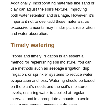
Additionally, incorporating materials like sand or
clay can adjust the soil’s texture, improving
both water retention and drainage. However, it’s
important not to over-add these materials, as
excessive amounts may hinder plant respiration
and water absorption.
Timely watering
Proper and timely irrigation is an essential
method for replenishing soil moisture. You can
use methods such as seepage irrigation, drip
irrigation, or sprinkler systems to reduce water
evaporation and loss. Watering should be based
on the plant’s needs and the soil’s moisture
levels, ensuring water is applied at regular
intervals and in appropriate amounts to avoid
waste and prevent excessive dryness.