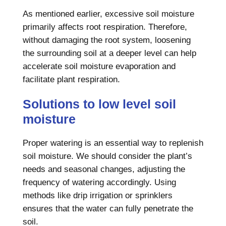
As mentioned earlier, excessive soil moisture
primarily affects root respiration. Therefore,
without damaging the root system, loosening
the surrounding soil at a deeper level can help
accelerate soil moisture evaporation and
facilitate plant respiration.
Solutions to low level soil
moisture
Proper watering is an essential way to replenish
soil moisture. We should consider the plant’s
needs and seasonal changes, adjusting the
frequency of watering accordingly. Using
methods like drip irrigation or sprinklers
ensures that the water can fully penetrate the
soil.