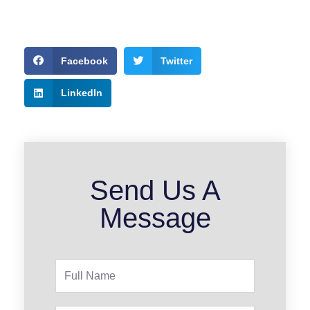
Facebook
Twitter
LinkedIn
Send Us A
Message
Full
Name