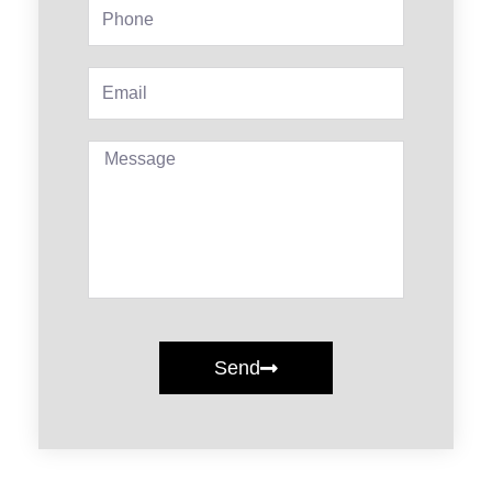
Phone
Email
Message
Send