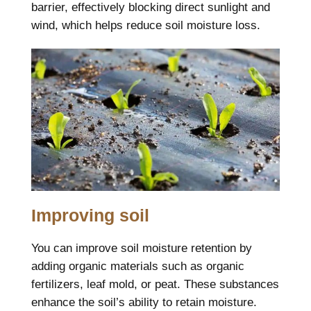
barrier, effectively blocking direct sunlight and
wind, which helps reduce soil moisture loss.
Improving soil
You can improve soil moisture retention by
adding organic materials such as organic
fertilizers, leaf mold, or peat. These substances
enhance the soil’s ability to retain moisture.