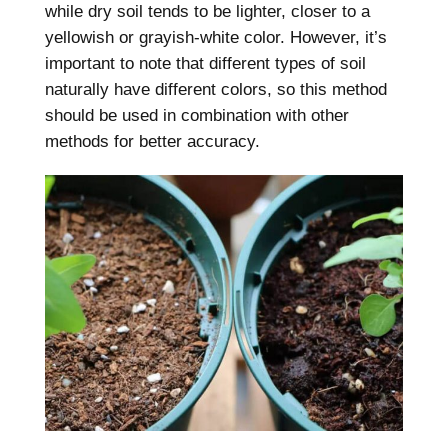
while dry soil tends to be lighter, closer to a
yellowish or grayish-white color. However, it’s
important to note that different types of soil
naturally have different colors, so this method
should be used in combination with other
methods for better accuracy.