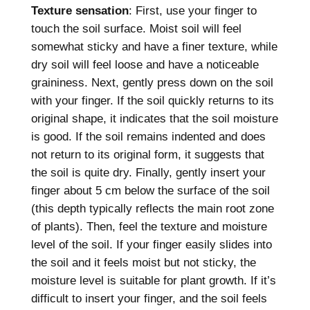
Texture sensation
: First, use your finger to
touch the soil surface. Moist soil will feel
somewhat sticky and have a finer texture, while
dry soil will feel loose and have a noticeable
graininess. Next, gently press down on the soil
with your finger. If the soil quickly returns to its
original shape, it indicates that the soil moisture
is good. If the soil remains indented and does
not return to its original form, it suggests that
the soil is quite dry. Finally, gently insert your
finger about 5 cm below the surface of the soil
(this depth typically reflects the main root zone
of plants). Then, feel the texture and moisture
level of the soil. If your finger easily slides into
the soil and it feels moist but not sticky, the
moisture level is suitable for plant growth. If it’s
difficult to insert your finger, and the soil feels