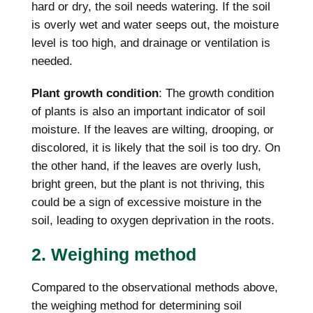
hard or dry, the soil needs watering. If the soil
is overly wet and water seeps out, the moisture
level is too high, and drainage or ventilation is
needed.
Plant growth condition
: The growth condition
of plants is also an important indicator of soil
moisture. If the leaves are wilting, drooping, or
discolored, it is likely that the soil is too dry. On
the other hand, if the leaves are overly lush,
bright green, but the plant is not thriving, this
could be a sign of excessive moisture in the
soil, leading to oxygen deprivation in the roots.
2. Weighing method
Compared to the observational methods above,
the weighing method for determining soil