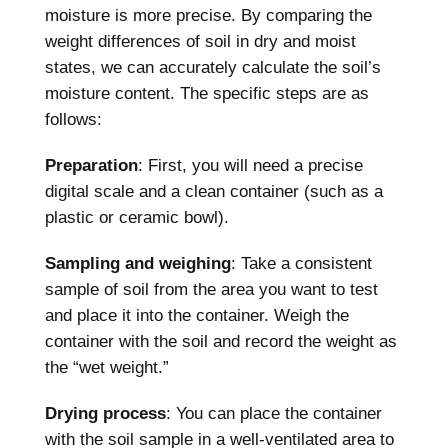
moisture is more precise. By comparing the
weight differences of soil in dry and moist
states, we can accurately calculate the soil’s
moisture content. The specific steps are as
follows:
Preparation
: First, you will need a precise
digital scale and a clean container (such as a
plastic or ceramic bowl).
Sampling and weighing
: Take a consistent
sample of soil from the area you want to test
and place it into the container. Weigh the
container with the soil and record the weight as
the “wet weight.”
Drying process
: You can place the container
with the soil sample in a well-ventilated area to