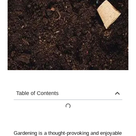
Table of Contents
Gardening is a thought-provoking and enjoyable