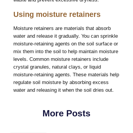
Using moisture retainers
Moisture retainers are materials that absorb
water and release it gradually. You can sprinkle
moisture-retaining agents on the soil surface or
mix them into the soil to help maintain moisture
levels. Common moisture retainers include
crystal granules, natural clays, or liquid
moisture-retaining agents. These materials help
regulate soil moisture by absorbing excess
water and releasing it when the soil dries out.
More Posts