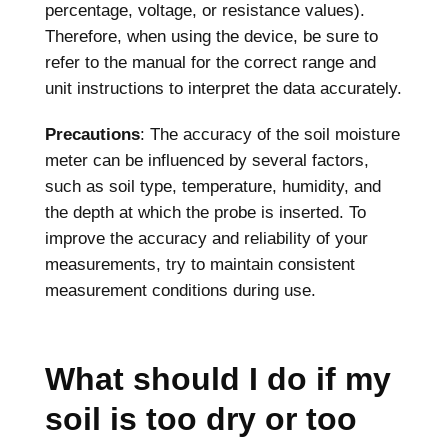
percentage, voltage, or resistance values).
Therefore, when using the device, be sure to
refer to the manual for the correct range and
unit instructions to interpret the data accurately.
Precautions
: The accuracy of the soil moisture
meter can be influenced by several factors,
such as soil type, temperature, humidity, and
the depth at which the probe is inserted. To
improve the accuracy and reliability of your
measurements, try to maintain consistent
measurement conditions during use.
What should I do if my
soil is too dry or too