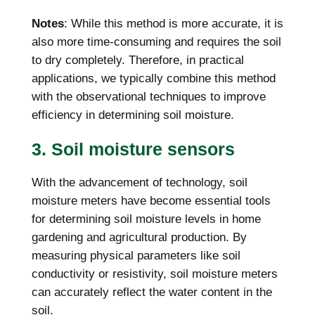
Notes
: While this method is more accurate, it is
also more time-consuming and requires the soil
to dry completely. Therefore, in practical
applications, we typically combine this method
with the observational techniques to improve
efficiency in determining soil moisture.
3. Soil moisture sensors
With the advancement of technology, soil
moisture meters have become essential tools
for determining soil moisture levels in home
gardening and agricultural production. By
measuring physical parameters like soil
conductivity or resistivity, soil moisture meters
can accurately reflect the water content in the
soil.