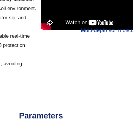
oil environment.
itor soil and
Multi-depth soil moist
able real-time
 protection
l, avoiding
Parameters