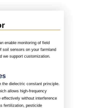
or
n enable monitoring of field
of soil sensors on your farmland
nd we support customization.
es
the dielectric constant principle.
hich allows high-frequency
effectively without interference
s fertilization, pesticide