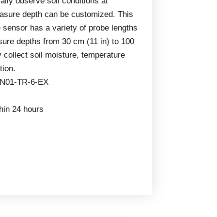
lly observe soil conditions at
easure depth can be customized. This
e sensor has a variety of probe lengths
ure depths from 30 cm (11 in) to 100
y collect soil moisture, temperature
tion.
-N01-TR-6-EX
thin 24 hours