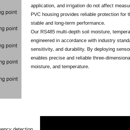
application, and irrigation do not affect meas
PVC housing provides reliable protection for th
stable and long-term performance.
Our RS485 multi-depth soil moisture, tempera
engineered in accordance with industry standa
sensitivity, and durability. By deploying sensor
enables precise and reliable three-dimensional
moisture, and temperature.
uency detection