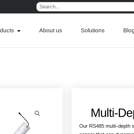
Search
ducts
About us
Solutions
Blo
Multi-De
Our RS485 multi-depth s