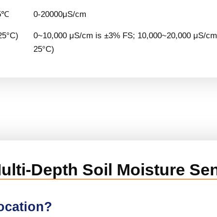
5℃
0-20000μS/cm
25°C)
0~10,000 μS/cm is ±3% FS; 10,000~20,000 μS/cm 
25°C)
 Multi-Depth Soil Moisture Se
location?