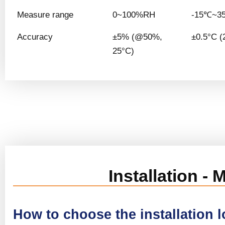
Measure range
0~100%RH
-15℃~3
Accuracy
±5% (@50%,
±0.5°C (
25°C)
Installation -
How to choose the installation 