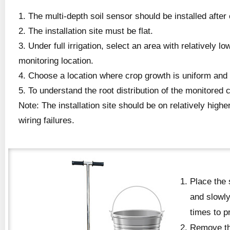
1. The multi-depth soil sensor should be installed after
2. The installation site must be flat.
3. Under full irrigation, select an area with relatively l
monitoring location.
4. Choose a location where crop growth is uniform and re
5. To understand the root distribution of the monitored 
Note: The installation site should be on relatively high
wiring failures.
Place the 
and slowly
times to p
Remove the