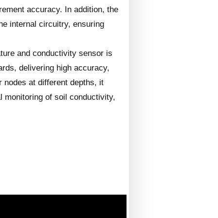
urement accuracy. In addition, the
e internal circuitry, ensuring
ture and conductivity sensor is
rds, delivering high accuracy,
 nodes at different depths, it
 monitoring of soil conductivity,