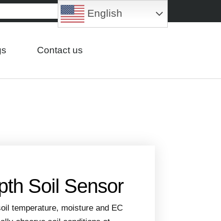
English
gs
Contact us
pth Soil Sensor
oil temperature, moisture and EC