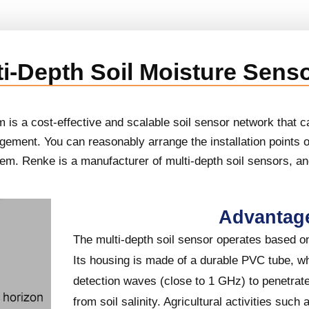
ti-Depth Soil Moisture Sens
is a cost-effective and scalable soil sensor network that ca
gement. You can reasonably arrange the installation points 
stem. Renke is a manufacturer of multi-depth soil sensors, a
Advantag
The multi-depth soil sensor operates based on 
Its housing is made of a durable PVC tube, w
detection waves (close to 1 GHz) to penetrate 
from soil salinity. Agricultural activities such a