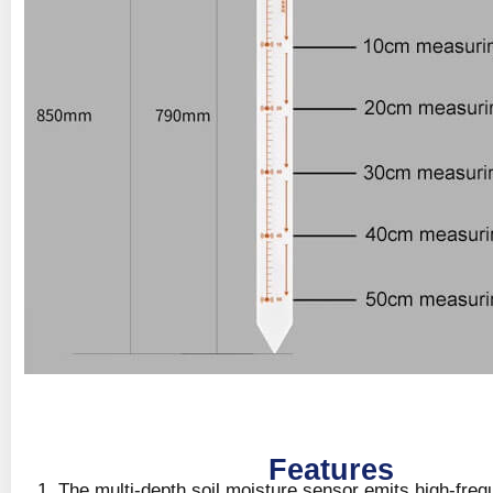
Features
The multi-depth soil moisture sensor emits high-freq