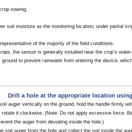
 crop sowing.
ower soil moisture as the monitoring location; under partial irr
presentative of the majority of the field conditions.
crops, the sensor is generally installed near the crop’s water
er ground to prevent rainwater from entering the device, whic
Drill a hole at the appropriate location using
soil auger vertically on the ground, hold the handle firmly 
 rotate it clockwise. (Note: Do not apply excessive force. Be
revent the auger from deviating inside the hole.)
 soil auger from the hole and collect the soil inside the aug