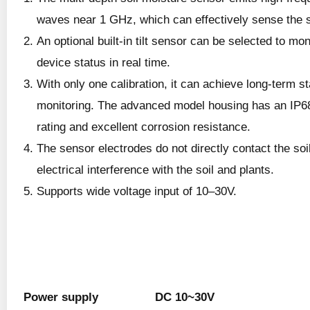
waves near 1 GHz, which can effectively sense the s
An optional built-in tilt sensor can be selected to mon
device status in real time.
With only one calibration, it can achieve long-term st
monitoring. The advanced model housing has an IP68
rating and excellent corrosion resistance.
The sensor electrodes do not directly contact the soi
electrical interference with the soil and plants.
Supports wide voltage input of 10–30V.
Power supply
DC 10~30V