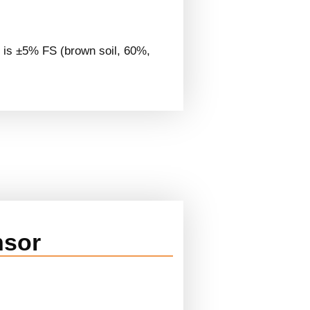
is ±5% FS (brown soil, 60%,
nsor