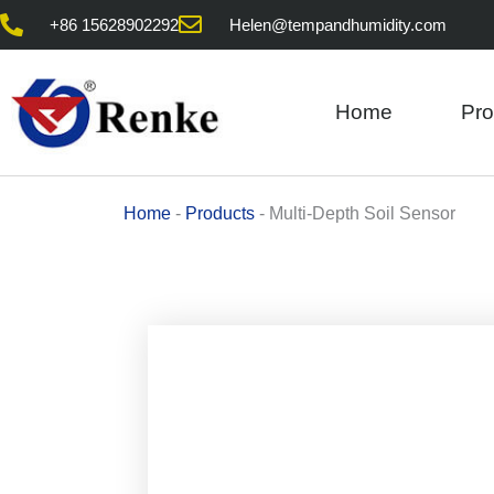
Skip
+86 15628902292
Helen@tempandhumidity.com
to
content
Home
Pro
Home
-
Products
-
Multi-Depth Soil Sensor