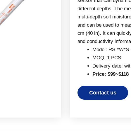
sensor that can dynamica
different depths. The m
multi-depth soil moistur
and can be used to meas
cm (40 in). It can quickl
and conductivity informa
Model: RS-*W*S
MOQ: 1 PCS
Delivery date: wi
Price: $99~$118
Contact us