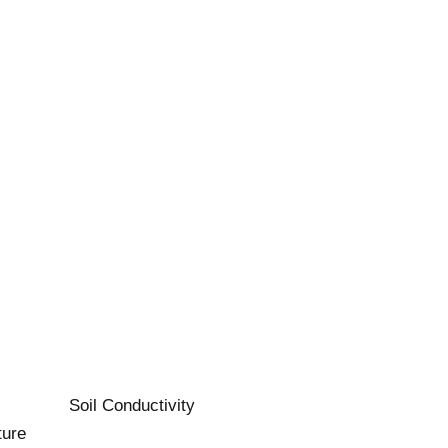
Soil Conductivity
ture