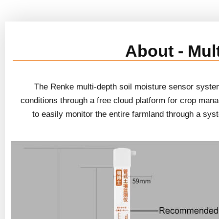
About - Mul
The Renke multi-depth soil moisture sensor system 
conditions through a free cloud platform for crop mana
to easily monitor the entire farmland through a sy