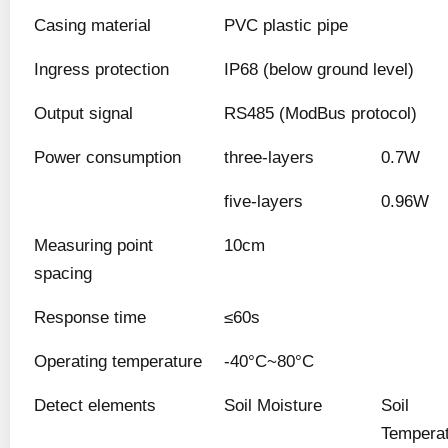
Casing material
PVC plastic pipe
Ingress protection
IP68 (below ground level)
Output signal
RS485 (ModBus protocol)
Power consumption
three-layers
0.7W
five-layers
0.96W
Measuring point
10cm
spacing
Response time
≤60s
Operating temperature
-40°C~80°C
Detect elements
Soil Moisture
Soil
Tempera