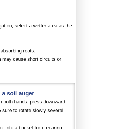
igation, select a wetter area as the
-absorbing roots.
h may cause short circuits or
 a soil auger
with both hands, press downward,
 sure to rotate slowly several
er into a bucket for preparing