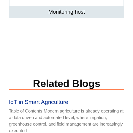
Monitoring host
Related Blogs
IoT in Smart Agriculture
Table of Contents Modern agriculture is already operating at
a data driven and automated level, where irrigation,
greenhouse control, and field management are increasingly
executed