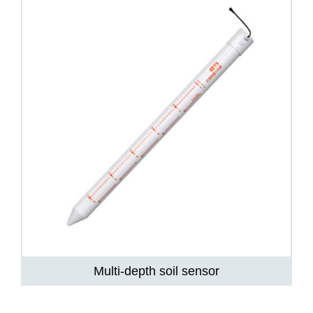
Multi-depth soil sensor