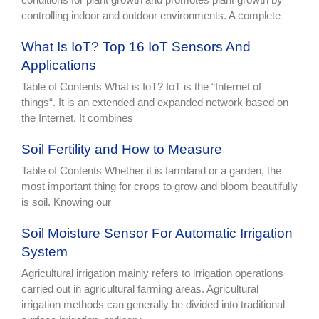
controlling indoor and outdoor environments. A complete
What Is IoT? Top 16 IoT Sensors And
Applications
Table of Contents What is IoT? IoT is the “Internet of
things“. It is an extended and expanded network based on
the Internet. It combines
Soil Fertility and How to Measure
Table of Contents Whether it is farmland or a garden, the
most important thing for crops to grow and bloom beautifully
is soil. Knowing our
Soil Moisture Sensor For Automatic Irrigation
System
Agricultural irrigation mainly refers to irrigation operations
carried out in agricultural farming areas. Agricultural
irrigation methods can generally be divided into traditional