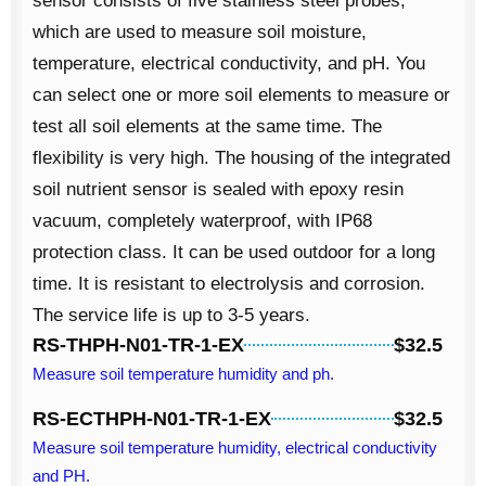
sensor consists of five stainless steel probes,
which are used to measure
soil moisture
,
temperature, electrical conductivity, and pH. You
can select one or more soil elements to measure or
test all soil elements at the same time. The
flexibility is very high. The housing of the integrated
soil nutrient sensor is sealed with epoxy resin
vacuum, completely waterproof, with IP68
protection class. It can be used outdoor for a long
time. It is resistant to electrolysis and corrosion.
The service life is up to 3-5 years.
RS-THPH-N01-TR-1-EX
$32.5
Measure soil temperature humidity and ph.
RS-ECTHPH-N01-TR-1-EX
$32.5
Measure soil temperature humidity, electrical conductivity
and PH.