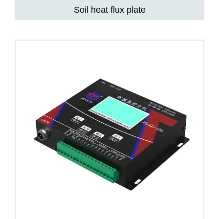
Soil heat flux plate