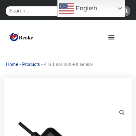
Skip
English
Search
to
content
Home
-
Products
-
4 in 1 soil nutrient sensor