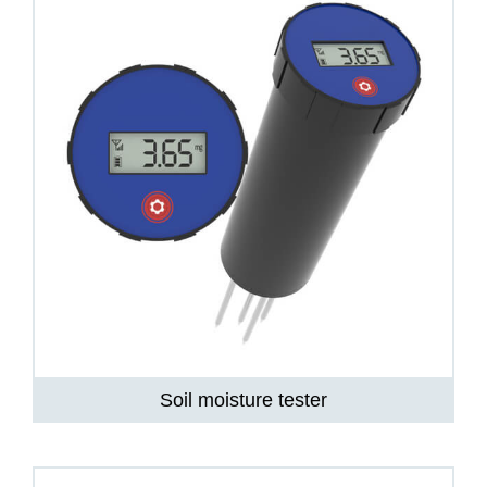
Soil moisture tester