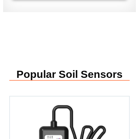
Popular Soil Sensors