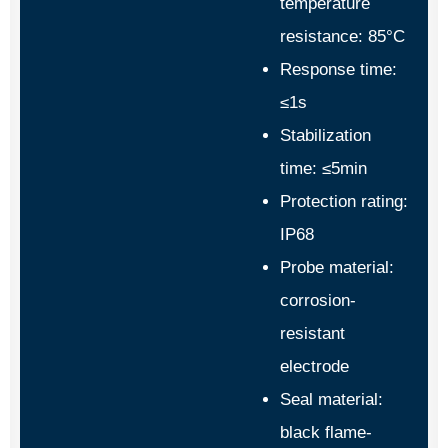
temperature
resistance: 85°C
Response time:
≤1s
Stabilization
time: ≤5min
Protection rating:
IP68
Probe material:
corrosion-
resistant
electrode
Seal material:
black flame-