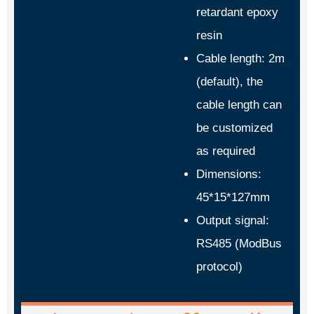
retardant epoxy
resin
Cable length: 2m
(default), the
cable length can
be customized
as required
Dimensions:
45*15*127mm
Output signal:
RS485 (ModBus
protocol)