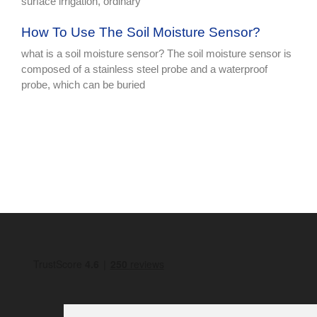
surface irrigation, ordinary
How To Use The Soil Moisture Sensor?
what is a soil moisture sensor? The soil moisture sensor is
composed of a stainless steel probe and a waterproof
probe, which can be buried