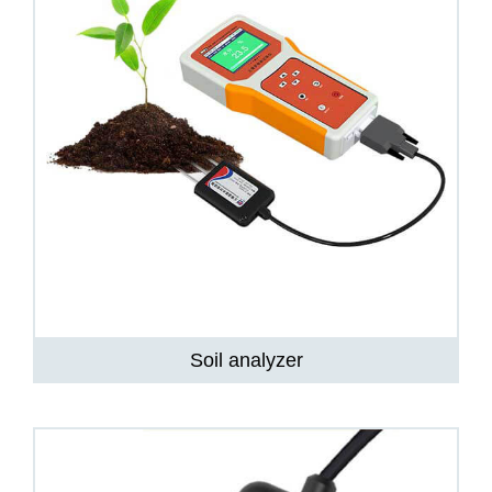
Soil analyzer