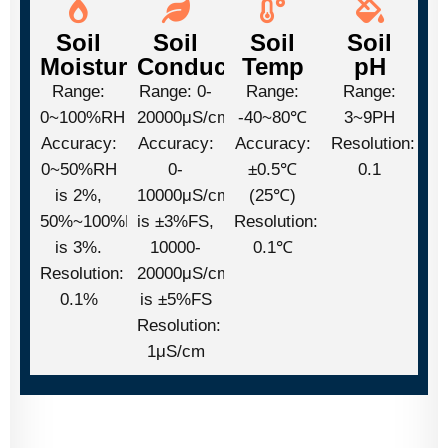
Soil
Soil
Soil
Soil
Moisture
Conductivity
Temp
pH
Range:
Range: 0-
Range:
Range:
0~100%RH
20000μS/cm
-40~80℃
3~9PH
Accuracy:
Accuracy:
Accuracy:
Resolution:
0~50%RH
0-
±0.5℃
0.1
is 2%,
10000μS/cm
(25℃)
50%~100%RH
is ±3%FS,
Resolution:
is 3%.
10000-
0.1℃
Resolution:
20000μS/cm
0.1%
is ±5%FS
Resolution:
1μS/cm