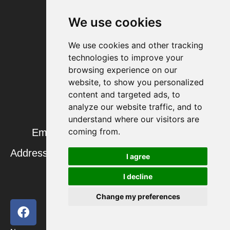
We use cookies
Contact us
We use cookies and other tracking
technologies to improve your
browsing experience on our
website, to show you personalized
Our colleague: Helen
content and targeted ads, to
analyze our website traffic, and to
Phone: +86 15628902292
understand where our visitors are
coming from.
Email: helen@tempandhumidity.com
Address: High – Tech Zone, Jinan, Shandong,
I agree
China
I decline
Change my preferences
F
T
Y
L
a
w
o
i
c
i
u
n