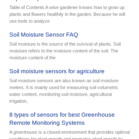
Table of Contents A wise gardener knows how to grow up
plants and flowers healthily in the garden. Because he will
use tools to analyze
Soil Moisture Sensor FAQ
Soil moisture is the source of the survival of plants. Soil
moisture refers to the moisture content of the soil. The
moisture content of the
Soil moisture sensors for agriculture
Soil moisture sensors are also known as soil moisture
meters. It is mainly used for measuring soil volumetric
water content, monitoring soil moisture, agricultural
irrigation,
8 types of sensors for best Greenhouse
Remote Monitoring Systems
A greenhouse is a closed environment that provides optimal
conditions for plant growth and promotes plant growth by