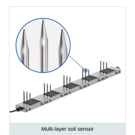
Multi-layer soil sensor