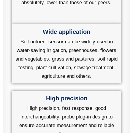
absolutely lower than those of our peers.
Wide application
Soil nutrient sensor can be widely used in
water-saving irrigation, greenhouses, flowers
and vegetables, grassland pastures, soil rapid
testing, plant cultivation, sewage treatment,
agriculture and others.
High precision
High precision, fast response, good
interchangeability, probe plug-in design to
ensure accurate measurement and reliable