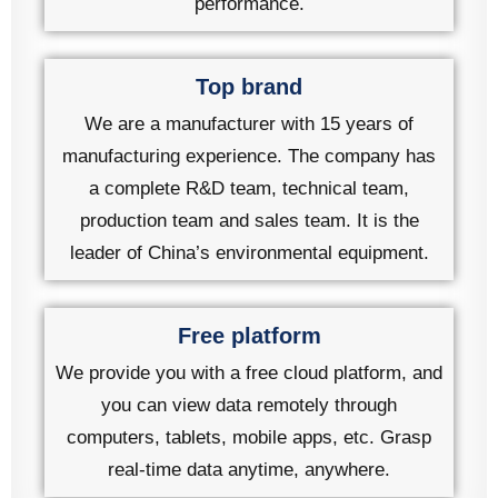
performance.
Top brand
We are a manufacturer with 15 years of
manufacturing experience. The company has
a complete R&D team, technical team,
production team and sales team. It is the
leader of China’s environmental equipment.
Free platform
We provide you with a free cloud platform, and
you can view data remotely through
computers, tablets, mobile apps, etc. Grasp
real-time data anytime, anywhere.