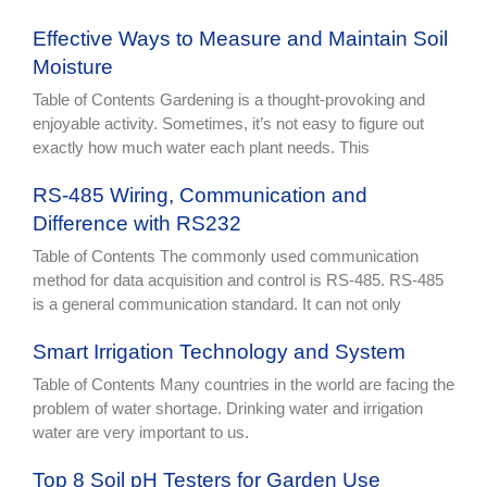
Effective Ways to Measure and Maintain Soil
Moisture
Table of Contents Gardening is a thought-provoking and
enjoyable activity. Sometimes, it’s not easy to figure out
exactly how much water each plant needs. This
RS-485 Wiring, Communication and
Difference with RS232
Table of Contents The commonly used communication
method for data acquisition and control is RS-485. RS-485
is a general communication standard. It can not only
Smart Irrigation Technology and System
Table of Contents Many countries in the world are facing the
problem of water shortage. Drinking water and irrigation
water are very important to us.
Top 8 Soil pH Testers for Garden Use