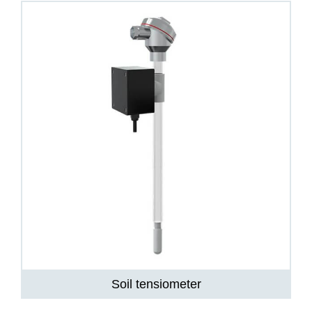
Soil tensiometer