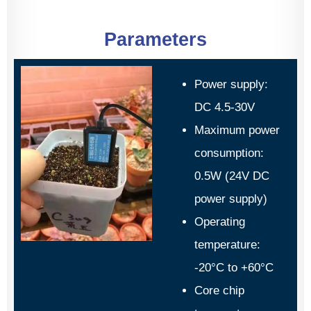
Parameters
Power supply:
DC 4.5-30V
Maximum power
consumption:
0.5W (24V DC
power supply)
Operating
temperature:
-20°C to +60°C
Core chip