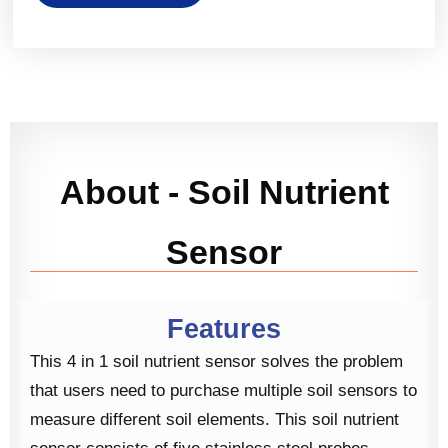
About - Soil Nutrient
Sensor
Features
This 4 in 1 soil nutrient sensor solves the problem
that users need to purchase multiple soil sensors to
measure different soil elements. This soil nutrient