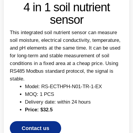
4 in 1 soil nutrient
sensor
This integrated soil nutrient sensor can measure
soil moisture, electrical conductivity, temperature,
and pH elements at the same time. It can be used
for long-term and stable measurement of soil
conditions in a fixed area at a cheap price. Using
RS485 Modbus standard protocol, the signal is
stable.
Model: RS-ECTHPH-N01-TR-1-EX
MOQ: 1 PCS
Delivery date: within 24 hours
Price: $32.5
Contact us