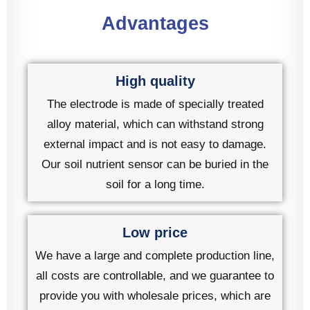
Advantages
High quality
The electrode is made of specially treated
alloy material, which can withstand strong
external impact and is not easy to damage.
Our soil nutrient sensor can be buried in the
soil for a long time.
Low price
We have a large and complete production line,
all costs are controllable, and we guarantee to
provide you with wholesale prices, which are