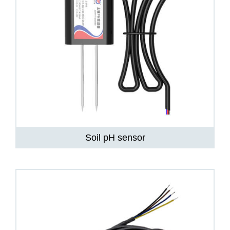
Soil pH sensor