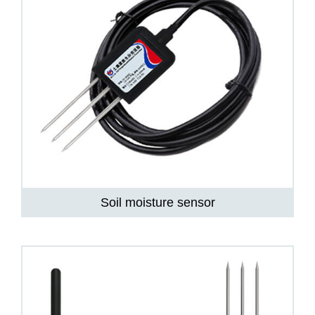
Soil moisture sensor