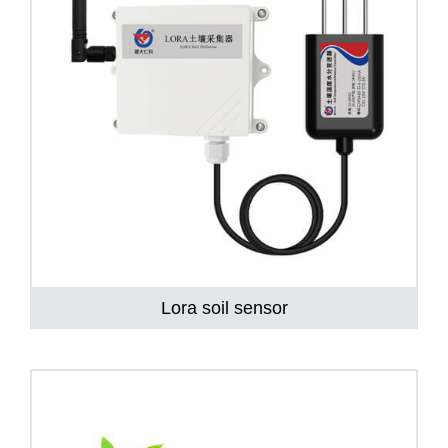
Lora soil sensor