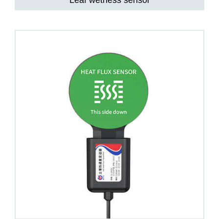
Leaf wetness sensor