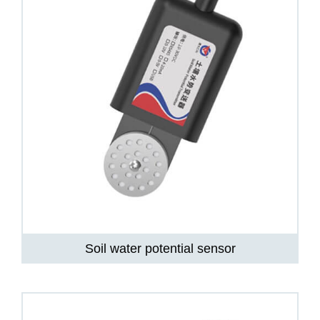
Soil water potential sensor