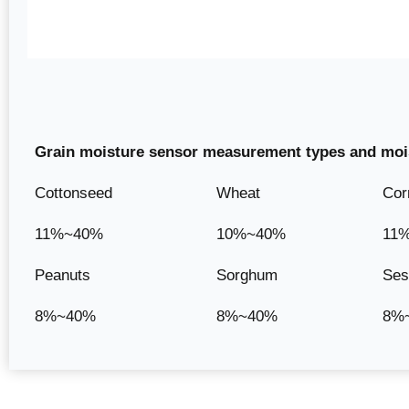
Grain moisture sensor measurement types and mois
Cottonseed
Wheat
Cor
11%~40%
10%~40%
11
Peanuts
Sorghum
Se
8%~40%
8%~40%
8%