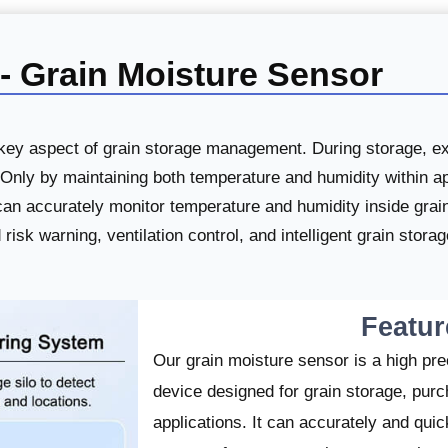
- Grain Moisture Sensor
a key aspect of grain storage management. During storage, 
n. Only by maintaining both temperature and humidity within 
n accurately monitor temperature and humidity inside grain 
sk warning, ventilation control, and intelligent grain stora
Featur
Our grain moisture sensor is a high pre
device designed for grain storage, pur
applications. It can accurately and qui