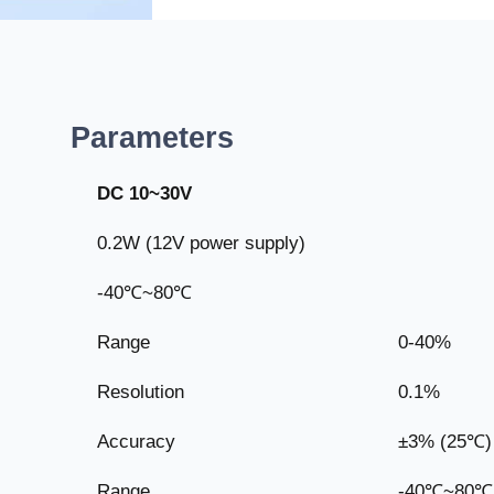
Parameters
DC 10~30V
0.2W (12V power supply)
-40℃~80℃
Range
0-40%
Resolution
0.1%
Accuracy
±3% (25℃)
Range
-40℃~80℃