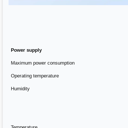
Power supply
Maximum power consumption
Operating temperature
Humidity
Temperature