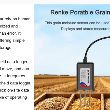
hat rely on human
rdized and
an error. It
fering simple
storage
eld data logger
.
nd move, and can
. It integrates
dheld data logger
ick on-site data
ble of operating