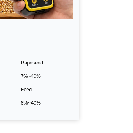
Rapeseed
7%~40%
Feed
8%~40%