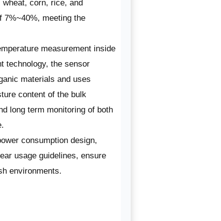
wheat, corn, rice, and
of 7%~40%, meeting the
 temperature measurement inside
 technology, the sensor
rganic materials and uses
sture content of the bulk
nd long term monitoring of both
e.
 power consumption design,
lear usage guidelines, ensure
rsh environments.