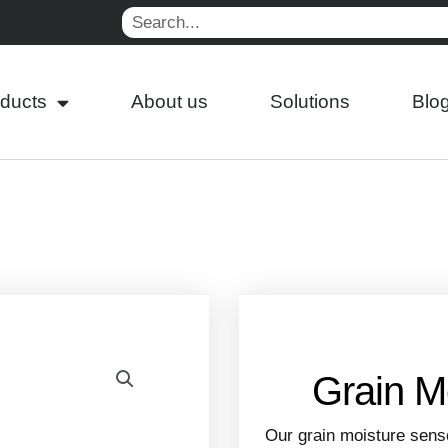
Search
ducts
About us
Solutions
Blo
Grain M
Our grain moisture sens