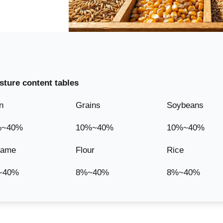
ture content tables
n
Grains
Soybeans
%~40%
10%~40%
10%~40%
same
Flour
Rice
~40%
8%~40%
8%~40%