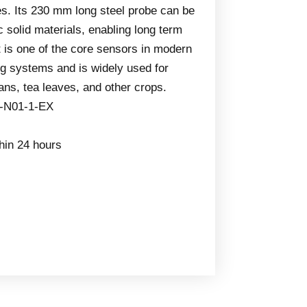
les. Its 230 mm long steel probe can be
c solid materials, enabling long term
t is one of the core sensors in modern
ng systems and is widely used for
ans, tea leaves, and other crops.
-N01-1-EX
thin 24 hours