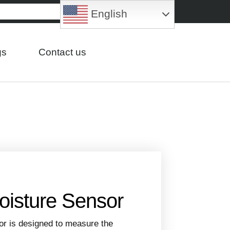
English
gs
Contact us
oisture Sensor
or is designed to measure the