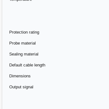
Protection rating
Probe material
Sealing material
Default cable length
Dimensions
Output signal