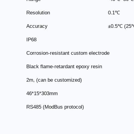
Resolution
0.1℃
Accuracy
±0.5℃ (25
IP68
Corrosion-resistant custom electrode
Black flame-retardant epoxy resin
2m, (can be customized)
46*15*303mm
RS485 (ModBus protocol)