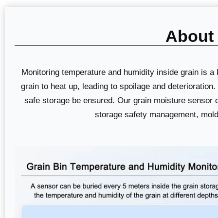
About 
Monitoring temperature and humidity inside grain is 
grain to heat up, leading to spoilage and deterioratio
safe storage be ensured. Our grain moisture sensor ca
storage safety management, mold ri