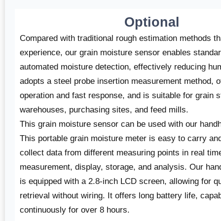
Optional
Compared with traditional rough estimation methods t
experience, our grain moisture sensor enables standa
automated moisture detection, effectively reducing hum
adopts a steel probe insertion measurement method, of
operation and fast response, and is suitable for grain 
warehouses, purchasing sites, and feed mills.
This grain moisture sensor can be used with our
handh
This portable grain moisture meter is easy to carry a
collect data from different measuring points in real time
measurement, display, storage, and analysis. Our han
is equipped with a 2.8-inch LCD screen, allowing for qu
retrieval without wiring. It offers long battery life, capa
continuously for over 8 hours.