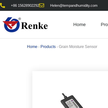
Skip
+86 15628902292
Helen@tempandhumidity.com
to
content
Home
Pro
Home
-
Products
-
Grain Moisture Sensor