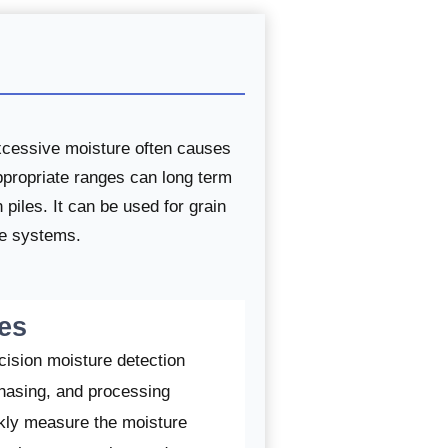
excessive moisture often causes
appropriate ranges can long term
piles. It can be used for grain
ge systems.
es
cision moisture detection
chasing, and processing
ckly measure the moisture