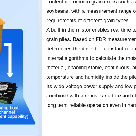
content of common grain crops such as 
soybeans, with a measurement range 
requirements of different grain types.
A built in thermistor enables real time
grain piles. Based on FDR measurement
determines the dielectric constant of o
internal algorithms to calculate the moi
material, enabling stable, continuous, a
temperature and humidity inside the pil
Its wide voltage power supply and low
combined with a robust structure and c
long term reliable operation even in ha