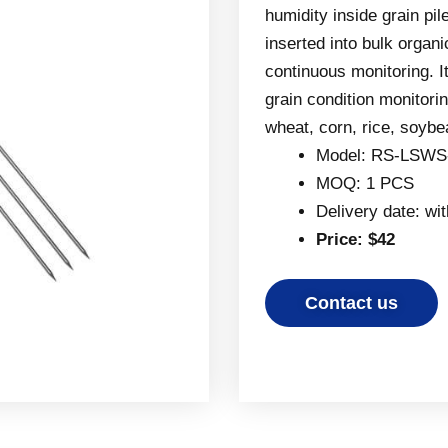
humidity inside grain pi
inserted into bulk organi
continuous monitoring. I
grain condition monitori
wheat, corn, rice, soybe
Model: RS-LSWS
MOQ: 1 PCS
Delivery date: wi
Price: $42
Contact us