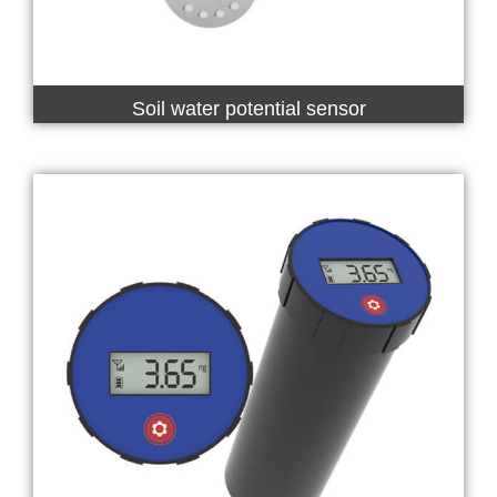
Soil water potential sensor