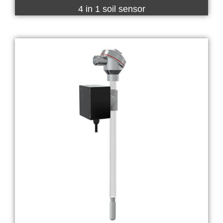
4 in 1 soil sensor