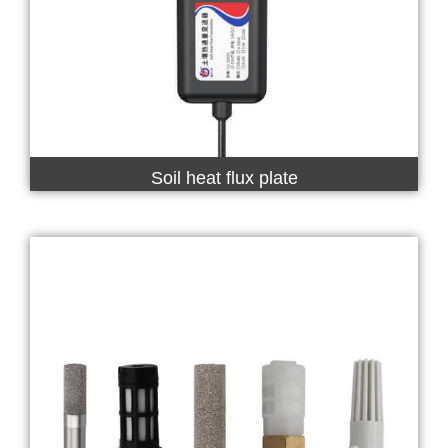
Soil heat flux plate