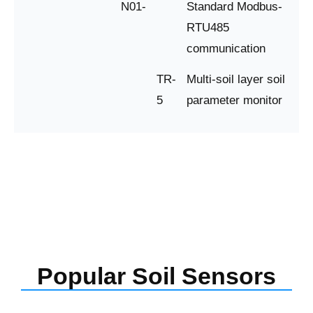
N01-
Standard Modbus-
RTU485
communication
TR-
Multi-soil layer soil
5
parameter monitor
Popular Soil Sensors