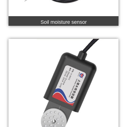
Soil moisture sensor