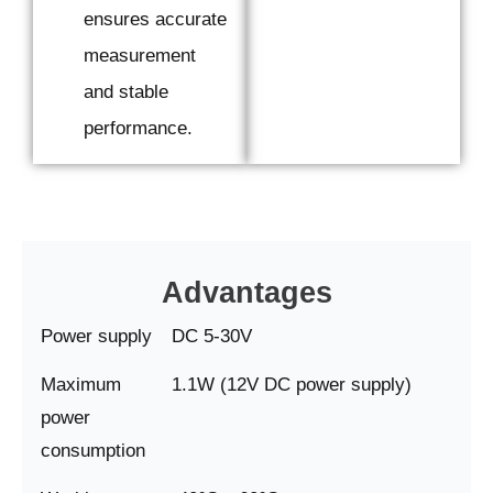
ensures accurate
measurement
and stable
performance.
Advantages
Power supply
DC 5-30V
Maximum
1.1W (12V DC power supply)
power
consumption