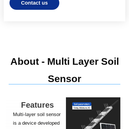
Contact us
About - Multi Layer Soil
Sensor
Features
Multi-layer
soil sensor
is a device developed