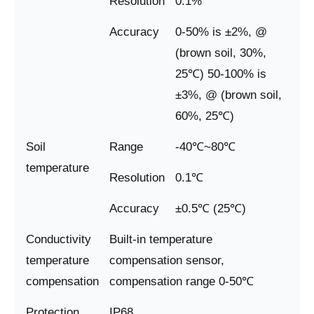
Resolution
0.1%
Accuracy
0-50% is ±2%, @
(brown soil, 30%,
25℃) 50-100% is
±3%, @ (brown soil,
60%, 25℃)
Soil
Range
-40℃~80℃
temperature
Resolution
0.1℃
Accuracy
±0.5℃ (25℃)
Conductivity
Built-in temperature
temperature
compensation sensor,
compensation
compensation range 0-50℃
Protection
IP68