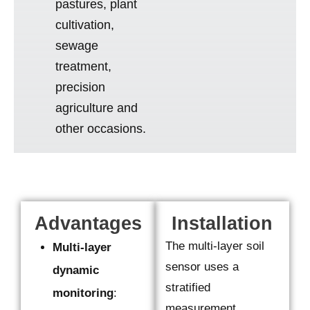
pastures, plant
cultivation,
sewage
treatment,
precision
agriculture and
other occasions.
Advantages
Installation
The multi-layer soil
Multi-layer
sensor uses a
dynamic
stratified
monitoring
:
measurement