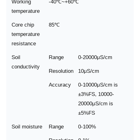
Working
-40℃~+60℃
temperature
Core chip
85℃
temperature
resistance
Soil
Range
0-20000μS/cm
conductivity
Resolution
10μS/cm
Accuracy
0-10000μS/cm is
±3%FS, 10000-
20000μS/cm is
±5%FS
Soil moisture
Range
0-100%