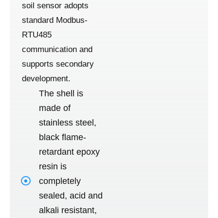
soil sensor adopts
standard Modbus-
RTU485
communication and
supports secondary
development.
The shell is
made of
stainless steel,
black flame-
retardant epoxy
resin is
completely
sealed, acid and
alkali resistant,