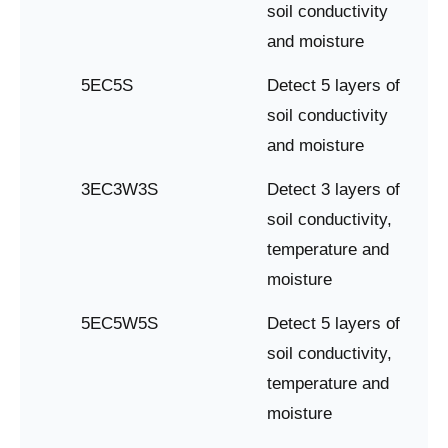
soil conductivity
and moisture
5EC5S
Detect 5 layers of
soil conductivity
and moisture
3EC3W3S
Detect 3 layers of
soil conductivity,
temperature and
moisture
5EC5W5S
Detect 5 layers of
soil conductivity,
temperature and
moisture