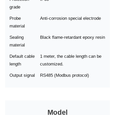
grade
Probe
Anti-corrosion special electrode
material
Sealing
Black flame-retardant epoxy resin
material
Default cable
1 meter, the cable length can be
length
customized.
Output signal
RS485 (Modbus protocol)
Model