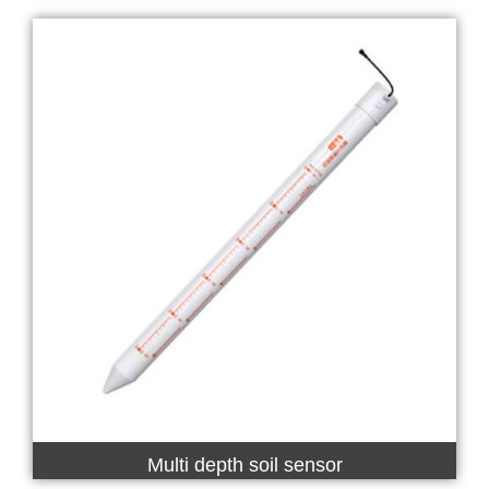
Multi depth soil sensor