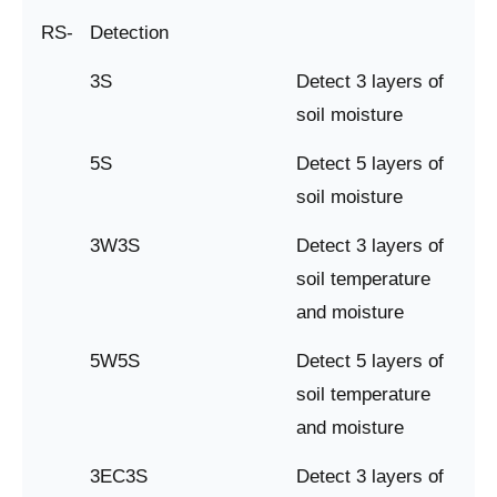
RS-
Detection
3S
Detect 3 layers of
soil moisture
5S
Detect 5 layers of
soil moisture
3W3S
Detect 3 layers of
soil temperature
and moisture
5W5S
Detect 5 layers of
soil temperature
and moisture
3EC3S
Detect 3 layers of