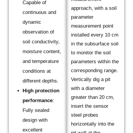
Capable of
approach, with a soil
continuous and
parameter
dynamic
measurement point
observation of
installed every 10 cm
soil conductivity,
in the subsurface soil
moisture content,
to monitor the soil
and temperature
parameters within the
corresponding range.
conditions at
Vertically dig a pit
different depths.
with a diameter
High protection
greater than 20 cm,
performance
:
insert the sensor
Fully sealed
steel probes
design with
horizontally into the
excellent
pit wall at the