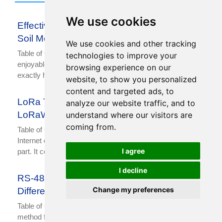
We use cookies
Effective Ways to Measure and Maintain
Soil Moisture
We use cookies and other tracking
Table of Contents Gardening is a thought-provoking and
technologies to improve your
enjoyable activity. Sometimes, it’s not easy to figure out
browsing experience on our
exactly how much water each plant needs. This
website, to show you personalized
content and targeted ads, to
LoRa Technology: Its Difference with
analyze our website traffic, and to
LoRaWAN
understand where our visitors are
coming from.
Table of Contents With the development of technology, the
Internet of Things (IoT) has become an indispensable
I agree
part. It connects a variety of devices and
I decline
RS-485 Wiring, Communication and
Change my preferences
Difference with RS232
Table of Contents The commonly used communication
method for data acquisition and control is RS-485. RS-485