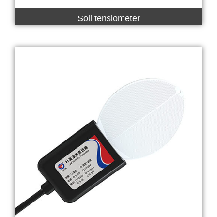
Soil tensiometer