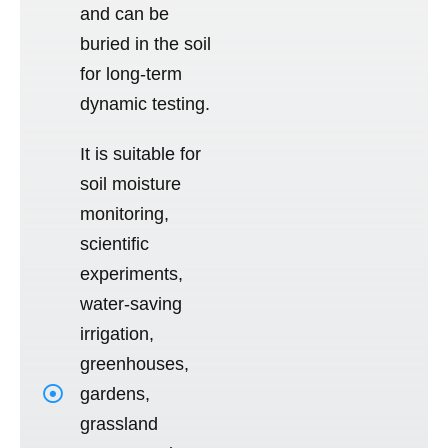
and can be
buried in the soil
for long-term
dynamic testing.
It is suitable for
soil moisture
monitoring,
scientific
experiments,
water-saving
irrigation,
greenhouses,
gardens,
grassland