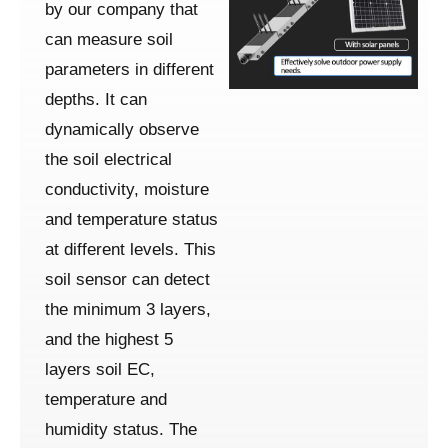
by our company that
can measure soil
parameters in different
depths. It can
dynamically observe
the soil electrical
conductivity, moisture
and temperature status
at different levels. This
soil sensor can detect
the minimum 3 layers,
and the highest 5
layers soil EC,
temperature and
humidity status. The