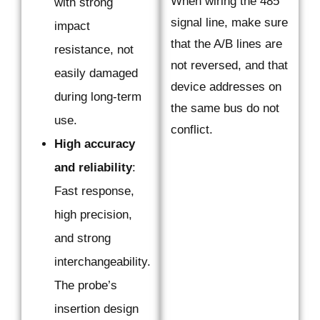
When wiring the 485
with strong
signal line, make sure
impact
that the A/B lines are
resistance, not
not reversed, and that
easily damaged
device addresses on
during long-term
the same bus do not
use.
conflict.
High accuracy
and reliability
:
Fast response,
high precision,
and strong
interchangeability.
The probe’s
insertion design