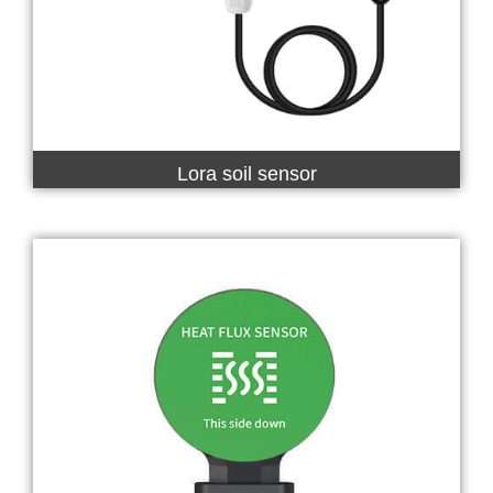
Lora soil sensor