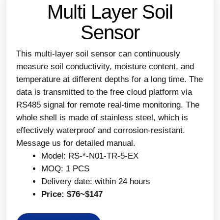
Multi Layer Soil
Sensor
This multi-layer soil sensor can continuously
measure soil conductivity, moisture content, and
temperature at different depths for a long time. The
data is transmitted to the free cloud platform via
RS485 signal for remote real-time monitoring. The
whole shell is made of stainless steel, which is
effectively waterproof and corrosion-resistant.
Message us for detailed manual.
Model: RS-*-N01-TR-5-EX
MOQ: 1 PCS
Delivery date: within 24 hours
Price: $76~$147