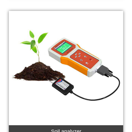
Soil analyzer