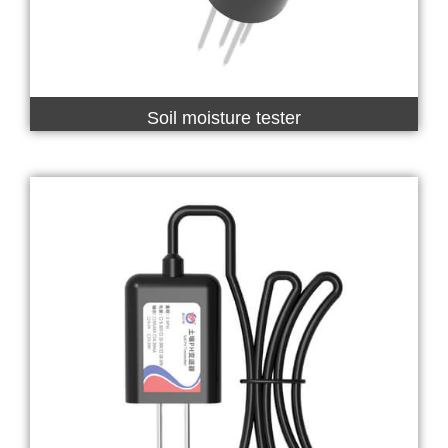
Soil moisture tester