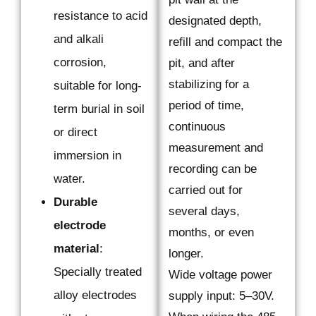
resistance to acid
designated depth,
and alkali
refill and compact the
corrosion,
pit, and after
stabilizing for a
suitable for long-
period of time,
term burial in soil
continuous
or direct
measurement and
immersion in
recording can be
water.
carried out for
Durable
several days,
electrode
months, or even
material
:
longer.
Specially treated
Wide voltage power
alloy electrodes
supply input: 5–30V.