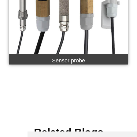
Sensor probe
Related Blogs