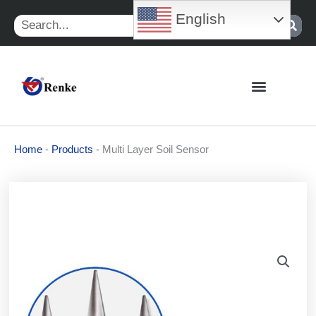
Skip
English
Search
to
content
Home
-
Products
-
Multi Layer Soil Sensor