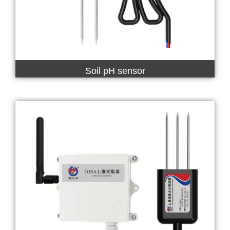
Soil pH sensor