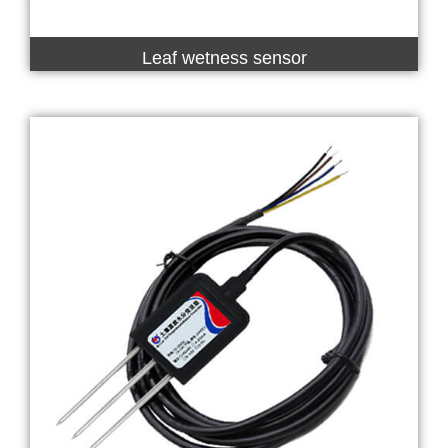
Leaf wetness sensor