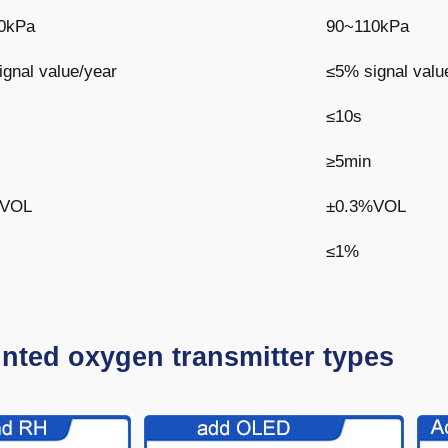
0kPa
90~110kPa
gnal value/year
≤5% signal valu
≤10s
≥5min
%VOL
±0.3%VOL
≤1%
nted oxygen transmitter types