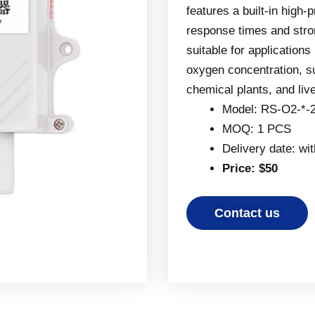
features a built-in high-
response times and stron
suitable for applications
oxygen concentration, 
chemical plants, and liv
Model: RS-O2-*-
MOQ: 1 PCS
Delivery date: wi
Price: $50
Contact us