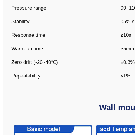
Pressure range
90~11
Stability
≤5% si
Response time
≤10s
Warm-up time
≥5min
Zero drift (-20~40℃)
±0.3
Repeatability
≤1%
Wall mou