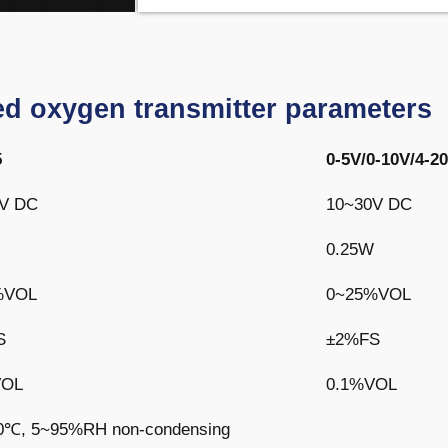
d oxygen transmitter parameters
5
0-5V/0-10V/4-
V DC
10~30V DC
0.25W
%VOL
0~25%VOL
S
±2%FS
VOL
0.1%VOL
0℃, 5~95%RH non-condensing