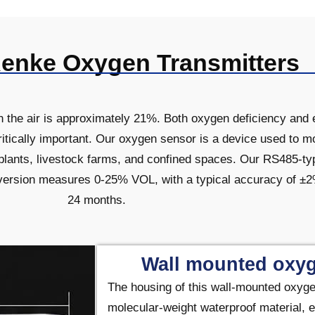
Renke Oxygen Transmitters
in the air is approximately 21%. Both oxygen deficiency an
ritically important. Our oxygen sensor is a device used to 
 plants, livestock farms, and confined spaces. Our RS485-t
ersion measures 0-25% VOL, with a typical accuracy of ±2%F
24 months.
Wall mounted oxyg
The housing of this
wall-mounted oxyge
molecular-weight waterproof material, e