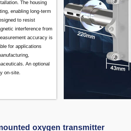
tallation. The housing
ting, enabling long-term
esigned to resist
agnetic interference from
 Measurement accuracy is
ble for applications
manufacturing,
ceuticals. An optional
y on-site.
mounted oxygen transmitter