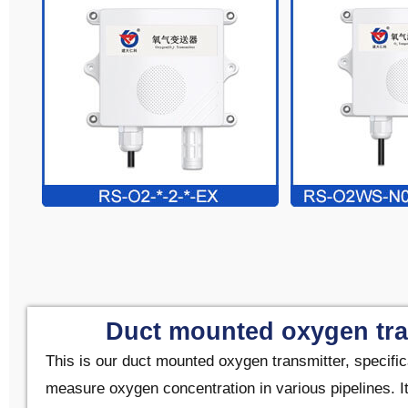
Duct mounted oxygen tra
This is our duct mounted oxygen transmitter, specific
measure oxygen concentration in various pipelines. It