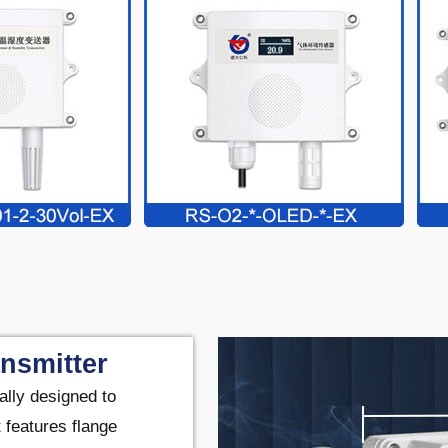
nsmitter
ally designed to
 features flange