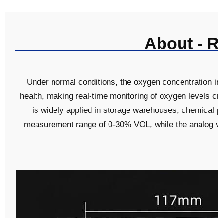
About - 
Under normal conditions, the oxygen concentration 
health, making real-time monitoring of oxygen levels c
is widely applied in storage warehouses, chemical
measurement range of 0-30% VOL, while the analog v