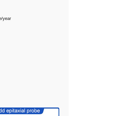
e/year