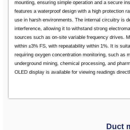
mounting, ensuring simple operation and a secure ins
features a waterproof design with a high protection ra
use in harsh environments. The internal circuitry is d
interference, allowing it to withstand strong electrom
sources such as on-site variable frequency drives.
within ±3% FS, with repeatability within 1%. It is suita
requiring oxygen concentration monitoring, such as 
underground mining, chemical processing, and pharma
OLED display is available for viewing readings directl
Duct 