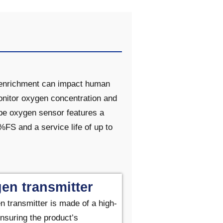
d enrichment can impact human
monitor oxygen concentration and
ype oxygen sensor features a
S and a service life of up to
en transmitter
n transmitter
is made of a high-
nsuring the product’s