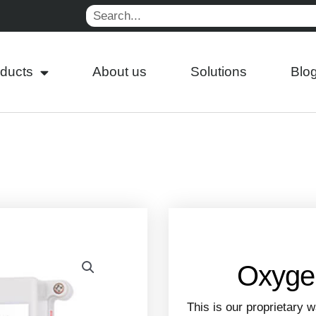
Search
ducts
About us
Solutions
Blo
Oxygen
This is our proprietary 