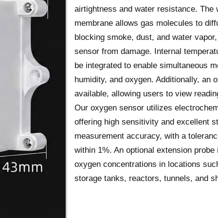
airtightness and water resistance. The 
membrane allows gas molecules to diffu
blocking smoke, dust, and water vapor,
sensor from damage. Internal temperat
be integrated to enable simultaneous 
humidity, and oxygen. Additionally, an 
available, allowing users to view reading
Our oxygen sensor utilizes electrochem
offering high sensitivity and excellent sta
measurement accuracy, with a tolerance
within 1%. An optional extension probe 
oxygen concentrations in locations such
storage tanks, reactors, tunnels, and sh