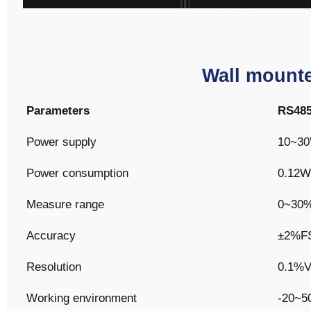
Wall mounte
Parameters
RS48
Power supply
10~30
Power consumption
0.12W
Measure range
0~30
Accuracy
±2%F
Resolution
0.1%
Working environment
-20~5