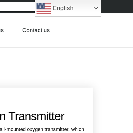
English
gs
Contact us
 Transmitter
wall-mounted oxygen transmitter, which