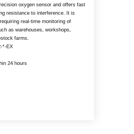
precision oxygen sensor and offers fast
g resistance to interference. It is
 requiring real-time monitoring of
such as warehouses, workshops,
estock farms.
2-*-EX
thin 24 hours