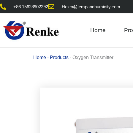
Skip
+86 15628902292
Helen@tempandhumidity.com
to
content
Home
Pro
Home
-
Products
-
Oxygen Transmitter