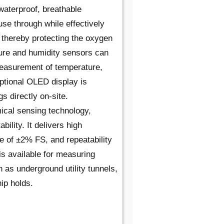
waterproof, breathable
se through while effectively
 thereby protecting the oxygen
ure and humidity sensors can
measurement of temperature,
optional OLED display is
s directly on-site.
ical sensing technology,
bility. It delivers high
 of ±2% FS, and repeatability
is available for measuring
 as underground utility tunnels,
ip holds.