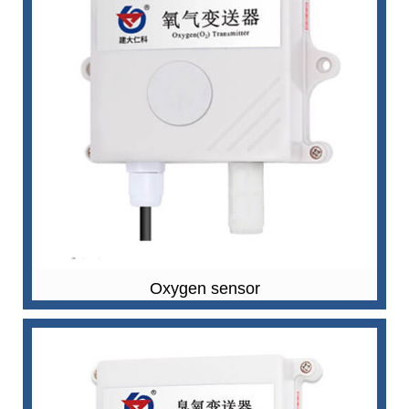
Oxygen sensor