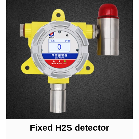
Fixed H2S detector