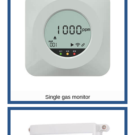
Single gas monitor