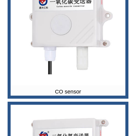
CO sensor