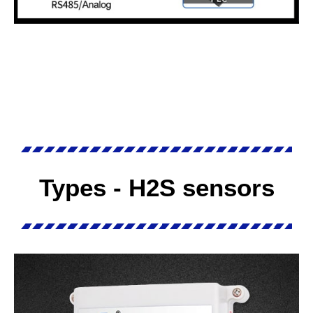
Types - H2S sensors