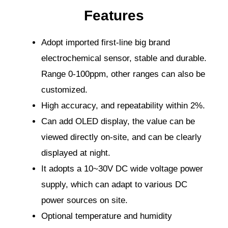
Features
Adopt imported first-line big brand
electrochemical sensor, stable and durable.
Range 0-100ppm, other ranges can also be
customized.
High accuracy, and repeatability within 2%.
Can add OLED display, the value can be
viewed directly on-site, and can be clearly
displayed at night.
It adopts a 10~30V DC wide voltage power
supply, which can adapt to various DC
power sources on site.
Optional temperature and humidity