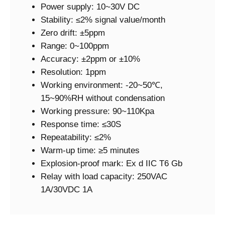
Power supply: 10~30V DC
Stability: ≤2% signal value/month
Zero drift: ±5ppm
Range: 0~100ppm
Accuracy: ±2ppm or ±10%
Resolution: 1ppm
Working environment: -20~50℃,
15~90%RH without condensation
Working pressure: 90~110Kpa
Response time: ≤30S
Repeatability: ≤2%
Warm-up time: ≥5 minutes
Explosion-proof mark: Ex d IIC T6 Gb
Relay with load capacity: 250VAC
1A/30VDC 1A