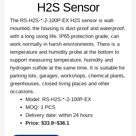
H2S Sensor
The RS-H2S-*-2-100P-EX H2S sensor is wall-
mounted, the housing is dust-proof and waterproof,
with a long using life. IP65 protection grade, can
work normally in harsh environments. There is a
temperature and humidity probe at the bottom to
support measuring temperature, humidity and
hydrogen sulfide at the same time. It is suitable for
parking lots, garages, workshops, chemical plants,
greenhouses, closed living places and other
occasions.
Model: RS-H2S-*-2-100P-EX
MOQ: 1 PCS
Delivery date: within 24 hours
Price: $33.8~$36.1