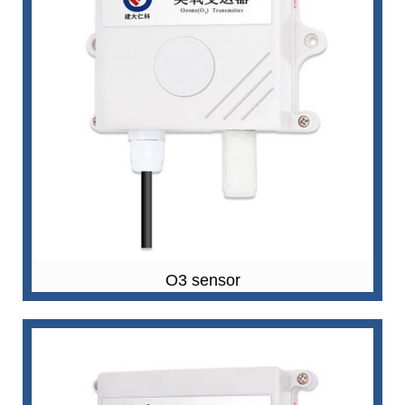
O3 sensor