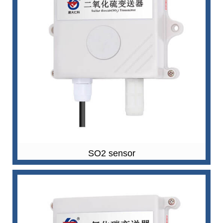
SO2 sensor