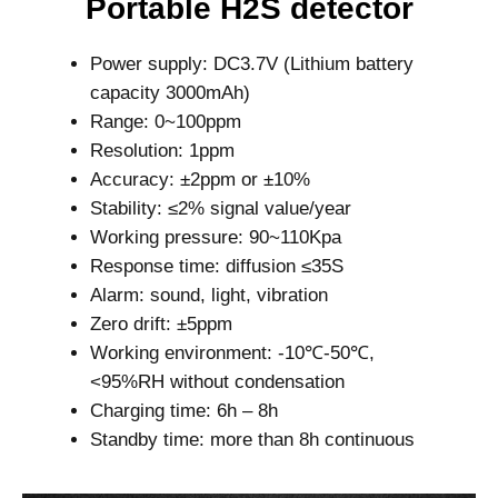
Portable H2S detector
Power supply: DC3.7V (Lithium battery
capacity 3000mAh)
Range: 0~100ppm
Resolution: 1ppm
Accuracy: ±2ppm or ±10%
Stability: ≤2% signal value/year
Working pressure: 90~110Kpa
Response time: diffusion ≤35S
Alarm: sound, light, vibration
Zero drift: ±5ppm
Working environment: -10℃-50℃,
<95%RH without condensation
Charging time: 6h – 8h
Standby time: more than 8h continuous