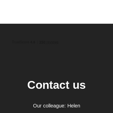
Contact us
Our colleague: Helen