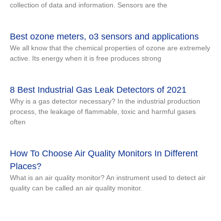
collection of data and information. Sensors are the
Best ozone meters, o3 sensors and applications
We all know that the chemical properties of ozone are extremely
active. Its energy when it is free produces strong
8 Best Industrial Gas Leak Detectors of 2021
Why is a gas detector necessary? In the industrial production
process, the leakage of flammable, toxic and harmful gases
often
How To Choose Air Quality Monitors In Different
Places?
What is an air quality monitor? An instrument used to detect air
quality can be called an air quality monitor.