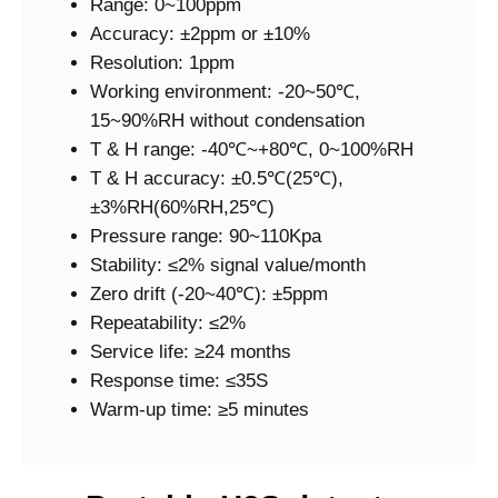
Range: 0~100ppm
Accuracy: ±2ppm or ±10%
Resolution: 1ppm
Working environment: -20~50℃,
15~90%RH without condensation
T & H range: -40℃~+80℃, 0~100%RH
T & H accuracy: ±0.5℃(25℃),
±3%RH(60%RH,25℃)
Pressure range: 90~110Kpa
Stability: ≤2% signal value/month
Zero drift (-20~40℃): ±5ppm
Repeatability: ≤2%
Service life: ≥24 months
Response time: ≤35S
Warm-up time: ≥5 minutes