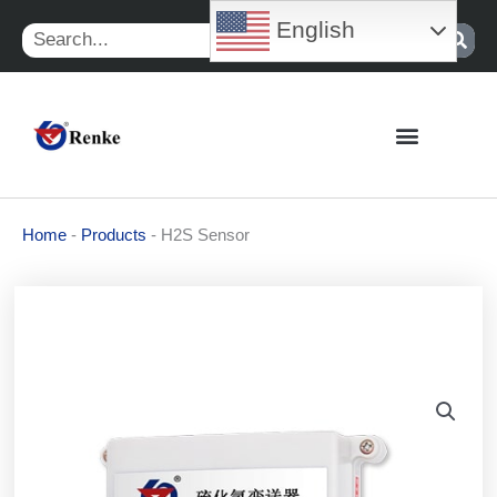
Skip
English
Search
to
content
Home
-
Products
-
H2S Sensor