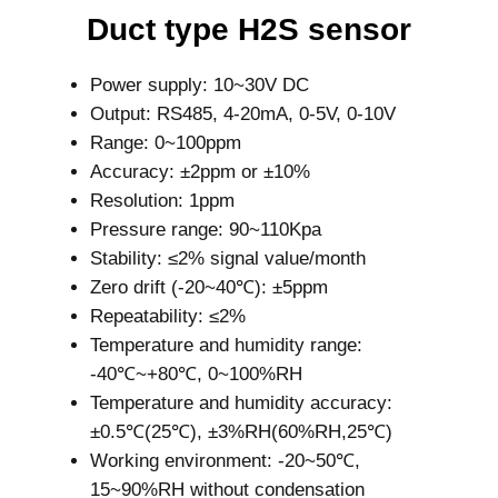
Duct type H2S sensor
Power supply: 10~30V DC
Output: RS485, 4-20mA, 0-5V, 0-10V
Range: 0~100ppm
Accuracy: ±2ppm or ±10%
Resolution: 1ppm
Pressure range: 90~110Kpa
Stability: ≤2% signal value/month
Zero drift (-20~40℃): ±5ppm
Repeatability: ≤2%
Temperature and humidity range:
-40℃~+80℃, 0~100%RH
Temperature and humidity accuracy:
±0.5℃(25℃), ±3%RH(60%RH,25℃)
Working environment: -20~50℃,
15~90%RH without condensation