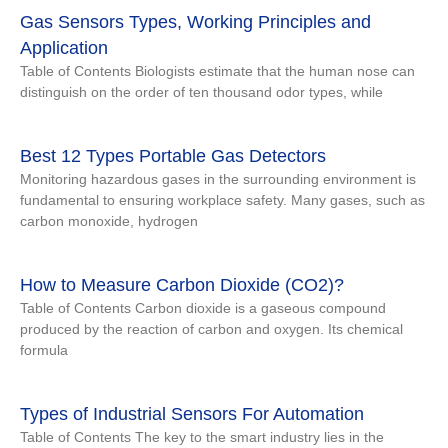
Gas Sensors Types, Working Principles and
Application
Table of Contents Biologists estimate that the human nose can
distinguish on the order of ten thousand odor types, while
Best 12 Types Portable Gas Detectors
Monitoring hazardous gases in the surrounding environment is
fundamental to ensuring workplace safety. Many gases, such as
carbon monoxide, hydrogen
How to Measure Carbon Dioxide (CO2)?
Table of Contents Carbon dioxide is a gaseous compound
produced by the reaction of carbon and oxygen. Its chemical
formula
Types of Industrial Sensors For Automation
Table of Contents The key to the smart industry lies in the