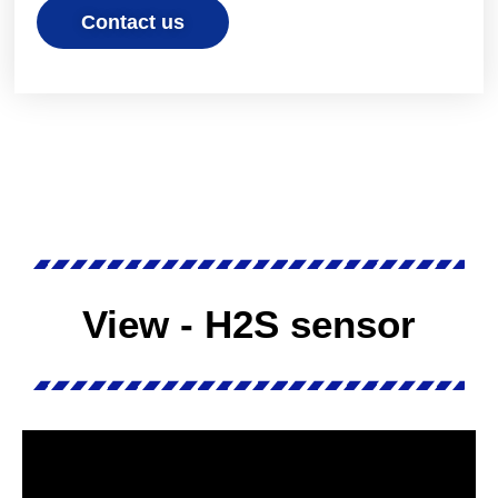
Contact us
View - H2S sensor