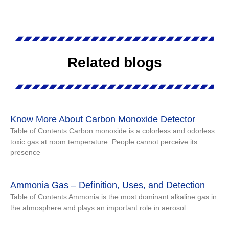
Related blogs
Know More About Carbon Monoxide Detector
Table of Contents Carbon monoxide is a colorless and odorless
toxic gas at room temperature. People cannot perceive its
presence
Ammonia Gas – Definition, Uses, and Detection
Table of Contents Ammonia is the most dominant alkaline gas in
the atmosphere and plays an important role in aerosol