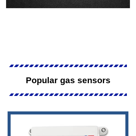
Popular gas sensors