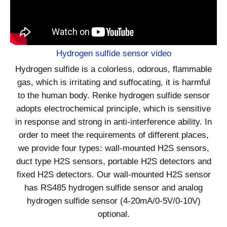
Hydrogen sulfide sensor video
Hydrogen sulfide is a colorless, odorous, flammable
gas, which is irritating and suffocating, it is harmful
to the human body. Renke hydrogen sulfide sensor
adopts electrochemical principle, which is sensitive
in response and strong in anti-interference ability. In
order to meet the requirements of different places,
we provide four types: wall-mounted H2S sensors,
duct type H2S sensors, portable H2S detectors and
fixed H2S detectors. Our wall-mounted H2S sensor
has RS485 hydrogen sulfide sensor and analog
hydrogen sulfide sensor (4-20mA/0-5V/0-10V)
optional.