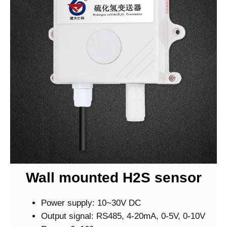
Wall mounted H2S sensor
Power supply: 10~30V DC
Output signal: RS485, 4-20mA, 0-5V, 0-10V