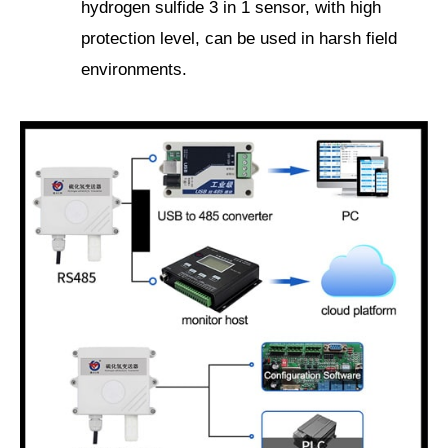
hydrogen sulfide 3 in 1 sensor, with high
protection level, can be used in harsh field
environments.