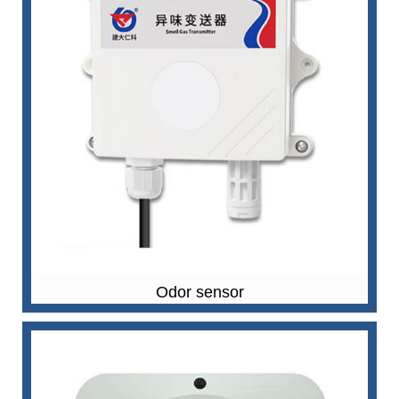
Odor sensor