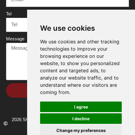
Tel
We use cookies
Message
We use cookies and other tracking
technologies to improve your
browsing experience on our
website, to show you personalized
content and targeted ads, to
analyze our website traffic, and to
understand where our visitors are
Send
coming from.
I agree
I decline
2026 Shandong Renke Control Technology Co.,Ltd. All rights
reserved.
Change my preferences