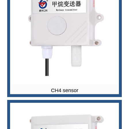
CH4 sensor