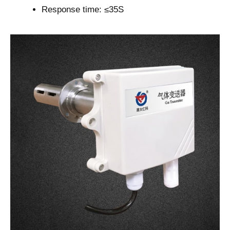
Response time: ≤35S