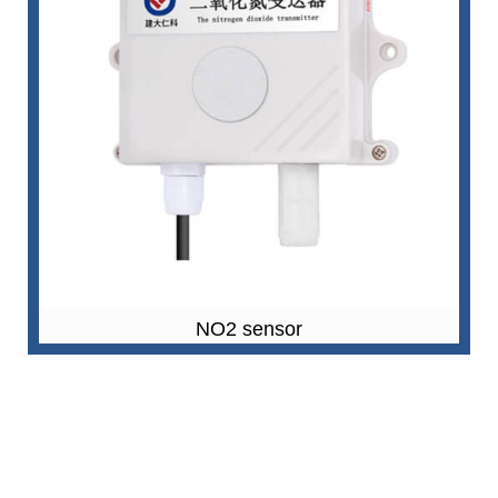
NO2 sensor