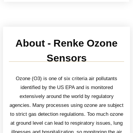
About - Renke Ozone
Sensors
Ozone (O3) is one of six criteria air pollutants
identified by the US EPA and is monitored
extensively around the world by regulatory
agencies. Many processes using ozone are subject
to strict gas detection regulations. Too much ozone
at ground level can lead to respiratory issues, lung
illnesses and hospitalization, so monitoring the air