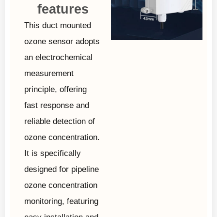
features
This duct mounted
ozone sensor adopts
an electrochemical
measurement
principle, offering
fast response and
reliable detection of
ozone concentration.
It is specifically
designed for pipeline
ozone concentration
monitoring, featuring