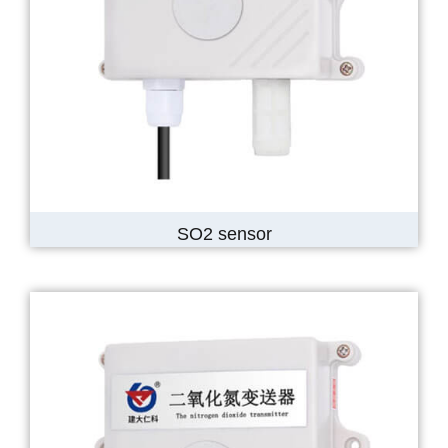
SO2 sensor