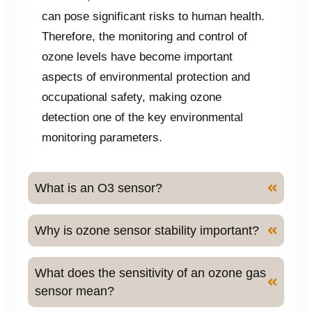
can pose significant risks to human health.
Therefore, the monitoring and control of
ozone levels have become important
aspects of environmental protection and
occupational safety, making ozone
detection one of the key environmental
monitoring parameters.
What is an O3 sensor?
Why is ozone sensor stability important?
What does the sensitivity of an ozone gas
sensor mean?