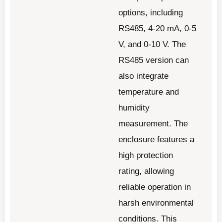
options, including
RS485, 4-20 mA, 0-5
V, and 0-10 V. The
RS485 version can
also integrate
temperature and
humidity
measurement. The
enclosure features a
high protection
rating, allowing
reliable operation in
harsh environmental
conditions. This