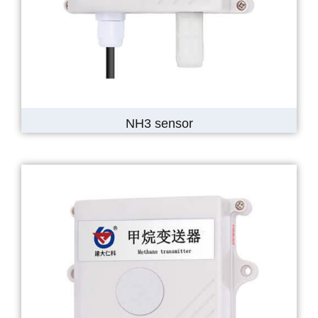
NH3 sensor