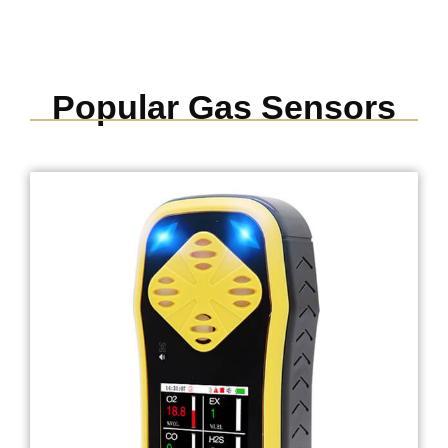
Popular Gas Sensors