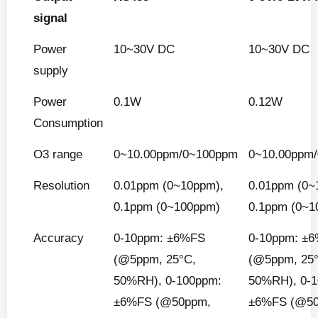
signal
Power
10~30V DC
10~30V DC
supply
Power
0.1W
0.12W
Consumption
O3 range
0~10.00ppm/0~100ppm
0~10.00ppm
Resolution
0.01ppm (0~10ppm),
0.01ppm (0~
0.1ppm (0~100ppm)
0.1ppm (0~1
Accuracy
0-10ppm: ±6%FS
0-10ppm: ±
(@5ppm, 25°C,
(@5ppm, 25
50%RH), 0-100ppm:
50%RH), 0-
±6%FS (@50ppm,
±6%FS (@5