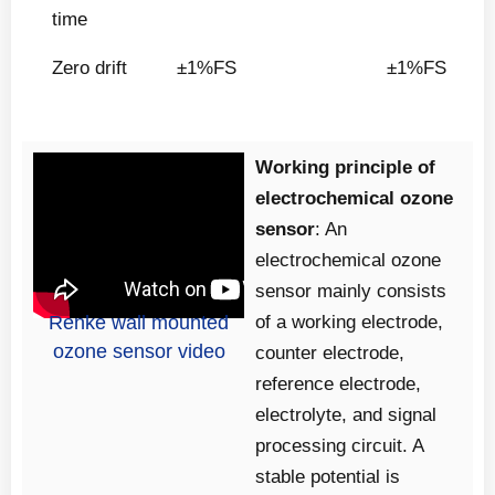
time
Zero drift
±1%FS
±1%FS
Working principle of
electrochemical ozone
sensor
: An
electrochemical ozone
sensor mainly consists
Renke wall mounted
of a working electrode,
ozone sensor video
counter electrode,
reference electrode,
electrolyte, and signal
processing circuit. A
stable potential is