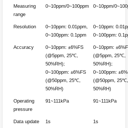
Measuring
0~10ppm/0~100ppm
0~10ppm/0~10
range
Resolution
0~10ppm: 0.01ppm,
0~10ppm: 0.01
0~100ppm: 0.1ppm
0~100ppm: 0.1
Accuracy
0~10ppm: ±6%FS
0~10ppm: ±6%
(@5ppm, 25℃,
(@5ppm, 25℃,
50%RH);
50%RH);
0~100ppm: ±6%FS
0~100ppm: ±6
(@50ppm, 25℃,
(@50ppm, 25℃
50%RH)
50%RH)
Operating
91~111kPa
91~111kPa
pressure
Data update
1s
1s