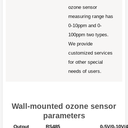
ozone sensor
measuring range has
0-10ppm and 0-
100ppm two types.
We provide
customized services
for other special
needs of users.
Wall-mounted ozone sensor
parameters
Output
RS485
0-5V/0-10V/