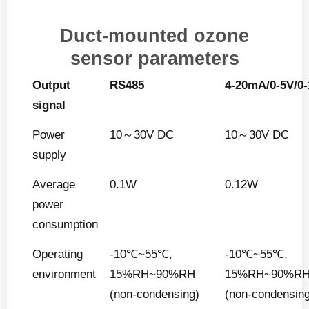
Duct-mounted ozone
sensor parameters
Output
RS485
4-20mA/0-5V/0
signal
Power
10～30V DC
10～30V DC
supply
Average
0.1W
0.12W
power
consumption
Operating
-10℃~55℃,
-10℃~55℃,
environment
15%RH~90%RH
15%RH~90%R
(non-condensing)
(non-condensin