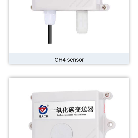
CH4 sensor