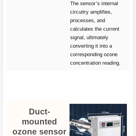
The sensor’s internal
circuitry amplifies,
processes, and
calculates the current
signal, ultimately
converting it into a
corresponding ozone
concentration reading.
Duct-
mounted
ozone sensor