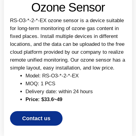
Ozone Sensor
RS-O3-*-2-*-EX ozone sensor is a device suitable
for long-term monitoring of ozone gas content in
fixed places. Install multiple devices in different
locations, and the data can be uploaded to the free
cloud platform provided by our company to realize
remote unified monitoring. Our ozone sensor has a
simple layout, easy installation, and low price.
Model: RS-O3-*-2-*-EX
MOQ: 1 PCS
Delivery date: within 24 hours
Price: $33.6~49
Contact us