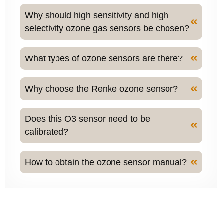
Why should high sensitivity and high
selectivity ozone gas sensors be chosen?
What types of ozone sensors are there?
Why choose the Renke ozone sensor?
Does this O3 sensor need to be
calibrated?
How to obtain the ozone sensor manual?