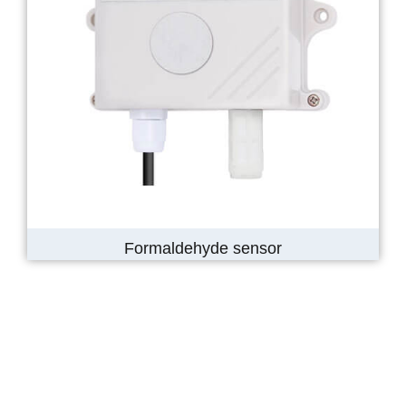
Formaldehyde sensor