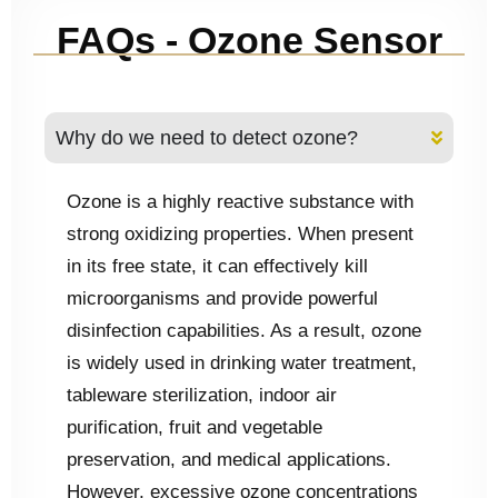
FAQs - Ozone Sensor
Why do we need to detect ozone?
Ozone is a highly reactive substance with
strong oxidizing properties. When present
in its free state, it can effectively kill
microorganisms and provide powerful
disinfection capabilities. As a result, ozone
is widely used in drinking water treatment,
tableware sterilization, indoor air
purification, fruit and vegetable
preservation, and medical applications.
However, excessive ozone concentrations