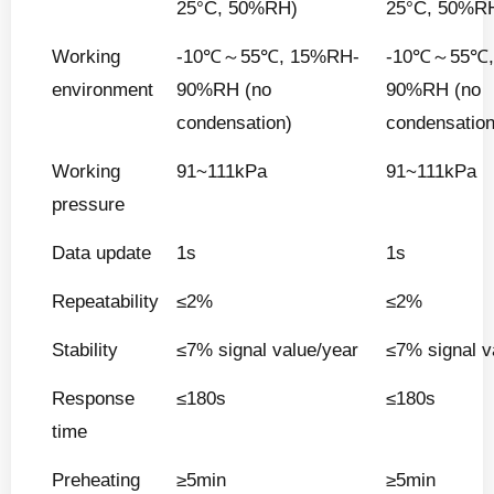
25°C, 50%RH)
25°C, 50%R
Working
-10℃～55℃, 15%RH-
-10℃～55℃,
environment
90%RH (no
90%RH (no
condensation)
condensation
Working
91~111kPa
91~111kPa
pressure
Data update
1s
1s
Repeatability
≤2%
≤2%
Stability
≤7% signal value/year
≤7% signal v
Response
≤180s
≤180s
time
Preheating
≥5min
≥5min