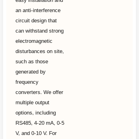
easy installation and
an anti-interference
circuit design that
can withstand strong
electromagnetic
disturbances on site,
such as those
generated by
frequency
converters. We offer
multiple output
options, including
RS485, 4-20 mA, 0-5
V, and 0-10 V. For