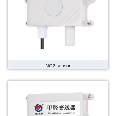
NO2 sensor