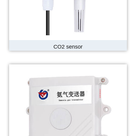
CO2 sensor