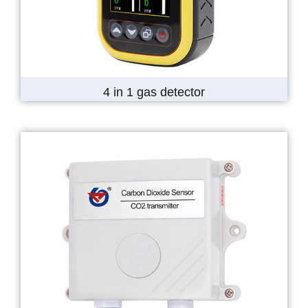
4 in 1 gas detector