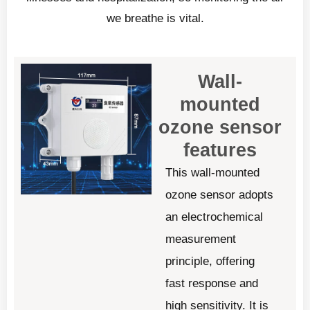
we breathe is vital.
Wall-
mounted
ozone sensor
features
This wall-mounted
ozone sensor adopts
an electrochemical
measurement
principle, offering
fast response and
high sensitivity. It is