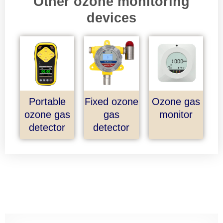
Other ozone monitoring
devices
Portable
Fixed ozone
Ozone gas
ozone gas
gas
monitor
detector
detector