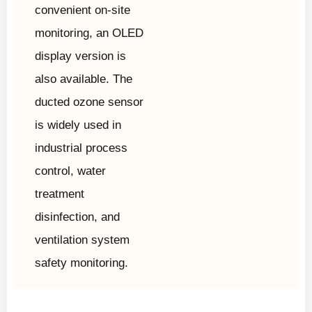
convenient on-site
monitoring, an OLED
display version is
also available. The
ducted ozone sensor
is widely used in
industrial process
control, water
treatment
disinfection, and
ventilation system
safety monitoring.