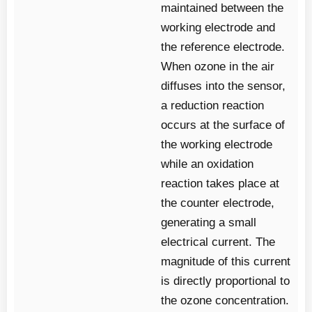
maintained between the
working electrode and
the reference electrode.
When ozone in the air
diffuses into the sensor,
a reduction reaction
occurs at the surface of
the working electrode
while an oxidation
reaction takes place at
the counter electrode,
generating a small
electrical current. The
magnitude of this current
is directly proportional to
the ozone concentration.