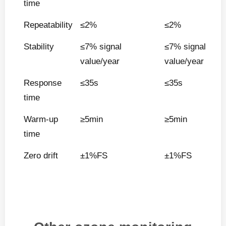
time
Repeatability
≤2%
≤2%
Stability
≤7% signal
≤7% signal
value/year
value/year
Response
≤35s
≤35s
time
Warm-up
≥5min
≥5min
time
Zero drift
±1%FS
±1%FS