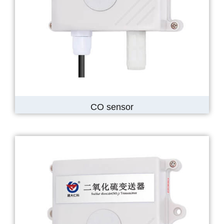
CO sensor