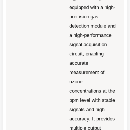
equipped with a high-
precision gas
detection module and
a high-performance
signal acquisition
circuit, enabling
accurate
measurement of
ozone
concentrations at the
ppm level with stable
signals and high
accuracy. It provides
multiple output