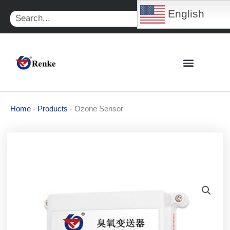
Skip
English
Search
to
content
Home
-
Products
-
Ozone Sensor