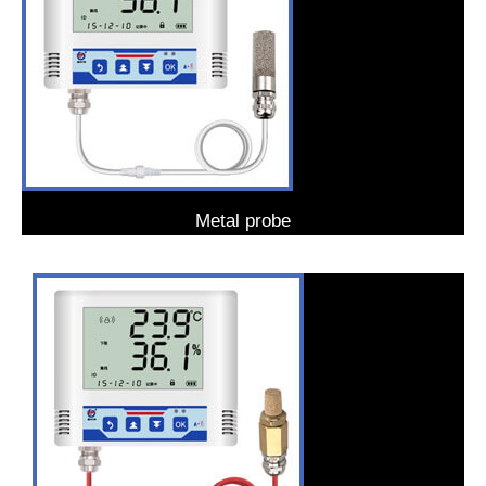
Metal probe