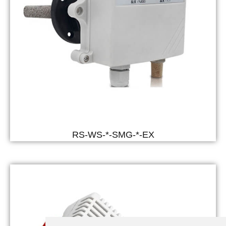
RS-WS-*-SMG-*-EX