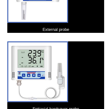
External probe
Epitaxial hardcover probe