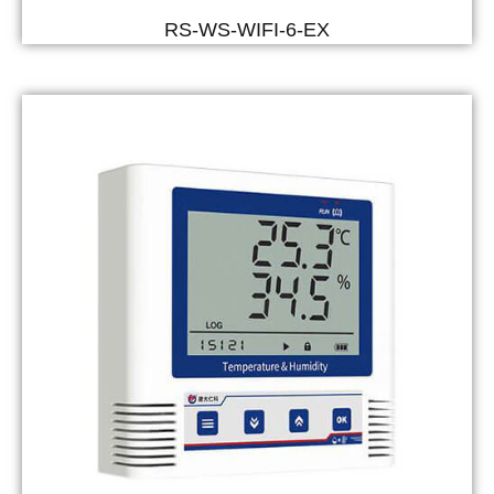
RS-WS-WIFI-6-EX