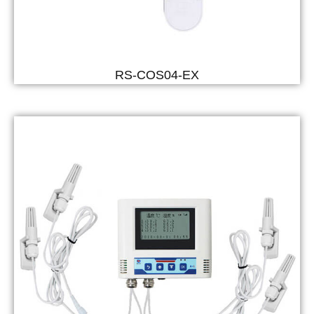
RS-COS04-EX