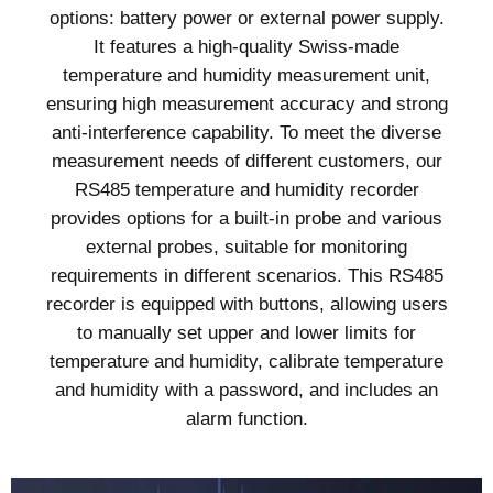
options: battery power or external power supply.
It features a high-quality Swiss-made
temperature and humidity measurement unit,
ensuring high measurement accuracy and strong
anti-interference capability. To meet the diverse
measurement needs of different customers, our
RS485 temperature and humidity recorder
provides options for a built-in probe and various
external probes, suitable for monitoring
requirements in different scenarios. This RS485
recorder is equipped with buttons, allowing users
to manually set upper and lower limits for
temperature and humidity, calibrate temperature
and humidity with a password, and includes an
alarm function.