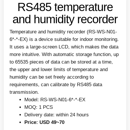
RS485 temperature
and humidity recorder
Temperature and humidity recorder (RS-WS-N01-
6*-*-EX) is a device suitable for indoor monitoring.
It uses a large-screen LCD, which makes the data
more intuitive. With automatic storage function, up
to 65535 pieces of data can be stored at a time,
the upper and lower limits of temperature and
humidity can be set freely according to
requirements, can calibrate by RS485 data
transmission.
Model: RS-WS-N01-6*-*-EX
MOQ: 1 PCS
Delivery date: within 24 hours
Price: USD 49~70