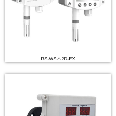
RS-WS-*-2D-EX