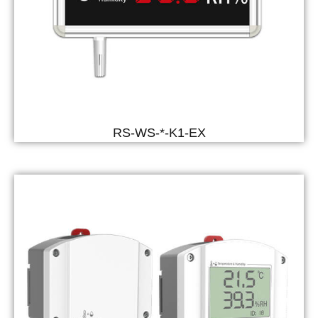
RS-WS-*-K1-EX