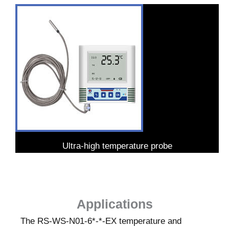
Ultra-high temperature probe
Applications
The RS-WS-N01-6*-*-EX temperature and