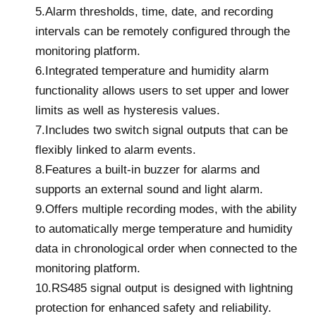
5.Alarm thresholds, time, date, and recording
intervals can be remotely configured through the
monitoring platform.
6.Integrated temperature and humidity alarm
functionality allows users to set upper and lower
limits as well as hysteresis values.
7.Includes two switch signal outputs that can be
flexibly linked to alarm events.
8.Features a built-in buzzer for alarms and
supports an external sound and light alarm.
9.Offers multiple recording modes, with the ability
to automatically merge temperature and humidity
data in chronological order when connected to the
monitoring platform.
10.RS485 signal output is designed with lightning
protection for enhanced safety and reliability.