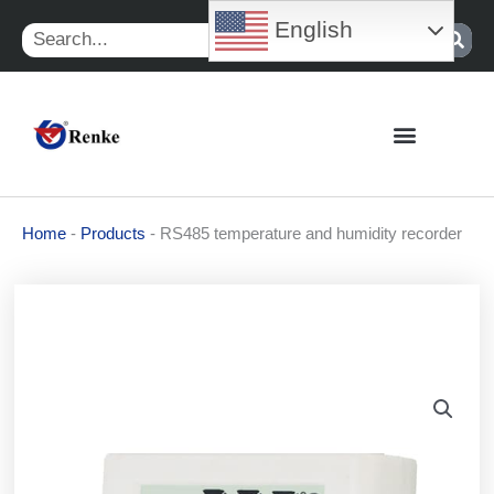
Skip
English
Search
to
content
Home
-
Products
-
RS485 temperature and humidity recorder