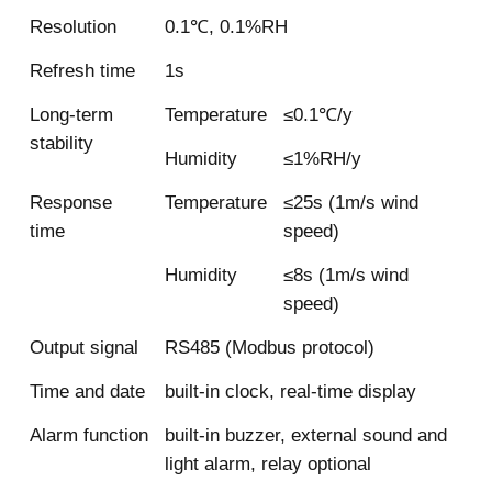
Resolution
0.1℃, 0.1%RH
Refresh time
1s
Long-term
Temperature
≤0.1℃/y
stability
Humidity
≤1%RH/y
Response
Temperature
≤25s (1m/s wind
time
speed)
Humidity
≤8s (1m/s wind
speed)
Output signal
RS485 (Modbus protocol)
Time and date
built-in clock, real-time display
Alarm function
built-in buzzer, external sound and
light alarm, relay optional