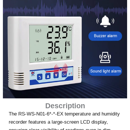
Description
The RS-WS-N01-6*-*-EX temperature and humidity
recorder features a large-screen LCD display,