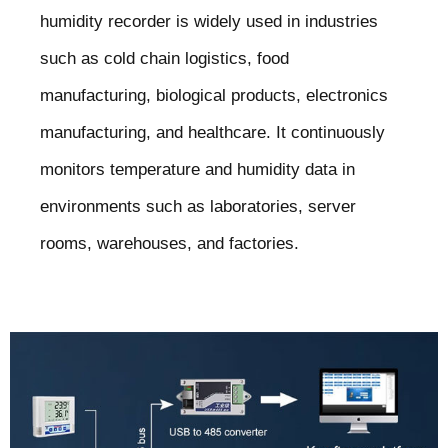
humidity recorder is widely used in industries
such as cold chain logistics, food
manufacturing, biological products, electronics
manufacturing, and healthcare. It continuously
monitors temperature and humidity data in
environments such as laboratories, server
rooms, warehouses, and factories.