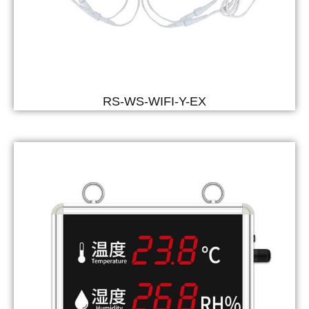
RS-WS-WIFI-Y-EX