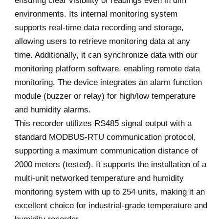
ensuring clear visibility of readings even in dim
environments. Its internal monitoring system
supports real-time data recording and storage,
allowing users to retrieve monitoring data at any
time. Additionally, it can synchronize data with our
monitoring platform software, enabling remote data
monitoring. The device integrates an alarm function
module (buzzer or relay) for high/low temperature
and humidity alarms.
This recorder utilizes RS485 signal output with a
standard MODBUS-RTU communication protocol,
supporting a maximum communication distance of
2000 meters (tested). It supports the installation of a
multi-unit networked temperature and humidity
monitoring system with up to 254 units, making it an
excellent choice for industrial-grade temperature and