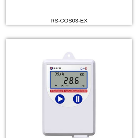
RS-COS03-EX