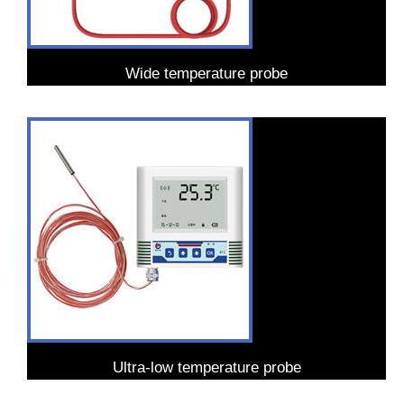
Wide temperature probe
Ultra-low temperature probe