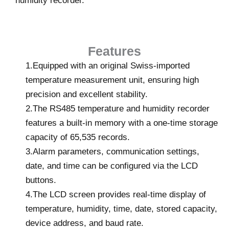
humidity recorder.
Features
1.Equipped with an original Swiss-imported
temperature measurement unit, ensuring high
precision and excellent stability.
2.The RS485 temperature and humidity recorder
features a built-in memory with a one-time storage
capacity of 65,535 records.
3.Alarm parameters, communication settings,
date, and time can be configured via the LCD
buttons.
4.The LCD screen provides real-time display of
temperature, humidity, time, date, stored capacity,
device address, and baud rate.