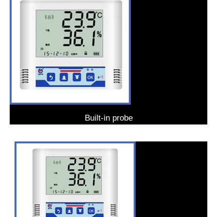
Built-in probe