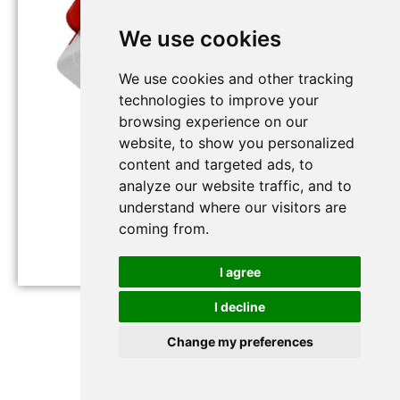
We use cookies
We use cookies and other tracking
technologies to improve your
browsing experience on our
website, to show you personalized
content and targeted ads, to
analyze our website traffic, and to
understand where our visitors are
coming from.
I agree
RS-WS-N01-8-EX
I decline
Change my preferences