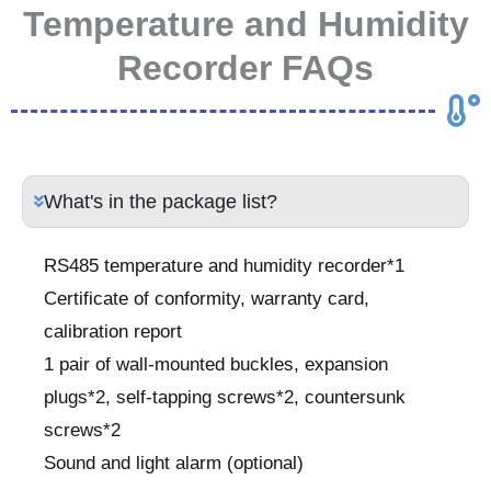
Temperature and Humidity
Recorder FAQs
What's in the package list?
RS485 temperature and humidity recorder*1
Certificate of conformity, warranty card,
calibration report
1 pair of wall-mounted buckles, expansion
plugs*2, self-tapping screws*2, countersunk
screws*2
Sound and light alarm (optional)