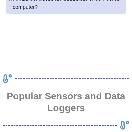
computer?
Popular Sensors and Data
Loggers