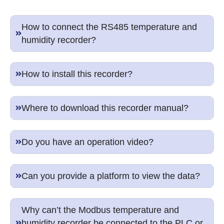
How to connect the RS485 temperature and
humidity recorder?
How to install this recorder?
Where to download this recorder manual?
Do you have an operation video?
Can you provide a platform to view the data?
Why can’t the Modbus temperature and
humidity recorder be connected to the PLC or