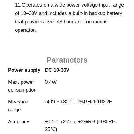
11.Operates on a wide power voltage input range
of 10–30V and includes a built-in backup battery
that provides over 48 hours of continuous
operation.
Parameters
Power supply
DC 10-30V
Max. power
0.4W
consumption
Measure
-40℃~+80℃, 0%RH-100%RH
range
Accuracy
±0.5℃ (25℃), ±3%RH (60%RH,
25℃)