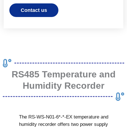
Contact us
RS485 Temperature and
Humidity Recorder
The RS-WS-N01-6*-*-EX temperature and
humidity recorder offers two power supply