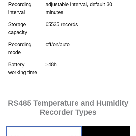
Recording
adjustable interval, default 30
interval
minutes
Storage
65535 records
capacity
Recording
off/on/auto
mode
Battery
≥48h
working time
RS485 Temperature and Humidity
Recorder Types