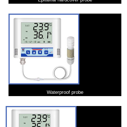
Waterproof probe