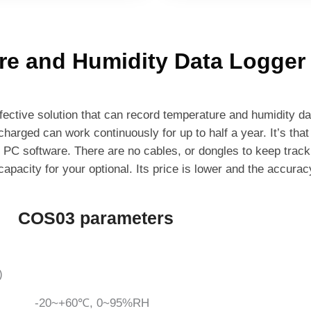
re and Humidity Data Logger
ective solution that can record temperature and humidity d
 charged can work continuously for up to half a year. It’s that
r PC software. There are no cables, or dongles to keep track 
apacity for your optional. Its price is lower and the accurac
COS03 parameters
)
-20~+60℃, 0~95%RH