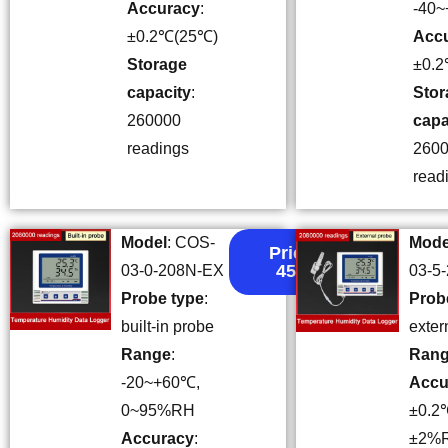
Accuracy
:
-40
±0.2℃(25℃)
Acc
Storage
±0.
capacity
:
Stor
260000
capa
readings
260
read
Model
: COS-
Mode
Price:
45.5
03-0-208N-EX
03-5
Probe type
:
Prob
built-in probe
exter
Range
:
Ran
-20~+60℃,
Accu
0~95%RH
±0.2
Accuracy
:
±2%