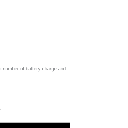
m number of battery charge and
o