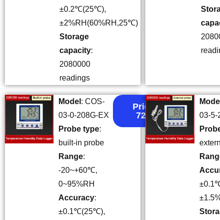
±0.2℃(25℃),
Stor
±2%RH(60%RH,25℃)
capa
Storage
2080
capacity
:
readi
2080000
readings
Model
: COS-
Mode
Price:
72.3
03-0-208G-EX
03-5
Probe type
:
Probe
built-in probe
exter
Range
:
Rang
-20~+60℃,
Accu
0~95%RH
±0.1
Accuracy
:
±1.5
±0.1℃(25℃),
Stor