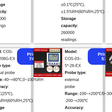
age
±0.1℃(25℃),
city
:
±1.5%RH(60%RH,25℃)
000
Storage
ngs
capacity
:
260000
readings
l
: COS-
Model
:
Price:
Price:
74.4
57
-208G-EX
COS-03–
 type
:
5*-26-EX
nal probe
Probe type
:
e
:-40~+80℃,0~100%RH
external
racy
:
probe
℃(25℃),
Range
:-100~+200℃/0~3
%RH(60%RH,25℃)
-200~+200℃
age
Accuracy
: