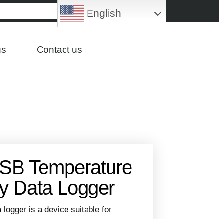
English
gs
Contact us
SB Temperature
y Data Logger
ogger is a device suitable for