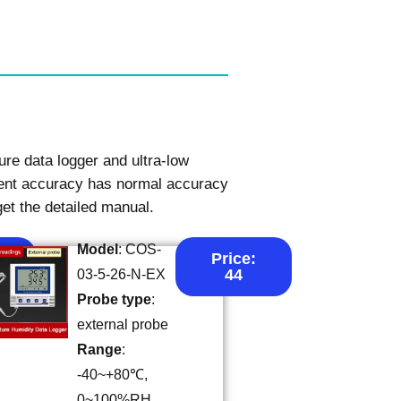
re data logger and ultra-low
ment accuracy has normal accuracy
get the detailed manual.
Model
: COS-
Price:
44
03-5-26-N-EX
Probe type
:
external probe
Range
:
-40~+80℃,
0~100%RH