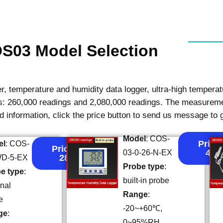
S03 Model Selection
, temperature and humidity data logger, ultra-high temperatu
ies: 260,000 readings and 2,080,000 readings. The measure
ed information, click the price button to send us message to 
Model
: COS-
Price:
el
: COS-
Price:
43
03-0-26-N-EX
28
WD-5-EX
Probe type
:
e type
:
built-in probe
rnal
Range
:
e
-20~+60℃,
ge
:
0~95%RH