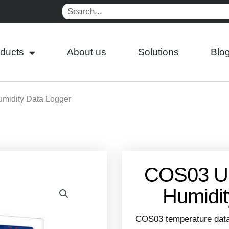
Search
ducts
About us
Solutions
Blo
midity Data Logger
COS03 U
Humidit
COS03 temperature data l