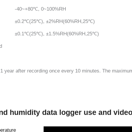
-40~+80℃, 0~100%RH
±0.2℃(25℃), ±2%RH(60%RH,25℃)
±0.1℃(25℃), ±1.5%RH(60%RH,25℃)
d
r 1 year after recording once every 10 minutes. The maximu
nd humidity data logger use and vide
erature