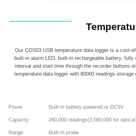
Temperatu
Our COS03 USB temperature data logger is a cost-eff
built-in alarm LED, built-in rechargeable battery, fully
interval and start time through the recorder buttons o
temperature data logger with 80000 readings storage c
Power
Built-in battery-powered or DC5V
Capacity
260,000 readings(2,080,000 for optical
Range
Built-in probe