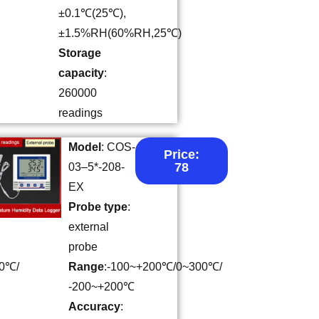
±0.1℃(25℃),
±1.5%RH(60%RH,25℃)
Storage
capacity
:
260000
readings
Model
: COS-
Price:
78
03–5*-208-
EX
Probe type
:
external
probe
00℃/
Range
:-100~+200℃/0~300℃/
-200~+200℃
Accuracy
: