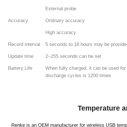
External probe
Accuracy
Ordinary accuracy
High accuracy
Record interval
5 seconds to 18 hours may be provide
Update time
2~255 seconds can be set
Battery Life
When fully charged, it can be used fo
discharge cycles is 1200 times
Temperature a
Renke is an OEM manufacturer for wireless USB temp