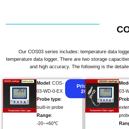
CO
Our COS03 series includes: temperature data logger
temperature data logger. There are two storage capacit
and high accuracy. The following is the detail
Model
: COS-
Mod
Price:
26
03-WD-0-EX
03-
Probe type
:
Prob
built-in probe
exte
Range
:
prob
-20~+60℃
Ran