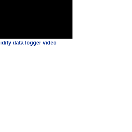
ity data logger video