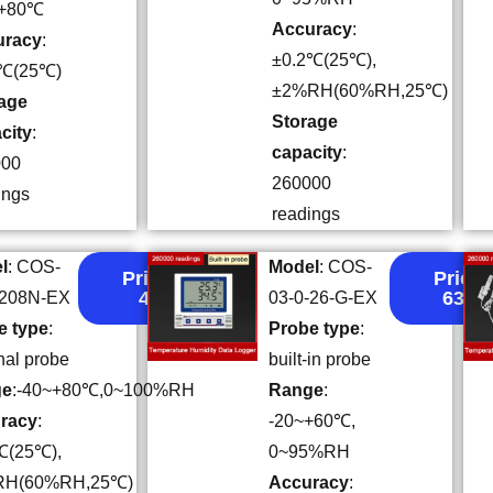
~+80℃
Accuracy
:
uracy
:
±0.2℃(25℃),
2℃(25℃)
±2%RH(60%RH,25℃)
age
Storage
city
:
capacity
:
000
260000
ings
readings
l
: COS-
Model
: COS-
Price:
Price:
49
63.5
-208N-EX
03-0-26-G-EX
e type
:
Probe type
:
nal probe
built-in probe
ge
:-40~+80℃,0~100%RH
Range
:
racy
:
-20~+60℃,
℃(25℃),
0~95%RH
RH(60%RH,25℃)
Accuracy
: