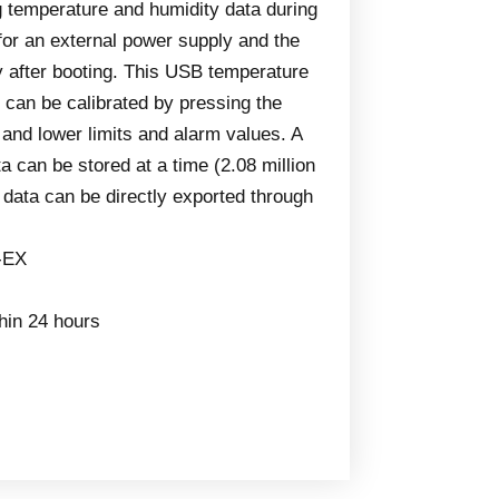
g temperature and humidity data during
for an external power supply and the
tly after booting. This USB temperature
 can be calibrated by pressing the
 and lower limits and alarm values. A
 can be stored at a time (2.08 million
d data can be directly exported through
-EX
thin 24 hours