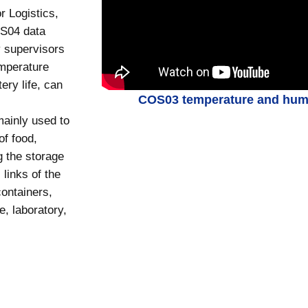
r Logistics,
OS04 data
y supervisors
mperature
ery life, can
COS03 temperature and humid
ainly used to
of food,
g the storage
 links of the
containers,
e, laboratory,