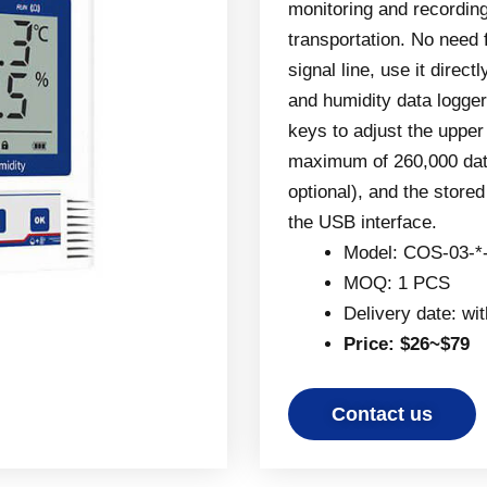
monitoring and recordin
transportation. No need 
signal line, use it direc
and humidity data logger
keys to adjust the upper
maximum of 260,000 data
optional), and the store
the USB interface.
Model: COS-03-*
MOQ: 1 PCS
Delivery date: wi
Price: $26~$79
Contact us