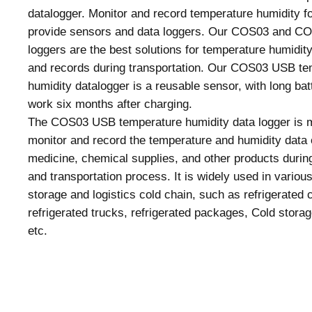
datalogger. Monitor and record temperature humidity fo
provide sensors and data loggers. Our COS03 and C
loggers are the best solutions for temperature humidit
and records during transportation. Our COS03 USB te
humidity datalogger is a reusable sensor, with long batt
work six months after charging.
The COS03 USB temperature humidity data logger is m
monitor and record the temperature and humidity data 
medicine, chemical supplies, and other products durin
and transportation process. It is widely used in various
storage and logistics cold chain, such as refrigerated 
refrigerated trucks, refrigerated packages, Cold storag
etc.