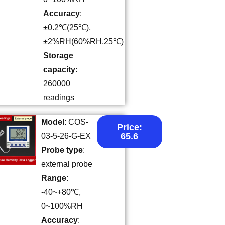
Accuracy
:
±0.2℃(25℃),
±2%RH(60%RH,25℃)
Storage
capacity
:
260000
readings
Model
: COS-
Price:
65.6
03-5-26-G-EX
Probe type
:
external probe
Range
:
-40~+80℃,
0~100%RH
Accuracy
: