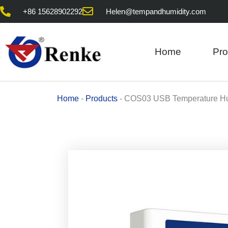
Skip
+86 15628902292
Helen@tempandhumidity.com
to
content
Home
Pro
Home
-
Products
-
COS03 USB Temperature Hu