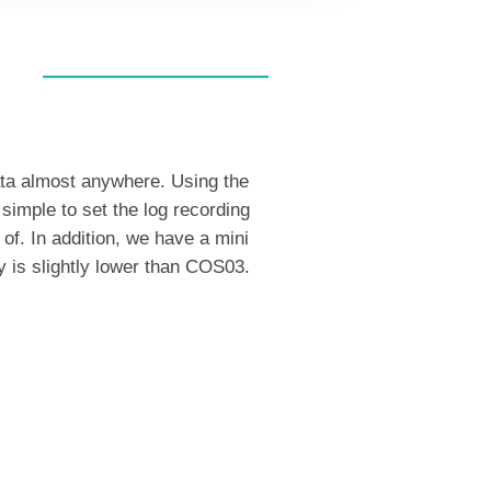
ata almost anywhere. Using the
 simple to set the log recording
of. In addition, we have a mini
y is slightly lower than COS03.