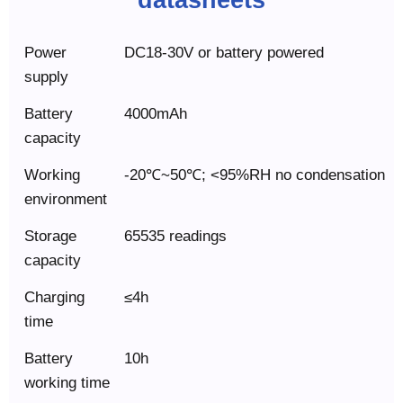
Power
DC18-30V or battery powered
supply
Battery
4000mAh
capacity
Working
-20℃~50℃; <95%RH no condensation
environment
Storage
65535 readings
capacity
Charging
≤4h
time
Battery
10h
working time