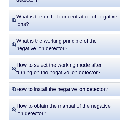
detector?
What is the unit of concentration of negative
ions?
What is the working principle of the
negative ion detector?
How to select the working mode after
turning on the negative ion detector?
How to install the negative ion detector?
How to obtain the manual of the negative
ion detector?