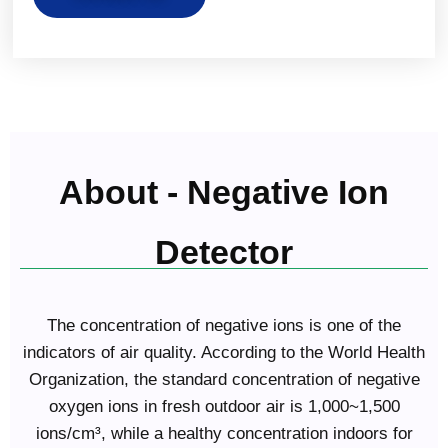
About - Negative Ion
Detector
The concentration of negative ions is one of the
indicators of air quality. According to the World Health
Organization, the standard concentration of negative
oxygen ions in fresh outdoor air is 1,000~1,500
ions/cm³, while a healthy concentration indoors for