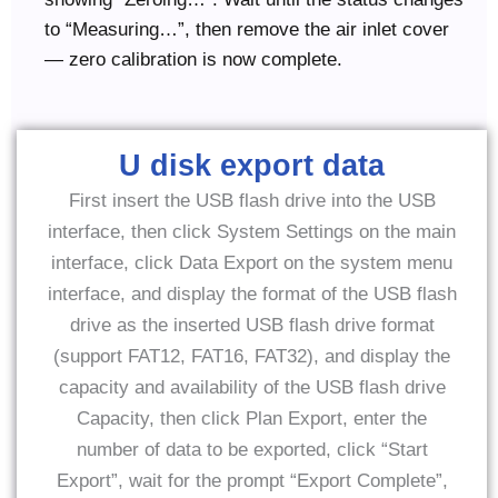
to “Measuring…”, then remove the air inlet cover
— zero calibration is now complete.
U disk export data
First insert the USB flash drive into the USB
interface, then click System Settings on the main
interface, click Data Export on the system menu
interface, and display the format of the USB flash
drive as the inserted USB flash drive format
(support FAT12, FAT16, FAT32), and display the
capacity and availability of the USB flash drive
Capacity, then click Plan Export, enter the
number of data to be exported, click “Start
Export”, wait for the prompt “Export Complete”,