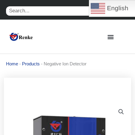
Skip
English
Search
to
content
Home
-
Products
-
Negative Ion Detector