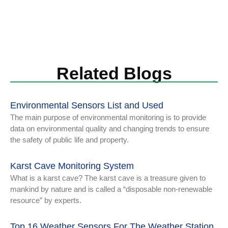
Related Blogs
Environmental Sensors List and Used
The main purpose of environmental monitoring is to provide
data on environmental quality and changing trends to ensure
the safety of public life and property.
Karst Cave Monitoring System
What is a karst cave? The karst cave is a treasure given to
mankind by nature and is called a “disposable non-renewable
resource” by experts.
Top 16 Weather Sensors For The Weather Station