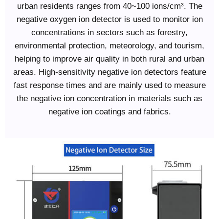
urban residents ranges from 40~100 ions/cm³. The
negative oxygen ion detector is used to monitor ion
concentrations in sectors such as forestry,
environmental protection, meteorology, and tourism,
helping to improve air quality in both rural and urban
areas. High-sensitivity negative ion detectors feature
fast response times and are mainly used to measure
the negative ion concentration in materials such as
negative ion coatings and fabrics.