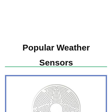
Popular Weather
Sensors