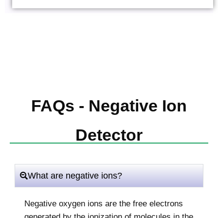
FAQs - Negative Ion
Detector
What are negative ions?
Negative oxygen ions are the free electrons
generated by the ionization of molecules in the