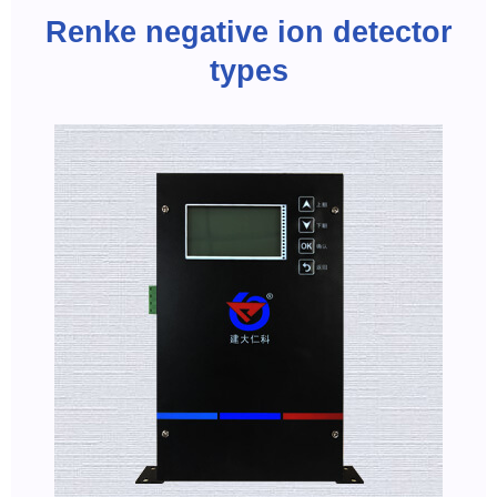
Renke negative ion detector
types