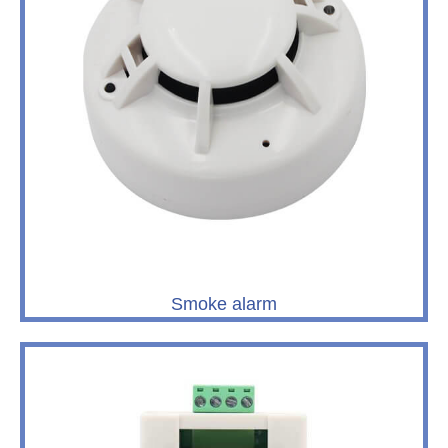
Smoke alarm