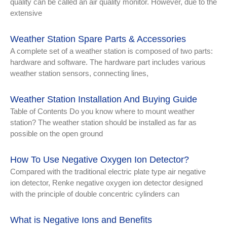
quality can be called an air quality monitor. However, due to the
extensive
Weather Station Spare Parts & Accessories
A complete set of a weather station is composed of two parts:
hardware and software. The hardware part includes various
weather station sensors, connecting lines,
Weather Station Installation And Buying Guide
Table of Contents Do you know where to mount weather
station? The weather station should be installed as far as
possible on the open ground
How To Use Negative Oxygen Ion Detector?
Compared with the traditional electric plate type air negative
ion detector, Renke negative oxygen ion detector designed
with the principle of double concentric cylinders can
What is Negative Ions and Benefits