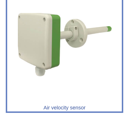
Air velocity sensor