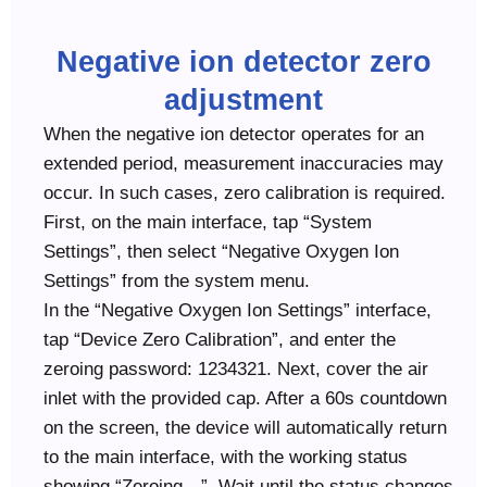
Negative ion detector zero
adjustment
When the negative ion detector operates for an
extended period, measurement inaccuracies may
occur. In such cases, zero calibration is required.
First, on the main interface, tap “System
Settings”, then select “Negative Oxygen Ion
Settings” from the system menu.
In the “Negative Oxygen Ion Settings” interface,
tap “Device Zero Calibration”, and enter the
zeroing password: 1234321. Next, cover the air
inlet with the provided cap. After a 60s countdown
on the screen, the device will automatically return
to the main interface, with the working status
showing “Zeroing…”. Wait until the status changes