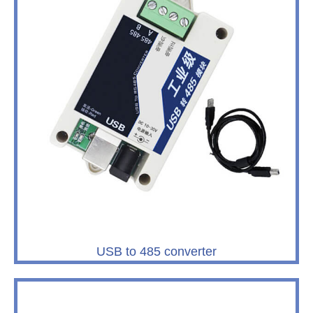
USB to 485 converter