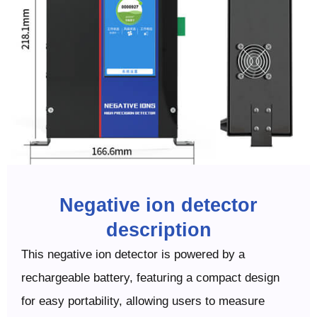
Negative ion detector
description
This negative ion detector is powered by a
rechargeable battery, featuring a compact design
for easy portability, allowing users to measure