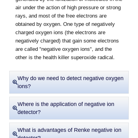
air under the action of high pressure or strong
rays, and most of the free electrons are
obtained by oxygen. One type of negatively
charged oxygen ions (the electrons are
negatively charged) that gain some electrons
are called “negative oxygen ions“, and the
other is the health killer superoxide radical.
Why do we need to detect negative oxygen
ions?
Where is the application of negative ion
detector?
What is advantages of Renke negative ion