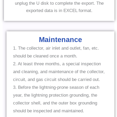
unplug the U disk to complete the export. The
exported data is in EXCEL format.
Maintenance
1. The collector, air inlet and outlet, fan, etc.
should be cleaned once a month.
2. At least three months, a special inspection
and cleaning, and maintenance of the collector,
circuit, and gas circuit should be carried out.
3. Before the lightning-prone season of each
year, the lightning protection grounding, the
collector shell, and the outer box grounding
should be inspected and maintained.