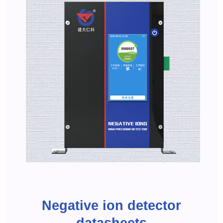
Negative ion detector
datasheets