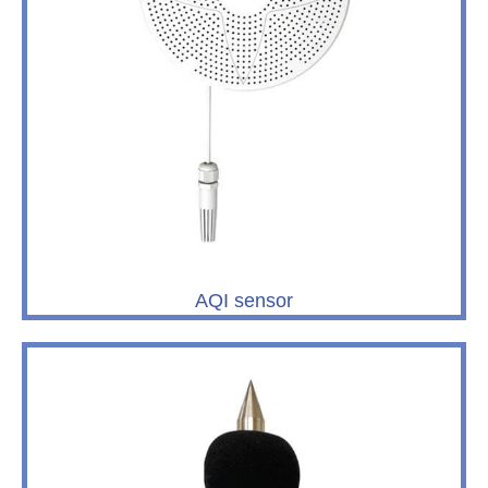
AQI sensor