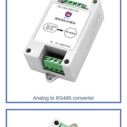
Analog to RS485 converter