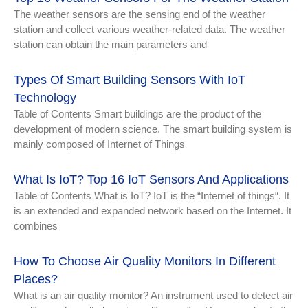
The weather sensors are the sensing end of the weather
station and collect various weather-related data. The weather
station can obtain the main parameters and
Types Of Smart Building Sensors With IoT
Technology
Table of Contents Smart buildings are the product of the
development of modern science. The smart building system is
mainly composed of Internet of Things
What Is IoT? Top 16 IoT Sensors And Applications
Table of Contents What is IoT? IoT is the “Internet of things“. It
is an extended and expanded network based on the Internet. It
combines
How To Choose Air Quality Monitors In Different
Places?
What is an air quality monitor? An instrument used to detect air