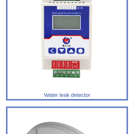
Water leak detector