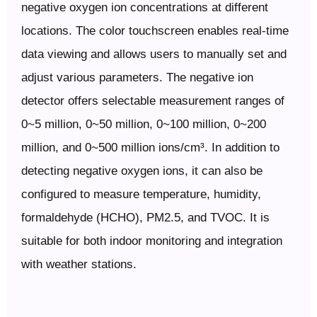
negative oxygen ion concentrations at different
locations. The color touchscreen enables real-time
data viewing and allows users to manually set and
adjust various parameters. The negative ion
detector offers selectable measurement ranges of
0~5 million, 0~50 million, 0~100 million, 0~200
million, and 0~500 million ions/cm³. In addition to
detecting negative oxygen ions, it can also be
configured to measure temperature, humidity,
formaldehyde (HCHO), PM2.5, and TVOC. It is
suitable for both indoor monitoring and integration
with weather stations.