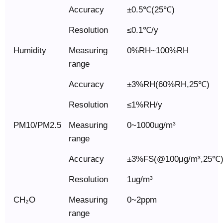
Accuracy
±0.5℃(25℃)
Resolution
≤0.1℃/y
Humidity
Measuring
0%RH~100%RH
range
Accuracy
±3%RH(60%RH,25℃)
Resolution
≤1%RH/y
PM10/PM2.5
Measuring
0~1000ug/m³
range
Accuracy
±3%FS(@100μg/m³,25℃
Resolution
1ug/m³
CH₂O
Measuring
0~2ppm
range