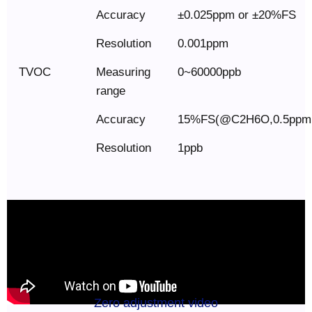
Accuracy
±0.025ppm or ±20%FS
Resolution
0.001ppm
TVOC
Measuring
0~60000ppb
range
Accuracy
15%FS(@C2H6O,0.5ppm
Resolution
1ppb
Zero adjustment video