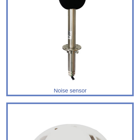
Noise sensor