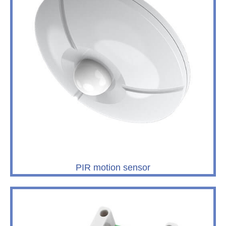
PIR motion sensor