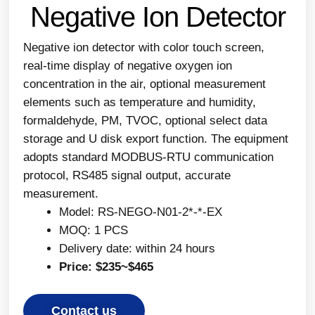
Negative Ion Detector
Negative ion detector with color touch screen,
real-time display of negative oxygen ion
concentration in the air, optional measurement
elements such as temperature and humidity,
formaldehyde, PM, TVOC, optional select data
storage and U disk export function. The equipment
adopts standard MODBUS-RTU communication
protocol, RS485 signal output, accurate
measurement.
Model: RS-NEGO-N01-2*-*-EX
MOQ: 1 PCS
Delivery date: within 24 hours
Price: $235~$465
Contact us