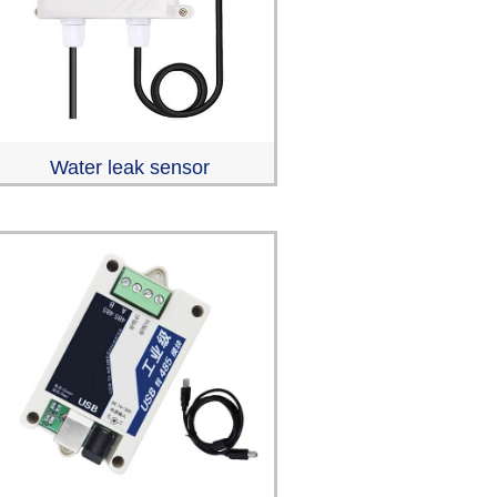
Water leak sensor