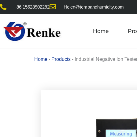
Skip
+86 15628902292
Helen@tempandhumidity.com
to
content
Home
Pro
Home
-
Products
-
Industrial Negative Ion Teste