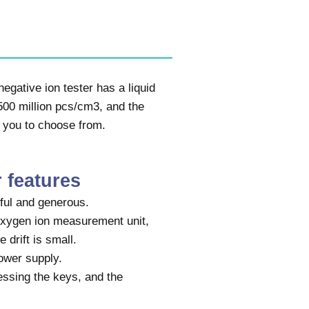
egative ion tester has a liquid
-500 million pcs/cm3, and the
 you to choose from.
r features
ful and generous.
oxygen ion measurement unit,
 drift is small.
ower supply.
ssing the keys, and the