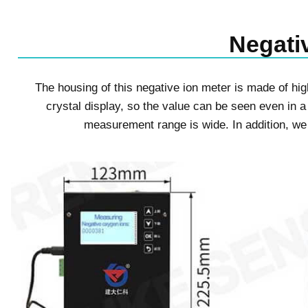
Negativ
The housing of this negative ion meter is made of high
crystal display, so the value can be seen even in a
measurement range is wide. In addition, w