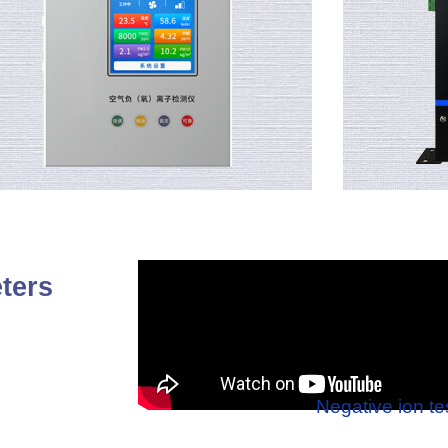
ters
Negative ion te