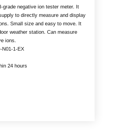
l-grade negative ion tester meter. It
supply to directly measure and display
ons. Small size and easy to move. It
door weather station. Can measure
ve ions.
-N01-1-EX
thin 24 hours