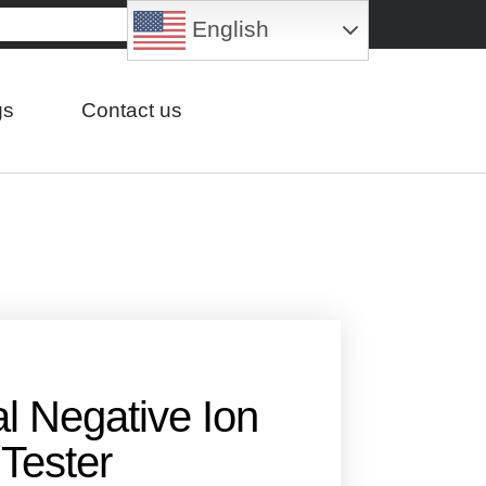
English
gs
Contact us
al Negative Ion
Tester