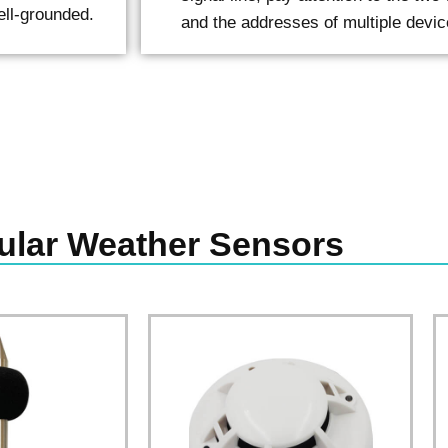
ell-grounded.
and the addresses of multiple devic
ular Weather Sensors