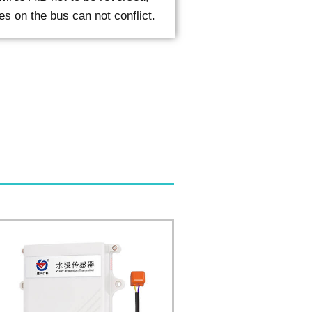
es on the bus can not conflict.