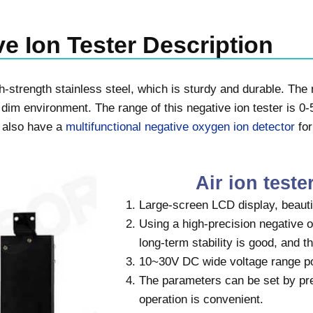
e Ion Tester Description
-strength stainless steel, which is sturdy and durable. The n
 dim environment. The range of this negative ion tester is 0
e also have a
multifunctional negative oxygen ion detector
for
Air ion teste
Large-screen LCD display, beauti
Using a high-precision negative 
long-term stability is good, and the
10~30V DC wide voltage range p
The parameters can be set by pre
operation is convenient.