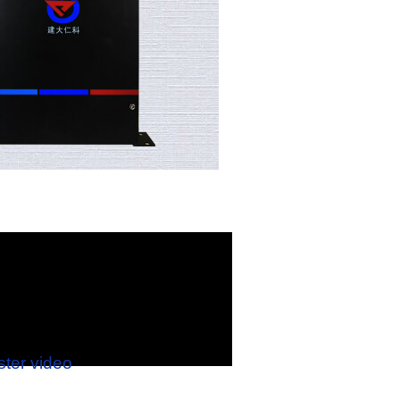
ster video