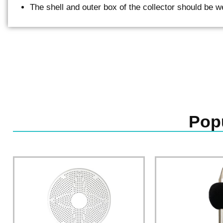
The shell and outer box of the collector should be w
Pop