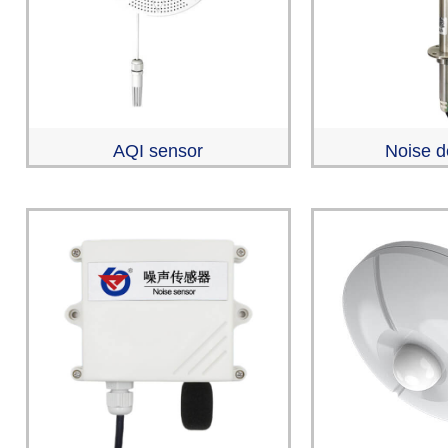
AQI sensor
Noise d