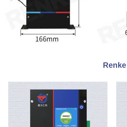
Renke 