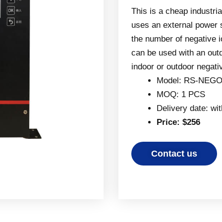
This is a cheap industria
uses an external power 
the number of negative i
can be used with an out
indoor or outdoor negati
Model: RS-NEGO
MOQ: 1 PCS
Delivery date: wi
Price: $256
Contact us