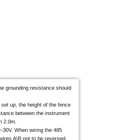
 the grounding resistance should
 set up, the height of the fence
stance between the instrument
n 2.0m.
0~30V. When wiring the 485
 wires A\B not to be reversed,