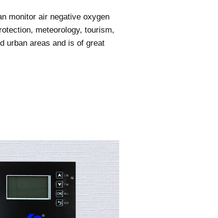
an monitor air negative oxygen
rotection, meteorology, tourism,
and urban areas and is of great