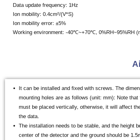
Data update frequency: 1Hz
Ion mobility: 0.4cm²/(V*S)
Ion mobility error: ±5%
Working environment: -40℃~+70℃, 0%RH~95%RH (n
Ai
It can be installed and fixed with screws. The dimen
mounting holes are as follows (unit: mm): Note that
must be placed vertically, otherwise, it will affect t
the data.
The installation needs to be stable, and the height 
center of the detector and the ground should be 1.5