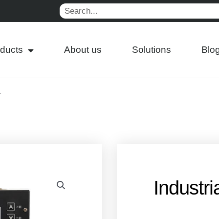
Search
ducts
About us
Solutions
Blo
r
Industri