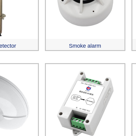
etector
Smoke alarm