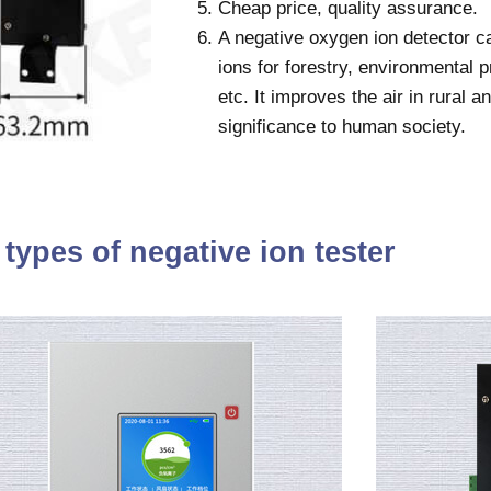
Cheap price, quality assurance.
A negative oxygen ion detector c
ions for forestry, environmental p
etc. It improves the air in rural 
significance to human society.
types of negative ion tester