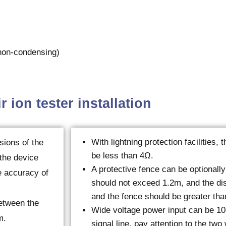
on-condensing)
r ion tester installation
With lightning protection facilities,
sions of the
be less than 4Ω.
 the device
A protective fence can be optionally
he accuracy of
should not exceed 1.2m, and the di
and the fence should be greater tha
between the
Wide voltage power input can be 1
m.
signal line, pay attention to the two