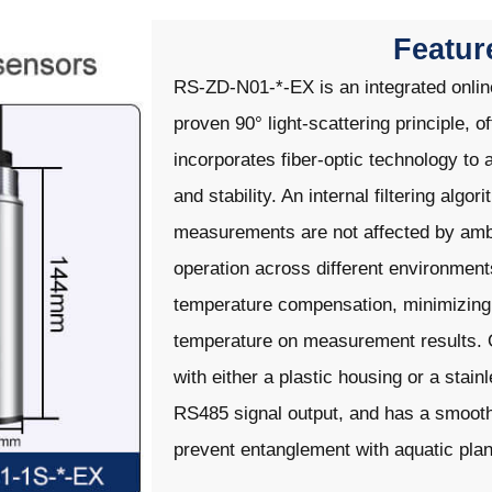
Featur
RS-ZD-N01-*-EX is an integrated onli
proven 90° light-scattering principle, of
incorporates fiber-optic technology to 
and stability. An internal filtering algor
measurements are not affected by ambie
operation across different environment
temperature compensation, minimizing 
temperature on measurement results. Ou
with either a plastic housing or a stai
RS485 signal output, and has a smooth 
prevent entanglement with aquatic plan