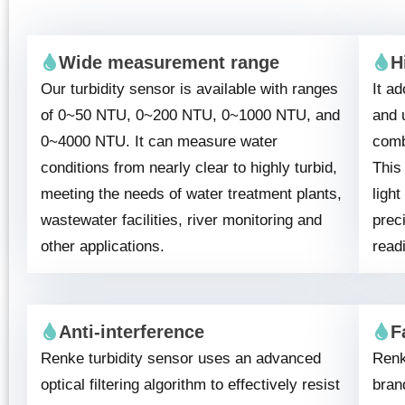
Wide measurement range
H
Our turbidity sensor is available with ranges
It ad
of 0~50 NTU, 0~200 NTU, 0~1000 NTU, and
and 
0~4000 NTU. It can measure water
combi
conditions from nearly clear to highly turbid,
This
meeting the needs of water treatment plants,
ligh
wastewater facilities, river monitoring and
preci
other applications.
read
Anti-interference
F
Renke turbidity sensor uses an advanced
Renk
optical filtering algorithm to effectively resist
bran