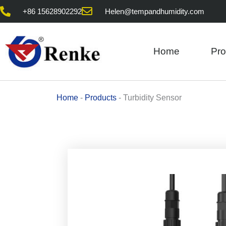
Skip
+86 15628902292
Helen@tempandhumidity.com
to
content
Home
Pro
Home
-
Products
-
Turbidity Sensor