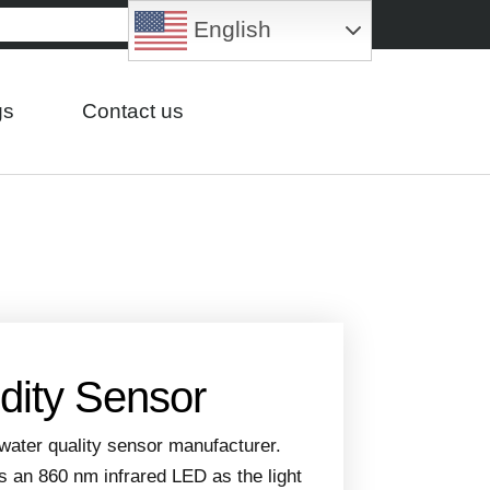
English
gs
Contact us
idity Sensor
water quality sensor manufacturer.
s an 860 nm infrared LED as the light