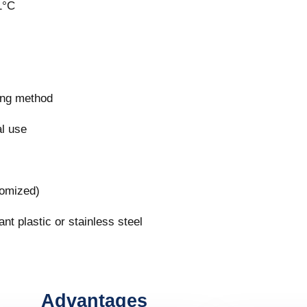
1°C
ring method
al use
tomized)
nt plastic or stainless steel
Advantages