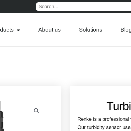
Search
ducts
About us
Solutions
Blo
Turb
Renke is a professional 
Our turbidity sensor use