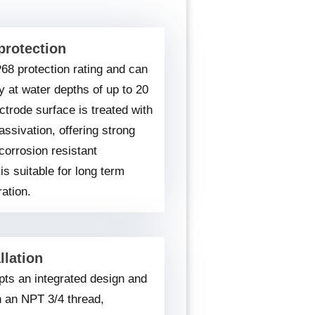
protection
P68 protection rating and can
y at water depths of up to 20
ctrode surface is treated with
assivation, offering strong
corrosion resistant
is suitable for long term
ation.
llation
ts an integrated design and
h an NPT 3/4 thread,