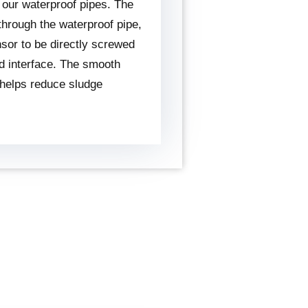
 our waterproof pipes. The
 through the waterproof pipe,
nsor to be directly screwed
ed interface. The smooth
 helps reduce sludge