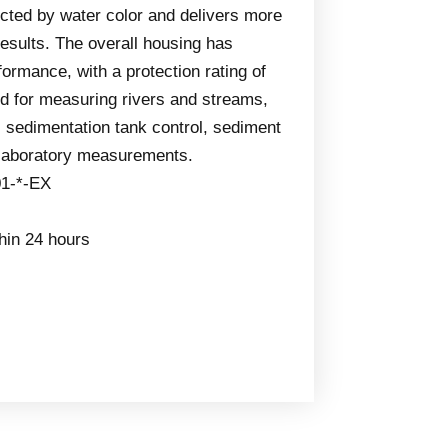
ected by water color and delivers more
sults. The overall housing has
formance, with a protection rating of
ed for measuring rivers and streams,
sedimentation tank control, sediment
 laboratory measurements.
1-*-EX
thin 24 hours