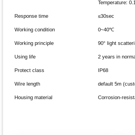
Temperature: 0.
Response time
≤30sec
Working condition
0~40℃
Working principle
90° light scatte
Using life
2 years in norm
Protect class
IP68
Wire length
default 5m (cus
Housing material
Corrosion-resista