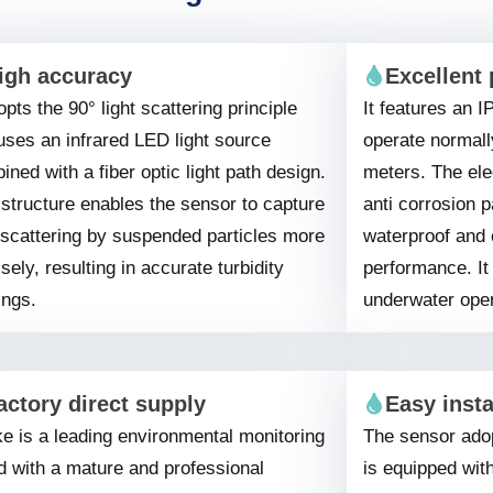
igh accuracy
Excellent 
opts the 90° light scattering principle
It features an I
uses an infrared LED light source
operate normall
ned with a fiber optic light path design.
meters. The ele
 structure enables the sensor to capture
anti corrosion p
t scattering by suspended particles more
waterproof and 
sely, resulting in accurate turbidity
performance. It 
ings.
underwater oper
actory direct supply
Easy insta
e is a leading environmental monitoring
The sensor adop
d with a mature and professional
is equipped wit