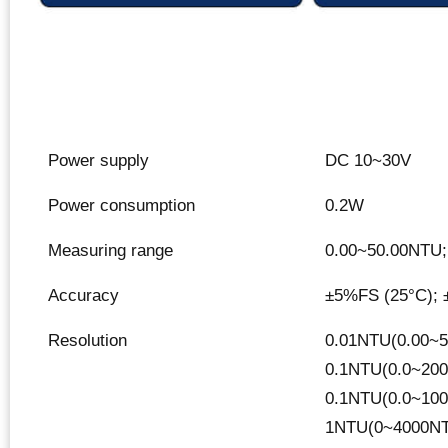
Power supply
DC 10~30V
Power consumption
0.2W
Measuring range
0.00~50.00NTU;
Accuracy
±5%FS (25°C); 
Resolution
0.01NTU(0.00~5
0.1NTU(0.0~200
0.1NTU(0.0~100
1NTU(0~4000NT