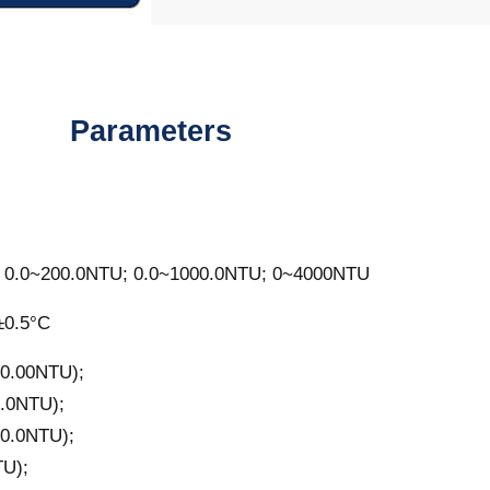
Parameters
 0.0~200.0NTU; 0.0~1000.0NTU; 0~4000NTU
±0.5°C
0.00NTU);
.0NTU);
0.0NTU);
U);