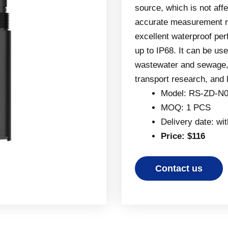
source, which is not aff
accurate measurement re
excellent waterproof per
up to IP68. It can be us
wastewater and sewage, 
transport research, and
Model: RS-ZD-N0
MOQ: 1 PCS
Delivery date: wi
Price: $116
Contact us