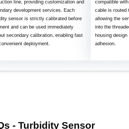
uction line, providing customization and
compatible with
ndary development services. Each
cable is routed
dity sensor is strictly calibrated before
allowing the se
ment and can be used immediately
into the thread
out secondary calibration, enabling fast
housing design
convenient deployment.
adhesion.
s - Turbidity Sensor