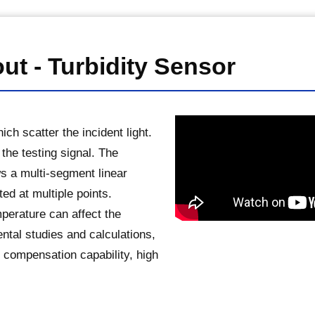
ut - Turbidity Sensor
ch scatter the incident light.
 the testing signal. The
ws a multi-segment linear
ted at multiple points.
emperature can affect the
tal studies and calculations,
 compensation capability, high