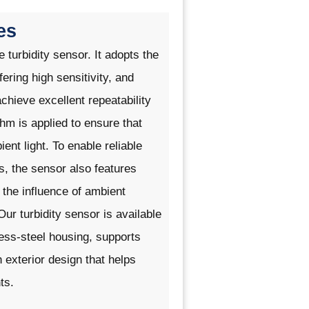
es
ne
turbidity sensor
. It adopts the
fering high sensitivity, and
achieve excellent repeatability
ithm is applied to ensure that
nt light. To enable reliable
s, the sensor also features
the influence of ambient
r turbidity sensor is available
nless-steel housing, supports
exterior design that helps
ts.