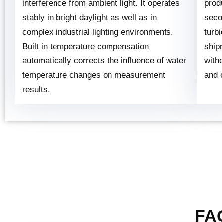
interference from ambient light. It operates
prod
stably in bright daylight as well as in
seco
complex industrial lighting environments.
turbi
Built in temperature compensation
ship
automatically corrects the influence of water
with
temperature changes on measurement
and 
results.
FAQ