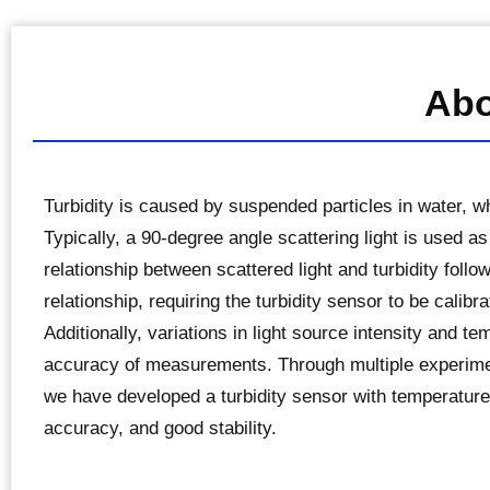
Abo
Turbidity is caused by suspended particles in water, whi
Typically, a 90-degree angle scattering light is used as
relationship between scattered light and turbidity follo
relationship, requiring the turbidity sensor to be calibra
Additionally, variations in light source intensity and t
accuracy of measurements. Through multiple experimen
we have developed a turbidity sensor with temperature
accuracy, and good stability.