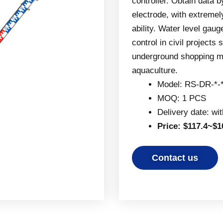
controller. Obtain data 
electrode, with extremel
ability. Water level gau
control in civil project
underground shopping mal
aquaculture.
Model: RS-DR-*-
MOQ: 1 PCS
Delivery date: wi
Price: $117.4~$1
Contact us