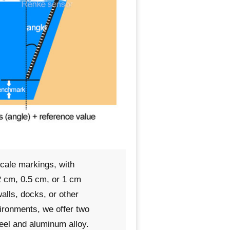
scale markings, with
 cm, 0.5 cm, or 1 cm
alls, docks, or other
vironments, we offer two
teel and aluminum alloy.