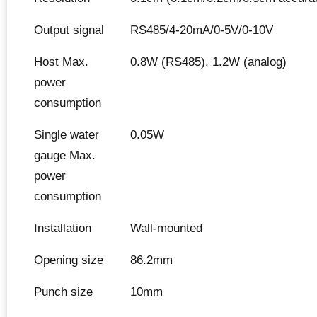
Output signal
RS485/4-20mA/0-5V/0-10V
Host Max.
0.8W (RS485), 1.2W (analog)
power
consumption
Single water
0.05W
gauge Max.
power
consumption
Installation
Wall-mounted
Opening size
86.2mm
Punch size
10mm