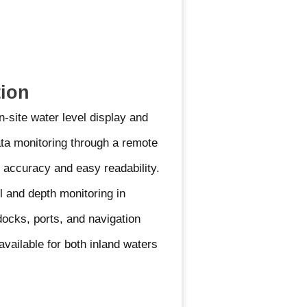
tion
n-site water level display and
ata monitoring through a remote
 accuracy and easy readability.
l and depth monitoring in
 docks, ports, and navigation
available for both inland waters