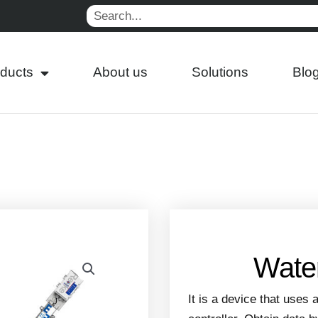
Search
ducts
About us
Solutions
Blo
Water
It is a device that uses