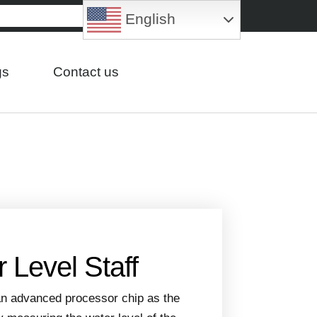
English
gs
Contact us
 Level Staff
 an advanced processor chip as the