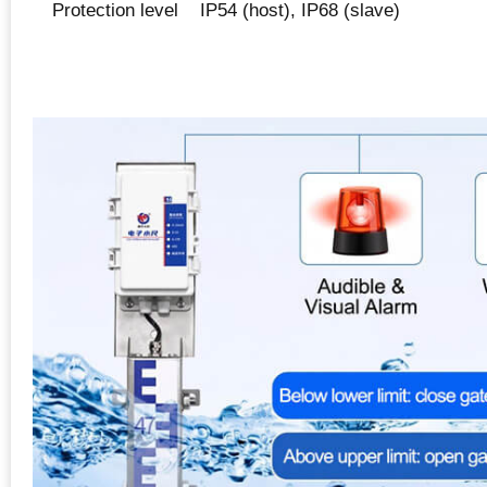
Protection level
IP54 (host), IP68 (slave)