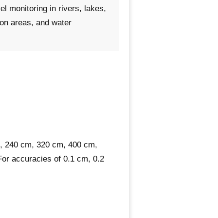
el monitoring in rivers, lakes,
ion areas, and water
, 240 cm, 320 cm, 400 cm,
For accuracies of 0.1 cm, 0.2