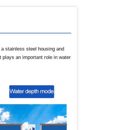
 a stainless steel housing and
t plays an important role in water