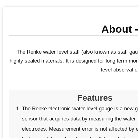
About -
The Renke water level staff (also known as staff gau
highly sealed materials. It is designed for long term mon
level observati
Features
The Renke electronic water level gauge is a new ge
sensor that acquires data by measuring the water l
electrodes. Measurement error is not affected by 