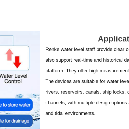
Applica
Renke water level staff provide clear o
also support real-time and historical d
platform. They offer high measurement
The devices are suitable for water leve
rivers, reservoirs, canals, ship locks,
channels, with multiple design options 
and tidal environments.