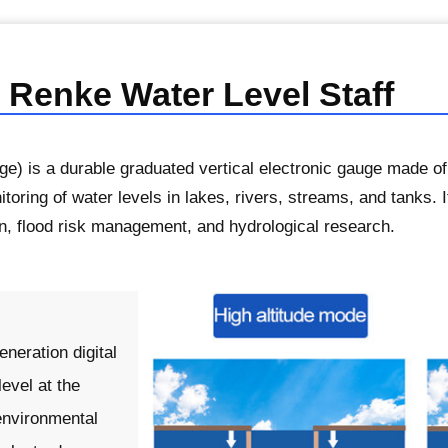
 Renke Water Level Staff
ge) is a durable graduated vertical electronic gauge made of
itoring of water levels in lakes, rivers, streams, and tanks. I
on, flood risk management, and hydrological research.
neration digital
evel at the
environmental