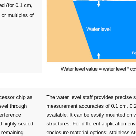
d (for 0.1 cm,
or multiples of
cessor chip as
The water level staff provides precise 
level through
measurement accuracies of 0.1 cm, 0.2
terference
available. It can be easily mounted on w
d highly sealed
structures. For different application en
, remaining
enclosure material options: stainless s