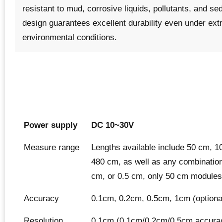
resistant to mud, corrosive liquids, pollutants, and se
design guarantees excellent durability even under ex
environmental conditions.
Power supply
DC 10~30V
Measure range
Lengths available include 50 cm, 
480 cm, as well as any combination
cm, or 0.5 cm, only 50 cm modules 
Accuracy
0.1cm, 0.2cm, 0.5cm, 1cm (optiona
Resolution
0.1cm (0.1cm/0.2cm/0.5cm accura