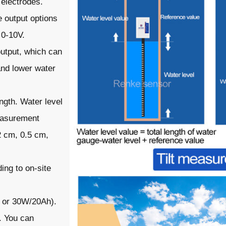
 electrodes.
e output options
 0-10V.
output, which can
and lower water
ngth. Water level
measurement
2 cm, 0.5 cm,
ing to on-site
h or 30W/20Ah).
. You can