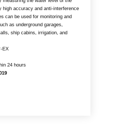
by measuring the water level of the
y high accuracy and anti-interference
ges can be used for monitoring and
s such as underground garages,
ls, ship cabins, irrigation, and
*-EX
thin 24 hours
019