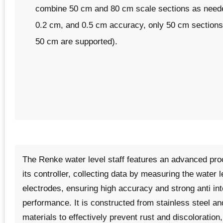
combine 50 cm and 80 cm scale sections as neede
0.2 cm, and 0.5 cm accuracy, only 50 cm sections 
50 cm are supported).
The
Renke water level staff
features an advanced pro
its controller, collecting data by measuring the water 
electrodes, ensuring high accuracy and strong anti in
performance. It is constructed from stainless steel an
materials to effectively prevent rust and discoloration