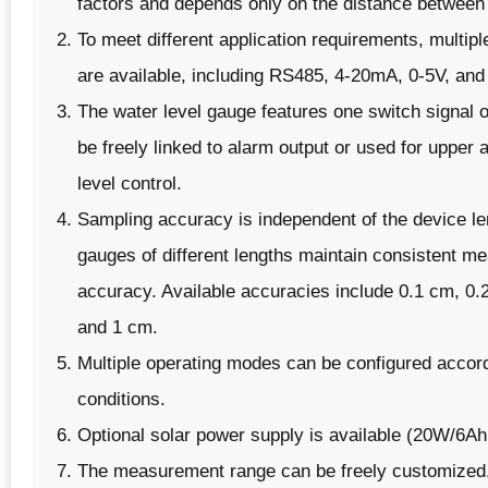
factors and depends only on the distance between
To meet different application requirements, multipl
are available, including RS485, 4-20mA, 0-5V, and
The water level gauge features one switch signal 
be freely linked to alarm output or used for upper 
level control.
Sampling accuracy is independent of the device le
gauges of different lengths maintain consistent 
accuracy. Available accuracies include 0.1 cm, 0.
and 1 cm.
Multiple operating modes can be configured accord
conditions.
Optional solar power supply is available (20W/6A
The measurement range can be freely customized