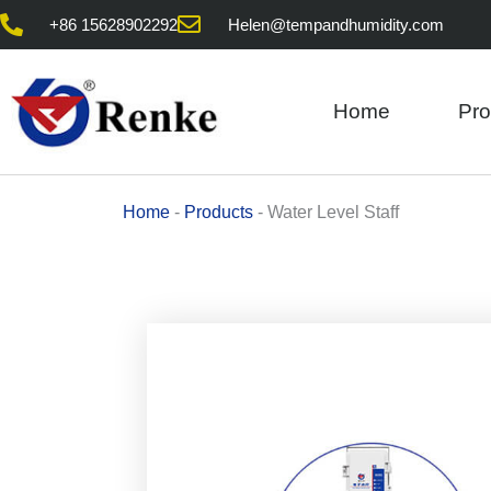
Skip
+86 15628902292
Helen@tempandhumidity.com
to
content
Home
Pro
Home
-
Products
-
Water Level Staff