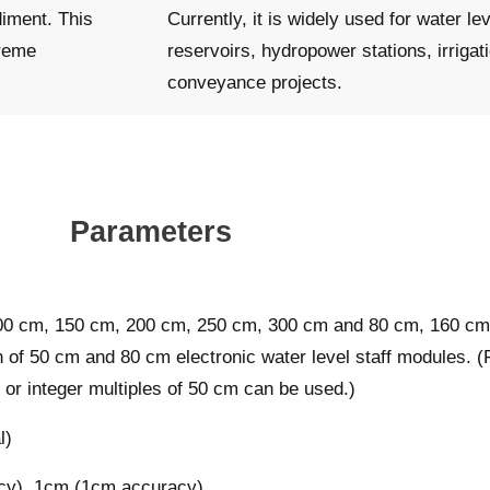
diment. This
Currently, it is widely used for water lev
treme
reservoirs, hydropower stations, irrigat
conveyance projects.
Parameters
100 cm, 150 cm, 200 cm, 250 cm, 300 cm and 80 cm, 160 cm
 of 50 cm and 80 cm electronic water level staff modules. (
or integer multiples of 50 cm can be used.)
l)
cy), 1cm (1cm accuracy)