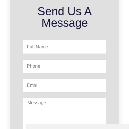
Send Us A
Message
Full
Name
Phone
Email
Message