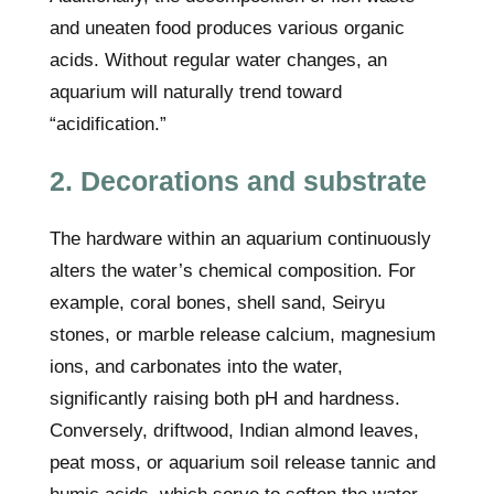
and uneaten food produces various organic
acids. Without regular water changes, an
aquarium will naturally trend toward
“acidification.”
2. Decorations and substrate
The hardware within an aquarium continuously
alters the water’s chemical composition. For
example, coral bones, shell sand, Seiryu
stones, or marble release calcium, magnesium
ions, and carbonates into the water,
significantly raising both pH and hardness.
Conversely, driftwood, Indian almond leaves,
peat moss, or aquarium soil release tannic and