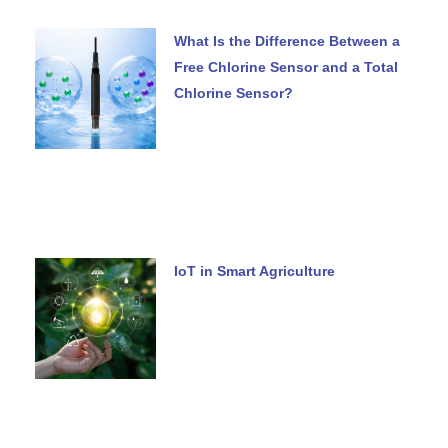
What Is the Difference Between a
Free Chlorine Sensor and a Total
Chlorine Sensor?
IoT in Smart Agriculture