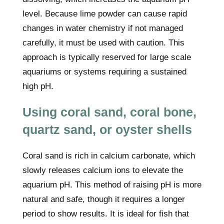
level. Because lime powder can cause rapid
changes in water chemistry if not managed
carefully, it must be used with caution. This
approach is typically reserved for large scale
aquariums or systems requiring a sustained
high pH.
Using coral sand, coral bone,
quartz sand, or oyster shells
Coral sand is rich in calcium carbonate, which
slowly releases calcium ions to elevate the
aquarium pH. This method of raising pH is more
natural and safe, though it requires a longer
period to show results. It is ideal for fish that