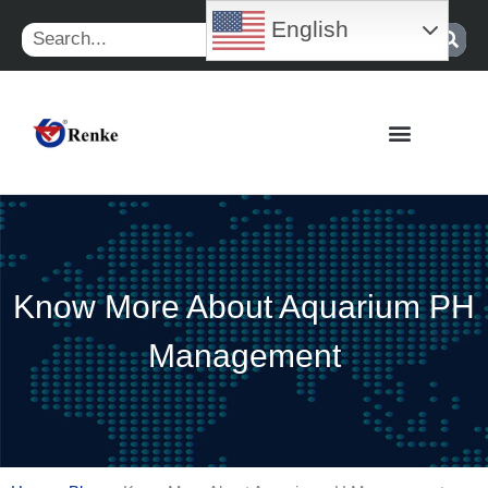
Skip
English
Search
to
content
Know More About Aquarium PH
Management