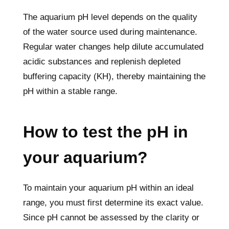
The aquarium pH level depends on the quality
of the water source used during maintenance.
Regular water changes help dilute accumulated
acidic substances and replenish depleted
buffering capacity (KH), thereby maintaining the
pH within a stable range.
How to test the pH in
your aquarium?
To maintain your aquarium pH within an ideal
range, you must first determine its exact value.
Since pH cannot be assessed by the clarity or