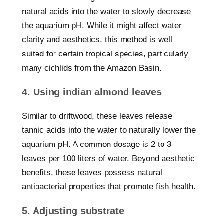
natural acids into the water to slowly decrease
the aquarium pH. While it might affect water
clarity and aesthetics, this method is well
suited for certain tropical species, particularly
many cichlids from the Amazon Basin.
4. Using indian almond leaves
Similar to driftwood, these leaves release
tannic acids into the water to naturally lower the
aquarium pH. A common dosage is 2 to 3
leaves per 100 liters of water. Beyond aesthetic
benefits, these leaves possess natural
antibacterial properties that promote fish health.
5. Adjusting substrate