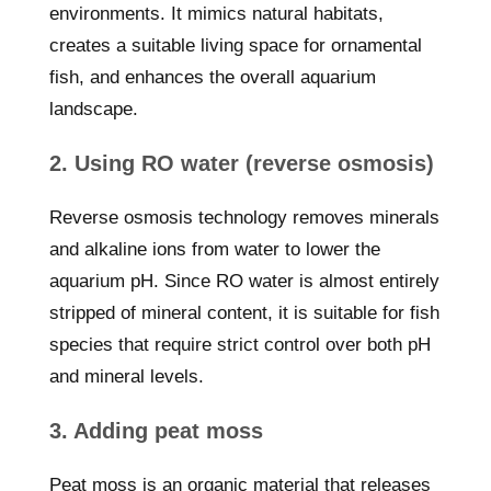
environments. It mimics natural habitats,
creates a suitable living space for ornamental
fish, and enhances the overall aquarium
landscape.
2. Using RO water (reverse osmosis)
Reverse osmosis technology removes minerals
and alkaline ions from water to lower the
aquarium pH. Since RO water is almost entirely
stripped of mineral content, it is suitable for fish
species that require strict control over both pH
and mineral levels.
3. Adding peat moss
Peat moss is an organic material that releases