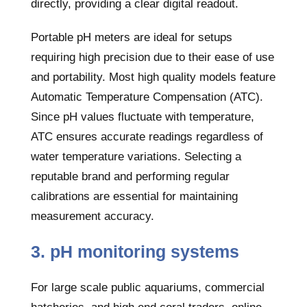
directly, providing a clear digital readout.
Portable pH meters are ideal for setups
requiring high precision due to their ease of use
and portability. Most high quality models feature
Automatic Temperature Compensation (ATC).
Since pH values fluctuate with temperature,
ATC ensures accurate readings regardless of
water temperature variations. Selecting a
reputable brand and performing regular
calibrations are essential for maintaining
measurement accuracy.
3. pH monitoring systems
For large scale public aquariums, commercial