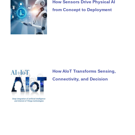
How Sensors Drive Physical AI
from Concept to Deployment
How AIoT Transforms Sensing,
Connectivity, and Decision