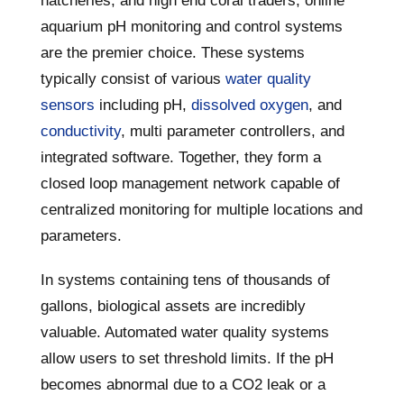
hatcheries, and high end coral traders, online
aquarium pH monitoring and control systems
are the premier choice. These systems
typically consist of various
water quality
sensors
including pH,
dissolved oxygen
, and
conductivity
, multi parameter controllers, and
integrated software. Together, they form a
closed loop management network capable of
centralized monitoring for multiple locations and
parameters.
In systems containing tens of thousands of
gallons, biological assets are incredibly
valuable. Automated water quality systems
allow users to set threshold limits. If the pH
becomes abnormal due to a CO2 leak or a