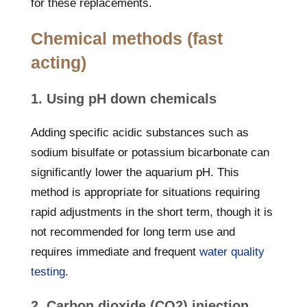
for these replacements.
Chemical methods (fast
acting)
1. Using pH down chemicals
Adding specific acidic substances such as
sodium bisulfate or potassium bicarbonate can
significantly lower the aquarium pH. This
method is appropriate for situations requiring
rapid adjustments in the short term, though it is
not recommended for long term use and
requires immediate and frequent
water quality
testing
.
2. Carbon dioxide (CO2) injection