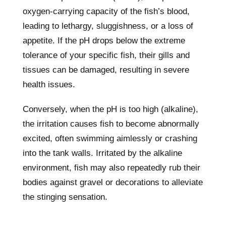
oxygen-carrying capacity of the fish’s blood,
leading to lethargy, sluggishness, or a loss of
appetite. If the pH drops below the extreme
tolerance of your specific fish, their gills and
tissues can be damaged, resulting in severe
health issues.
Conversely, when the pH is too high (alkaline),
the irritation causes fish to become abnormally
excited, often swimming aimlessly or crashing
into the tank walls. Irritated by the alkaline
environment, fish may also repeatedly rub their
bodies against gravel or decorations to alleviate
the stinging sensation.