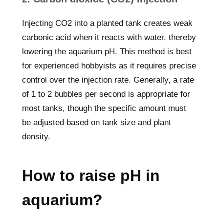
Injecting CO2 into a planted tank creates weak
carbonic acid when it reacts with water, thereby
lowering the aquarium pH. This method is best
for experienced hobbyists as it requires precise
control over the injection rate. Generally, a rate
of 1 to 2 bubbles per second is appropriate for
most tanks, though the specific amount must
be adjusted based on tank size and plant
density.
How to raise pH in
aquarium?