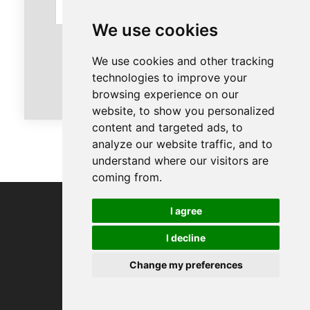
We use cookies
We use cookies and other tracking
Send
technologies to improve your
browsing experience on our
website, to show you personalized
content and targeted ads, to
analyze our website traffic, and to
understand where our visitors are
coming from.
I agree
Contact us
I decline
Change my preferences
Our colleague: Helen