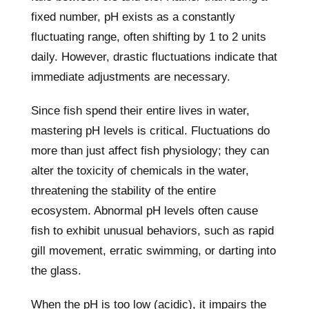
fixed number, pH exists as a constantly
fluctuating range, often shifting by 1 to 2 units
daily. However, drastic fluctuations indicate that
immediate adjustments are necessary.
Since fish spend their entire lives in water,
mastering pH levels is critical. Fluctuations do
more than just affect fish physiology; they can
alter the toxicity of chemicals in the water,
threatening the stability of the entire
ecosystem. Abnormal pH levels often cause
fish to exhibit unusual behaviors, such as rapid
gill movement, erratic swimming, or darting into
the glass.
When the pH is too low (acidic), it impairs the