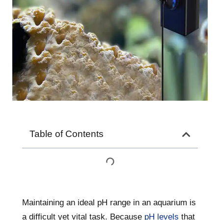
Table of Contents
Maintaining an ideal pH range in an aquarium is
a difficult yet vital task. Because
pH levels
that