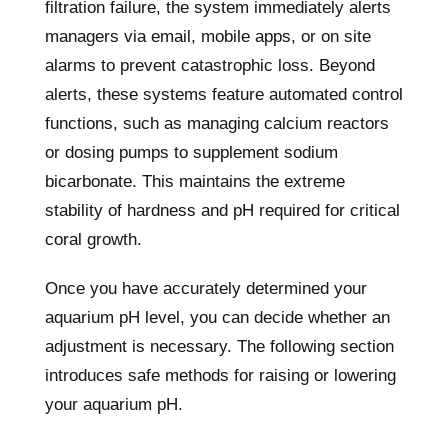
filtration failure, the system immediately alerts
managers via email, mobile apps, or on site
alarms to prevent catastrophic loss. Beyond
alerts, these systems feature automated control
functions, such as managing calcium reactors
or dosing pumps to supplement sodium
bicarbonate. This maintains the extreme
stability of hardness and pH required for critical
coral growth.
Once you have accurately determined your
aquarium pH level, you can decide whether an
adjustment is necessary. The following section
introduces safe methods for raising or lowering
your aquarium pH.