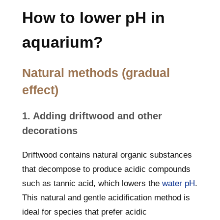
How to lower pH in
aquarium?
Natural methods (gradual
effect)
1. Adding driftwood and other
decorations
Driftwood contains natural organic substances
that decompose to produce acidic compounds
such as tannic acid, which lowers the
water pH
.
This natural and gentle acidification method is
ideal for species that prefer acidic