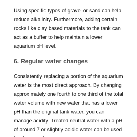
Using specific types of gravel or sand can help
reduce alkalinity. Furthermore, adding certain
rocks like clay based materials to the tank can
act as a buffer to help maintain a lower
aquarium pH level.
6. Regular water changes
Consistently replacing a portion of the aquarium
water is the most direct approach. By changing
approximately one fourth to one third of the total
water volume with new water that has a lower
pH than the original tank water, you can
manage acidity. Treated neutral water with a pH
of around 7 or slightly acidic water can be used