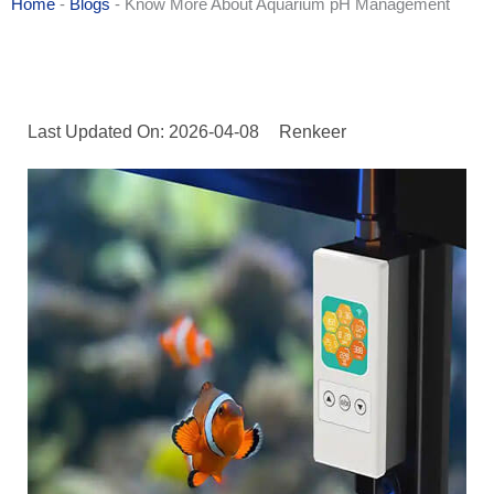
Home
-
Blogs
-
Know More About Aquarium pH Management
Last Updated On: 2026-04-08
Renkeer