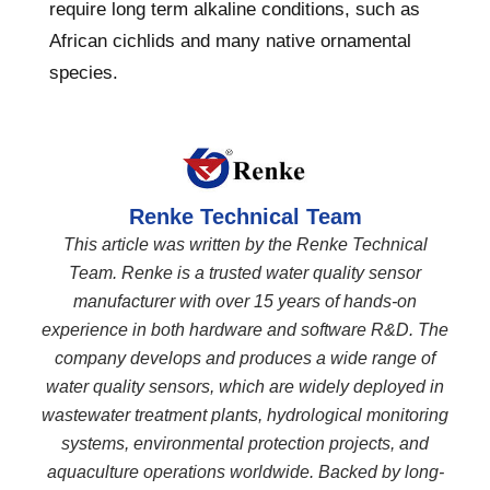
require long term alkaline conditions, such as
African cichlids and many native ornamental
species.
Renke Technical Team
This article was written by the Renke Technical
Team. Renke is a trusted water quality sensor
manufacturer with over 15 years of hands-on
experience in both hardware and software R&D. The
company develops and produces a wide range of
water quality sensors, which are widely deployed in
wastewater treatment plants, hydrological monitoring
systems, environmental protection projects, and
aquaculture operations worldwide. Backed by long-