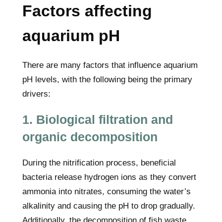
Factors affecting
aquarium pH
There are many factors that influence aquarium
pH levels, with the following being the primary
drivers:
1. Biological filtration and
organic decomposition
During the nitrification process, beneficial
bacteria release hydrogen ions as they convert
ammonia into nitrates, consuming the water’s
alkalinity and causing the pH to drop gradually.
Additionally, the decomposition of fish waste