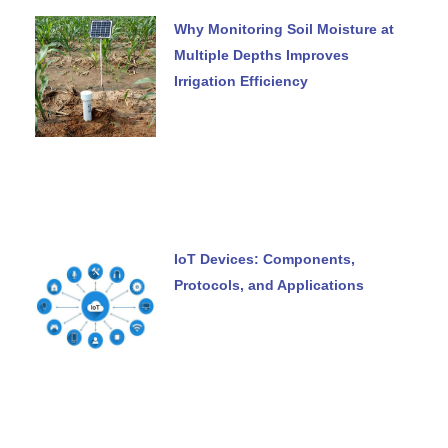
Why Monitoring Soil Moisture at
Multiple Depths Improves
Irrigation Efficiency
IoT Devices: Components,
Protocols, and Applications