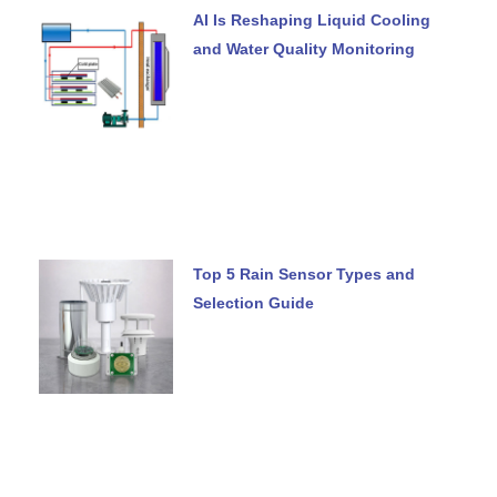
AI Is Reshaping Liquid Cooling
and Water Quality Monitoring
Top 5 Rain Sensor Types and
Selection Guide