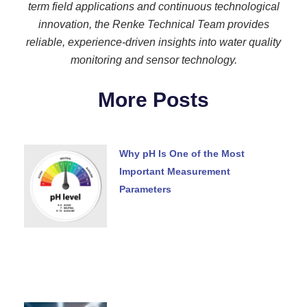
term field applications and continuous technological
innovation, the Renke Technical Team provides
reliable, experience-driven insights into water quality
monitoring and sensor technology.
More Posts
Why pH Is One of the Most
Important Measurement
Parameters