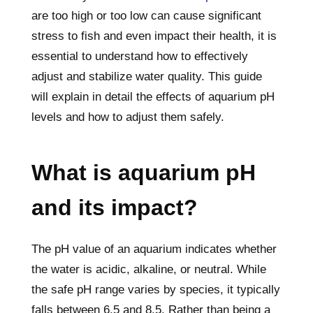
are too high or too low can cause significant
stress to fish and even impact their health, it is
essential to understand how to effectively
adjust and stabilize water quality. This guide
will explain in detail the effects of aquarium pH
levels and how to adjust them safely.
What is aquarium pH
and its impact?
The pH value of an aquarium indicates whether
the water is acidic, alkaline, or neutral. While
the safe pH range varies by species, it typically
falls between 6.5 and 8.5. Rather than being a