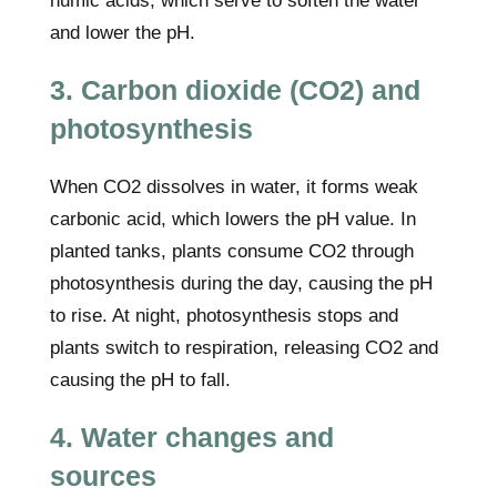
humic acids, which serve to soften the water
and lower the pH.
3. Carbon dioxide (CO2) and
photosynthesis
When CO2 dissolves in water, it forms weak
carbonic acid, which lowers the pH value. In
planted tanks, plants consume CO2 through
photosynthesis during the day, causing the pH
to rise. At night, photosynthesis stops and
plants switch to respiration, releasing CO2 and
causing the pH to fall.
4. Water changes and
sources