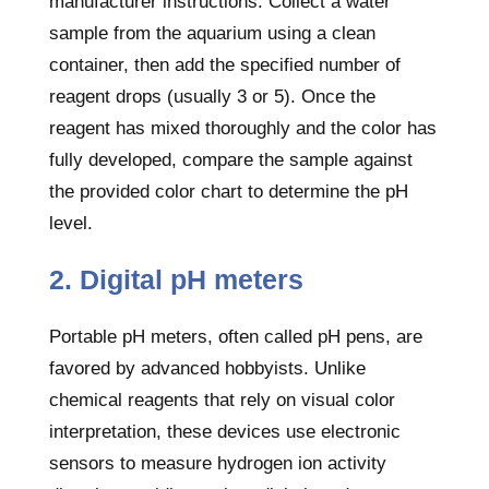
manufacturer instructions. Collect a water
sample from the aquarium using a clean
container, then add the specified number of
reagent drops (usually 3 or 5). Once the
reagent has mixed thoroughly and the color has
fully developed, compare the sample against
the provided color chart to determine the pH
level.
2. Digital pH meters
Portable pH meters, often called pH pens, are
favored by advanced hobbyists. Unlike
chemical reagents that rely on visual color
interpretation, these devices use electronic
sensors to measure hydrogen ion activity