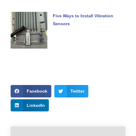
Five Ways to Install Vibration
Sensors
Facebook
Twitter
LinkedIn