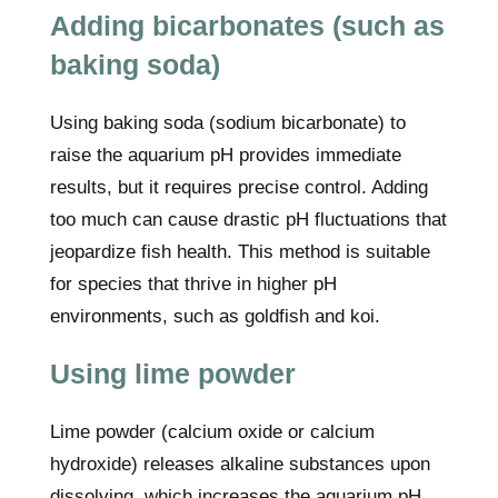
Adding bicarbonates (such as
baking soda)
Using baking soda (sodium bicarbonate) to
raise the aquarium pH provides immediate
results, but it requires precise control. Adding
too much can cause drastic pH fluctuations that
jeopardize fish health. This method is suitable
for species that thrive in higher pH
environments, such as goldfish and koi.
Using lime powder
Lime powder (calcium oxide or calcium
hydroxide) releases alkaline substances upon
dissolving, which increases the aquarium pH