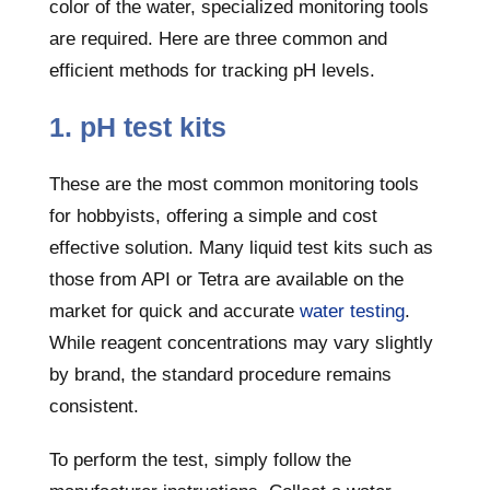
color of the water, specialized monitoring tools
are required. Here are three common and
efficient methods for tracking pH levels.
1. pH test kits
These are the most common monitoring tools
for hobbyists, offering a simple and cost
effective solution. Many liquid test kits such as
those from API or Tetra are available on the
market for quick and accurate
water testing
.
While reagent concentrations may vary slightly
by brand, the standard procedure remains
consistent.
To perform the test, simply follow the