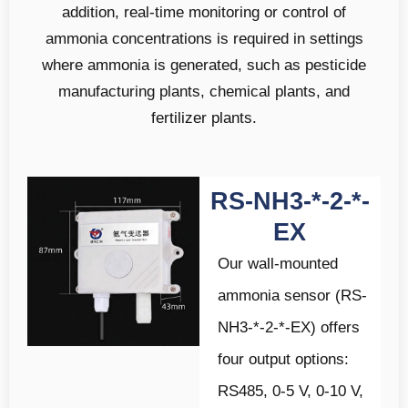
addition, real-time monitoring or control of
ammonia concentrations is required in settings
where ammonia is generated, such as pesticide
manufacturing plants, chemical plants, and
fertilizer plants.
RS-NH3-*-2-*-
EX
Our wall-mounted
ammonia sensor (RS-
NH3-*-2-*-EX) offers
four output options:
RS485, 0-5 V, 0-10 V,