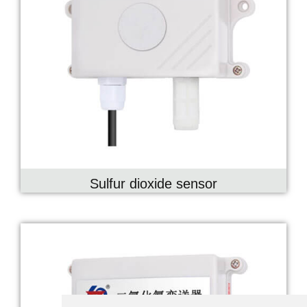
Sulfur dioxide sensor