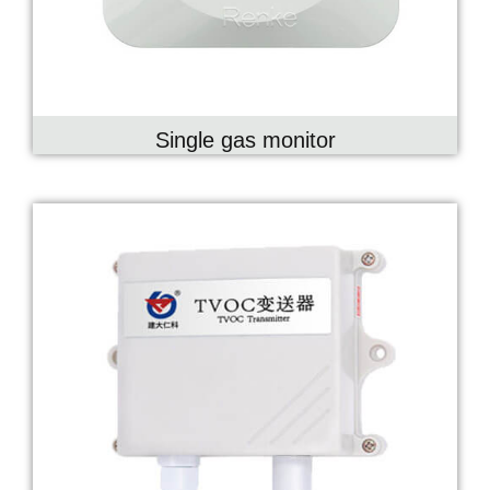
Single gas monitor