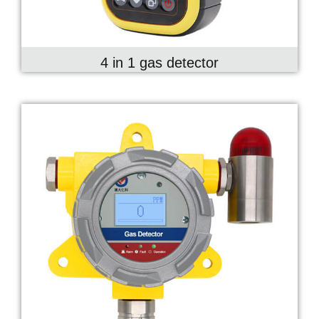
4 in 1 gas detector