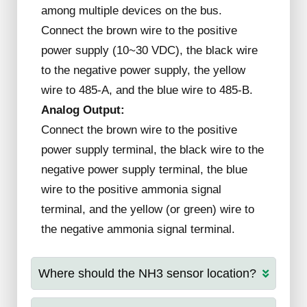
among multiple devices on the bus.
Connect the brown wire to the positive
power supply (10~30 VDC), the black wire
to the negative power supply, the yellow
wire to 485-A, and the blue wire to 485-B.
Analog Output:
Connect the brown wire to the positive
power supply terminal, the black wire to the
negative power supply terminal, the blue
wire to the positive ammonia signal
terminal, and the yellow (or green) wire to
the negative ammonia signal terminal.
Where should the NH3 sensor location?