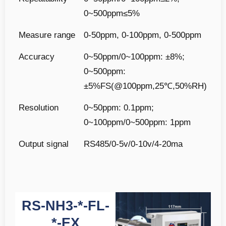
0~500ppm≤5%
Measure range
0-50ppm, 0-100ppm, 0-500ppm
Accuracy
0~50ppm/0~100ppm: ±8%;
0~500ppm:
±5%FS(@100ppm,25℃,50%RH)
Resolution
0~50ppm: 0.1ppm;
0~100ppm/0~500ppm: 1ppm
Output signal
RS485/0-5v/0-10v/4-20ma
RS-NH3-*-FL-
*-EX