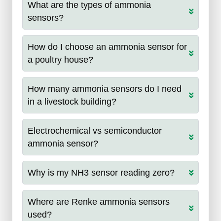
What are the types of ammonia
sensors?
How do I choose an ammonia sensor for
a poultry house?
How many ammonia sensors do I need
in a livestock building?
Electrochemical vs semiconductor
ammonia sensor?
Why is my NH3 sensor reading zero?
Where are Renke ammonia sensors
used?