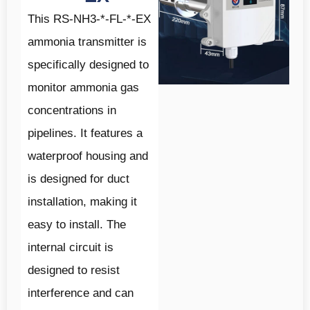
This RS-NH3-*-FL-*-EX
ammonia transmitter is
specifically designed to
monitor ammonia gas
concentrations in
pipelines. It features a
waterproof housing and
is designed for duct
installation, making it
easy to install. The
internal circuit is
designed to resist
interference and can