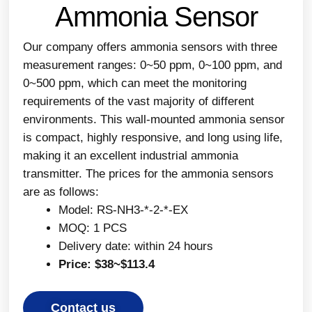
Ammonia Sensor
Our company offers ammonia sensors with three
measurement ranges: 0~50 ppm, 0~100 ppm, and
0~500 ppm, which can meet the monitoring
requirements of the vast majority of different
environments. This wall-mounted ammonia sensor
is compact, highly responsive, and long using life,
making it an excellent industrial ammonia
transmitter. The prices for the ammonia sensors
are as follows:
Model: RS-NH3-*-2-*-EX
MOQ: 1 PCS
Delivery date: within 24 hours
Price: $38~$113.4
Contact us