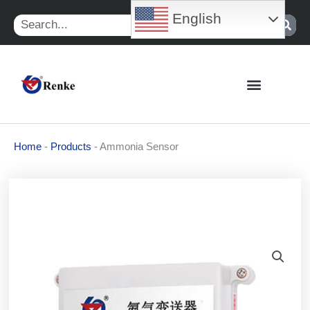
Skip
English
Search
to
content
Home
-
Products
-
Ammonia Sensor