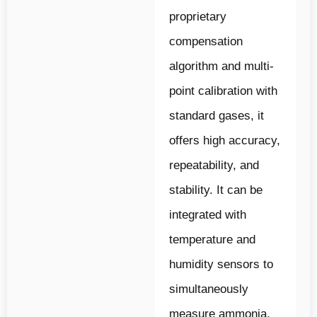
proprietary
compensation
algorithm and multi-
point calibration with
standard gases, it
offers high accuracy,
repeatability, and
stability. It can be
integrated with
temperature and
humidity sensors to
simultaneously
measure ammonia,