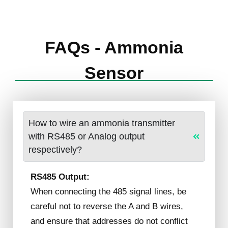
FAQs - Ammonia
Sensor
How to wire an ammonia transmitter
with RS485 or Analog output
respectively?
RS485 Output:
When connecting the 485 signal lines, be
careful not to reverse the A and B wires,
and ensure that addresses do not conflict