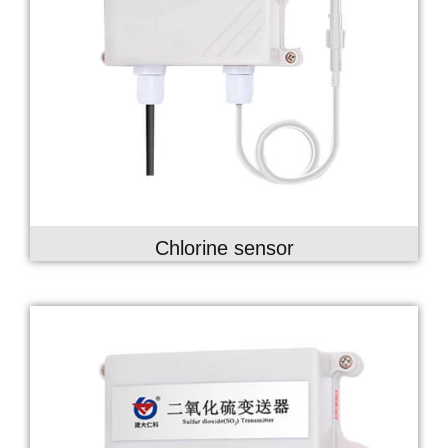
Chlorine sensor