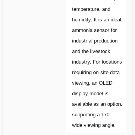
temperature, and
humidity. It is an ideal
ammonia sensor for
industrial production
and the livestock
industry. For locations
requiring on-site data
viewing, an OLED
display model is
available as an option,
supporting a 170°
wide viewing angle.