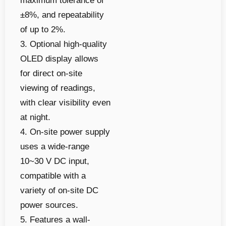
maximum tolerance of
±8%, and repeatability
of up to 2%.
3. Optional high-quality
OLED display allows
for direct on-site
viewing of readings,
with clear visibility even
at night.
4. On-site power supply
uses a wide-range
10~30 V DC input,
compatible with a
variety of on-site DC
power sources.
5. Features a wall-