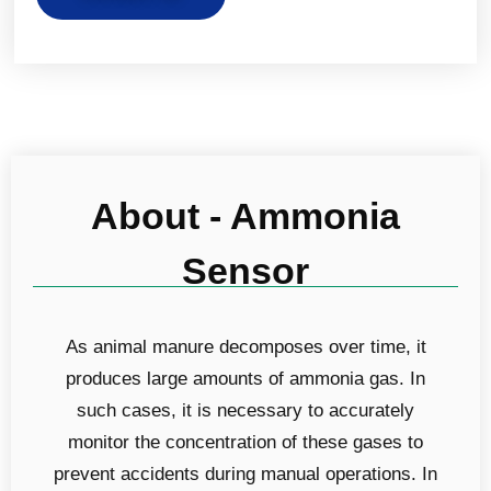
About - Ammonia
Sensor
As animal manure decomposes over time, it
produces large amounts of ammonia gas. In
such cases, it is necessary to accurately
monitor the concentration of these gases to
prevent accidents during manual operations. In