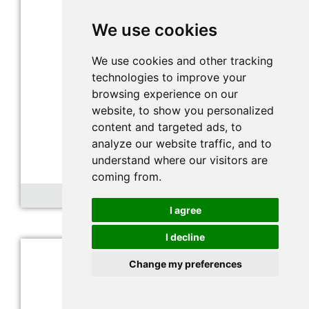
We use cookies
We use cookies and other tracking
technologies to improve your
browsing experience on our
website, to show you personalized
content and targeted ads, to
analyze our website traffic, and to
understand where our visitors are
coming from.
Nitrogen dioxide sensor
I agree
I decline
Change my preferences