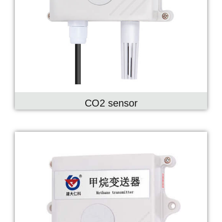
CO2 sensor