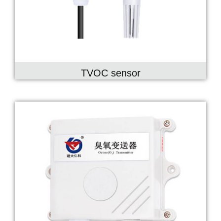
TVOC sensor