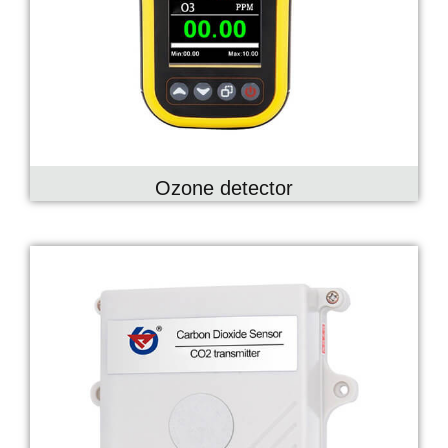
Ozone detector