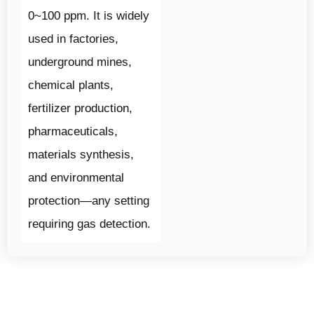
0~100 ppm. It is widely
used in factories,
underground mines,
chemical plants,
fertilizer production,
pharmaceuticals,
materials synthesis,
and environmental
protection—any setting
requiring gas detection.