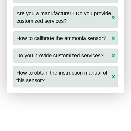
Are you a manufacturer? Do you provide
customized services?
How to calibrate the ammonia sensor?
Do you provide customized services?
How to obtain the instruction manual of
this sensor?