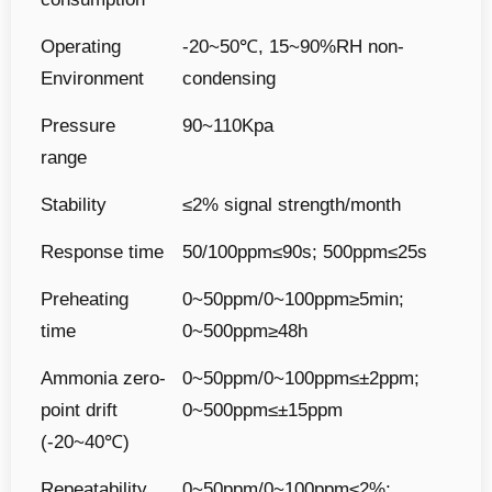
Operating
-20~50℃, 15~90%RH non-
Environment
condensing
Pressure
90~110Kpa
range
Stability
≤2% signal strength/month
Response time
50/100ppm≤90s; 500ppm≤25s
Preheating
0~50ppm/0~100ppm≥5min;
time
0~500ppm≥48h
Ammonia zero-
0~50ppm/0~100ppm≤±2ppm;
point drift
0~500ppm≤±15ppm
(-20~40℃)
Repeatability
0~50ppm/0~100ppm≤2%;