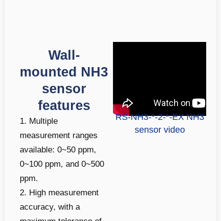
Wall-
mounted NH3
sensor
features
RS-NH3-*-2-*-EX NH3
1. Multiple
sensor video
measurement ranges
available: 0~50 ppm,
0~100 ppm, and 0~500
ppm.
2. High measurement
accuracy, with a