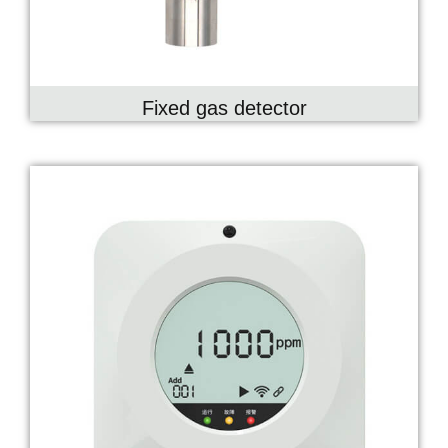
Fixed gas detector