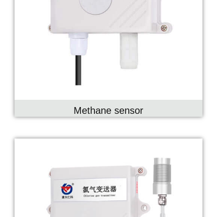
Methane sensor