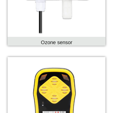
Ozone sensor