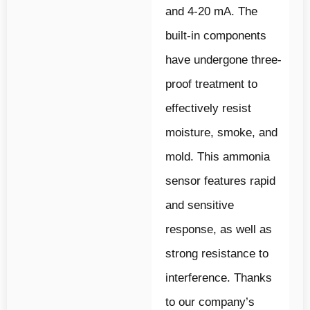
and 4-20 mA. The
built-in components
have undergone three-
proof treatment to
effectively resist
moisture, smoke, and
mold. This ammonia
sensor features rapid
and sensitive
response, as well as
strong resistance to
interference. Thanks
to our company’s