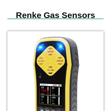
Renke Gas Sensors