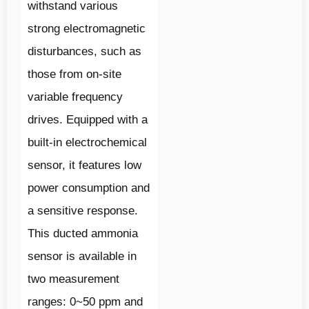
withstand various
strong electromagnetic
disturbances, such as
those from on-site
variable frequency
drives. Equipped with a
built-in electrochemical
sensor, it features low
power consumption and
a sensitive response.
This ducted ammonia
sensor is available in
two measurement
ranges: 0~50 ppm and