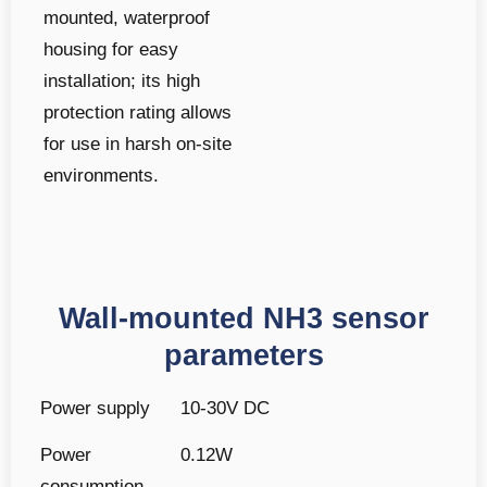
mounted, waterproof
housing for easy
installation; its high
protection rating allows
for use in harsh on-site
environments.
Wall-mounted NH3 sensor
parameters
Power supply
10-30V DC
Power
0.12W
consumption