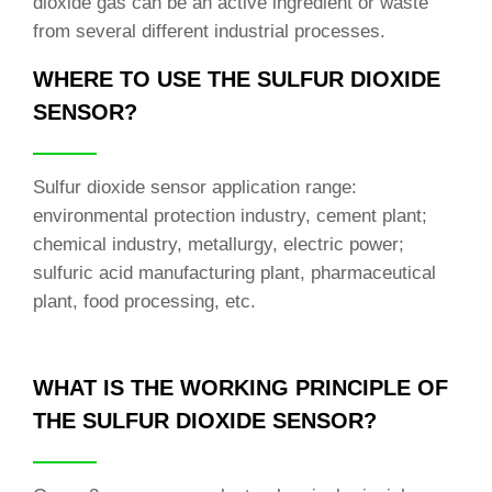
dioxide gas can be an active ingredient or waste
from several different industrial processes.
WHERE TO USE THE SULFUR DIOXIDE
SENSOR?
Sulfur dioxide sensor application range:
environmental protection industry, cement plant;
chemical industry, metallurgy, electric power;
sulfuric acid manufacturing plant, pharmaceutical
plant, food processing, etc.
WHAT IS THE WORKING PRINCIPLE OF
THE SULFUR DIOXIDE SENSOR?