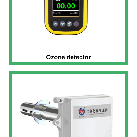
Ozone detector