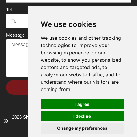
Tel
We use cookies
Message
We use cookies and other tracking
technologies to improve your
browsing experience on our
website, to show you personalized
content and targeted ads, to
analyze our website traffic, and to
understand where our visitors are
Send
coming from.
I agree
I decline
2026 Shandong Renke Control Technology Co.,Ltd. All rights
reserved.
Change my preferences
Privacy policy