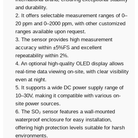
and durability.
2. It offers selectable measurement ranges of 0–
20 ppm and 0–2000 ppm, with other customized
ranges available upon request.
3. The sensor provides high measurement
accuracy within ±5%FS and excellent
repeatability within 2%.
4. An optional high-quality OLED display allows
real-time data viewing on-site, with clear visibility
even at night.
5. It supports a wide DC power supply range of
10–30V, making it compatible with various on-
site power sources.
6. The SO₂ sensor features a wall-mounted
waterproof enclosure for easy installation,
offering high protection levels suitable for harsh
environments.