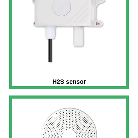
H2S sensor