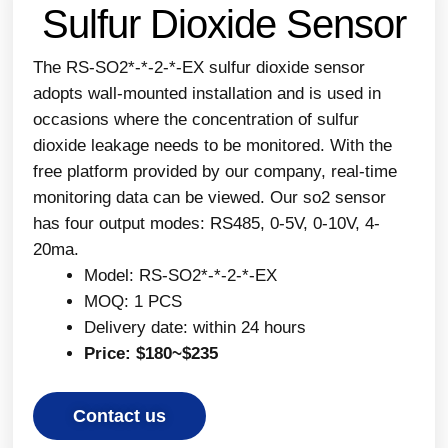
Sulfur Dioxide Sensor
The RS-SO2*-*-2-*-EX sulfur dioxide sensor
adopts wall-mounted installation and is used in
occasions where the concentration of sulfur
dioxide leakage needs to be monitored. With the
free platform provided by our company, real-time
monitoring data can be viewed. Our so2 sensor
has four output modes: RS485, 0-5V, 0-10V, 4-
20ma.
Model: RS-SO2*-*-2-*-EX
MOQ: 1 PCS
Delivery date: within 24 hours
Price: $180~$235
Contact us