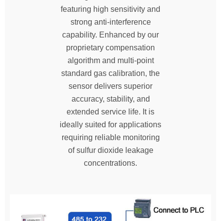
featuring high sensitivity and
strong anti-interference
capability. Enhanced by our
proprietary compensation
algorithm and multi-point
standard gas calibration, the
sensor delivers superior
accuracy, stability, and
extended service life. It is
ideally suited for applications
requiring reliable monitoring
of sulfur dioxide leakage
concentrations.