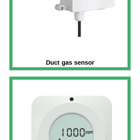
Duct gas sensor