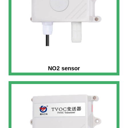
NO2 sensor