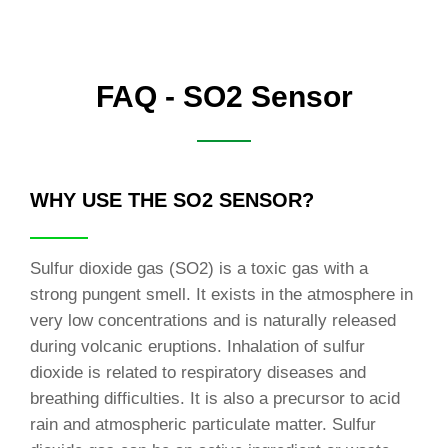
FAQ - SO2 Sensor
WHY USE THE SO2 SENSOR?
Sulfur dioxide gas (SO2) is a toxic gas with a
strong pungent smell. It exists in the atmosphere in
very low concentrations and is naturally released
during volcanic eruptions. Inhalation of sulfur
dioxide is related to respiratory diseases and
breathing difficulties. It is also a precursor to acid
rain and atmospheric particulate matter. Sulfur