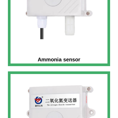
Ammonia sensor