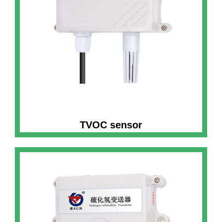
TVOC sensor