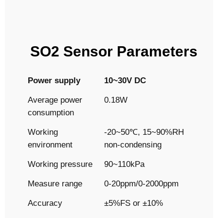
SO2 Sensor Parameters
Power supply
10~30V DC
Average power
0.18W
consumption
Working
-20~50℃, 15~90%RH
environment
non-condensing
Working pressure
90~110kPa
Measure range
0-20ppm/0-2000ppm
Accuracy
±5%FS or ±10%