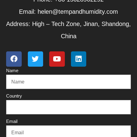
Email: helen@tempandhumidity.com
Address: High – Tech Zone, Jinan, Shandong,
China
F
T
Y
L
a
w
o
i
c
i
u
n
Name
e
t
t
k
b
t
u
e
o
e
b
d
o
r
e
i
Country
k
n
Email