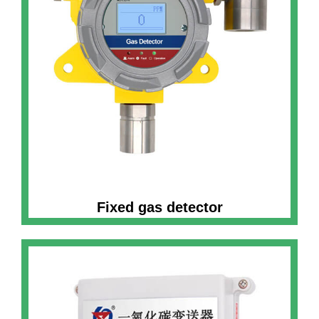
Fixed gas detector