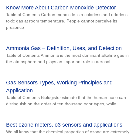
Know More About Carbon Monoxide Detector
Table of Contents Carbon monoxide is a colorless and odorless
toxic gas at room temperature. People cannot perceive its
presence
Ammonia Gas – Definition, Uses, and Detection
Table of Contents Ammonia is the most dominant alkaline gas in
the atmosphere and plays an important role in aerosol
Gas Sensors Types, Working Principles and
Application
Table of Contents Biologists estimate that the human nose can
distinguish on the order of ten thousand odor types, while
Best ozone meters, o3 sensors and applications
We all know that the chemical properties of ozone are extremely