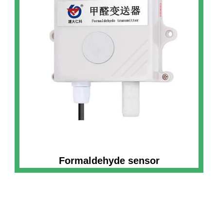
Formaldehyde sensor