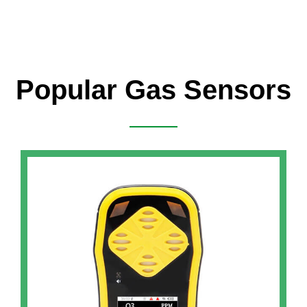
Popular Gas Sensors