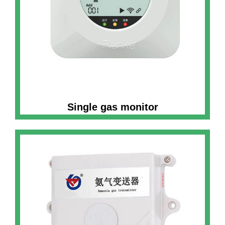
Single gas monitor