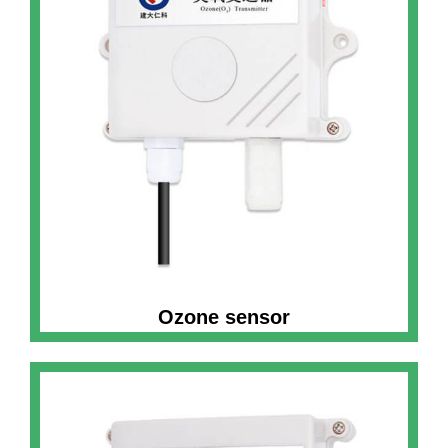
Ozone sensor