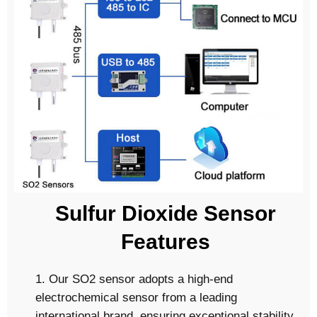
Sulfur Dioxide Sensor
Features
1. Our SO2 sensor adopts a high-end
electrochemical sensor from a leading
international brand, ensuring exceptional stability