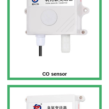
CO sensor