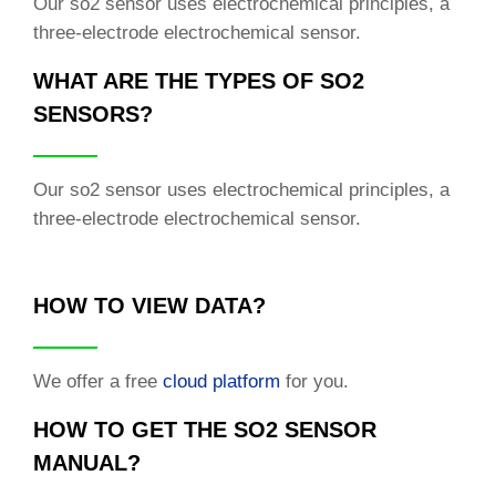
Our so2 sensor uses electrochemical principles, a
three-electrode electrochemical sensor.
WHAT ARE THE TYPES OF SO2
SENSORS?
Our so2 sensor uses electrochemical principles, a
three-electrode electrochemical sensor.
HOW TO VIEW DATA?
We offer a free
cloud platform
for you.
HOW TO GET THE SO2 SENSOR
MANUAL?