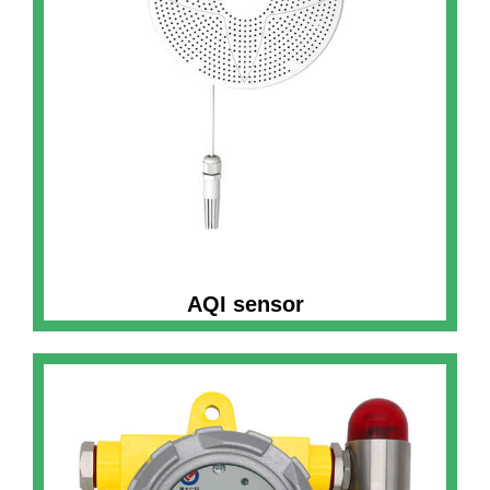
AQI sensor