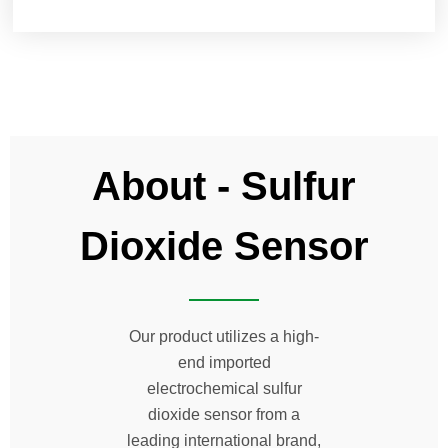
About - Sulfur
Dioxide Sensor
Our product utilizes a high-
end imported
electrochemical sulfur
dioxide sensor from a
leading international brand,