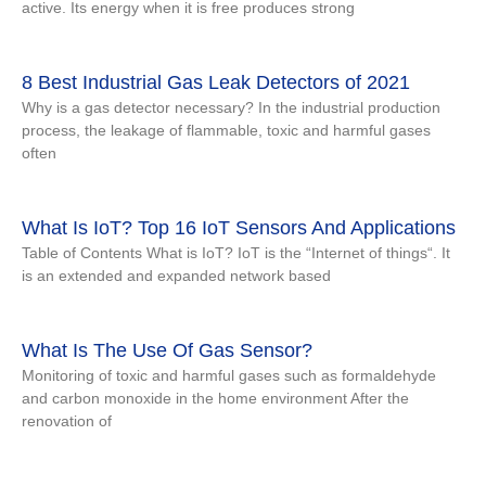
active. Its energy when it is free produces strong
8 Best Industrial Gas Leak Detectors of 2021
Why is a gas detector necessary? In the industrial production
process, the leakage of flammable, toxic and harmful gases
often
What Is IoT? Top 16 IoT Sensors And Applications
Table of Contents What is IoT? IoT is the “Internet of things“. It
is an extended and expanded network based
What Is The Use Of Gas Sensor?
Monitoring of toxic and harmful gases such as formaldehyde
and carbon monoxide in the home environment After the
renovation of