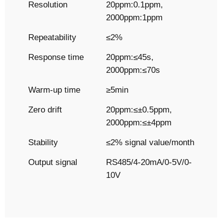
Resolution
20ppm:0.1ppm,
2000ppm:1ppm
Repeatability
≤2%
Response time
20ppm:≤45s,
2000ppm:≤70s
Warm-up time
≥5min
Zero drift
20ppm:≤±0.5ppm,
2000ppm:≤±4ppm
Stability
≤2% signal value/month
Output signal
RS485/4-20mA/0-5V/0-
10V