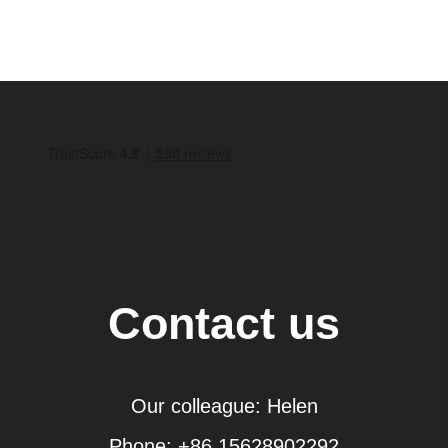
Contact us
Our colleague: Helen
Phone: +86 15628902292