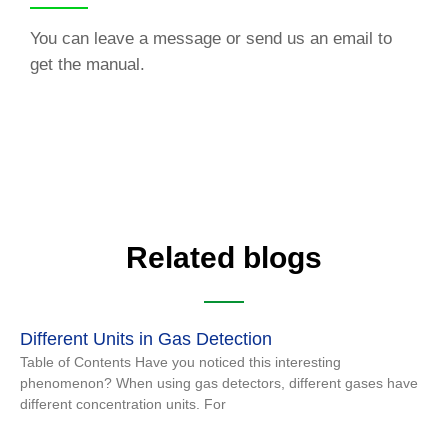
You can leave a message or send us an email to
get the manual.
Related blogs
Different Units in Gas Detection
Table of Contents Have you noticed this interesting
phenomenon? When using gas detectors, different gases have
different concentration units. For