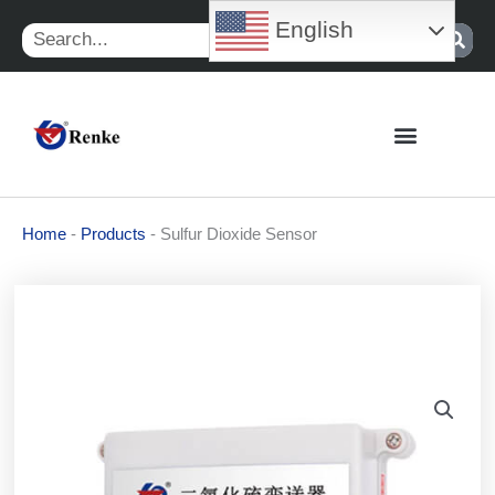
Skip
English
Search
to
content
Home
-
Products
-
Sulfur Dioxide Sensor