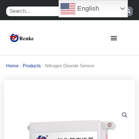
Skip
English
Search
to
content
Home
-
Products
-
Nitrogen Dioxide Sensor