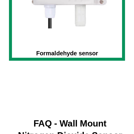
Formaldehyde sensor
FAQ - Wall Mount