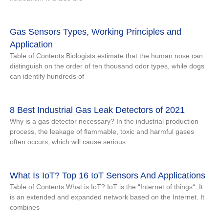
Gas Sensors Types, Working Principles and
Application
Table of Contents Biologists estimate that the human nose can
distinguish on the order of ten thousand odor types, while dogs
can identify hundreds of
8 Best Industrial Gas Leak Detectors of 2021
Why is a gas detector necessary? In the industrial production
process, the leakage of flammable, toxic and harmful gases
often occurs, which will cause serious
What Is IoT? Top 16 IoT Sensors And Applications
Table of Contents What is IoT? IoT is the “Internet of things“. It
is an extended and expanded network based on the Internet. It
combines