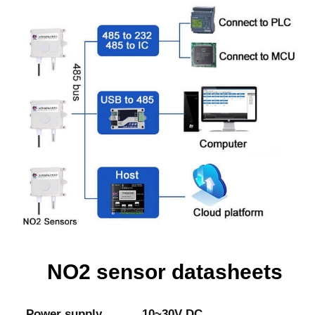
NO2 sensor datasheets
Power supply
10~30V DC