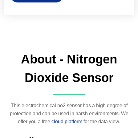
About - Nitrogen
Dioxide Sensor
This electrochemical no2 sensor has a high degree of
protection and can be used in harsh environments. We
offer you a free
cloud platform
for the data view.