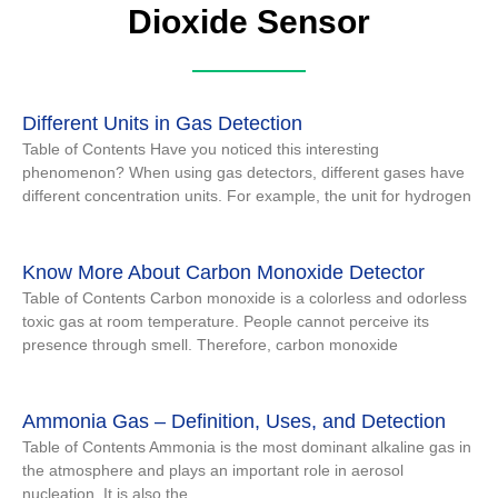
Dioxide Sensor
Different Units in Gas Detection
Table of Contents Have you noticed this interesting
phenomenon? When using gas detectors, different gases have
different concentration units. For example, the unit for hydrogen
Know More About Carbon Monoxide Detector
Table of Contents Carbon monoxide is a colorless and odorless
toxic gas at room temperature. People cannot perceive its
presence through smell. Therefore, carbon monoxide
Ammonia Gas – Definition, Uses, and Detection
Table of Contents Ammonia is the most dominant alkaline gas in
the atmosphere and plays an important role in aerosol
nucleation. It is also the