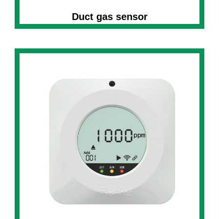
Duct gas sensor