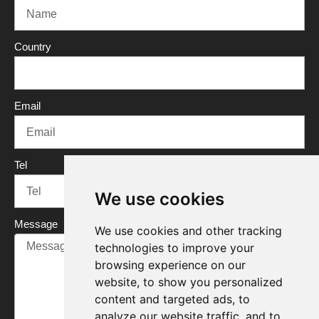
b
t
u
e
o
e
b
d
o
r
e
i
Country
k
n
Email
Tel
We use cookies
Message
We use cookies and other tracking
technologies to improve your
browsing experience on our
website, to show you personalized
content and targeted ads, to
analyze our website traffic, and to