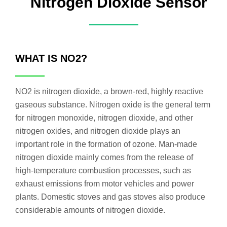
Nitrogen Dioxide Sensor
WHAT IS NO2?
NO2 is nitrogen dioxide, a brown-red, highly reactive
gaseous substance. Nitrogen oxide is the general term
for nitrogen monoxide, nitrogen dioxide, and other
nitrogen oxides, and nitrogen dioxide plays an
important role in the formation of ozone. Man-made
nitrogen dioxide mainly comes from the release of
high-temperature combustion processes, such as
exhaust emissions from motor vehicles and power
plants. Domestic stoves and gas stoves also produce
considerable amounts of nitrogen dioxide.