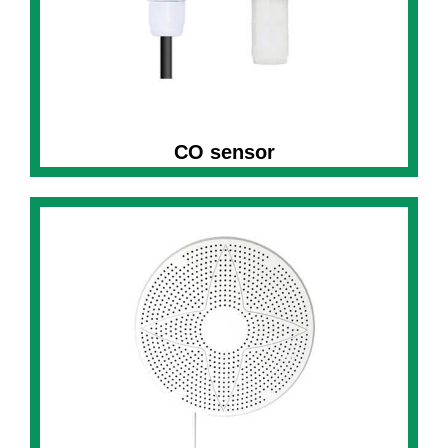
CO sensor