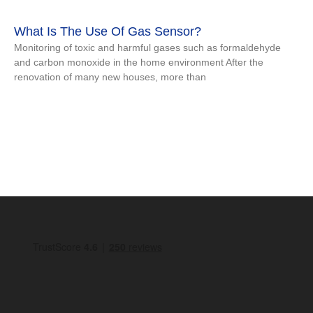
What Is The Use Of Gas Sensor?
Monitoring of toxic and harmful gases such as formaldehyde
and carbon monoxide in the home environment After the
renovation of many new houses, more than