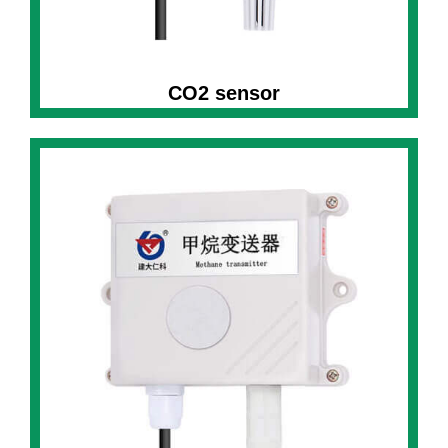
CO2 sensor