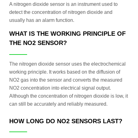
A nitrogen dioxide sensor is an instrument used to
detect the concentration of nitrogen dioxide and
usually has an alarm function.
WHAT IS THE WORKING PRINCIPLE OF
THE NO2 SENSOR?
The nitrogen dioxide sensor uses the electrochemical
working principle. It works based on the diffusion of
NO2 gas into the sensor and converts the measured
NO2 concentration into electrical signal output.
Although the concentration of nitrogen dioxide is low, it
can still be accurately and reliably measured.
HOW LONG DO NO2 SENSORS LAST?