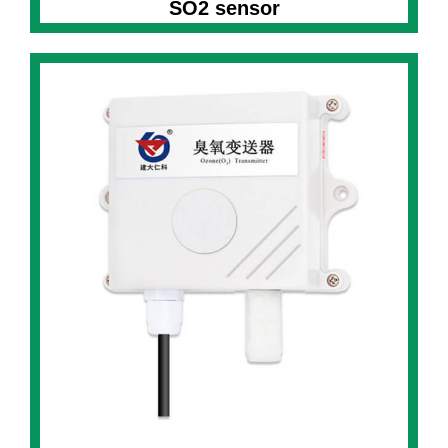
SO2 sensor