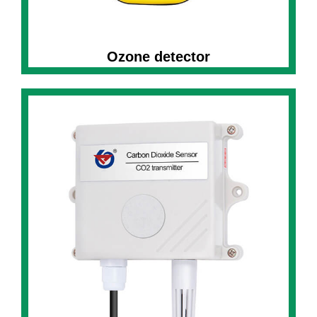
Ozone detector