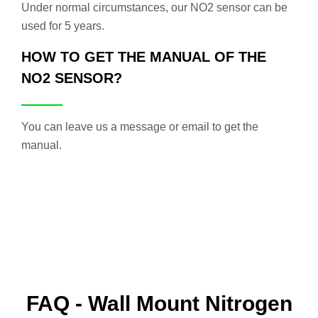
Under normal circumstances, our NO2 sensor can be
used for 5 years.
HOW TO GET THE MANUAL OF THE
NO2 SENSOR?
You can leave us a message or email to get the
manual.
FAQ - Wall Mount Nitrogen