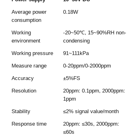
Average power
0.18W
consumption
Working
-20~50℃, 15~90%RH non-
environment
condensing
Working pressure
91~111kPa
Measure range
0-20ppm/0-2000ppm
Accuracy
±5%FS
Resolution
20ppm: 0.1ppm, 2000ppm:
1ppm
Stability
≤2% signal value/month
Response time
20ppm: ≤30s, 2000ppm:
≤60s