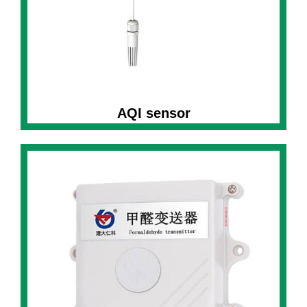
AQI sensor