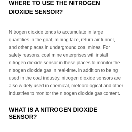
WHERE TO USE THE NITROGEN
DIOXIDE SENSOR?
Nitrogen dioxide tends to accumulate in large
quantities in the goaf, mining face, return air tunnel,
and other places in underground coal mines. For
safety reasons, coal mine enterprises will install
nitrogen dioxide sensor in these places to monitor the
nitrogen dioxide gas in real-time. In addition to being
used in the coal industry, nitrogen dioxide sensors are
also widely used in chemical, meteorological and other
industries to monitor the nitrogen dioxide gas content.
WHAT IS A NITROGEN DIOXIDE
SENSOR?