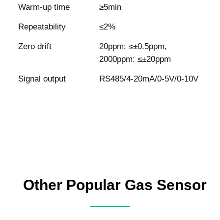
Warm-up time
≥5min
Repeatability
≤2%
Zero drift
20ppm: ≤±0.5ppm,
2000ppm: ≤±20ppm
Signal output
RS485/4-20mA/0-5V/0-10V
Other Popular Gas Sensor