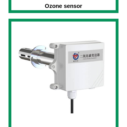
Ozone sensor