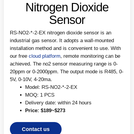
Nitrogen Dioxide
Sensor
RS-NO2-*-2-EX nitrogen dioxide sensor is an
industrial gas sensor. It adopts a wall-mounted
installation method and is convenient to use. With
our free
cloud platform
, remote monitoring can be
achieved. The no2 sensor measuring range is 0-
20ppm or 0-2000ppm. The output mode is R485, 0-
5V, 0-10V, 4-20ma.
Model: RS-NO2-*-2-EX
MOQ: 1 PCS
Delivery date: within 24 hours
Price: $189~$273
Contact us