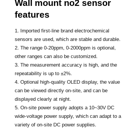
Wall mount no2 sensor
features
1. Imported first-line brand electrochemical
sensors are used, which are stable and durable.
2. The range 0-20ppm, 0-2000ppm is optional,
other ranges can also be customized.
3. The measurement accuracy is high, and the
repeatability is up to ±2%.
4. Optional high-quality OLED display, the value
can be viewed directly on-site, and can be
displayed clearly at night.
5. On-site power supply adopts a 10~30V DC
wide-voltage power supply, which can adapt to a
variety of on-site DC power supplies.