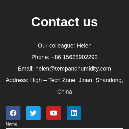
Contact us
Our colleague: Helen
Phone: +86 15628902292
Email: helen@tempandhumidity.com
Address: High – Tech Zone, Jinan, Shandong,
China
F
T
Y
L
a
w
o
i
c
i
u
n
Name
e
t
t
k