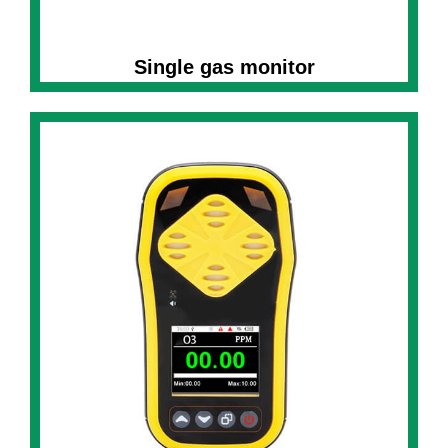
Single gas monitor