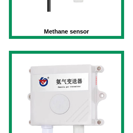
Methane sensor