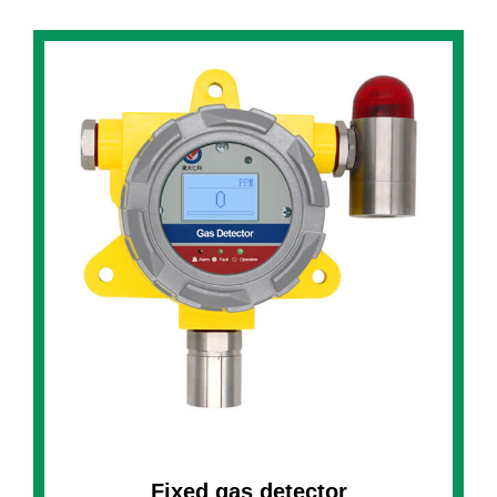
Fixed gas detector