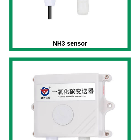
NH3 sensor