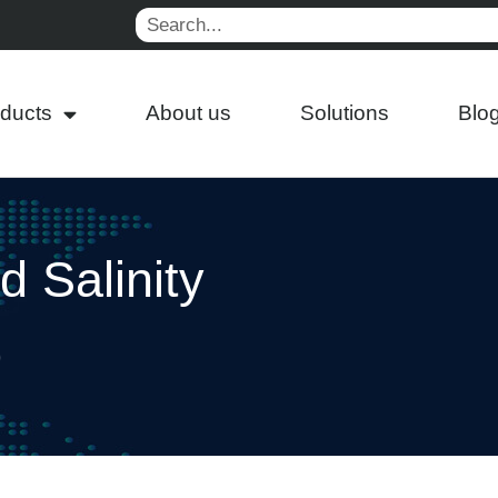
Search
ducts
About us
Solutions
Blo
 Salinity
p