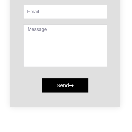
Email
Message
Send