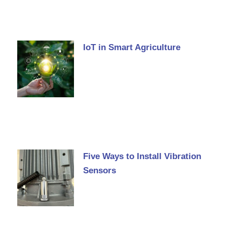
IoT in Smart Agriculture
Five Ways to Install Vibration
Sensors