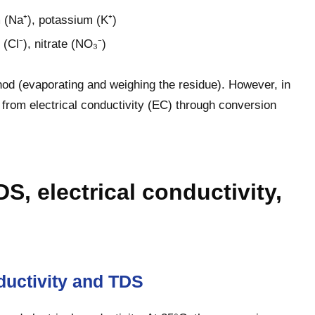
 (Na⁺), potassium (K⁺)
 (Cl⁻), nitrate (NO₃⁻)
od (evaporating and weighing the residue). However, in
ly from electrical conductivity (EC) through conversion
S, electrical conductivity,
ductivity and TDS