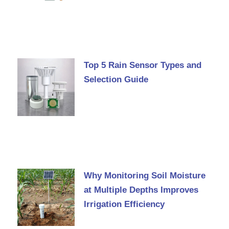
Top 5 Rain Sensor Types and
Selection Guide
Why Monitoring Soil Moisture
at Multiple Depths Improves
Irrigation Efficiency