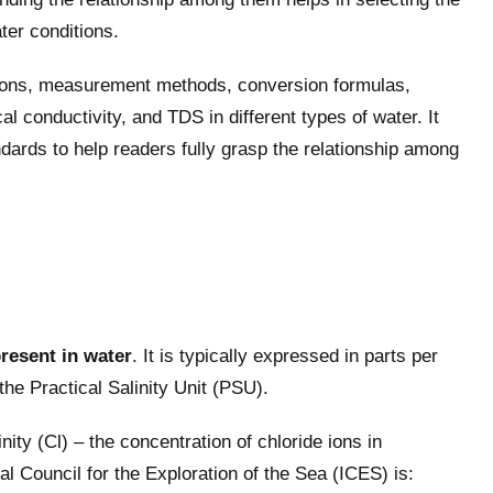
ter conditions.
itions, measurement methods, conversion formulas,
cal conductivity, and TDS in different types of water. It
dards to help readers fully grasp the relationship among
present in water
. It is typically expressed in parts per
he Practical Salinity Unit (PSU).
ity (Cl) – the concentration of chloride ions in
l Council for the Exploration of the Sea (ICES) is: