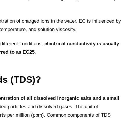
ntration of charged ions in the water. EC is influenced by
 temperature, and solution viscosity.
ifferent conditions,
electrical conductivity is usually
rred to as EC25
.
ids (TDS)?
ntration of all dissolved inorganic salts and a small
ded particles and dissolved gases. The unit of
 parts per million (ppm). Common components of TDS