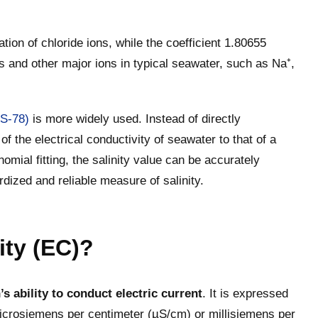
ation of chloride ions, while the coefficient 1.80655
ns and other major ions in typical seawater, such as Na⁺,
SS-78)
is more widely used. Instead of directly
 of the electrical conductivity of seawater to that of a
mial fitting, the salinity value can be accurately
rdized and reliable measure of salinity.
ity (EC)?
s ability to conduct electric current
. It is expressed
crosiemens per centimeter (µS/cm) or millisiemens per