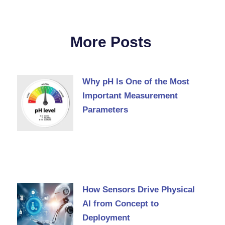
More Posts
Why pH Is One of the Most
Important Measurement
Parameters
How Sensors Drive Physical
AI from Concept to
Deployment