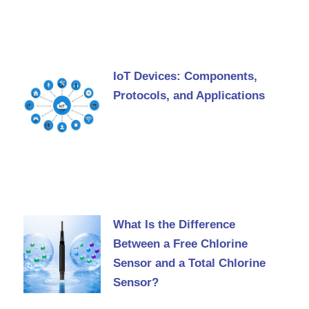
IoT Devices: Components,
Protocols, and Applications
What Is the Difference
Between a Free Chlorine
Sensor and a Total Chlorine
Sensor?