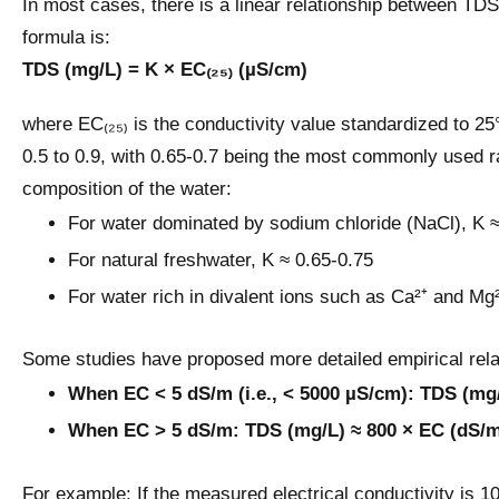
In most cases, there is a linear relationship between TDS
formula is:
TDS (mg/L) = K × EC₍₂₅₎ (µS/cm)
where EC₍₂₅₎ is the conductivity value standardized to 25°
0.5 to 0.9, with 0.65-0.7 being the most commonly used r
composition of the water:
For water dominated by sodium chloride (NaCl), K ≈
For natural freshwater, K ≈ 0.65-0.75
For water rich in divalent ions such as Ca²⁺ and Mg²⁺
Some studies have proposed more detailed empirical rela
When EC < 5 dS/m (i.e., < 5000 µS/cm): TDS (mg
When EC > 5 dS/m: TDS (mg/L) ≈ 800 × EC (dS/
For example: If the measured electrical conductivity is