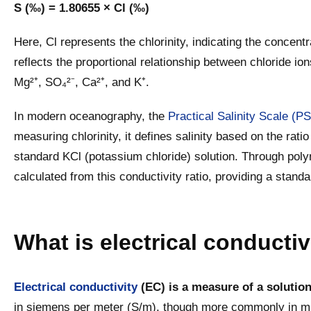
S (‰) = 1.80655 × Cl (‰)
Here, Cl represents the chlorinity, indicating the concentr
reflects the proportional relationship between chloride io
Mg²⁺, SO₄²⁻, Ca²⁺, and K⁺.
In modern oceanography, the
Practical Salinity Scale (P
measuring chlorinity, it defines salinity based on the ratio
standard KCl (potassium chloride) solution. Through polyno
calculated from this conductivity ratio, providing a standa
What is electrical conductiv
Electrical conductivity
(EC) is a measure of a solution’
in siemens per meter (S/m), though more commonly in mi