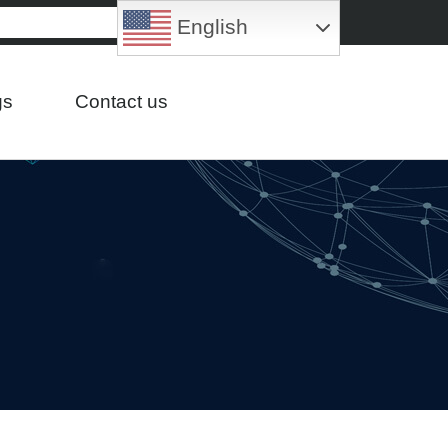
English
gs
Contact us