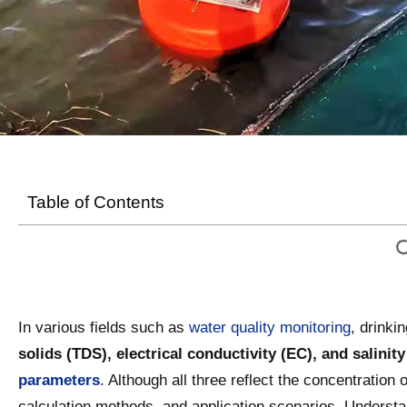
Table of Contents
In various fields such as
water quality monitoring
, drinki
solids (TDS), electrical conductivity (EC), and sali
parameters
. Although all three reflect the concentration 
calculation methods, and application scenarios. Understa