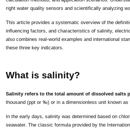
right water quality sensors and scientifically analyzing wa
This article provides a systematic overview of the defin
influencing factors, and characteristics of salinity, electri
also combines real-world examples and international stan
these three key indicators.
What is salinity?
Salinity refers to the total amount of dissolved salts 
thousand (ppt or ‰) or in a dimensionless unit known as t
In the early days, salinity was determined based on chlorin
seawater. The classic formula provided by the Internationa