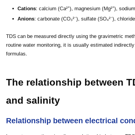
Cations
: calcium (Ca²⁺), magnesium (Mg²⁺), sodium
Anions
: carbonate (CO₃²⁻), sulfate (SO₄²⁻), chloride
TDS can be measured directly using the gravimetric meth
routine water monitoring, it is usually estimated indirect
formulas.
The relationship between TD
and salinity
Relationship between electrical con