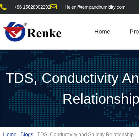
Skip
+86 15628902292
Helen@tempandhumidity.com
to
content
Home
Pro
TDS, Conductivity And
Relationshi
Home
-
Blogs
-
TDS, Conductivity and Salinity Relationship