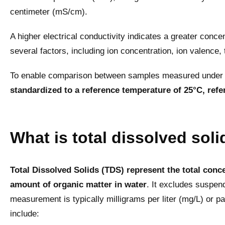
centimeter (mS/cm).
A higher electrical conductivity indicates a greater conce
several factors, including ion concentration, ion valence,
To enable comparison between samples measured under d
standardized to a reference temperature of 25°C, refe
What is total dissolved sol
Total Dissolved Solids (TDS) represent the total conce
amount of organic matter in water
. It excludes suspen
measurement is typically milligrams per liter (mg/L) or
include: