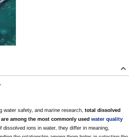
ng water safety, and marine research,
total dissolved
nity are among the most commonly used
water quality
of dissolved ions in water, they differ in meaning,
nding the relationship among them helps in selecting the