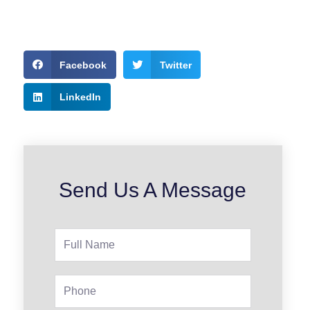
Facebook
Twitter
LinkedIn
Send Us A Message
Full
Name
Phone