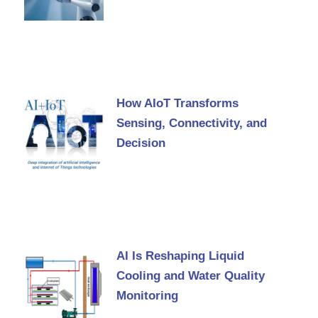
How AIoT Transforms
Sensing, Connectivity, and
Decision
AI Is Reshaping Liquid
Cooling and Water Quality
Monitoring