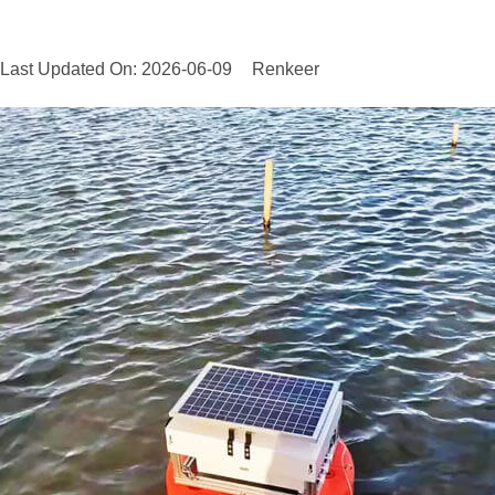
Last Updated On: 2026-06-09
Renkeer