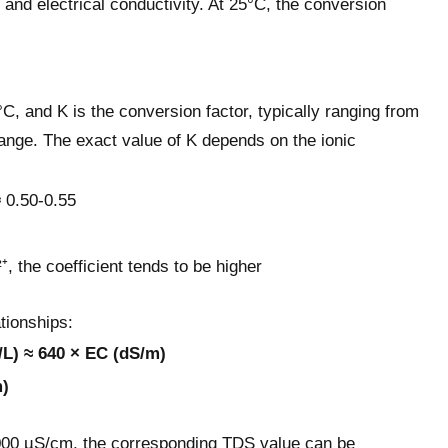
 and electrical conductivity. At 25°C, the conversion
C, and K is the conversion factor, typically ranging from
ange. The exact value of K depends on the ionic
 0.50-0.55
, the coefficient tends to be higher
tionships:
/L) ≈ 640 × EC (dS/m)
m)
 1000 µS/cm, the corresponding TDS value can be