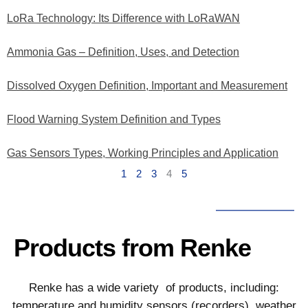
LoRa Technology: Its Difference with LoRaWAN
Ammonia Gas – Definition, Uses, and Detection
Dissolved Oxygen Definition, Important and Measurement
Flood Warning System Definition and Types
Gas Sensors Types, Working Principles and Application
1
2
3
4
5
Products from Renke
Renke has a wide variety of products, including:
temperature and humidity sensors (recorders), weather