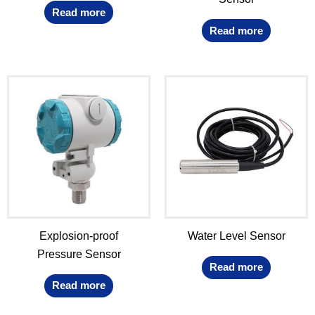
Read more
Read more
Explosion-proof
Water Level Sensor
Pressure Sensor
Read more
Read more