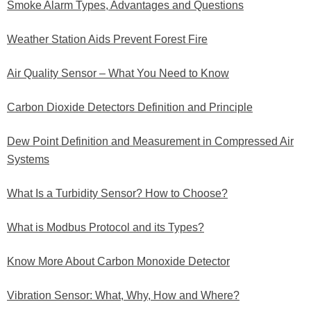
Smoke Alarm Types, Advantages and Questions
Weather Station Aids Prevent Forest Fire
Air Quality Sensor – What You Need to Know
Carbon Dioxide Detectors Definition and Principle
Dew Point Definition and Measurement in Compressed Air
Systems
What Is a Turbidity Sensor? How to Choose?
What is Modbus Protocol and its Types?
Know More About Carbon Monoxide Detector
Vibration Sensor: What, Why, How and Where?