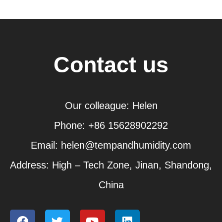
Contact us
Our colleague: Helen
Phone: +86 15628902292
Email: helen@tempandhumidity.com
Address: High – Tech Zone, Jinan, Shandong,
China
F
T
Y
L
a
w
o
i