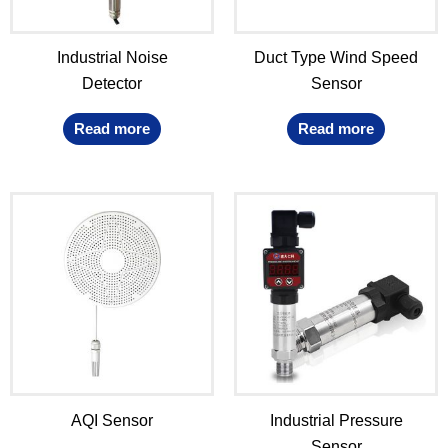
Industrial Noise
Duct Type Wind Speed
Detector
Sensor
Read more
Read more
AQI Sensor
Industrial Pressure
Sensor