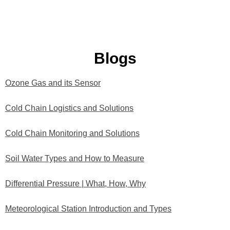
Blogs
Ozone Gas and its Sensor
P
P
P
P
P
a
a
a
a
a
Cold Chain Logistics and Solutions
g
g
g
g
g
e
e
e
e
e
Cold Chain Monitoring and Solutions
Soil Water Types and How to Measure
Differential Pressure | What, How, Why
Meteorological Station Introduction and Types