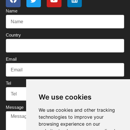
c
i
u
n
Name
e
t
t
k
b
t
u
e
o
e
b
d
o
r
e
i
Country
k
n
Email
Tel
We use cookies
Message
We use cookies and other tracking
technologies to improve your
browsing experience on our