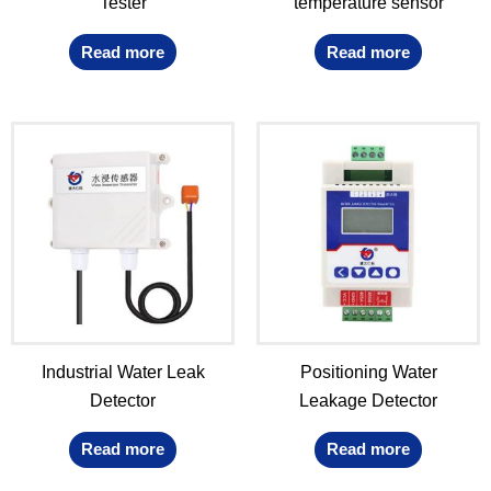
Tester
temperature sensor
Read more
Read more
Industrial Water Leak
Positioning Water
Detector
Leakage Detector
Read more
Read more