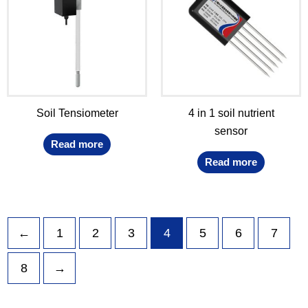
Soil Tensiometer
4 in 1 soil nutrient
sensor
Read more
Read more
←
1
2
3
4
5
6
7
8
→