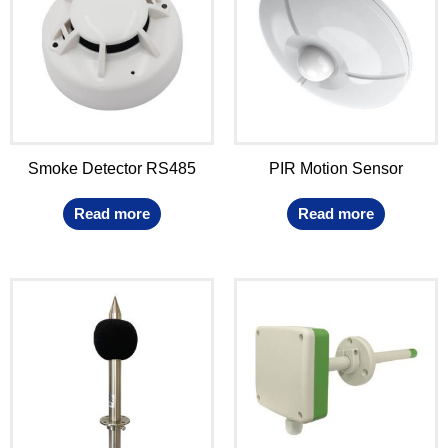
Smoke Detector RS485
PIR Motion Sensor
Read more
Read more