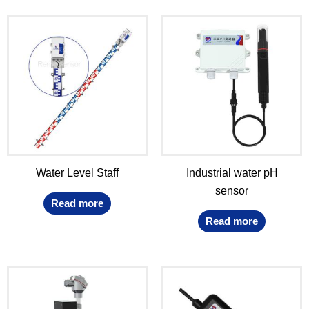
Water Level Staff
Industrial water pH
sensor
Read more
Read more