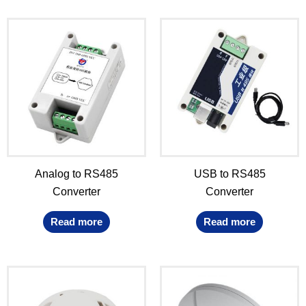
Analog to RS485
USB to RS485
Converter
Converter
Read more
Read more