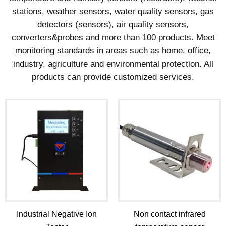
stations, weather sensors, water quality sensors, gas
detectors (sensors), air quality sensors,
converters&probes and more than 100 products. Meet
monitoring standards in areas such as home, office,
industry, agriculture and environmental protection. All
products can provide customized services.
Industrial Negative Ion
Non contact infrared