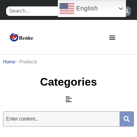
Skip
English
Search
to
content
Home
-
Products
Categories
Menu