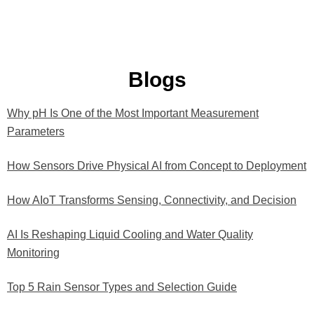
Blogs
Why pH Is One of the Most Important Measurement
P
P
P
P
P
Parameters
a
a
a
a
a
g
g
g
g
g
How Sensors Drive Physical AI from Concept to Deployment
e
e
e
e
e
How AIoT Transforms Sensing, Connectivity, and Decision
AI Is Reshaping Liquid Cooling and Water Quality
Monitoring
Top 5 Rain Sensor Types and Selection Guide