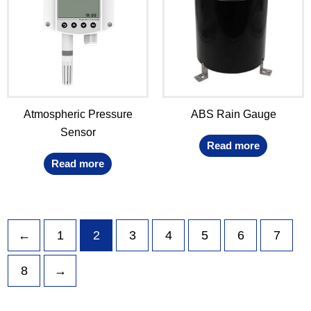
Atmospheric Pressure
ABS Rain Gauge
Sensor
Read more
Read more
←
1
2
3
4
5
6
7
8
→