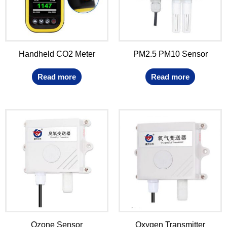
Handheld CO2 Meter
PM2.5 PM10 Sensor
Read more
Read more
Ozone Sensor
Oxygen Transmitter