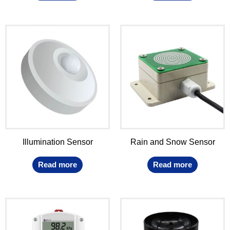
Illumination Sensor
Rain and Snow Sensor
Read more
Read more