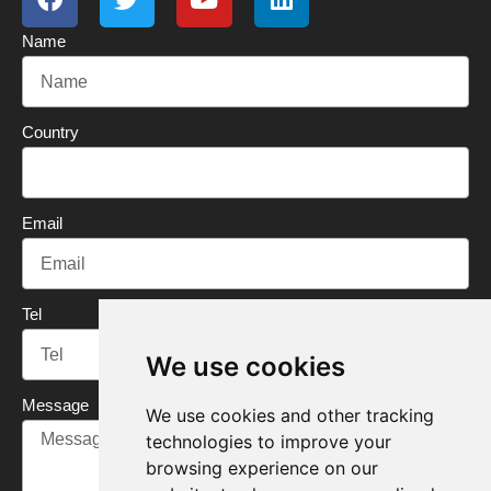
c
i
u
n
Name
e
t
t
k
b
t
u
e
o
e
b
d
o
r
e
i
Country
k
n
Email
Tel
We use cookies
Message
We use cookies and other tracking
technologies to improve your
browsing experience on our