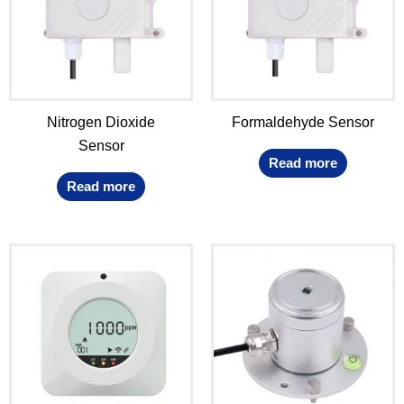
Nitrogen Dioxide
Formaldehyde Sensor
Sensor
Read more
Read more