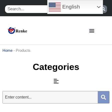
Skip
English
Search
to
content
Home
-
Products
Categories
Menu