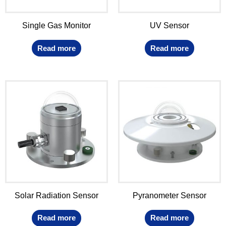
Single Gas Monitor
UV Sensor
Read more
Read more
Solar Radiation Sensor
Pyranometer Sensor
Read more
Read more