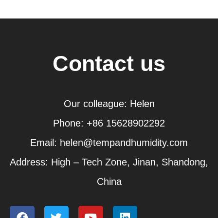
Contact us
Our colleague: Helen
Phone: +86 15628902292
Email: helen@tempandhumidity.com
Address: High – Tech Zone, Jinan, Shandong,
China
F
T
Y
L
a
w
o
i