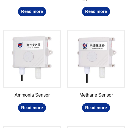
Read more
Read more
Ammonia Sensor
Methane Sensor
Read more
Read more