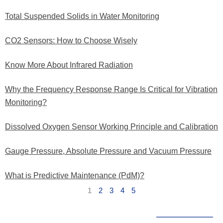
Total Suspended Solids in Water Monitoring
CO2 Sensors: How to Choose Wisely
Know More About Infrared Radiation
Why the Frequency Response Range Is Critical for Vibration
Monitoring?
Dissolved Oxygen Sensor Working Principle and Calibration
Gauge Pressure, Absolute Pressure and Vacuum Pressure
What is Predictive Maintenance (PdM)?
1
2
3
4
5