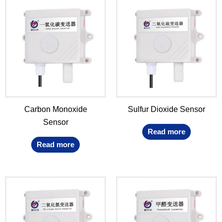
Carbon Monoxide
Sulfur Dioxide Sensor
Sensor
Read more
Read more