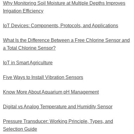
Why Monitoring Soil Moisture at Multiple Depths Improves
Irrigation Efficiency
IoT Devices: Components, Protocols, and Applications
What Is the Difference Between a Free Chlorine Sensor and
a Total Chlorine Sensor?
IoT in Smart Agriculture
Five Ways to Install Vibration Sensors
Know More About Aquarium pH Management
Digital vs Analog Temperature and Humidity Sensor
Pressure Transducer: Working Principle, Types, and
Selection Guide