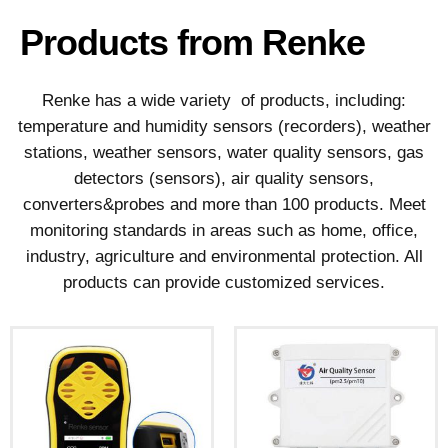
Products from Renke
Renke has a wide variety of products, including:
temperature and humidity sensors (recorders), weather
stations, weather sensors, water quality sensors, gas
detectors (sensors), air quality sensors,
converters&probes and more than 100 products. Meet
monitoring standards in areas such as home, office,
industry, agriculture and environmental protection. All
products can provide customized services.